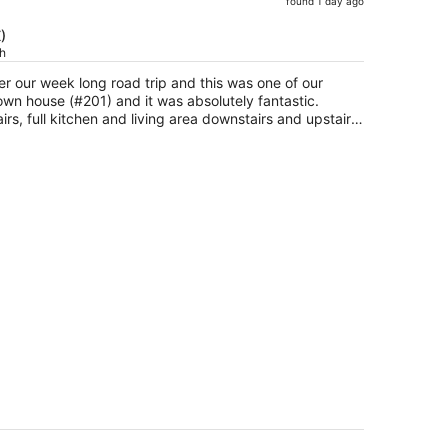
found 1 day ago
price
is
)
ch
now
$433
er our week long road trip and this was one of our
per
wn house (#201) and it was absolutely fantastic.
person
rs, full kitchen and living area downstairs and upstairs.
 this was perfect for kids or couples. There are
lking to the area and anything you could ask for too.
more hikes and to stay here again.