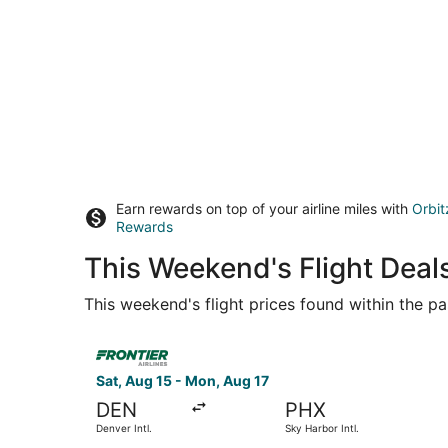
Earn rewards on top of your airline miles with
Orbit
Rewards
This Weekend's Flight Deal
This weekend's flight prices found within the pas
Select Frontier Airlines flight, departing Sat, A
Sat, Aug 15 - Mon, Aug 17
DEN
PHX
Denver Intl.
Sky Harbor Intl.