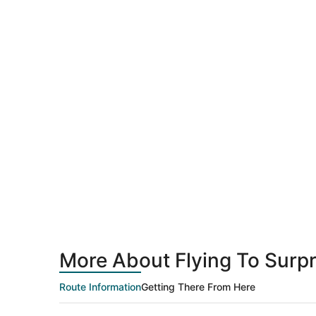
More About Flying To Surpr
Route Information
Getting There From Here