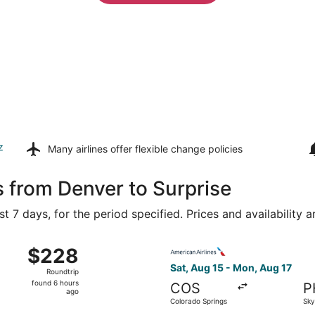
z
Many airlines offer
flexible change policies
s from Denver to Surprise
t 7 days, for the period specified. Prices and availability 
ug 15 from Denver Intl. to Sky Harbor Intl., returning Mon, 
Select American Airlines fli
$228
$228
Roundtrip,
Sat, Aug 15 - Mon, Aug 17
Roundtrip
found
found 6 hours
COS
P
6
ago
Colorado Springs
Sky
hours