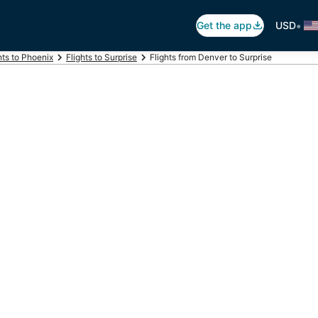
•
Get the app
USD
hts to Phoenix
Flights to Surprise
Flights from Denver to Surprise