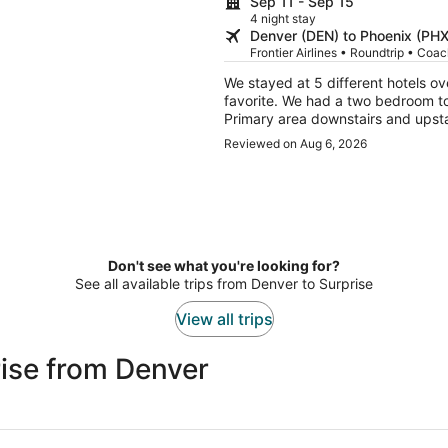
Sep 11 - Sep 15
4 night stay
Denver (DEN) to Phoenix (PHX
Frontier Airlines • Roundtrip • Coa
We stayed at 5 different hotels ov
favorite. We had a two bedroom to
Primary area downstairs and upstai
We had two young adults with us so
Reviewed on Aug 6, 2026
several pools and hottubs also. Wa
We plan to go back to Sedona for 
Don't see what you're looking for?
See all available trips from Denver to Surprise
View all trips
ise from Denver