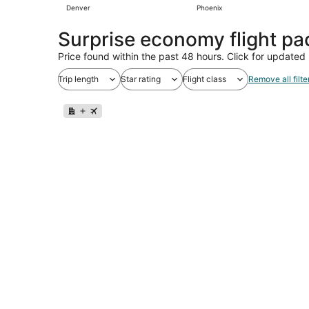
Denver
Phoenix
Surprise economy flight p
Price found within the past 48 hours. Click for updated 
Trip length
Star rating
Flight class
Remove all filte