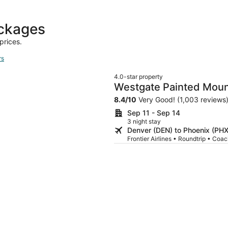
ackages
prices.
rs
4.0-star property
Westgate Painted Mount
8.4
/
10
Very Good! (1,003 reviews
Sep 11 - Sep 14
3 night stay
Denver (DEN) to Phoenix (PHX
Frontier Airlines • Roundtrip • Coa