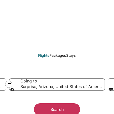
als from Denver (DEN)
Flights
Packages
Stays
Going to
rica
Surprise, Arizona, United States of America
Going to
Search