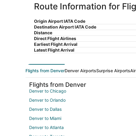
Route Information for Fli
Origin Airport IATA Code
Destination Airport IATA Code
Distance
Direct Flight Airlines
Earliest Flight Arrival
Latest Flight Arrival
Flights from Denver
Denver Airports
Surprise Airports
Ai
Flights from Denver
Denver to Chicago
Denver to Orlando
Denver to Dallas
Denver to Miami
Denver to Atlanta