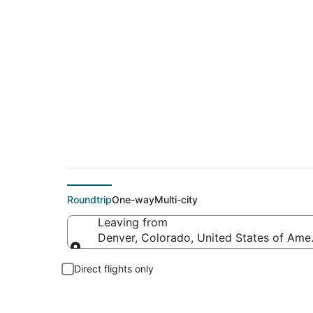
$42 Cheap flight de
Roundtrip
One-way
Multi-city
Leaving from
Denver, Colorado, United States of Ame
Leaving from
Direct flights only