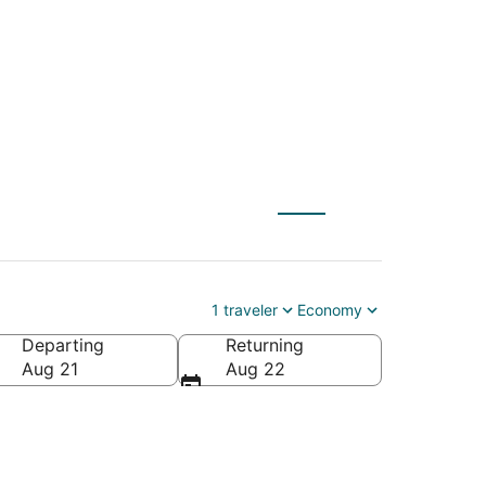
 to Surprise (PHX)
1 traveler
Economy
Departing
Returning
Aug 21
Aug 22