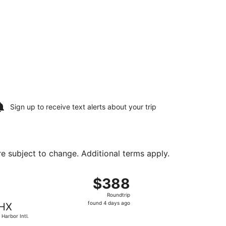
Sign up to receive
text alerts
about your trip
are subject to change. Additional terms apply.
Aug 17, priced at $228 found 6 hours ago
ght, departing Sat, Aug 15 from Colorado Springs to Sky Har
$388
$388
Roundtrip,
Roundtrip
found
found 4 days ago
HX
4
 Harbor Intl.
days