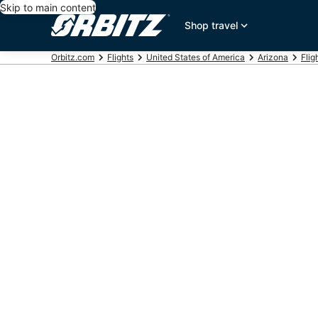
Skip to main content
Shop travel
Orbitz.com
Flights
United States of America
Arizona
Flig