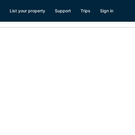
List your property
Support
Trips
Sign in