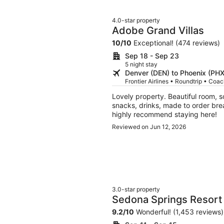
4.0-star property
Adobe Grand Villas
10
/
10
Exceptional! (474 reviews)
Sep 18 - Sep 23
5 night stay
Denver (DEN) to Phoenix (PHX
Frontier Airlines • Roundtrip • Coa
Lovely property. Beautiful room, 
snacks, drinks, made to order brea
highly recommend staying here!
Reviewed on Jun 12, 2026
3.0-star property
Sedona Springs Resort
9.2
/
10
Wonderful! (1,453 reviews)