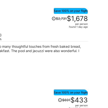
Save 100% on your flight
Price
$1,678
$2,731
was
per person
$2,731,
found 1 day ago
price
is
)
ch
now
$1,678
so many thoughtful touches from fresh baked bread,
per
kfast. The pool and jacuzzi were also wonderful. I
person
Save 100% on your flight
Price
$433
$691
was
per person
$691,