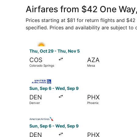
Airfares from $42 One Way,
Prices starting at $81 for return flights and $4
specified. Prices and availability are subject to
Select Allegiant Air flight, departing Thu, Oct
Thu, Oct 29 - Thu, Nov 5
COS
AZA
Colorado Springs
Mesa
Select United flight, departing Sun, Sep 6 from
Sun, Sep 6 - Wed, Sep 9
DEN
PHX
Denver
Phoenix
Select American Airlines flight, departing Sun,
Sun, Sep 6 - Wed, Sep 9
DEN
PHX