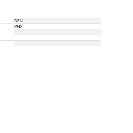
DEN
PHX