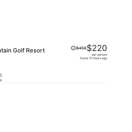
Price
$220
$456
ain Golf Resort
was
per person
$456,
)
found 10 hours ago
price
is
now
)
$220
ch
per
person