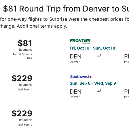
ago
 $81 Round Trip from Denver to S
2 for one-way flights to Surprise were the cheapest prices f
 change. Additional terms apply.
 29 from Colorado Springs to Mesa, returning Thu, Nov 5, pr
Select Frontier Airlines flig
$81
$81
Roundtrip,
Fri, Oct 16 - Sun, Oct 18
Roundtrip
found
found 3 hours
DEN
P
3
ago
Denver
Pho
hours
ago
 Denver to Phoenix, returning Wed, Sep 9, priced at $229 ju
Select Southwest Airlines fl
$229
$229
Roundtrip,
Sun, Sep 6 - Wed, Sep 9
Roundtrip
just
just found
DEN
P
found
Denver
Pho
 Sep 6 from Denver to Phoenix, returning Wed, Sep 9, priced
$229
$229
Roundtrip,
Roundtrip
just
just found
found