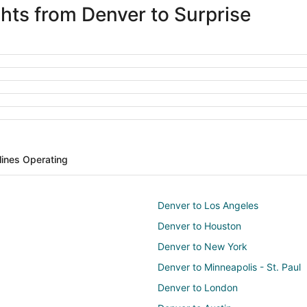
ghts from Denver to Surprise
rlines Operating
Denver to Los Angeles
Denver to Houston
Denver to New York
Denver to Minneapolis - St. Paul
Denver to London