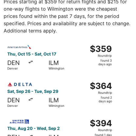
Prices starting at $359 for return flights and $215 for
one-way flights to Wilmington were the cheapest
prices found within the past 7 days, for the period
specified. Prices and availability are subject to change.
Additional terms apply.
Select American Airlines flight, departing Thu, Oct 15 fr
$359
$359
Roundtrip,
Thu, Oct 15 - Sat, Oct 17
Roundtrip
found
found 3
DEN
ILM
3
days ago
Denver
Wilmington
days
ago
Select Delta flight, departing Sat, Sep 26 from Denver t
$364
$364
Roundtrip,
Sat, Sep 26 - Tue, Sep 29
Roundtrip
found
found 2
DEN
ILM
2
days ago
Denver
Wilmington
days
ago
Select United flight, departing Thu, Aug 20 from Denver 
$394
$394
Roundtrip,
Thu, Aug 20 - Wed, Sep 2
Roundtrip
found
found 1 day