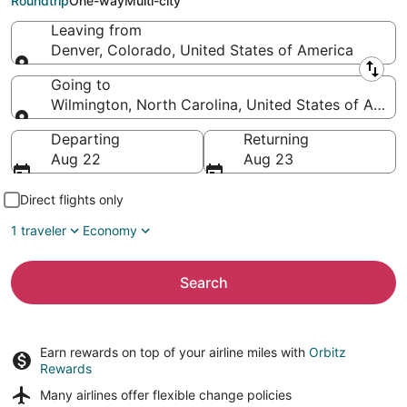
Roundtrip
One-way
Multi-city
Leaving from
Denver, Colorado, United States of America
Leaving from
Going to
Wilmington, North Carolina, United States of Ameri
Going to
Departing
Returning
Aug 22
Aug 23
Direct flights only
1 traveler
Economy
Search
Earn rewards on top of your airline miles with
Orbitz
Rewards
Many airlines offer
flexible change policies