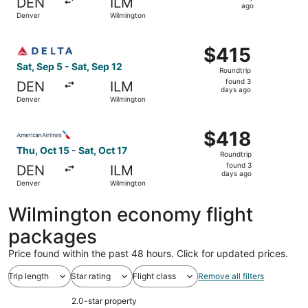
DEN
ILM
1
ago
Denver
Wilmington
day
ago
Select Delta flight, departing Sat, Sep 5 from Denver to 
$415
$415
Roundtrip,
Sat, Sep 5 - Sat, Sep 12
Roundtrip
found
found 3
DEN
ILM
3
days ago
Denver
Wilmington
days
ago
Select American Airlines flight, departing Thu, Oct 15 fr
$418
$418
Roundtrip,
Thu, Oct 15 - Sat, Oct 17
Roundtrip
found
found 3
DEN
ILM
3
days ago
Denver
Wilmington
days
ago
Wilmington economy flight
packages
Price found within the past 48 hours. Click for updated prices.
Trip length
Star rating
Flight class
Remove all filters
2.0-star property