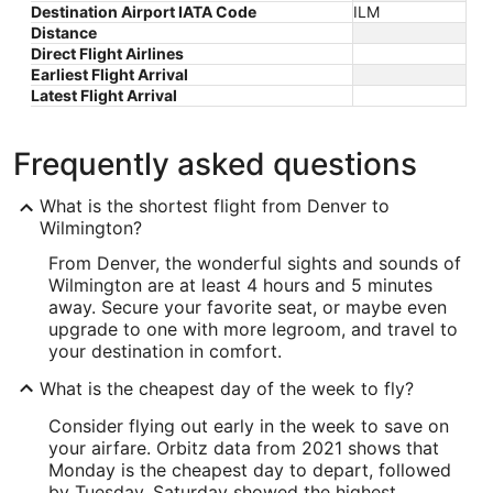
Destination Airport IATA Code
ILM
Distance
Direct Flight Airlines
Earliest Flight Arrival
Latest Flight Arrival
Frequently asked questions
What is the shortest flight from Denver to
Wilmington?
From Denver, the wonderful sights and sounds of
Wilmington are at least 4 hours and 5 minutes
away. Secure your favorite seat, or maybe even
upgrade to one with more legroom, and travel to
your destination in comfort.
What is the cheapest day of the week to fly?
Consider flying out early in the week to save on
your airfare. Orbitz data from 2021 shows that
Monday is the cheapest day to depart, followed
by Tuesday. Saturday showed the highest