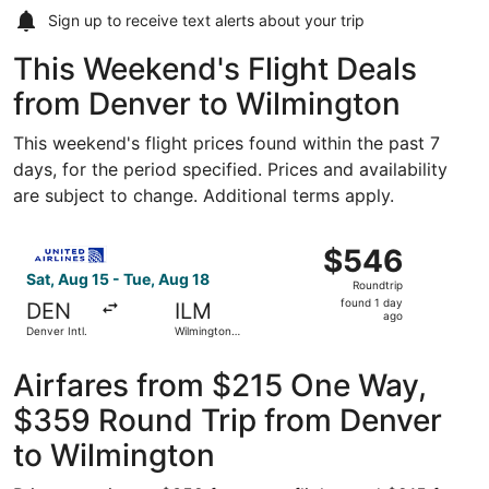
Sign up to receive
text alerts
about your trip
This Weekend's Flight Deals
from Denver to Wilmington
This weekend's flight prices found within the past 7
days, for the period specified. Prices and availability
are subject to change. Additional terms apply.
Select United flight, departing Sat, Aug 15 from Denver In
$546
$546
Roundtrip,
Sat, Aug 15 - Tue, Aug 18
Roundtrip
found
found 1 day
DEN
ILM
1
ago
Denver Intl.
Wilmington
day
Intl.
ago
Airfares from $215 One Way,
$359 Round Trip from Denver
to Wilmington