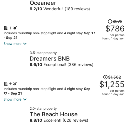
Oceaneer
9.2
/
10
Wonderful! (189 reviews)
Price
$972
was
$786
$972,
Includes roundtrip non-stop flight and 4 night stay
Sep 17
per person
price
- Sep 21
found 1 day ago
is
Show more
now
3.5-star property
$786
Dreamers BNB
per
9.6
/
10
Exceptional! (386 reviews)
person
Price
$1,562
was
$1,255
$1,562,
Includes roundtrip non-stop flight and 4 night stay
Sep
per person
price
17 - Sep 21
found 1 day ago
is
Show more
now
2.0-star property
$1,255
The Beach House
per
8.8
/
10
Excellent! (626 reviews)
person