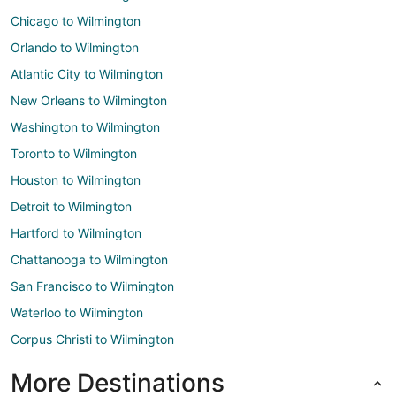
Chicago to Wilmington
Orlando to Wilmington
Atlantic City to Wilmington
New Orleans to Wilmington
Washington to Wilmington
Toronto to Wilmington
Houston to Wilmington
Detroit to Wilmington
Hartford to Wilmington
Chattanooga to Wilmington
San Francisco to Wilmington
Waterloo to Wilmington
Corpus Christi to Wilmington
More Destinations