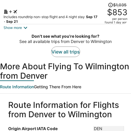
Price
$1,035
was
$853
$1,035,
Includes roundtrip non-stop flight and 4 night stay
Sep 17
per person
price
- Sep 21
found 1 day ago
is
Show more
now
Don't see what you're looking for?
$853
See all available trips from Denver to Wilmington
per
person
View all trips
More About Flying To Wilmington
from Denver
Route Information
Getting There From Here
Route Information for Flights
from Denver to Wilmington
Origin Airport IATA Code
DEN