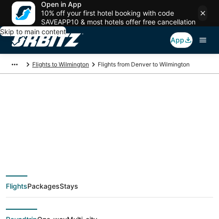
Open in App
10% off your first hotel booking with code
SAVEAPP10 & most hotels offer free cancellation
Skip to main content
App
Flights to Wilmington
Flights from Denver to Wilmington
$215 Cheap flight
deals from Denver
(DEN) to Wilmington
Flights
Packages
Stays
(ILM)