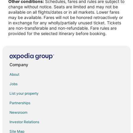
Other conditions:
Schedules, fares and rules are subject to
Flights from Las Vegas to Wrightsville Beach
change without notice. Seats are limited and may not be
Flights from Los Angeles to Wrightsville Beach
available on all flights/dates or in all markets. Lower fares
may be available. Fares will not be honored retroactively or
Flights from Miami to Wrightsville Beach
in exchange for any wholly/partially unused ticket. Tickets
are non-transferable and non-refundable. Fare rules are
Flights from Minneapolis - St. Paul to Wrightsville Beach
provided for the selected itinerary before booking.
Flights from Nashville to Wrightsville Beach
Flights from New Orleans to Wrightsville Beach
Flights from New York to Wrightsville Beach
Flights from Orlando to Wrightsville Beach
Company
Flights from Philadelphia to Wrightsville Beach
About
Flights from Raleigh to Wrightsville Beach
Jobs
Flights from Salt Lake City to Wrightsville Beach
List your property
Flights from St. Louis to Wrightsville Beach
Partnerships
Flights from Washington to Wrightsville Beach
Newsroom
Flights from Budapest to Wrightsville Beach
Investor Relations
Flights from Providence to Wrightsville Beach
Site Map