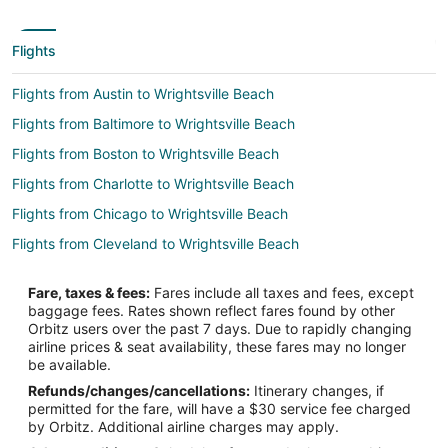
Flights
Flights from Austin to Wrightsville Beach
Flights from Baltimore to Wrightsville Beach
Flights from Boston to Wrightsville Beach
Flights from Charlotte to Wrightsville Beach
Flights from Chicago to Wrightsville Beach
Flights from Cleveland to Wrightsville Beach
Flights from Dallas to Wrightsville Beach
Fare, taxes & fees:
Fares include all taxes and fees, except
Flights from Denver to Wrightsville Beach
baggage fees. Rates shown reflect fares found by other
Orbitz users over the past 7 days. Due to rapidly changing
Flights from Detroit to Wrightsville Beach
airline prices & seat availability, these fares may no longer
Flights from Houston to Wrightsville Beach
be available.
Refunds/changes/cancellations:
Itinerary changes, if
Flights from Indianapolis to Wrightsville Beach
permitted for the fare, will have a $30 service fee charged
Flights from Kansas City to Wrightsville Beach
by Orbitz. Additional airline charges may apply.