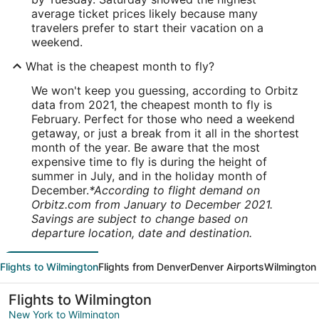
average ticket prices likely because many
travelers prefer to start their vacation on a
weekend.
What is the cheapest month to fly?
We won't keep you guessing, according to Orbitz
data from 2021, the cheapest month to fly is
February. Perfect for those who need a weekend
getaway, or just a break from it all in the shortest
month of the year. Be aware that the most
expensive time to fly is during the height of
summer in July, and in the holiday month of
December.
*According to flight demand on
Orbitz.com from January to December 2021.
Savings are subject to change based on
departure location, date and destination.
Flights to Wilmington
Flights from Denver
Denver Airports
Wilmington 
Flights to Wilmington
New York to Wilmington