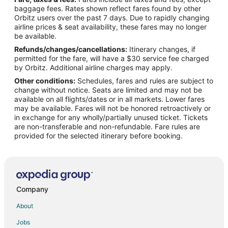
Flights from Cleveland (CLE) to Nashville (BNA)
baggage fees. Rates shown reflect fares found by other
Orbitz users over the past 7 days. Due to rapidly changing
Flights from Cincinnati (CVG) to Nashville (BNA)
airline prices & seat availability, these fares may no longer
Flights from Detroit (DTW) to Nashville (BNA)
be available.
Refunds/changes/cancellations:
Itinerary changes, if
Flights from Newark Liberty Intl. Airport (EWR) to Nashville
permitted for the fare, will have a $30 service fee charged
(BNA)
by Orbitz. Additional airline charges may apply.
Flights from Washington (IAD) to Nashville (BNA)
Other conditions:
Schedules, fares and rules are subject to
change without notice. Seats are limited and may not be
Flights from Houston (IAH) to Nashville (BNA)
available on all flights/dates or in all markets. Lower fares
Flights from Indianapolis (IND) to Nashville (BNA)
may be available. Fares will not be honored retroactively or
in exchange for any wholly/partially unused ticket. Tickets
Flights from New York (JFK) to Nashville (BNA)
are non-transferable and non-refundable. Fare rules are
provided for the selected itinerary before booking.
Flights from Las Vegas (LAS) to Nashville (BNA)
Flights from Los Angeles (LAX) to Nashville (BNA)
Flights from New York (LGA) to Nashville (BNA)
Flights from Memphis (MEM) to Nashville (BNA)
Company
Flights from Miami (MIA) to Nashville (BNA)
About
Flights from Milwaukee (MKE) to Nashville (BNA)
Jobs
Flights from Omaha (OMA) to Nashville (BNA)