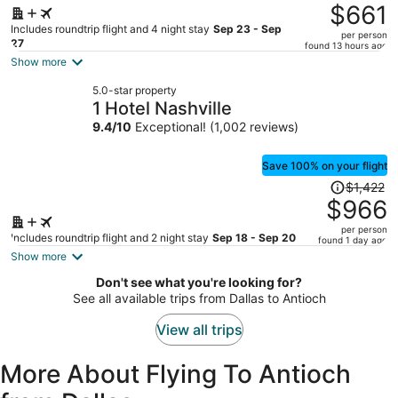
was
$661
$982,
Includes roundtrip flight and 4 night stay
Sep 23 - Sep
per person
price
27
found 13 hours ago
is
Show more
now
5.0-star property
$661
1 Hotel Nashville
per
9.4
/
10
Exceptional! (1,002 reviews)
person
Save 100% on your flight
Price
$1,422
was
$966
$1,422,
per person
price
Includes roundtrip flight and 2 night stay
Sep 18 - Sep 20
found 1 day ago
is
Show more
now
Don't see what you're looking for?
$966
See all available trips from Dallas to Antioch
per
person
View all trips
More About Flying To Antioch