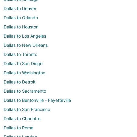
Dallas to Denver
Dallas to Orlando
Dallas to Houston
Dallas to Los Angeles
Dallas to New Orleans
Dallas to Toronto
Dallas to San Diego
Dallas to Washington
Dallas to Detroit
Dallas to Sacramento
Dallas to Bentonville - Fayetteville
Dallas to San Francisco
Dallas to Charlotte
Dallas to Rome
Dallas to London