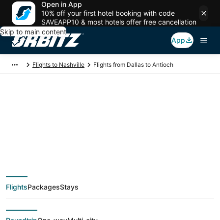
Open in App
10% off your first hotel booking with code
SAVEAPP10 & most hotels offer free cancellation
Skip to main content
App
Flights to Nashville
Flights from Dallas to Antioch
$65 Cheap flight
deals from Dallas
(DFW) to Antioch
Flights
Packages
Stays
(BNA)