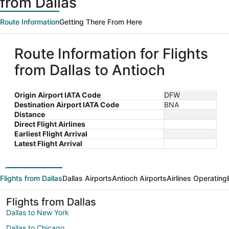
from Dallas
Route Information
Getting There From Here
Route Information for Flights
from Dallas to Antioch
Origin Airport IATA Code
DFW
Destination Airport IATA Code
BNA
Distance
Direct Flight Airlines
Earliest Flight Arrival
Latest Flight Arrival
Flights from Dallas
Dallas Airports
Antioch Airports
Airlines Operating
Flights from Dallas
Dallas to New York
Dallas to Chicago