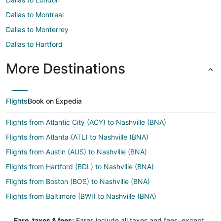
Dallas to Montreal
Dallas to Monterrey
Dallas to Hartford
More Destinations
Flights
Book on Expedia
Flights from Atlantic City (ACY) to Nashville (BNA)
Flights from Atlanta (ATL) to Nashville (BNA)
Flights from Austin (AUS) to Nashville (BNA)
Flights from Hartford (BDL) to Nashville (BNA)
Flights from Boston (BOS) to Nashville (BNA)
Flights from Baltimore (BWI) to Nashville (BNA)
Flights from Charleston (CHS) to Nashville (BNA)
Fare, taxes & fees:
Fares include all taxes and fees, except