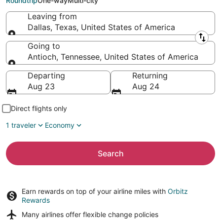
Roundtrip
One-way
Multi-city
Leaving from
Dallas, Texas, United States of America
Leaving from
Going to
Antioch, Tennessee, United States of America
Going to
Departing
Returning
Aug 23
Aug 24
Direct flights only
1 traveler
Economy
Search
Earn rewards on top of your airline miles with
Orbitz
Rewards
Many airlines offer
flexible change policies