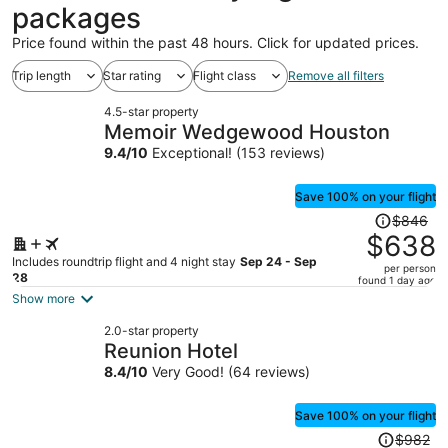
packages
Price found within the past 48 hours. Click for updated prices.
Trip length
Star rating
Flight class
Remove all filters
4.5-star property
Memoir Wedgewood Houston
9.4
/
10
Exceptional! (153 reviews)
Save 100% on your flight
Price
$846
was
$638
$846,
Includes roundtrip flight and 4 night stay
Sep 24 - Sep
per person
price
28
found 1 day ago
is
Show more
now
2.0-star property
$638
Reunion Hotel
per
8.4
/
10
Very Good! (64 reviews)
person
Save 100% on your flight
Price
$982