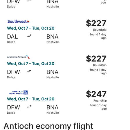
DFW
BNA
1
ago
Dallas
Nashville
day
ago
Select Southwest Airlines flight, departing Wed, Oct 7 fr
$227
$227
Roundtrip,
Wed, Oct 7 - Tue, Oct 20
Roundtrip
found
found 1 day
DAL
BNA
1
ago
Dallas
Nashville
day
ago
Select American Airlines flight, departing Wed, Oct 7 fro
$227
$227
Roundtrip,
Wed, Oct 7 - Tue, Oct 20
Roundtrip
found
found 1 day
DFW
BNA
1
ago
Dallas
Nashville
day
ago
Select United flight, departing Wed, Oct 7 from Dallas to
$247
$247
Roundtrip,
Wed, Oct 7 - Tue, Oct 20
Roundtrip
found
found 1 day
DFW
BNA
1
ago
Dallas
Nashville
day
ago
Antioch economy flight