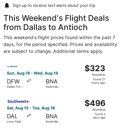
Sign up to receive
text alerts
about your trip
This Weekend's Flight Deals
from Dallas to Antioch
This weekend's flight prices found within the past 7
days, for the period specified. Prices and availability
are subject to change. Additional terms apply.
Select Contour Airlines flight, departing Sun, Aug 16 from
$323
$323
Roundtrip,
Sun, Aug 16 - Wed, Aug 19
Roundtrip
found
found 21
DFW
BNA
21
hours ago
Dallas-Fort
Nashville
hours
Worth Intl.
Intl.
ago
Select Southwest Airlines flight, departing Sat, Aug 15 fr
$496
$496
Roundtrip,
Sat, Aug 15 - Tue, Aug 18
Roundtrip
found
found 2
DAL
BNA
2
days ago
Love Field
Nashville
days
Intl.