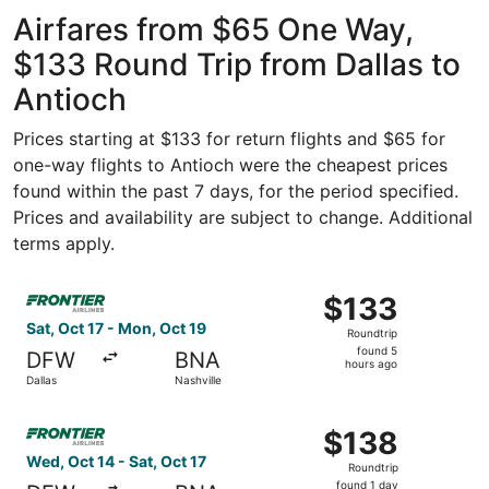
ago
Airfares from $65 One Way,
$133 Round Trip from Dallas to
Antioch
Prices starting at $133 for return flights and $65 for
one-way flights to Antioch were the cheapest prices
found within the past 7 days, for the period specified.
Prices and availability are subject to change. Additional
terms apply.
Select Frontier Airlines flight, departing Sat, Oct 17 fro
$133
$133
Roundtrip,
Sat, Oct 17 - Mon, Oct 19
Roundtrip
found
found 5
DFW
BNA
5
hours ago
Dallas
Nashville
hours
ago
Select Frontier Airlines flight, departing Wed, Oct 14 from
$138
$138
Roundtrip,
Wed, Oct 14 - Sat, Oct 17
Roundtrip
found
found 1 day