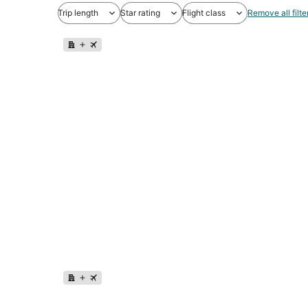
Trip length
Star rating
Flight class
Remove all filte