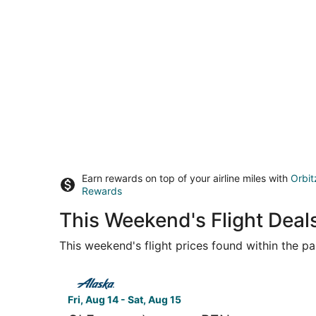
Earn rewards on top of your airline miles with
Orbit
Rewards
This Weekend's Flight Deal
This weekend's flight prices found within the pas
Select Alaska Airlines flight, departing Fri, Au
Fri, Aug 14 - Sat, Aug 15