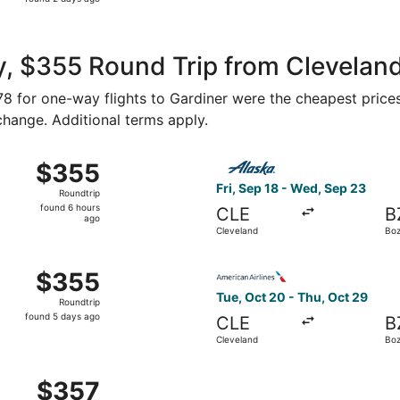
2
days
ago
, $355 Round Trip from Cleveland
178 for one-way flights to Gardiner were the cheapest prices
 change. Additional terms apply.
 Cleveland to Bozeman, returning Wed, Sep 23, priced at $3
Select Alaska Airlines fligh
$355
$355
Roundtrip,
Fri, Sep 18 - Wed, Sep 23
Roundtrip
found
found 6 hours
CLE
B
6
ago
Cleveland
Bo
hours
ago
, Oct 20 from Cleveland to Bozeman, returning Thu, Oct 29
Select American Airlines fli
$355
$355
Roundtrip,
Tue, Oct 20 - Thu, Oct 29
Roundtrip
found
found 5 days ago
CLE
B
5
Cleveland
Bo
days
ago
Cleveland to Bozeman, returning Fri, Jan 8, priced at $357
$357
$357