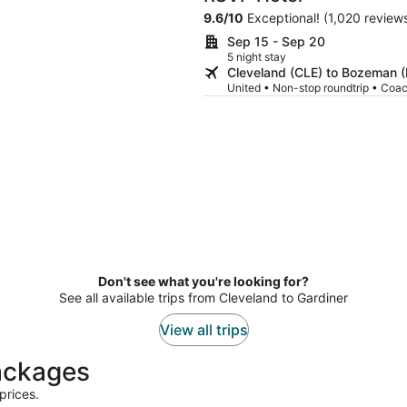
9.6
/
10
Exceptional! (1,020 review
Sep 15 - Sep 20
5 night stay
Cleveland (CLE) to Bozeman 
United • Non-stop roundtrip • Coa
Don't see what you're looking for?
See all available trips from Cleveland to Gardiner
View all trips
packages
prices.