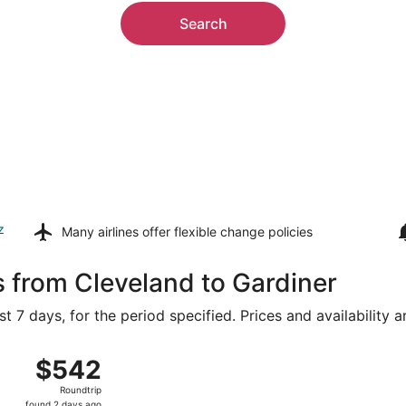
Search
z
Many airlines offer
flexible change policies
s from Cleveland to Gardiner
t 7 days, for the period specified. Prices and availability 
g 14 from Hopkins Intl. to Bozeman Yellowstone Intl., return
$542
$542
Roundtrip,
Roundtrip
found
found 2 days ago