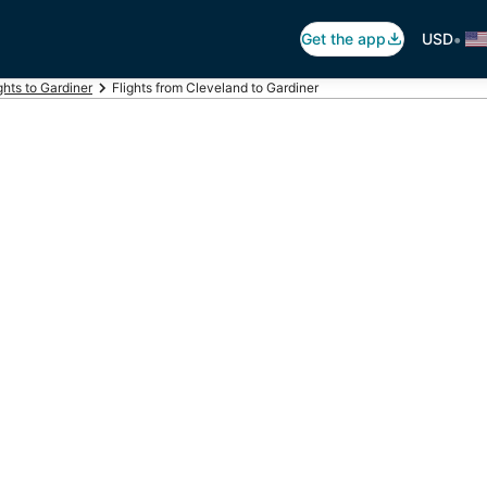
•
Get the app
USD
ghts to Gardiner
Flights from Cleveland to Gardiner