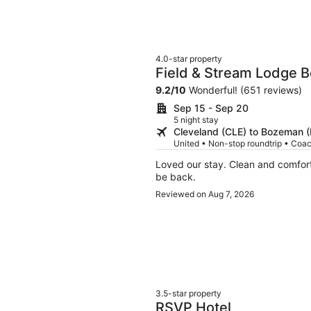
4.0-star property
Field & Stream Lodge 
9.2
/
10
Wonderful! (651 reviews)
Sep 15 - Sep 20
5 night stay
Cleveland (CLE) to Bozeman 
United • Non-stop roundtrip • Coa
Loved our stay. Clean and comfortable kitschy. Very helpful staff and great gym.We will
be back.
Reviewed on Aug 7, 2026
3.5-star property
RSVP Hotel