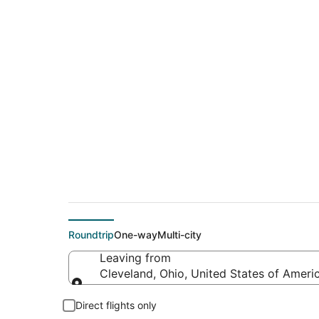
$178 Cheap flight d
(BZN)
Roundtrip
One-way
Multi-city
Leaving from
Cleveland, Ohio, United States of Ameri
Leaving from
Direct flights only