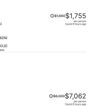
Price
$1,755
$1,860
was
per person
$1,860,
s)
found 9 hours ago
price
is
now
(BZN)
$1,755
(CLE)
per
lass
person
Price
$7,062
$8,099
was
per person
$8,099,
found 9 hours ago