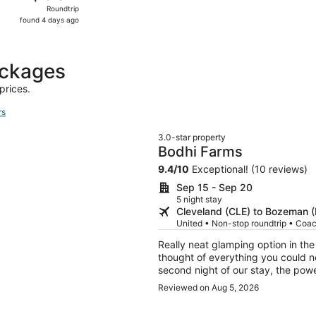
Roundtrip,
Roundtrip
found
found 4 days ago
4
days
ago
ackages
prices.
rs
3.0-star property
Bodhi Farms
9.4
/
10
Exceptional! (10 reviews)
Sep 15 - Sep 20
5 night stay
Cleveland (CLE) to Bozeman 
United • Non-stop roundtrip • Coa
Really neat glamping option in th
thought of everything you could ne
second night of our stay, the powe
a refund and alllowed us to cancel
Reviewed on Aug 5, 2026
which we really appreciated traveli