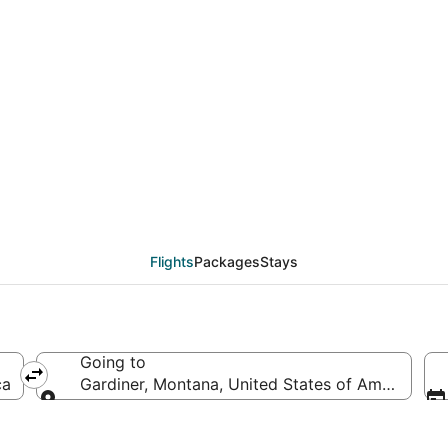
eals from Cleveland (C
Flights
Packages
Stays
Going to
ca
Gardiner, Montana, United States of America
Going to