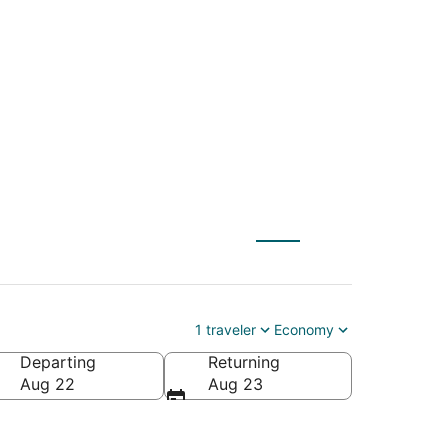
LE) to Gardiner
1 traveler
Economy
Departing
Returning
Aug 22
Aug 23