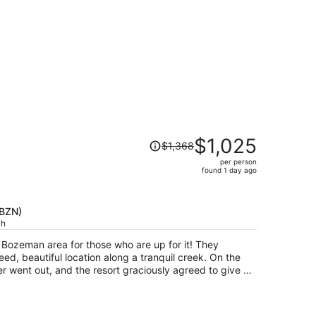
Price
$1,025
$1,368
was
per person
$1,368,
found 1 day ago
price
is
now
(BZN)
$1,025
ch
per
e Bozeman area for those who are up for it! They
person
ed, beautiful location along a tranquil creek. On the
r went out, and the resort graciously agreed to give us
 even though it had been no free cancellation originally,
ng with three little kids.