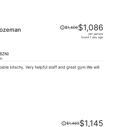
Price
$1,086
$1,406
Bozeman
was
per person
$1,406,
found 1 day ago
price
is
now
(BZN)
$1,086
ch
per
person
Price
$1,145
$1,469
was