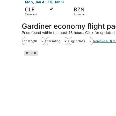
Mon, Jan 4 - Fri, Jan 8
CLE
BZN
Cleveland
Bozeman
Gardiner economy flight p
Price found within the past 48 hours. Click for updated 
Trip length
Star rating
Flight class
Remove all filte