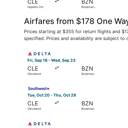
CLE
BZN
Hopkins Intl.
Bozeman
Yellowstone Intl.
Airfares from $178 One Way
Prices starting at $355 for return flights and $
specified. Prices and availability are subject to
Select Delta flight, departing Fri, Sep 18 from
Fri, Sep 18 - Wed, Sep 23
CLE
BZN
Cleveland
Bozeman
Select Southwest Airlines flight, departing Tue
Tue, Oct 20 - Thu, Oct 29
CLE
BZN
Cleveland
Bozeman
Select Delta flight, departing Mon, Jan 4 from 