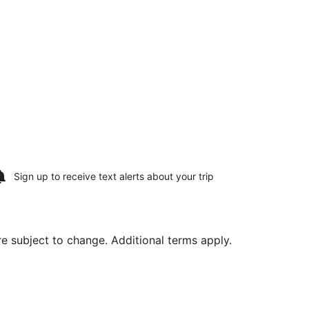
Sign up to receive
text alerts
about your trip
are subject to change. Additional terms apply.
ing Sat, Aug 15, priced at $542 found 2 days ago