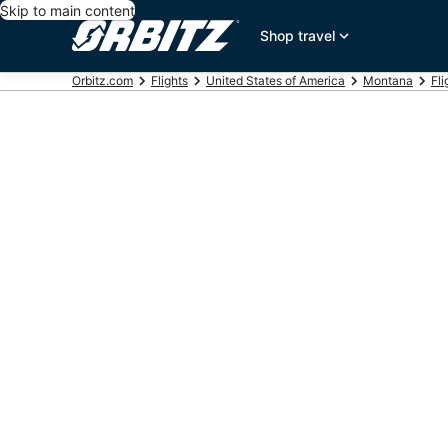
Skip to main content
Shop travel
Orbitz.com
Flights
United States of America
Montana
Fli