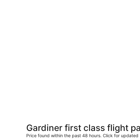
Gardiner first class flight 
Price found within the past 48 hours. Click for updated 