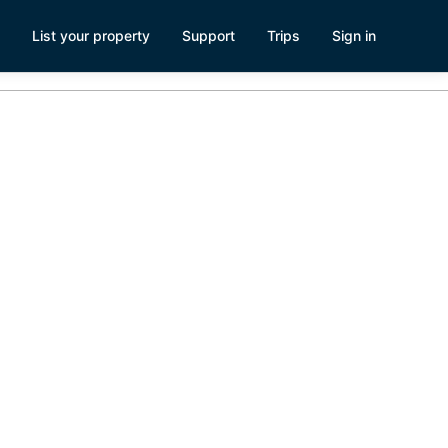
List your property
Support
Trips
Sign in