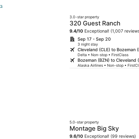
rs
3.0-star property
320 Guest Ranch
9.4
/
10
Exceptional! (1,007 review
Sep 17 - Sep 20
3 night stay
Cleveland (CLE) to Bozeman 
Delta • Non-stop • FirstClass
Bozeman (BZN) to Cleveland 
Alaska Airlines • Non-stop • FirstC
5.0-star property
Montage Big Sky
9.6
/
10
Exceptional! (99 reviews)