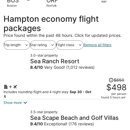
BOS
ORF
1
ago
Boston
Norfolk
day
ago
Hampton economy flight
packages
Price found within the past 48 hours. Click for updated prices.
Trip length
Star rating
Flight class
Remove all filters
3.0-star property
Sea Ranch Resort
8.4
/
10
Very Good! (1,012 reviews)
Price
$650
was
$498
$650,
Includes roundtrip flight and 4 night stay
Sep 30 - Oct
per person
price
4
found 5 hours ago
is
Show more
now
3.5-star property
$498
Sea Scape Beach and Golf Villas
per
9.4
/
10
Exceptional! (176 reviews)
person