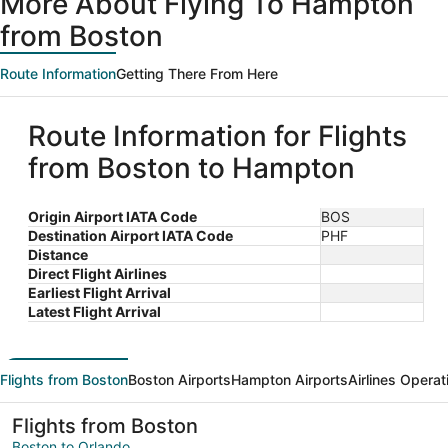
More About Flying To Hampton
from Boston
Route Information
Getting There From Here
Route Information for Flights
from Boston to Hampton
Origin Airport IATA Code
BOS
Destination Airport IATA Code
PHF
Distance
Direct Flight Airlines
Earliest Flight Arrival
Latest Flight Arrival
Flights from Boston
Boston Airports
Hampton Airports
Airlines Operat
Flights from Boston
Boston to Orlando