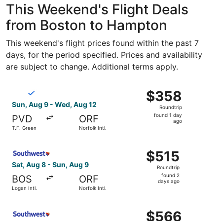
This Weekend's Flight Deals
from Boston to Hampton
This weekend's flight prices found within the past 7
days, for the period specified. Prices and availability
are subject to change. Additional terms apply.
Select Breeze Airways flight, departing Sun, Aug 9 from T
$358
$358
Roundtrip,
Sun, Aug 9 - Wed, Aug 12
Roundtrip
found
found 1 day
PVD
ORF
1
ago
T.F. Green
Norfolk Intl.
day
ago
Select Southwest Airlines flight, departing Sat, Aug 8 fro
$515
$515
Roundtrip,
Sat, Aug 8 - Sun, Aug 9
Roundtrip
found
found 2
BOS
ORF
2
days ago
Logan Intl.
Norfolk Intl.
days
ago
Select Southwest Airlines flight, departing Sun, Aug 9 f
$566
$566