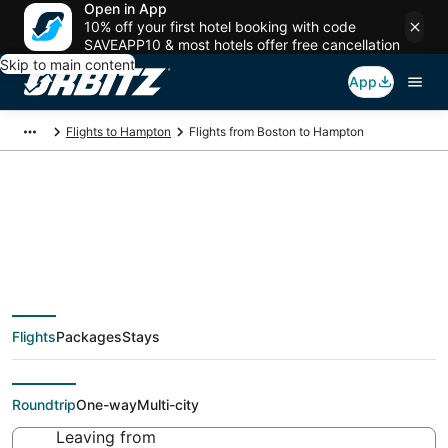
Open in App
10% off your first hotel booking with code
SAVEAPP10 & most hotels offer free cancellation
Skip to main content
App
Flights to Hampton
Flights from Boston to Hampton
$71 Cheap flight deals
from Boston (BOS) to
Flights
Packages
Stays
Hampton (PHF)
Roundtrip
One-way
Multi-city
Leaving from