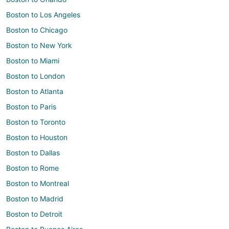
Boston to Los Angeles
Boston to Chicago
Boston to New York
Boston to Miami
Boston to London
Boston to Atlanta
Boston to Paris
Boston to Toronto
Boston to Houston
Boston to Dallas
Boston to Rome
Boston to Montreal
Boston to Madrid
Boston to Detroit