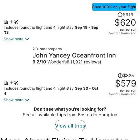
Save 100% on your flight
Price
$919
was
$620
$919,
Includes roundtrip flight and 4 night stay
Sep 19 - Sep
per person
price
23
found 5 hours ago
is
Show more
now
2.0-star property
$620
John Yancey Oceanfront Inn
per
9.2
/
10
Wonderful! (1,921 reviews)
person
Price
$825
was
$579
$825,
Includes roundtrip flight and 4 night stay
Sep 30 - Oct
per person
price
4
found 5 hours ago
is
Show more
now
Don't see what you're looking for?
$579
See all available trips from Boston to Hampton
per
person
View all trips