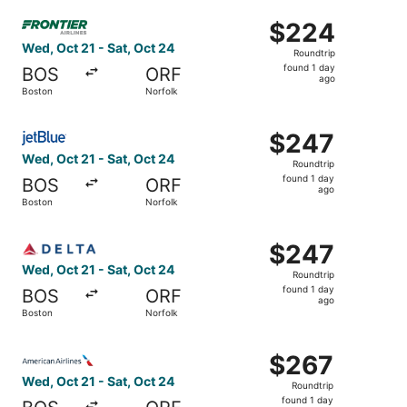
ago
Select Frontier Airlines flight, departing Wed, Oct 21 fro
$224
$224
Roundtrip,
Wed, Oct 21 - Sat, Oct 24
Roundtrip
found
found 1 day
BOS
ORF
1
ago
Boston
Norfolk
day
ago
Select JetBlue Airways flight, departing Wed, Oct 21 from
$247
$247
Roundtrip,
Wed, Oct 21 - Sat, Oct 24
Roundtrip
found
found 1 day
BOS
ORF
1
ago
Boston
Norfolk
day
ago
Select Delta flight, departing Wed, Oct 21 from Boston to
$247
$247
Roundtrip,
Wed, Oct 21 - Sat, Oct 24
Roundtrip
found
found 1 day
BOS
ORF
1
ago
Boston
Norfolk
day
ago
Select American Airlines flight, departing Wed, Oct 21 fr
$267
$267
Roundtrip,
Wed, Oct 21 - Sat, Oct 24
Roundtrip
found
found 1 day