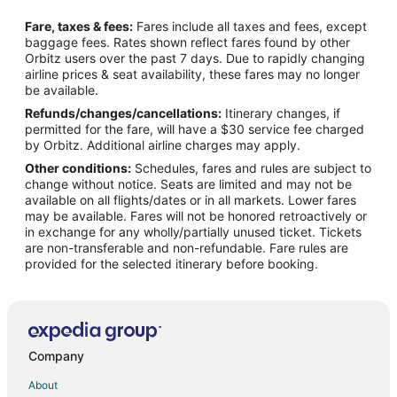
Flights from Anchorage to Newport News
Fare, taxes & fees:
Fares include all taxes and fees, except
Flights from Atlanta to Newport News
baggage fees. Rates shown reflect fares found by other
Orbitz users over the past 7 days. Due to rapidly changing
Flights from Austin to Newport News
airline prices & seat availability, these fares may no longer
Flights from Baltimore to Newport News
be available.
Refunds/changes/cancellations:
Itinerary changes, if
Flights from Boston to Newport News
permitted for the fare, will have a $30 service fee charged
Flights from Charlotte to Newport News
by Orbitz. Additional airline charges may apply.
Other conditions:
Schedules, fares and rules are subject to
Flights from Chicago to Newport News
change without notice. Seats are limited and may not be
Flights from Cincinnati to Newport News
available on all flights/dates or in all markets. Lower fares
may be available. Fares will not be honored retroactively or
Flights from Cleveland to Newport News
in exchange for any wholly/partially unused ticket. Tickets
are non-transferable and non-refundable. Fare rules are
Flights from Columbus to Newport News
provided for the selected itinerary before booking.
Flights from Dallas to Newport News
Flights from Denver to Newport News
Flights from Detroit to Newport News
Flights from Houston to Newport News
Company
Flights from Indianapolis to Newport News
About