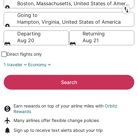
Boston, Massachusetts, United States of America
Leaving from
Going to
Hampton, Virginia, United States of America
Going to
Departing
Returning
Aug 20
Aug 21
Direct flights only
1 traveler
Economy
Search
Earn rewards on top of your airline miles with
Orbitz
Rewards
Many airlines offer
flexible change policies
Sign up to receive
text alerts
about your trip