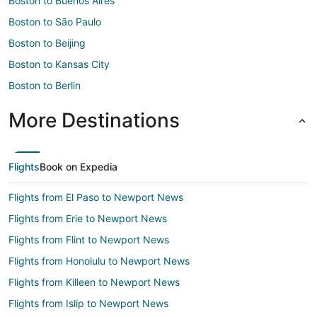
Boston to Buenos Aires
Boston to São Paulo
Boston to Beijing
Boston to Kansas City
Boston to Berlin
More Destinations
Flights
Book on Expedia
Flights from El Paso to Newport News
Flights from Erie to Newport News
Flights from Flint to Newport News
Flights from Honolulu to Newport News
Flights from Killeen to Newport News
Flights from Islip to Newport News