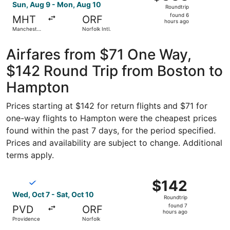
Roundtrip,
Sun, Aug 9 - Mon, Aug 10
Roundtrip
found
found 6
MHT
ORF
6
hours ago
Manchester-
Norfolk Intl.
hours
Boston
Regional
ago
Airfares from $71 One Way,
$142 Round Trip from Boston to
Hampton
Prices starting at $142 for return flights and $71 for
one-way flights to Hampton were the cheapest prices
found within the past 7 days, for the period specified.
Prices and availability are subject to change. Additional
terms apply.
Select Breeze Airways flight, departing Wed, Oct 7 from P
$142
$142
Roundtrip,
Wed, Oct 7 - Sat, Oct 10
Roundtrip
found
found 7
PVD
ORF
7
hours ago
Providence
Norfolk
hours