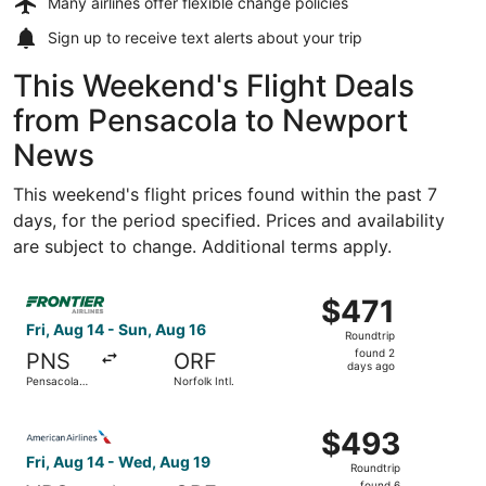
Many airlines offer
flexible change policies
Sign up to receive
text alerts
about your trip
This Weekend's Flight Deals
from Pensacola to Newport
News
This weekend's flight prices found within the past 7
days, for the period specified. Prices and availability
are subject to change. Additional terms apply.
Select Frontier Airlines flight, departing Fri, Aug 14 from
$471
$471
Roundtrip,
Fri, Aug 14 - Sun, Aug 16
Roundtrip
found
found 2
PNS
ORF
2
days ago
Pensacola
Norfolk Intl.
days
Intl.
ago
Select American Airlines flight, departing Fri, Aug 14 fr
$493
$493
Roundtrip,
Fri, Aug 14 - Wed, Aug 19
Roundtrip
found
found 6