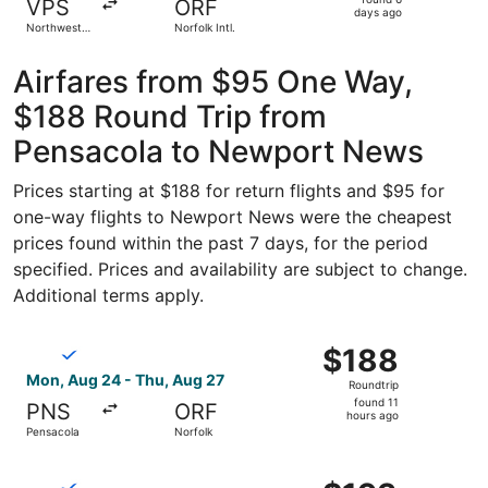
VPS
ORF
6
days ago
Northwest
Norfolk Intl.
days
Florida
Regional
ago
Airfares from $95 One Way,
$188 Round Trip from
Pensacola to Newport News
Prices starting at $188 for return flights and $95 for
one-way flights to Newport News were the cheapest
prices found within the past 7 days, for the period
specified. Prices and availability are subject to change.
Additional terms apply.
Select Breeze Airways flight, departing Mon, Aug 24 from
$188
$188
Roundtrip,
Mon, Aug 24 - Thu, Aug 27
Roundtrip
found
found 11
PNS
ORF
11
hours ago
Pensacola
Norfolk
hours
ago
Select Breeze Airways flight, departing Mon, Aug 24 from
$193