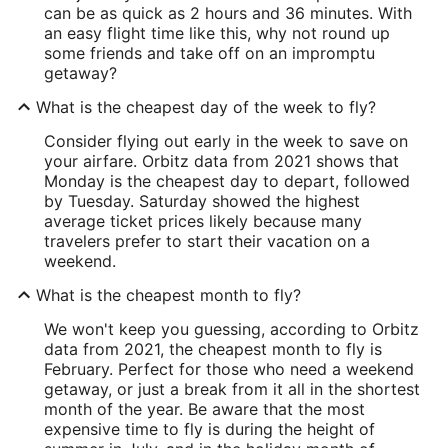
can be as quick as 2 hours and 36 minutes. With
an easy flight time like this, why not round up
some friends and take off on an impromptu
getaway?
What is the cheapest day of the week to fly?
Consider flying out early in the week to save on
your airfare. Orbitz data from 2021 shows that
Monday is the cheapest day to depart, followed
by Tuesday. Saturday showed the highest
average ticket prices likely because many
travelers prefer to start their vacation on a
weekend.
What is the cheapest month to fly?
We won't keep you guessing, according to Orbitz
data from 2021, the cheapest month to fly is
February. Perfect for those who need a weekend
getaway, or just a break from it all in the shortest
month of the year. Be aware that the most
expensive time to fly is during the height of