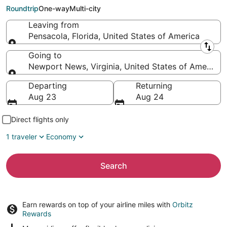
News (PHF)
Roundtrip
One-way
Multi-city
Leaving from
Pensacola, Florida, United States of America
Leaving from
Going to
Newport News, Virginia, United States of America
Going to
Departing
Returning
Aug 23
Aug 24
Direct flights only
1 traveler
Economy
Search
Earn rewards on top of your airline miles with
Orbitz
Rewards