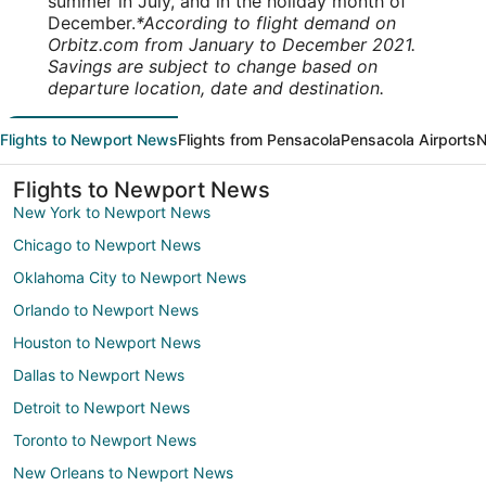
summer in July, and in the holiday month of
December.
*According to flight demand on
Orbitz.com from January to December 2021.
Savings are subject to change based on
departure location, date and destination.
Flights to Newport News
Flights from Pensacola
Pensacola Airports
N
Flights to Newport News
New York to Newport News
Chicago to Newport News
Oklahoma City to Newport News
Orlando to Newport News
Houston to Newport News
Dallas to Newport News
Detroit to Newport News
Toronto to Newport News
New Orleans to Newport News