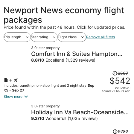
ago
Newport News economy flight
packages
Price found within the past 48 hours. Click for updated prices.
Trip length
Star rating
Flight class
Remove all filters
3.0-star property
Comfort Inn & Suites Hampton
near Coliseum
8.8
/
10
Excellent! (1,329 reviews)
Price
$567
was
$542
$567,
Includes roundtrip non-stop flight and 2 night stay
Sep
per person
price
25 - Sep 27
found 22 hours ago
is
Show more
now
3.0-star property
$542
Holiday Inn Va Beach-Oceanside
per
(21st St) by IHG
9.2
/
10
Wonderful! (1,035 reviews)
person
Price
$782