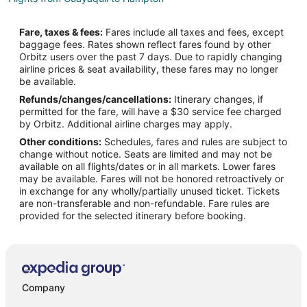
Flights from Jackson to Hampton
Fare, taxes & fees:
Fares include all taxes and fees, except
Flights from Atlanta to Hampton
baggage fees. Rates shown reflect fares found by other
Orbitz users over the past 7 days. Due to rapidly changing
Flights from Auckland to Hampton
airline prices & seat availability, these fares may no longer
Flights from Austin to Hampton
be available.
Refunds/changes/cancellations:
Itinerary changes, if
Flights from Baltimore to Hampton
permitted for the fare, will have a $30 service fee charged
Flights from Boston to Hampton
by Orbitz. Additional airline charges may apply.
Other conditions:
Schedules, fares and rules are subject to
Flights from Charlotte to Hampton
change without notice. Seats are limited and may not be
Flights from Chicago to Hampton
available on all flights/dates or in all markets. Lower fares
may be available. Fares will not be honored retroactively or
Flights from Cincinnati to Hampton
in exchange for any wholly/partially unused ticket. Tickets
are non-transferable and non-refundable. Fare rules are
Flights from Cleveland to Hampton
provided for the selected itinerary before booking.
Flights from Columbus to Hampton
Flights from Dallas to Hampton
Flights from Denver to Hampton
Flights from Detroit to Hampton
Company
Flights from Houston to Hampton