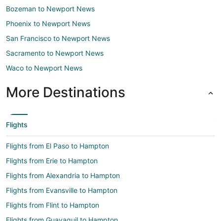
Bozeman to Newport News
Phoenix to Newport News
San Francisco to Newport News
Sacramento to Newport News
Waco to Newport News
More Destinations
Flights
Flights from El Paso to Hampton
Flights from Erie to Hampton
Flights from Alexandria to Hampton
Flights from Evansville to Hampton
Flights from Flint to Hampton
Flights from Guayaquil to Hampton