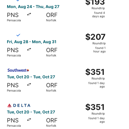
$193
Roundtrip,
Mon, Aug 24 - Thu, Aug 27
Roundtrip
found
found 4
PNS
ORF
4
days ago
Pensacola
Norfolk
days
ago
Select Breeze Airways flight, departing Fri, Aug 28 from
$207
$207
Roundtrip,
Fri, Aug 28 - Mon, Aug 31
Roundtrip
found
found 1
PNS
ORF
1
hour ago
Pensacola
Norfolk
hour
ago
Select Southwest Airlines flight, departing Tue, Oct 20 f
$351
$351
Roundtrip,
Tue, Oct 20 - Tue, Oct 27
Roundtrip
found
found 1 day
PNS
ORF
1
ago
Pensacola
Norfolk
day
ago
Select Delta flight, departing Tue, Oct 20 from Pensacola
$351
$351
Roundtrip,
Tue, Oct 20 - Tue, Oct 27
Roundtrip
found
found 1 day
PNS
ORF
1
ago
Pensacola
Norfolk
day