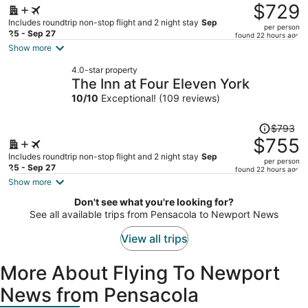
was
$729
$782,
Includes roundtrip non-stop flight and 2 night stay
Sep
per person
price
25 - Sep 27
found 22 hours ago
is
Show more
now
4.0-star property
$729
The Inn at Four Eleven York
per
10
/
10
Exceptional! (109 reviews)
person
Price
$793
was
$755
$793,
Includes roundtrip non-stop flight and 2 night stay
Sep
per person
price
25 - Sep 27
found 22 hours ago
is
Show more
now
Don't see what you're looking for?
$755
See all available trips from Pensacola to Newport News
per
person
View all trips
More About Flying To Newport
News from Pensacola