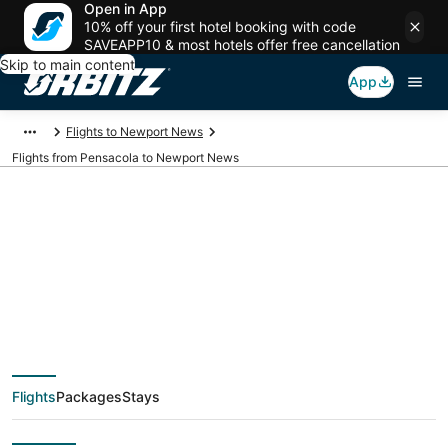
Open in App
10% off your first hotel booking with code
SAVEAPP10 & most hotels offer free cancellation
Skip to main content
App
Flights to Newport News
Flights from Pensacola to Newport News
$95 Cheap flight
deals from Pensacola
(PNS) to Newport
Flights
Packages
Stays