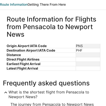
Route Information
Getting There From Here
Route Information for Flights
from Pensacola to Newport
News
Origin Airport IATA Code
PNS
Destination Airport IATA Code
PHF
Distance
Direct Flight Airlines
Earliest Flight Arrival
Latest Flight Arrival
Frequently asked questions
What is the shortest flight from Pensacola to
Newport News?
The journey from Pensacola to Newport News