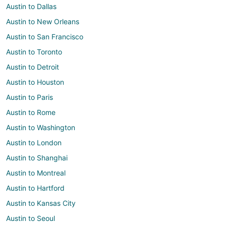
Austin to Dallas
Austin to New Orleans
Austin to San Francisco
Austin to Toronto
Austin to Detroit
Austin to Houston
Austin to Paris
Austin to Rome
Austin to Washington
Austin to London
Austin to Shanghai
Austin to Montreal
Austin to Hartford
Austin to Kansas City
Austin to Seoul