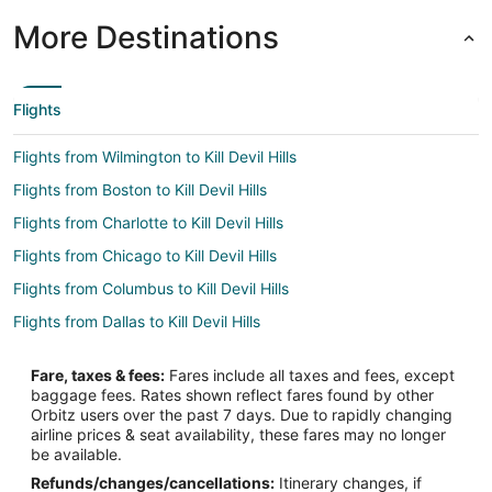
More Destinations
Flights
Flights from Wilmington to Kill Devil Hills
Flights from Boston to Kill Devil Hills
Flights from Charlotte to Kill Devil Hills
Flights from Chicago to Kill Devil Hills
Flights from Columbus to Kill Devil Hills
Flights from Dallas to Kill Devil Hills
Flights from Denver to Kill Devil Hills
Fare, taxes & fees:
Fares include all taxes and fees, except
Flights from Detroit to Kill Devil Hills
baggage fees. Rates shown reflect fares found by other
Orbitz users over the past 7 days. Due to rapidly changing
Flights from Houston to Kill Devil Hills
airline prices & seat availability, these fares may no longer
Flights from Los Angeles to Kill Devil Hills
be available.
Refunds/changes/cancellations:
Itinerary changes, if
Flights from Manila to Kill Devil Hills