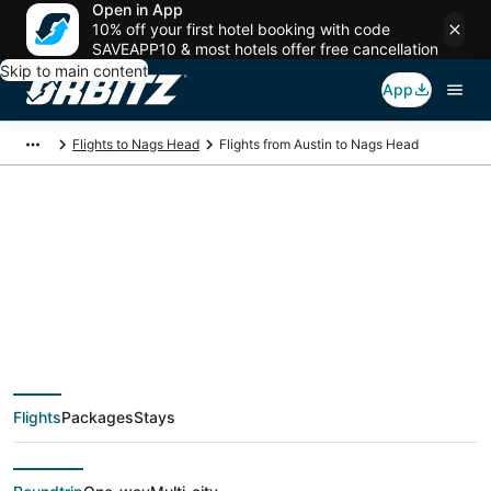
Open in App
10% off your first hotel booking with code
SAVEAPP10 & most hotels offer free cancellation
Skip to main content
App
Flights to Nags Head
Flights from Austin to Nags Head
$116 Cheap flight
deals from Austin
(AUS) to Nags Head
Flights
Packages
Stays
(ORF)