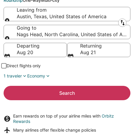
Roundtrip
One-way
Multi-city
Leaving from
Austin, Texas, United States of America
Leaving from
Going to
Nags Head, North Carolina, United States of Ameri
Going to
Departing
Returning
Aug 20
Aug 21
Direct flights only
1 traveler
Economy
Search
Earn rewards on top of your airline miles with
Orbitz
Rewards
Many airlines offer
flexible change policies