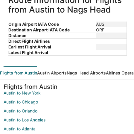
Route Information for Flights
from Austin to Nags Head
Origin Airport IATA Code
AUS
Destination Airport IATA Code
ORF
Distance
Direct Flight Airlines
Earliest Flight Arrival
Latest Flight Arrival
Flights from Austin
Austin Airports
Nags Head Airports
Airlines Opera
Flights from Austin
Austin to New York
Austin to Chicago
Austin to Orlando
Austin to Los Angeles
Austin to Atlanta