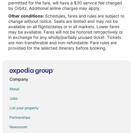
permitted for the fare, will have a $30 service fee charged
Flights from Minneapolis - St. Paul to Kill Devil Hills
by Orbitz. Additional airline charges may apply.
Other conditions:
Schedules, fares and rules are subject to
Flights from Nashville to Kill Devil Hills
change without notice. Seats are limited and may not be
Flights from New York to Kill Devil Hills
available on all flights/dates or in all markets. Lower fares
may be available. Fares will not be honored retroactively or
Flights from Orlando to Kill Devil Hills
in exchange for any wholly/partially unused ticket. Tickets
are non-transferable and non-refundable. Fare rules are
Flights from Portland to Kill Devil Hills
provided for the selected itinerary before booking.
Flights from Salt Lake City to Kill Devil Hills
Flights from St. Louis to Kill Devil Hills
Flights from Paris to Kill Devil Hills
Flights from Charleston to Kill Devil Hills
Company
Flights from Roanoke to Kill Devil Hills
About
Flights from Pittsburgh to Kill Devil Hills
Jobs
Flights from Fort Lauderdale to Kill Devil Hills
List your property
Flights from Newark to Kill Devil Hills
Partnerships
Flights from Toledo to Kill Devil Hills
Newsroom
Flights from South Bend to Kill Devil Hills