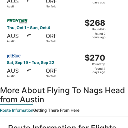
AUS
ORF
6
days ago
Austin
Norfolk
days
ago
Select Frontier Airlines flight, departing Thu, Oct 1 from
$268
$268
Roundtrip,
Thu, Oct 1 - Sun, Oct 4
Roundtrip
found
found 2
AUS
ORF
2
hours ago
Austin
Norfolk
hours
ago
Select JetBlue Airways flight, departing Sat, Sep 19 from
$270
$270
Roundtrip,
Sat, Sep 19 - Tue, Sep 22
Roundtrip
found
found 4
AUS
ORF
4
days ago
Austin
Norfolk
days
ago
More About Flying To Nags Head
from Austin
Route Information
Getting There From Here