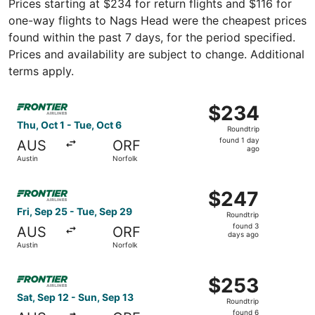
Prices starting at $234 for return flights and $116 for
one-way flights to Nags Head were the cheapest prices
found within the past 7 days, for the period specified.
Prices and availability are subject to change. Additional
terms apply.
Select Frontier Airlines flight, departing Thu, Oct 1 from
$234
$234
Roundtrip,
Thu, Oct 1 - Tue, Oct 6
Roundtrip
found
found 1 day
AUS
ORF
1
ago
Austin
Norfolk
day
ago
Select Frontier Airlines flight, departing Fri, Sep 25 fro
$247
$247
Roundtrip,
Fri, Sep 25 - Tue, Sep 29
Roundtrip
found
found 3
AUS
ORF
3
days ago
Austin
Norfolk
days
ago
Select Frontier Airlines flight, departing Sat, Sep 12 fro
$253
$253
Roundtrip,
Sat, Sep 12 - Sun, Sep 13
Roundtrip
found
found 6