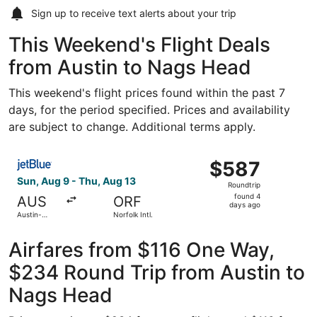
Sign up to receive
text alerts
about your trip
This Weekend's Flight Deals
from Austin to Nags Head
This weekend's flight prices found within the past 7
days, for the period specified. Prices and availability
are subject to change. Additional terms apply.
Select JetBlue Airways flight, departing Sun, Aug 9 from A
$587
$587
Roundtrip,
Sun, Aug 9 - Thu, Aug 13
Roundtrip
found
found 4
AUS
ORF
4
days ago
Austin-
Norfolk Intl.
days
Bergstrom
Intl.
ago
Airfares from $116 One Way,
$234 Round Trip from Austin to
Nags Head