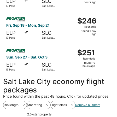
ELP
SLC
21
hours ago
El Paso
Salt Lake
hours
City
ago
Select Frontier Airlines flight, departing Fri, Sep 18 fro
$246
$246
Roundtrip,
Fri, Sep 18 - Mon, Sep 21
Roundtrip
found
found 1 day
ELP
SLC
1
ago
El Paso
Salt Lake
day
City
ago
Select Frontier Airlines flight, departing Sun, Sep 27 fro
$251
$251
Roundtrip,
Sun, Sep 27 - Sat, Oct 3
Roundtrip
found
found 10
ELP
SLC
10
hours ago
El Paso
Salt Lake
hours
City
ago
Salt Lake City economy flight
packages
Price found within the past 48 hours. Click for updated prices.
Trip length
Star rating
Flight class
Remove all filters
2.5-star property