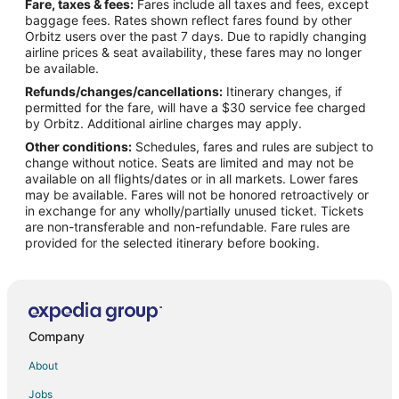
Fare, taxes & fees:
Fares include all taxes and fees, except
Historic Hotels in Downtown Salt Lake City
baggage fees. Rates shown reflect fares found by other
Orbitz users over the past 7 days. Due to rapidly changing
Hotels with Shopping in Downtown Salt Lake City
airline prices & seat availability, these fares may no longer
Downtown Salt Lake City Hotels
be available.
Refunds/changes/cancellations:
Itinerary changes, if
Hotels near Salt Palace Convention Center
permitted for the fare, will have a $30 service fee charged
Hotels near Rose Wagner Performing Arts Center
by Orbitz. Additional airline charges may apply.
Other conditions:
Schedules, fares and rules are subject to
Hotels near Temple Square
change without notice. Seats are limited and may not be
Inns in City Center Station
available on all flights/dates or in all markets. Lower fares
may be available. Fares will not be honored retroactively or
in exchange for any wholly/partially unused ticket. Tickets
are non-transferable and non-refundable. Fare rules are
provided for the selected itinerary before booking.
Company
About
Jobs