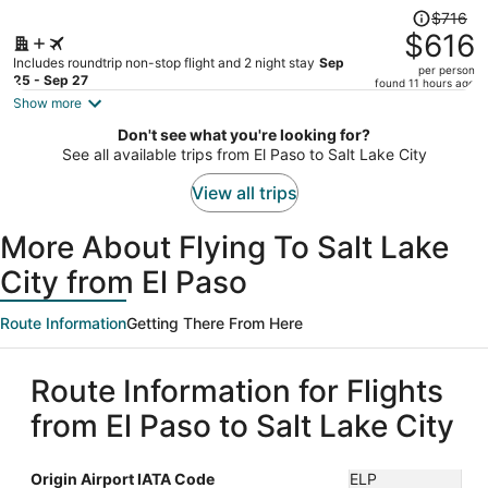
Price
$716
was
$616
$716,
Includes roundtrip non-stop flight and 2 night stay
Sep
per person
price
25 - Sep 27
found 11 hours ago
is
Show more
now
Don't see what you're looking for?
$616
See all available trips from El Paso to Salt Lake City
per
person
View all trips
More About Flying To Salt Lake
City from El Paso
Route Information
Getting There From Here
Route Information for Flights
from El Paso to Salt Lake City
Origin Airport IATA Code
ELP