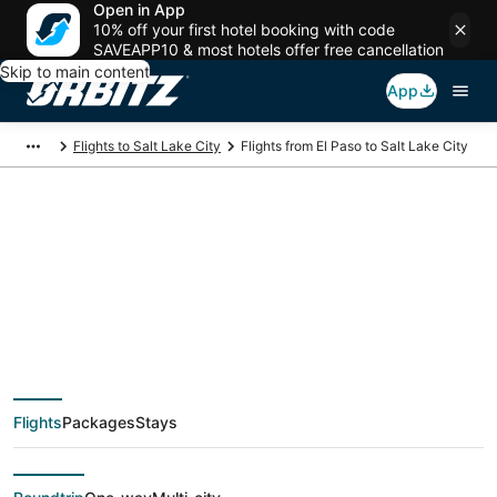
Open in App
10% off your first hotel booking with code
SAVEAPP10 & most hotels offer free cancellation
Skip to main content
App
Flights to Salt Lake City
Flights from El Paso to Salt Lake City
$118 Cheap flight
deals from El Paso
(ELP) to Salt Lake City
Flights
Packages
Stays
(SLC)