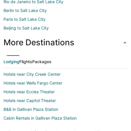
Rio de Janeiro to Salt Lake City
Berlin to Salt Lake City
Paris to Salt Lake City
Beijing to Salt Lake City
More Destinations
Lodging
Flights
Packages
Hotels near City Creek Center
Hotels near Wells Fargo Center
Hotels near Eccles Theater
Hotels near Capitol Theater
B&B in Gallivan Plaza Station
Cabin Rentals in Gallivan Plaza Station
Condo Rentals in Gallivan Plaza Station