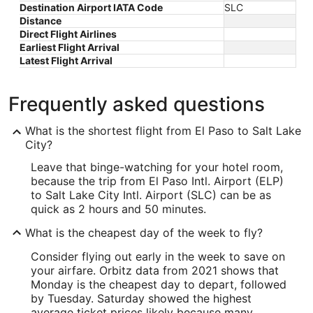
Destination Airport IATA Code
SLC
Distance
Direct Flight Airlines
Earliest Flight Arrival
Latest Flight Arrival
Frequently asked questions
What is the shortest flight from El Paso to Salt Lake
City?
Leave that binge-watching for your hotel room,
because the trip from El Paso Intl. Airport (ELP)
to Salt Lake City Intl. Airport (SLC) can be as
quick as 2 hours and 50 minutes.
What is the cheapest day of the week to fly?
Consider flying out early in the week to save on
your airfare. Orbitz data from 2021 shows that
Monday is the cheapest day to depart, followed
by Tuesday. Saturday showed the highest
average ticket prices likely because many