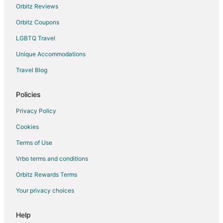
Orbitz Reviews
Orbitz Coupons
LGBTQ Travel
Unique Accommodations
Travel Blog
Policies
Privacy Policy
Cookies
Terms of Use
Vrbo terms and conditions
Orbitz Rewards Terms
Your privacy choices
Help