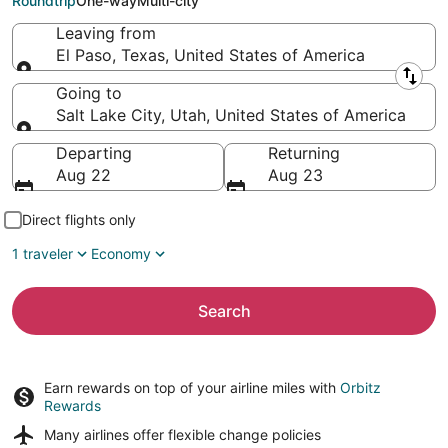
Roundtrip
One-way
Multi-city
Leaving from
El Paso, Texas, United States of America
Leaving from
Going to
Salt Lake City, Utah, United States of America
Going to
Departing
Returning
Aug 22
Aug 23
Direct flights only
1 traveler
Economy
Search
Earn rewards on top of your airline miles with
Orbitz
Rewards
Many airlines offer
flexible change policies