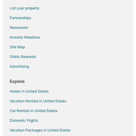
List your property
Partnerships
Newsroom
Investor Relations
Site Map
Orbitz Rewards
Advertising
Explore
Hotels in United States
Vacation Rentals in United States
Car Rentals in United States
Domestic Flights
Vacation Packages in United States