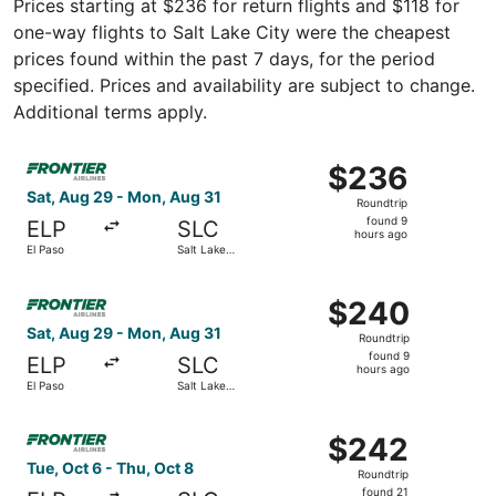
Prices starting at $236 for return flights and $118 for
one-way flights to Salt Lake City were the cheapest
prices found within the past 7 days, for the period
specified. Prices and availability are subject to change.
Additional terms apply.
Select Frontier Airlines flight, departing Sat, Aug 29 fro
$236
$236
Roundtrip,
Sat, Aug 29 - Mon, Aug 31
Roundtrip
found
found 9
ELP
SLC
9
hours ago
El Paso
Salt Lake
hours
City
ago
Select Frontier Airlines flight, departing Sat, Aug 29 fro
$240
$240
Roundtrip,
Sat, Aug 29 - Mon, Aug 31
Roundtrip
found
found 9
ELP
SLC
9
hours ago
El Paso
Salt Lake
hours
City
ago
Select Frontier Airlines flight, departing Tue, Oct 6 from
$242
$242
Roundtrip,
Tue, Oct 6 - Thu, Oct 8
Roundtrip
found
found 21