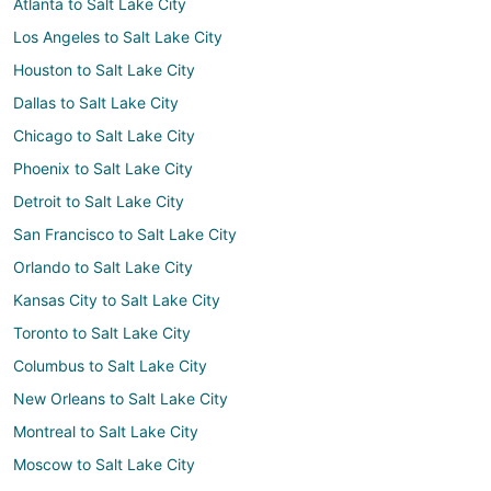
Atlanta to Salt Lake City
Los Angeles to Salt Lake City
Houston to Salt Lake City
Dallas to Salt Lake City
Chicago to Salt Lake City
Phoenix to Salt Lake City
Detroit to Salt Lake City
San Francisco to Salt Lake City
Orlando to Salt Lake City
Kansas City to Salt Lake City
Toronto to Salt Lake City
Columbus to Salt Lake City
New Orleans to Salt Lake City
Montreal to Salt Lake City
Moscow to Salt Lake City