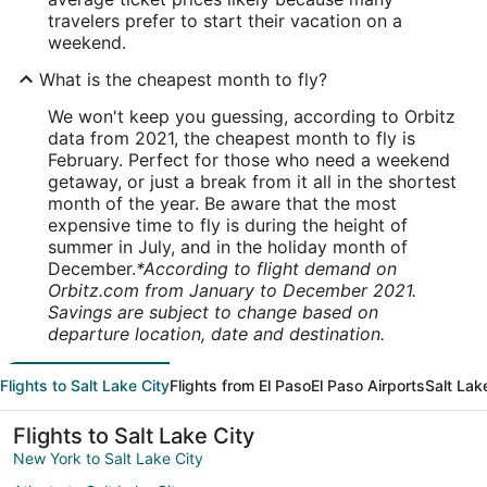
travelers prefer to start their vacation on a
weekend.
What is the cheapest month to fly?
We won't keep you guessing, according to Orbitz
data from 2021, the cheapest month to fly is
February. Perfect for those who need a weekend
getaway, or just a break from it all in the shortest
month of the year. Be aware that the most
expensive time to fly is during the height of
summer in July, and in the holiday month of
December.
*According to flight demand on
Orbitz.com from January to December 2021.
Savings are subject to change based on
departure location, date and destination.
Flights to Salt Lake City
Flights from El Paso
El Paso Airports
Salt Lak
Flights to Salt Lake City
New York to Salt Lake City