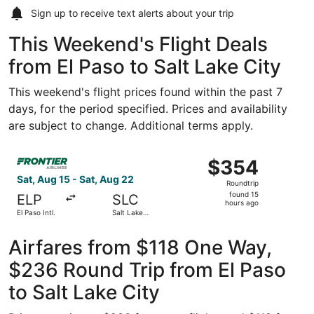
Sign up to receive
text alerts
about your trip
This Weekend's Flight Deals
from El Paso to Salt Lake City
This weekend's flight prices found within the past 7
days, for the period specified. Prices and availability
are subject to change. Additional terms apply.
Select Frontier Airlines flight, departing Sat, Aug 15 from
$354
$354
Roundtrip,
Sat, Aug 15 - Sat, Aug 22
Roundtrip
found
found 15
ELP
SLC
15
hours ago
El Paso Intl.
Salt Lake
hours
City Intl.
ago
Airfares from $118 One Way,
$236 Round Trip from El Paso
to Salt Lake City