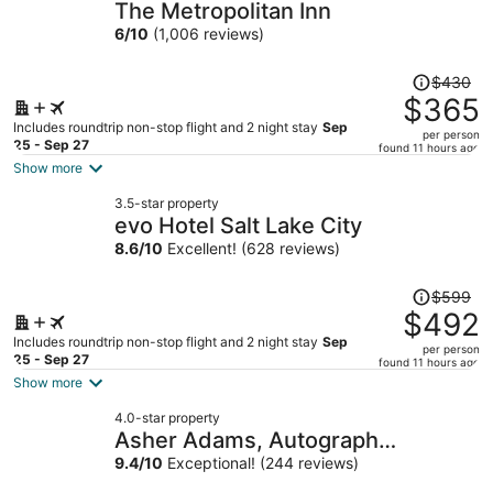
The Metropolitan Inn
6
/
10
(1,006 reviews)
Price
$430
was
$365
$430,
Includes roundtrip non-stop flight and 2 night stay
Sep
per person
price
25 - Sep 27
found 11 hours ago
is
Show more
now
3.5-star property
$365
evo Hotel Salt Lake City
per
8.6
/
10
Excellent! (628 reviews)
person
Price
$599
was
$492
$599,
Includes roundtrip non-stop flight and 2 night stay
Sep
per person
price
25 - Sep 27
found 11 hours ago
is
Show more
now
4.0-star property
$492
Asher Adams, Autograph
per
Collection
9.4
/
10
Exceptional! (244 reviews)
person