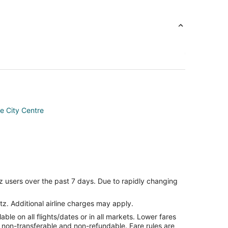
me City Centre
an
z users over the past 7 days. Due to rapidly changing
tz. Additional airline charges may apply.
le on all flights/dates or in all markets. Lower fares
ion
re non-transferable and non-refundable. Fare rules are