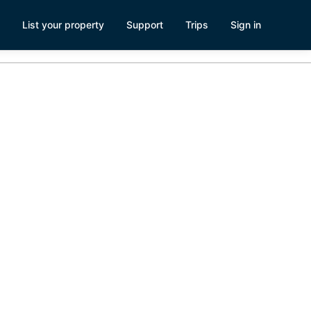
List your property
Support
Trips
Sign in