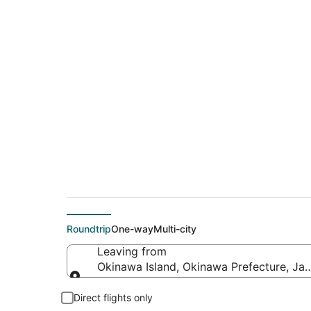
$674 Cheap flight 
(ROM)
Roundtrip
One-way
Multi-city
Leaving from
Okinawa Island, Okinawa Prefecture, Ja
Leaving from
Direct flights only