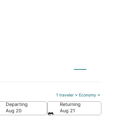
and (OKA) to Rome
1 traveler
Economy
Departing
Returning
Aug 20
Aug 21