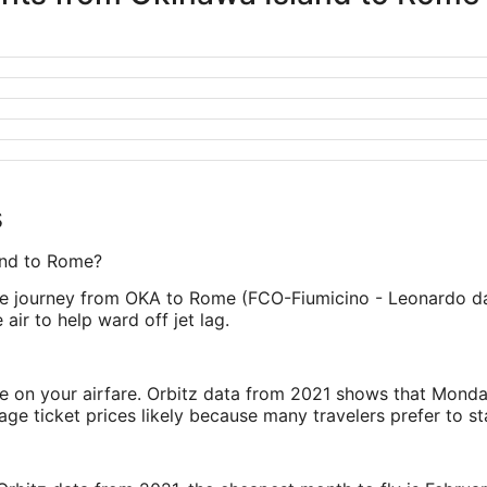
s
land to Rome?
e journey from OKA to Rome (FCO-Fiumicino - Leonardo da Vin
air to help ward off jet lag.
ve on your airfare. Orbitz data from 2021 shows that Monda
e ticket prices likely because many travelers prefer to st