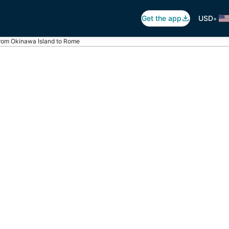
•
Get the app
USD
from Okinawa Island to Rome