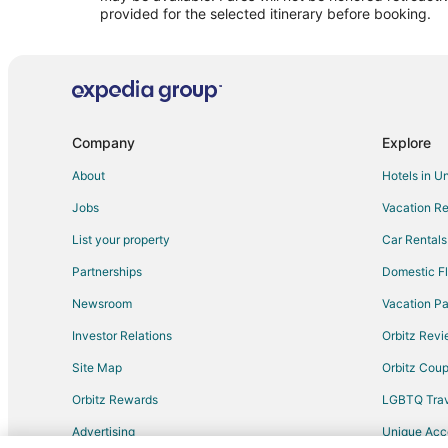
Residences in Rome Termini Station
provided for the selected itinerary before booking.
Villas in Rome Termini Station
Hotels near Colosseum
Winery Hotels in Lazio
Extended Stay Hotels in Lazio
Company
Explore
Hotels near Basilica di Santa Maria Maggiore
About
Hotels in U
Prati Hotels
Jobs
Vacation Re
Trastevere Hotels
List your property
Car Rentals
Hotels near Piazza Navona
Partnerships
Domestic Fl
Rome Historic Centre Hotels
Newsroom
Vacation Pa
Hotels near Piazza Venezia
Investor Relations
Orbitz Rev
Monti Hotels
Site Map
Orbitz Cou
Hotels near Tiber River
Hotels near Complesso Monumentale Santo Spirito in S
Orbitz Rewards
LGBTQ Trav
Hotels near Spanish Steps
Advertising
Unique Ac