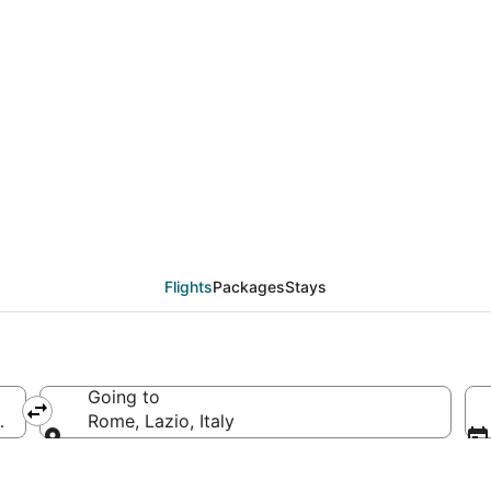
deals from Okinawa Isl
Flights
Packages
Stays
Going to
pan
Rome, Lazio, Italy
Going to