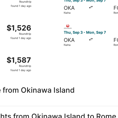
Thu, Sep 3 - Mon, Sep 7
Roundtrip
found
found 1 day ago
OKA
F
1
Naha
Ro
day
ago
 Thu, Sep 3 from Naha to Rome, returning Mon, Sep 7, priced
Select Japan Transocean Air 
$1,526
$1,526
Roundtrip,
Thu, Sep 3 - Mon, Sep 7
Roundtrip
found
found 1 day ago
OKA
F
1
Naha
Ro
day
ago
p 3 from Naha to Rome, returning Mon, Sep 7, priced at $1,5
$1,587
$1,587
Roundtrip,
Roundtrip
found
found 1 day ago
1
day
ago
 from Okinawa Island
ights from Okinawa Island to Rome