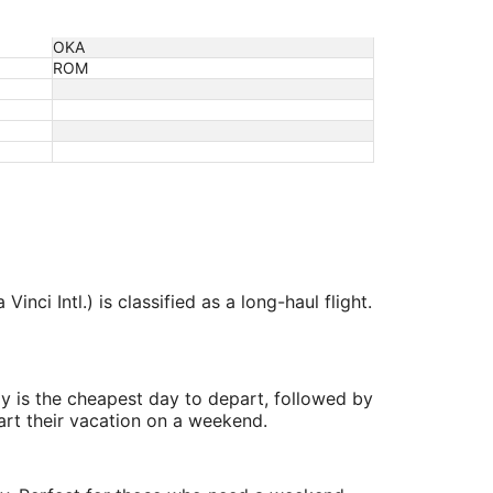
OKA
ROM
ci Intl.) is classified as a long-haul flight.
y is the cheapest day to depart, followed by
art their vacation on a weekend.