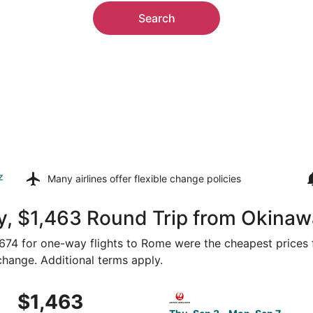
Search
z
Many airlines offer
flexible change policies
y, $1,463 Round Trip from Okinaw
 $674 for one-way flights to Rome were the cheapest prices 
 change. Additional terms apply.
 Thu, Sep 3 from Naha to Rome, returning Mon, Sep 7, priced
Select Japan Transocean Air 
$1,463
$1,463
Roundtrip,