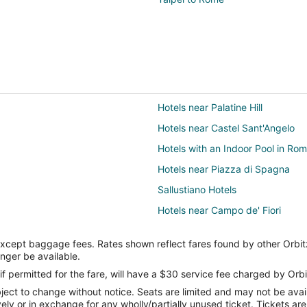
Hotels near Palatine Hill
Hotels near Castel Sant'Angelo
Hotels with an Indoor Pool in Ro
Hotels near Piazza di Spagna
Sallustiano Hotels
Hotels near Campo de' Fiori
Hotels with Free Parking in Vatic
except baggage fees. Rates shown reflect fares found by other Orbit
Hotels near Pantheon
onger be available.
Campitelli Hotels
if permitted for the fare, will have a $30 service fee charged by Orbi
ect to change without notice. Seats are limited and may not be availab
Apartments in Rome Termini Stat
vely or in exchange for any wholly/partially unused ticket. Tickets a