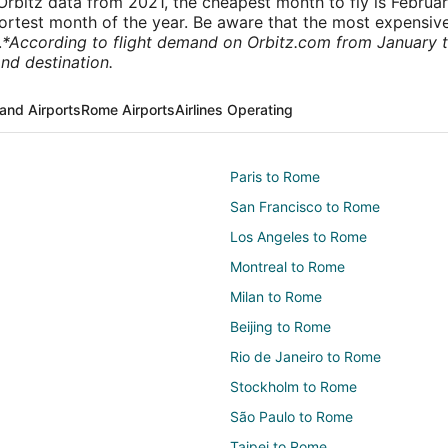
rbitz data from 2021, the cheapest month to fly is Februa
shortest month of the year. Be aware that the most expensive
.
*According to flight demand on Orbitz.com from January 
nd destination.
and Airports
Rome Airports
Airlines Operating
Paris to Rome
San Francisco to Rome
Los Angeles to Rome
Montreal to Rome
Milan to Rome
Beijing to Rome
Rio de Janeiro to Rome
Stockholm to Rome
São Paulo to Rome
Taipei to Rome