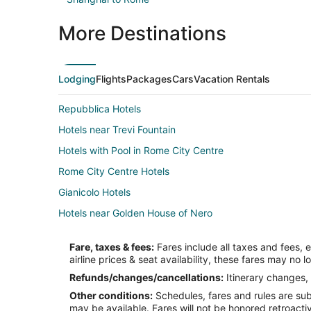
More Destinations
Lodging
Flights
Packages
Cars
Vacation Rentals
Repubblica Hotels
Hotels near Trevi Fountain
Hotels with Pool in Rome City Centre
Rome City Centre Hotels
Gianicolo Hotels
Hotels near Golden House of Nero
Casino Resorts & in Vatican
Fare, taxes & fees:
Fares include all taxes and fees, 
Vatican Hotels
airline prices & seat availability, these fares may no l
Hotels near Church of St. Alphonsus Liguori
Refunds/changes/cancellations:
Itinerary changes, 
Other conditions:
Schedules, fares and rules are subj
Hotels near Palace of Justice
may be available. Fares will not be honored retroacti