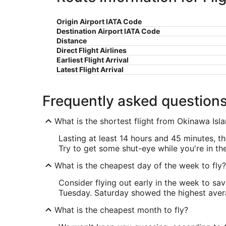
Origin Airport IATA Code
Destination Airport IATA Code
Distance
Direct Flight Airlines
Earliest Flight Arrival
Latest Flight Arrival
Frequently asked question
What is the shortest flight from Okinawa Is
Lasting at least 14 hours and 45 minutes, th
Try to get some shut-eye while you're in the 
What is the cheapest day of the week to fly?
Consider flying out early in the week to sa
Tuesday. Saturday showed the highest averag
What is the cheapest month to fly?