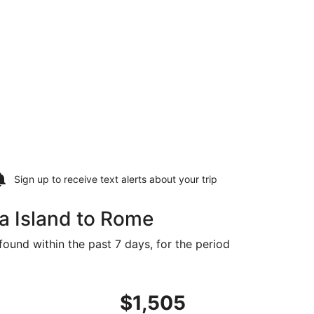
Sign up to receive
text alerts
about your trip
a Island to Rome
found within the past 7 days, for the period
 at $1,463 found 1 day ago
flight, departing Thu, Sep 3 from Naha to Rome, returning 
$1,505
$1,505
Roundtrip,