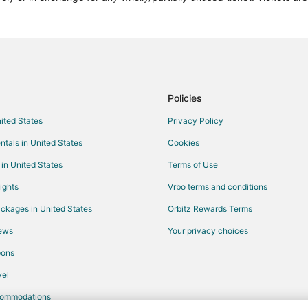
Town Houses in Rome Termini Sta
Hotels near Villa Borghese
Kid Friendly Hotels in Lazio
Cabin Rentals in Lazio
Villas in Lazio
Policies
Hotels near Circus Maximus
nited States
Privacy Policy
Navona Hotels
ntals in United States
Cookies
Hotels near Borghese Gallery
 in United States
Terms of Use
Hotels with Free Parking in Rome 
ights
Vrbo terms and conditions
Hotels near Roman Forum
ckages in United States
Orbitz Rewards Terms
Boutique Hotels in Monti
iews
Your privacy choices
Hotels near Via del Babuino
pons
Hotels near Roman Jewish Ghett
axia
Hotels near Via Veneto
el
commodations