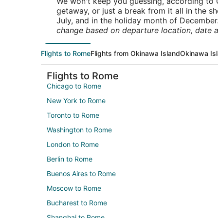
We won't keep you guessing, according to O
getaway, or just a break from it all in the 
July, and in the holiday month of December
change based on departure location, date a
Flights to Rome
Flights from Okinawa Island
Okinawa Isl
Flights to Rome
Chicago to Rome
New York to Rome
Toronto to Rome
Washington to Rome
London to Rome
Berlin to Rome
Buenos Aires to Rome
Moscow to Rome
Bucharest to Rome
Shanghai to Rome