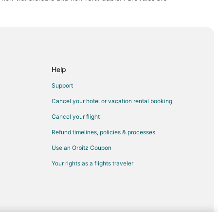
tion
Help
Support
Cancel your hotel or vacation rental booking
Cancel your flight
Historic Centre
Refund timelines, policies & processes
Use an Orbitz Coupon
Your rights as a flights traveler
o