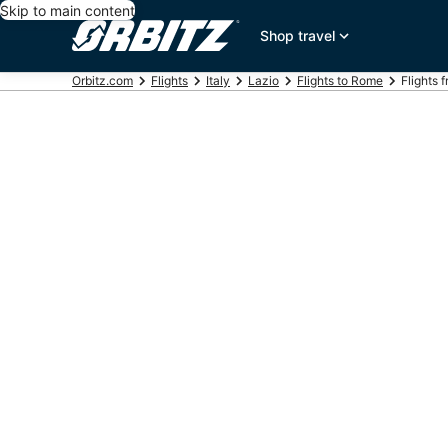
Skip to main content
Shop travel
Orbitz.com
Flights
Italy
Lazio
Flights to Rome
Flights 