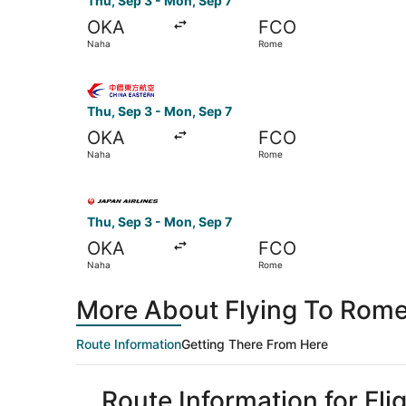
Thu, Sep 3 - Mon, Sep 7
OKA
FCO
Naha
Rome
Select China Eastern Airlines flight, departing
Thu, Sep 3 - Mon, Sep 7
OKA
FCO
Naha
Rome
Select Japan Airlines flight, departing Thu, Se
Thu, Sep 3 - Mon, Sep 7
OKA
FCO
Naha
Rome
More About Flying To Rome
Route Information
Getting There From Here
Route Information for Fl