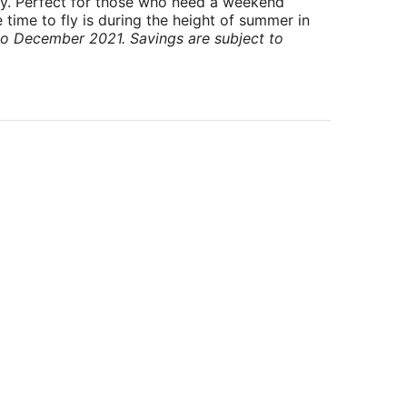
ry. Perfect for those who need a weekend
 time to fly is during the height of summer in
to December 2021. Savings are subject to