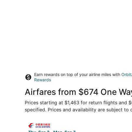
Earn rewards on top of your airline miles with
Orbit
Rewards
Airfares from $674 One Wa
Prices starting at $1,463 for return flights and
specified. Prices and availability are subject to
Select China Eastern Airlines flight, departing