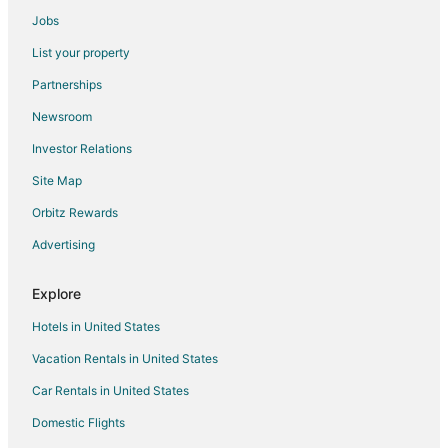
Guest Houses in Moapa
Jobs
All Inclusive Resorts & in Moapa
List your property
Hotels with Balconies in Moapa
Partnerships
Hotels with Bar in Moapa
Newsroom
Hotels with Free Parking in Moapa
Investor Relations
Luxury Hotels in Moapa
Site Map
Oceanfront Hotels in Moapa
Orbitz Rewards
Romantic Getaways & Hotels in Moapa
Advertising
Waterpark Hotels & Resorts in Moapa
Winery Hotels in Moapa
Explore
Moapa Hotels
Hotels in United States
Motels in Moapa
Vacation Rentals in United States
Resorts in Moapa
Car Rentals in United States
Logandale Hotels
Domestic Flights
3 Star Hotels in Apex