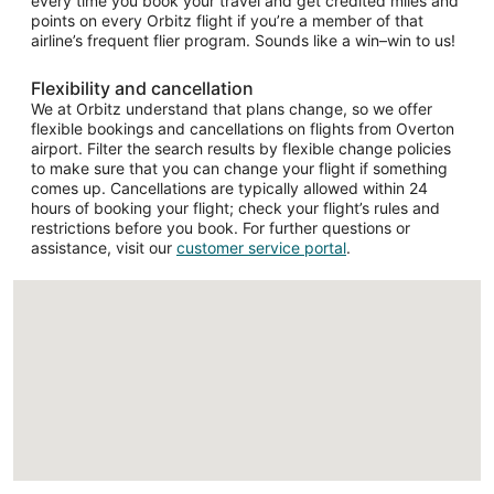
every time you book your travel and get credited miles and
points on every Orbitz flight if you’re a member of that
airline’s frequent flier program. Sounds like a win–win to us!
Flexibility and cancellation
We at Orbitz understand that plans change, so we offer
flexible bookings and cancellations on flights from Overton
airport. Filter the search results by flexible change policies
to make sure that you can change your flight if something
comes up. Cancellations are typically allowed within 24
hours of booking your flight; check your flight’s rules and
restrictions before you book. For further questions or
assistance, visit our
customer service portal
.
Loading