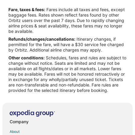
Hotels near Mouse's Tank Trail
Fare, taxes & fees:
Fares include all taxes and fees, except
Hotels near Mike O'Callaghan-Pat Tillman Memorial Bridge
baggage fees. Rates shown reflect fares found by other
Orbitz users over the past 7 days. Due to rapidly changing
Lake Mead National Recreation Area Hotels
airline prices & seat availability, these fares may no longer
Las Vegas Strip Hotels
be available.
Refunds/changes/cancellations:
Itinerary changes, if
5 Star Hotels in Glendale
permitted for the fare, will have a $30 service fee charged
Glendale Hotels
by Orbitz. Additional airline charges may apply.
Other conditions:
Schedules, fares and rules are subject to
Casino Resorts & in Mesquite
change without notice. Seats are limited and may not be
Cheap Hotels in Mesquite
available on all flights/dates or in all markets. Lower fares
may be available. Fares will not be honored retroactively or
Luxury Hotels in Mesquite
in exchange for any wholly/partially unused ticket. Tickets
are non-transferable and non-refundable. Fare rules are
Mesquite Hotels
provided for the selected itinerary before booking.
Hotels near Casablanca Golf Club
Apartments in Moapa
Cabin Rentals in Moapa
Condo Resorts in Moapa
Company
Cottages in Moapa
About