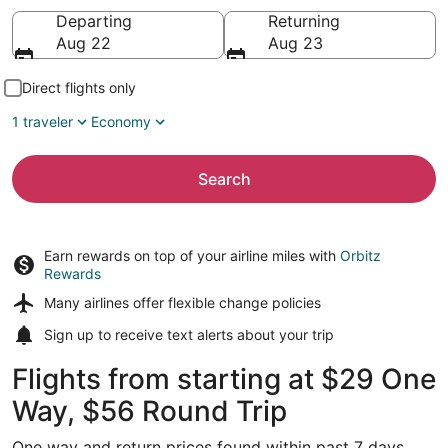
Going to
Departing
Returning
Aug 22
Aug 23
Direct flights only
1 traveler
Economy
Search
Earn rewards on top of your airline miles with
Orbitz
Rewards
Many airlines offer
flexible change policies
Sign up to receive
text alerts
about your trip
Flights from starting at $29 One
Way, $56 Round Trip
One way and return prices found within past 7 days.