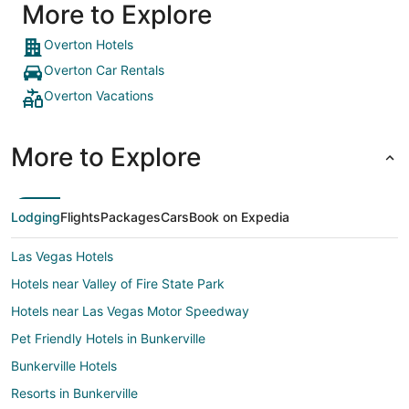
More to Explore
Overton Hotels
Overton Car Rentals
Overton Vacations
More to Explore
Lodging
Flights
Packages
Cars
Book on Expedia
Las Vegas Hotels
Hotels near Valley of Fire State Park
Hotels near Las Vegas Motor Speedway
Pet Friendly Hotels in Bunkerville
Bunkerville Hotels
Resorts in Bunkerville