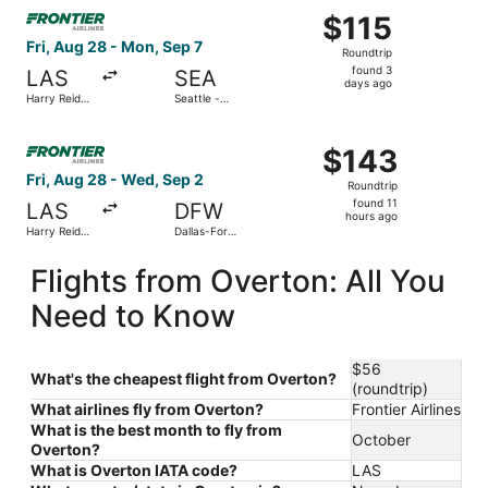
Select Frontier Airlines flight, departing Fri, Aug 28 from
$115
$115
Roundtrip,
Fri, Aug 28 - Mon, Sep 7
Roundtrip
found
found 3
LAS
SEA
3
days ago
Harry Reid
Seattle -
days
Intl.
Tacoma Intl.
ago
Select Frontier Airlines flight, departing Fri, Aug 28 from
$143
$143
Roundtrip,
Fri, Aug 28 - Wed, Sep 2
Roundtrip
found
found 11
LAS
DFW
11
hours ago
Harry Reid
Dallas-Fort
hours
Intl.
Worth Intl.
ago
Flights from Overton: All You
Need to Know
$56
What's the cheapest flight from Overton?
(roundtrip)
What airlines fly from Overton?
Frontier Airlines
What is the best month to fly from
October
Overton?
What is Overton IATA code?
LAS