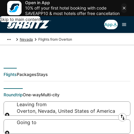
Open in App
10% off your first hotel booking with code
SAVEAPP10 & most hotels offer free cancellation
Skip to main content
App
Nevada
Flights from Overton
Flights
Packages
Stays
Flights From
Roundtrip
One-way
Multi-city
Leaving from
Overton, Nevada, United States of America
Leaving from
Going to