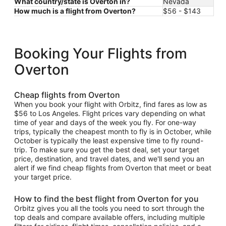
What country/state is Overton in?
Nevada
How much is a flight from Overton?
$56 - $143
Booking Your Flights from
Overton
Cheap flights from Overton
When you book your flight with Orbitz, find fares as low as
$56 to Los Angeles. Flight prices vary depending on what
time of year and days of the week you fly. For one-way
trips, typically the cheapest month to fly is in October, while
October is typically the least expensive time to fly round-
trip. To make sure you get the best deal, set your target
price, destination, and travel dates, and we'll send you an
alert if we find cheap flights from Overton that meet or beat
your target price.
How to find the best flight from Overton for you
Orbitz gives you all the tools you need to sort through the
top deals and compare available offers, including multiple