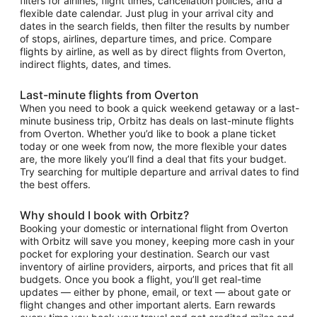
filters for airlines, flight times, cancellation policies, and a
flexible date calendar. Just plug in your arrival city and
dates in the search fields, then filter the results by number
of stops, airlines, departure times, and price. Compare
flights by airline, as well as by direct flights from Overton,
indirect flights, dates, and times.
Last-minute flights from Overton
When you need to book a quick weekend getaway or a last-
minute business trip, Orbitz has deals on last-minute flights
from Overton. Whether you’d like to book a plane ticket
today or one week from now, the more flexible your dates
are, the more likely you’ll find a deal that fits your budget.
Try searching for multiple departure and arrival dates to find
the best offers.
Why should I book with Orbitz?
Booking your domestic or international flight from Overton
with Orbitz will save you money, keeping more cash in your
pocket for exploring your destination. Search our vast
inventory of airline providers, airports, and prices that fit all
budgets. Once you book a flight, you’ll get real-time
updates — either by phone, email, or text — about gate or
flight changes and other important alerts. Earn rewards