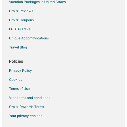
Vacation Packages in United States
Pet Friendly Hotels in Apex
Orbitz Reviews
Apex Hotels
Orbitz Coupons
2 Star Hotels in Moapa Valley
LGBTQ Travel
3 Star Hotels in Moapa Valley
Unique Accommodations
Moapa Valley Hotels
Hotels near Falcon Ridge Golf Course
Travel Blog
Hotels near Lost City Museum
Policies
Hotels near Hoover Dam Museum
Privacy Policy
Hotels near Lake Mead
Cookies
Terms of Use
Vrbo terms and conditions
Orbitz Rewards Terms
Your privacy choices