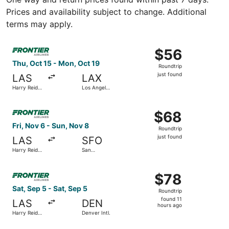
Prices and availability subject to change. Additional
terms may apply.
Select Frontier Airlines flight, departing Thu, Oct 15 from 
$56
$56
Roundtrip,
Thu, Oct 15 - Mon, Oct 19
Roundtrip
just
just found
LAS
LAX
found
Harry Reid
Los Angeles
Intl.
Intl.
Select Frontier Airlines flight, departing Fri, Nov 6 from H
$68
$68
Roundtrip,
Fri, Nov 6 - Sun, Nov 8
Roundtrip
just
just found
LAS
SFO
found
Harry Reid
San
Intl.
Francisco
Intl.
Select Frontier Airlines flight, departing Sat, Sep 5 from 
$78
$78
Roundtrip,
Sat, Sep 5 - Sat, Sep 5
Roundtrip
found
found 11
LAS
DEN
11
hours ago
Harry Reid
Denver Intl.
hours
Intl.
ago