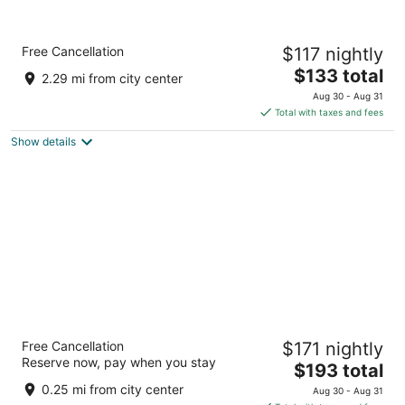
Holiday Inn Express Wenatchee by IHG
Free Cancellation
$117 nightly
2.5
The
$133 total
out
1921 N Wenatchee Ave Wenatchee WA
2.29 mi from city center
price
of
Aug 30 - Aug 31
is
5
Total with taxes and fees
$133
Show details
total
per
night
Hilton Garden Inn Wenatchee
Free Cancellation
$171 nightly
3
Reserve now, pay when you stay
The
$193 total
out
25 N Worthen Street Wenatchee WA
price
of
0.25 mi from city center
Aug 30 - Aug 31
is