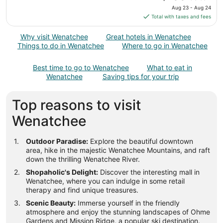
23
price
Aug 23 - Aug 24
to
is
Total with taxes and fees
Aug
$100
24
total
Why visit Wenatchee
Great hotels in Wenatchee
per
Things to do in Wenatchee
Where to go in Wenatchee
night
from
Best time to go to Wenatchee
What to eat in
Aug
Wenatchee
Saving tips for your trip
23
to
Top reasons to visit
Aug
24
Wenatchee
Outdoor Paradise:
Explore the beautiful downtown
area, hike in the majestic Wenatchee Mountains, and raft
down the thrilling Wenatchee River.
Shopaholic's Delight:
Discover the interesting mall in
Wenatchee, where you can indulge in some retail
therapy and find unique treasures.
Scenic Beauty:
Immerse yourself in the friendly
atmosphere and enjoy the stunning landscapes of Ohme
Gardens and Mission Ridge, a popular ski destination.