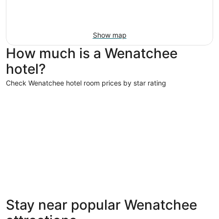
Show map
How much is a Wenatchee
hotel?
Check Wenatchee hotel room prices by star rating
4 Star Hotels
4 Star Hotels
Stay near popular Wenatchee
18 properties