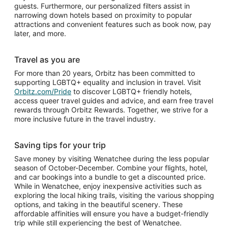
guests. Furthermore, our personalized filters assist in
narrowing down hotels based on proximity to popular
attractions and convenient features such as book now, pay
later, and more.
Travel as you are
For more than 20 years, Orbitz has been committed to
supporting LGBTQ+ equality and inclusion in travel. Visit
Orbitz.com/Pride
to discover LGBTQ+ friendly hotels,
access queer travel guides and advice, and earn free travel
rewards through Orbitz Rewards. Together, we strive for a
more inclusive future in the travel industry.
Saving tips for your trip
Save money by visiting Wenatchee during the less popular
season of October-December. Combine your flights, hotel,
and car bookings into a bundle to get a discounted price.
While in Wenatchee, enjoy inexpensive activities such as
exploring the local hiking trails, visiting the various shopping
options, and taking in the beautiful scenery. These
affordable affinities will ensure you have a budget-friendly
trip while still experiencing the best of Wenatchee.