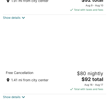
1.91 mi from city center
price
of
Aug 9 - Aug 10
is
5
Total with taxes and fees
$92
Show details
total
per
night
Quality Inn Wenatchee/Leavenworth
Free Cancellation
$80 nightly
2
The
$92 total
out
1401 N Miller St Wenatchee WA
1.41 mi from city center
price
of
Aug 16 - Aug 17
is
5
Total with taxes and fees
$92
Show details
total
per
night