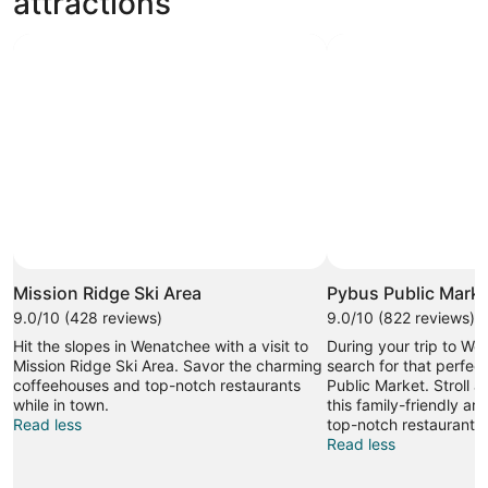
attractions
Photo by Jennie Drazan
Open
Photo
Mission Ridge Ski Area
Pybus Public Marke
by
9.0/10 (428 reviews)
9.0/10 (822 reviews)
Jennie
Hit the slopes in Wenatchee with a visit to
During your trip to W
Drazan
Mission Ridge Ski Area. Savor the charming
search for that perfec
coffeehouses and top-notch restaurants
Public Market. Stroll al
while in town.
this family-friendly are
Read less
top-notch restaurants.
Read less