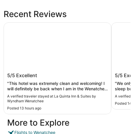
Recent Reviews
La Quinta Inn & Suites by Wyndham Wenatchee
Coast Wen
La Quinta Inn & Suites by Wyndham
Coast W
5/5
Excellent
5/5
Exce
Wenatchee
"This hotel was extremely clean and welcoming! I
"We only 
will definitely be back when I am in the Wenatchee
sleep but
area."
for breakf
A verified traveler stayed at La Quinta Inn & Suites by
A verified 
Wyndham Wenatchee
Posted 14 
Posted 13 hours ago
More to Explore
Flights to Wenatchee