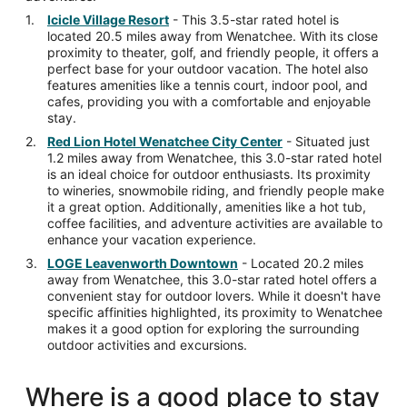
Icicle Village Resort
- This 3.5-star rated hotel is
located 20.5 miles away from Wenatchee. With its close
proximity to theater, golf, and friendly people, it offers a
perfect base for your outdoor vacation. The hotel also
features amenities like a tennis court, indoor pool, and
cafes, providing you with a comfortable and enjoyable
stay.
Red Lion Hotel Wenatchee City Center
- Situated just
1.2 miles away from Wenatchee, this 3.0-star rated hotel
is an ideal choice for outdoor enthusiasts. Its proximity
to wineries, snowmobile riding, and friendly people make
it a great option. Additionally, amenities like a hot tub,
coffee facilities, and adventure activities are available to
enhance your vacation experience.
LOGE Leavenworth Downtown
- Located 20.2 miles
away from Wenatchee, this 3.0-star rated hotel offers a
convenient stay for outdoor lovers. While it doesn't have
specific affinities highlighted, its proximity to Wenatchee
makes it a good option for exploring the surrounding
outdoor activities and excursions.
Where is a good place to stay