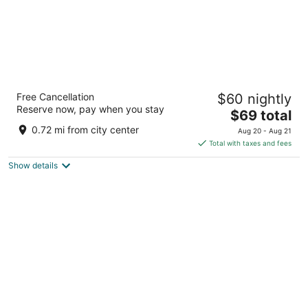
Motel 6 Wenatchee, WA
Free Cancellation
$60 nightly
2
Reserve now, pay when you stay
The
$69 total
out
610 N Wenatchee Ave Wenatchee WA
price
of
0.72 mi from city center
Aug 20 - Aug 21
is
5
Total with taxes and fees
$69
Show details
total
per
night