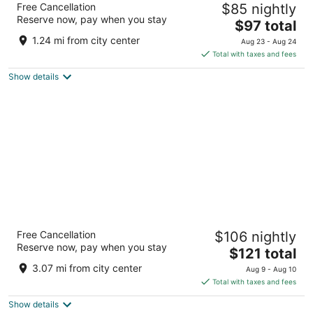
Free Cancellation
$85 nightly
3
Reserve now, pay when you stay
The
$97 total
out
1225 N Wenatchee Ave Wenatchee WA
price
of
1.24 mi from city center
Aug 23 - Aug 24
is
5
Total with taxes and fees
$97
Show details
total
per
night
La Quinta Inn & Suites by Wyndham
Free Cancellation
$106 nightly
Wenatchee
Reserve now, pay when you stay
3
The
$121 total
out
price
235 E. Penny Road Wenatchee WA
3.07 mi from city center
Aug 9 - Aug 10
of
is
Total with taxes and fees
5
$121
Show details
total