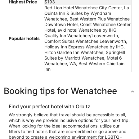
Highest Price
$193
Red Lion Hotel Wenatchee City Center, La
Quinta Inn & Suites by Wyndham
Wenatchee, Best Western Plus Wenatchee
Downtown Hotel, Coast Wenatchee Center
Hotel, avid hotel Wenatchee by IHG,
Quality Inn Wenatchee/Leavenworth,
Popular hotels
Comfort Suites Wenatchee Leavenworth,
Holiday Inn Express Wenatchee by IHG,
Hilton Garden Inn Wenatchee, SpringHill
Suites by Marriott Wenatchee, Motel 6
Wenatchee, WA, Best Western Chieftain
Inn
Booking tips for Wenatchee
Find your perfect hotel with Orbitz
We strongly believe that travel should be accessible to all,
which is why we provide inclusive options for your next trip.
When looking for the ideal accommodations, utilize our
filters to find hotels that are eco-certified or go above and
beyond to create a welcoming environment for LGBTQ+