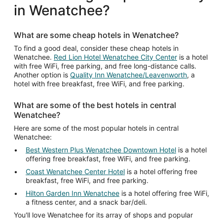
in Wenatchee?
What are some cheap hotels in Wenatchee?
To find a good deal, consider these cheap hotels in
Wenatchee.
Red Lion Hotel Wenatchee City Center
is a hotel
with free WiFi, free parking, and free long-distance calls.
Another option is
Quality Inn Wenatchee/Leavenworth
, a
hotel with free breakfast, free WiFi, and free parking.
What are some of the best hotels in central
Wenatchee?
Here are some of the most popular hotels in central
Wenatchee:
Best Western Plus Wenatchee Downtown Hotel
is a hotel
offering free breakfast, free WiFi, and free parking.
Coast Wenatchee Center Hotel
is a hotel offering free
breakfast, free WiFi, and free parking.
Hilton Garden Inn Wenatchee
is a hotel offering free WiFi,
a fitness center, and a snack bar/deli.
You'll love Wenatchee for its array of shops and popular