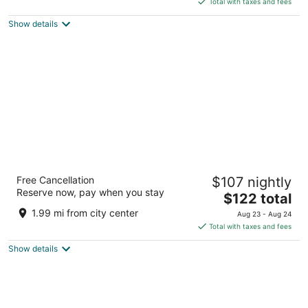
5
Total with taxes and fees
$193
Show details
total
per
night
SpringHill Suites by Marriott Wenatchee
Free Cancellation
$107 nightly
3
Reserve now, pay when you stay
The
$122 total
out
1730 N Wenatchee Avenue Wenatchee WA
price
of
1.99 mi from city center
Aug 23 - Aug 24
is
5
Total with taxes and fees
$122
Show details
total
per
night