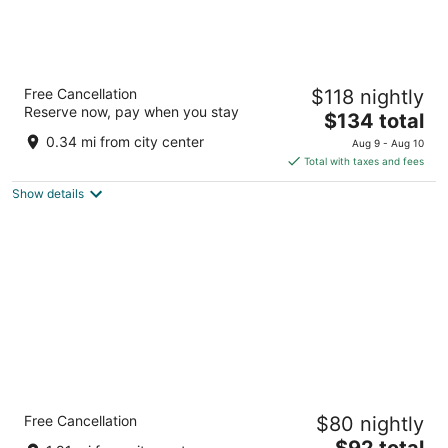
Coast Wenatchee Center Hotel
Free Cancellation
$118 nightly
3
Reserve now, pay when you stay
The
$134 total
out
201 N Wenatchee Ave Wenatchee WA
price
of
0.34 mi from city center
Aug 9 - Aug 10
is
5
Total with taxes and fees
$134
Show details
total
per
night
avid hotel Wenatchee by IHG
Free Cancellation
$80 nightly
2.5
The
$92 total
out
1640 North Wenatchee Avenue Wenatchee WA