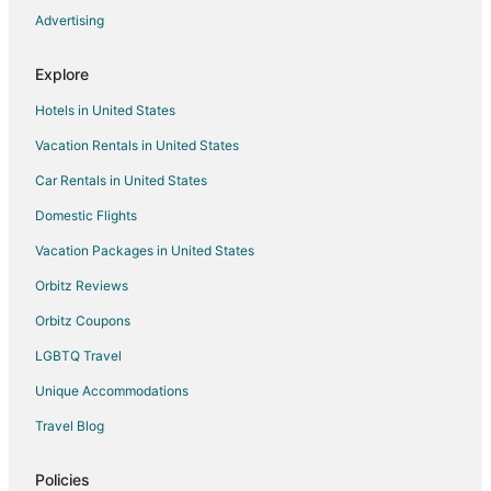
Advertising
Hotels near Walla Walla Point Park
Hotels near Ohme Gardens
Explore
Rock Island Hotels
Hotels in United States
Hotels near Riverfront Park
Vacation Rentals in United States
Dryden Hotels
Car Rentals in United States
Hotels near Lincoln Rock State Park
Domestic Flights
Hotels near Cashmere Arts & Activities Center
Vacation Packages in United States
Hotels near Town Toyota Center
Hotels near Wenatchee Confluence State Park
Orbitz Reviews
East Wenatchee Hotels
Orbitz Coupons
Hotels near Wenatchee Valley Museum & Cultural Center
LGBTQ Travel
Hotels near Aplets & Cotlets Candy Kitchen & Country Store
Unique Accommodations
Sunnyslope Hotels
Travel Blog
Hotels near Pangborn Memorial
Policies
Hotels near Chateau Faire Le Pont Winery