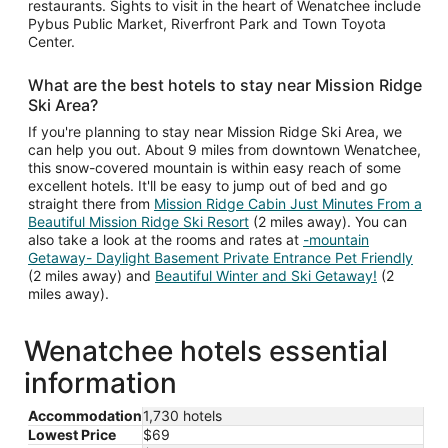
restaurants. Sights to visit in the heart of Wenatchee include
Pybus Public Market, Riverfront Park and Town Toyota
Center.
What are the best hotels to stay near Mission Ridge
Ski Area?
If you're planning to stay near Mission Ridge Ski Area, we
can help you out. About 9 miles from downtown Wenatchee,
this snow-covered mountain is within easy reach of some
excellent hotels. It'll be easy to jump out of bed and go
straight there from
Mission Ridge Cabin Just Minutes From a
Beautiful Mission Ridge Ski Resort
(2 miles away). You can
also take a look at the rooms and rates at
-mountain
Getaway- Daylight Basement Private Entrance Pet Friendly
(2 miles away) and
Beautiful Winter and Ski Getaway!
(2
miles away).
Wenatchee hotels essential
information
Accommodation
1,730 hotels
Lowest Price
$69