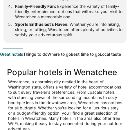
Family-Friendly Fun:
Experience the variety of family-
friendly entertainment options that will make your visit to
Wenatchee a memorable one.
Sports Enthusiast's Haven:
Whether you're into hiking,
skiing, or rafting, Wenatchee offers plenty of activities to
satisfy your adventurous spirit.
Great hotels
Things to do
Where to go
Best time to go
Local taste
Popular hotels in Wenatchee
Wenatchee, a charming city nestled in the heart of
Washington state, offers a variety of hotel accommodations
to suit every traveler's preferences. From upscale hotels
with stunning views of the surrounding mountains to cozy
boutique inns in the downtown area, Wenatchee has options
for all budgets. Whether you're looking for a luxurious stay
or a budget-friendly option, you'll find a great selection of
hotels in Wenatchee. Many hotels in the area also offer free
Wi-Fi, making it easy to stay connected during your outdoor
adventures.