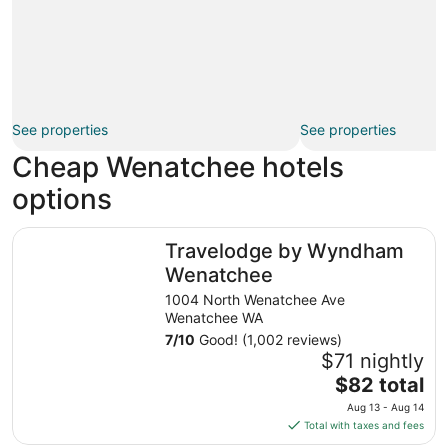
See properties
See properties
Cheap Wenatchee hotels
options
Travelodge by Wyndham Wenatchee
Travelodge by Wyndham
Wenatchee
1004 North Wenatchee Ave
Wenatchee WA
7
/
10
Good! (1,002 reviews)
$71 nightly
The
$82 total
price
Aug 13 - Aug 14
is
Total with taxes and fees
$82