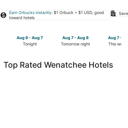
Earn Orbucks instantly
: $1 Orbuck = $1 USD, good
Save
toward hotels
Aug 6 - Aug 7
Aug 7 - Aug 8
Aug 7 - A
Tonight
Tomorrow night
This week
Check
Check
Check
prices
prices
prices
in
in
in
Top Rated Wenatchee Hotels
Wenatchee
Wenatchee
Wenatche
for
for
for
tonight,
tomorrow
this
Aug
night,
weekend,
6
Aug
Aug
-
7
7
Aug
-
-
7
Aug
Aug
8
9
Red Lion Hotel Wenatchee City Center