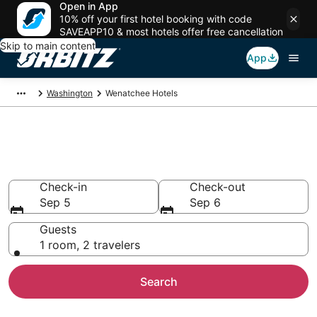
Open in App
10% off your first hotel booking with code
SAVEAPP10 & most hotels offer free cancellation
Skip to main content
App
Washington
Wenatchee Hotels
Hotels in Wenatchee
Search over 1,730 hotels from $69
Check-in
Check-out
Sep 5
Sep 6
Guests
1 room, 2 travelers
Search