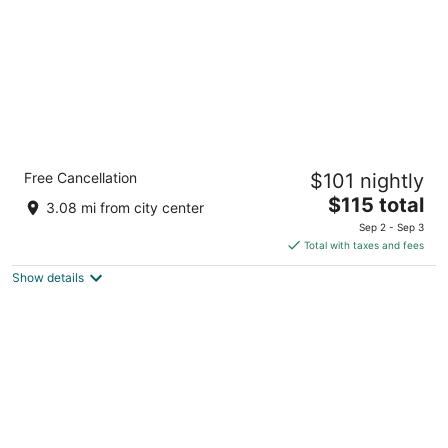
Comfort Suites Wenatchee Leavenworth
Free Cancellation
$101 nightly
2.5
The
$115 total
out
195 East Penny Road Wenatchee WA
3.08 mi from city center
price
of
Sep 2 - Sep 3
is
5
Total with taxes and fees
$115
Show details
total
per
night