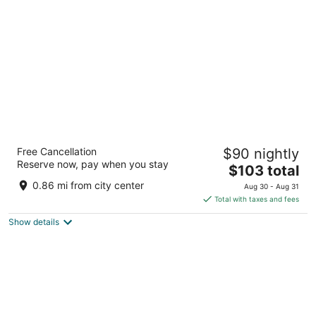
per
night
Best Western Plus Wenatchee Downtown
Free Cancellation
$90 nightly
Hotel
Reserve now, pay when you stay
2.5
The
$103 total
out
price
815 N Wenatchee Ave Wenatchee WA
0.86 mi from city center
Aug 30 - Aug 31
of
is
Total with taxes and fees
5
$103
Show details
total
per
night