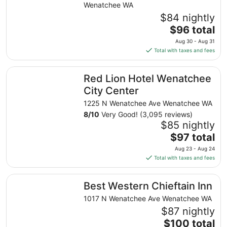
from
Wenatchee WA
Aug
$84 nightly
20
The
$96 total
to
price
Aug 30 - Aug 31
Aug
is
Total with taxes and fees
21
$96
total
Red Lion Hotel Wenatchee City Center
Red Lion Hotel Wenatchee
per
night
City Center
from
1225 N Wenatchee Ave Wenatchee WA
Aug
8
/
10
Very Good! (3,095 reviews)
30
$85 nightly
to
The
$97 total
Aug
price
31
Aug 23 - Aug 24
is
Total with taxes and fees
$97
total
Best Western Chieftain Inn
Best Western Chieftain Inn
per
night
1017 N Wenatchee Ave Wenatchee WA
from
$87 nightly
Aug
The
$100 total