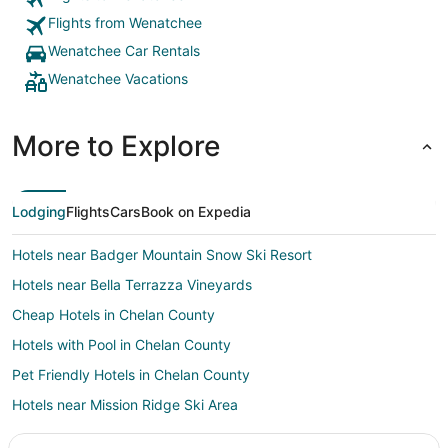
Flights from Wenatchee
Wenatchee Car Rentals
Wenatchee Vacations
More to Explore
Lodging
Flights
Cars
Book on Expedia
Hotels near Badger Mountain Snow Ski Resort
Hotels near Bella Terrazza Vineyards
Cheap Hotels in Chelan County
Hotels with Pool in Chelan County
Pet Friendly Hotels in Chelan County
Hotels near Mission Ridge Ski Area
Leavenworth Hotels