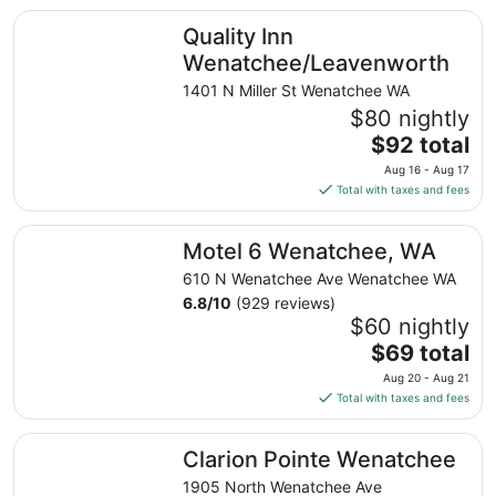
total
Quality Inn Wenatchee/Leavenworth
Quality Inn
per
night
Wenatchee/Leavenworth
from
1401 N Miller St Wenatchee WA
Aug
$80 nightly
13
The
$92 total
to
price
Aug
Aug 16 - Aug 17
is
14
Total with taxes and fees
$92
total
Motel 6 Wenatchee, WA
Motel 6 Wenatchee, WA
per
night
610 N Wenatchee Ave Wenatchee WA
from
6.8
/
10
(929 reviews)
Aug
$60 nightly
16
The
$69 total
to
price
Aug 20 - Aug 21
Aug
is
Total with taxes and fees
17
$69
total
Clarion Pointe Wenatchee
Clarion Pointe Wenatchee
per
night
1905 North Wenatchee Ave