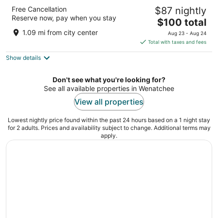
Best Western Chieftain Inn
Free Cancellation
$87 nightly
2.5
Reserve now, pay when you stay
The
$100 total
out
1017 N Wenatchee Ave Wenatchee WA
price
of
1.09 mi from city center
Aug 23 - Aug 24
is
5
Total with taxes and fees
$100
Show details
total
per
night
Don't see what you're looking for?
See all available properties in Wenatchee
View all properties
Lowest nightly price found within the past 24 hours based on a 1 night stay
for 2 adults. Prices and availability subject to change. Additional terms may
apply.