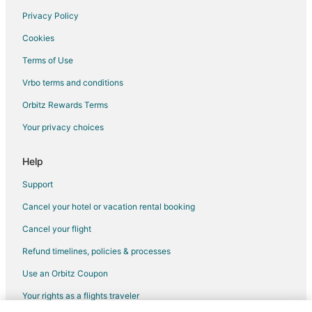
Orondo Hotels
Privacy Policy
Cashmere Hotels
Cookies
Hotels near Pybus Public Market
Terms of Use
Hotels near Highlander Golf Course
Vrbo terms and conditions
West Wenatchee Hotels
Orbitz Rewards Terms
Hotels near Peshastin Pinnacles State Park
Your privacy choices
Help
Support
Cancel your hotel or vacation rental booking
Cancel your flight
Refund timelines, policies & processes
Use an Orbitz Coupon
Your rights as a flights traveler