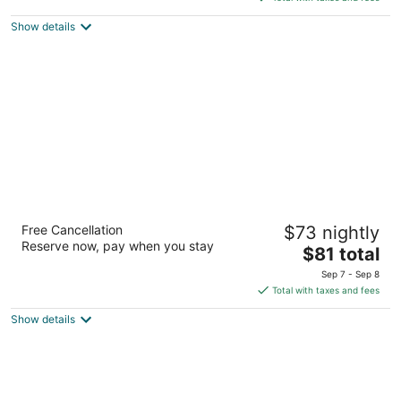
5
$171
Show details
total
per
night
Super 8 by Wyndham Lake
Free Cancellation
$73 nightly
George/Warrensburg Area
Reserve now, pay when you stay
2.5
The
$81 total
out
price
3619 State Route 9 Lake George NY
Sep 7 - Sep 8
of
is
Total with taxes and fees
5
$81
Show details
total
per
night