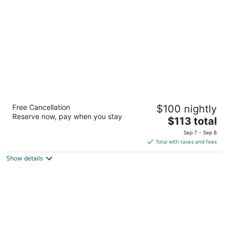
per
night
Grandview Lake Placid
Free Cancellation
$100 nightly
3.5
Reserve now, pay when you stay
The
$113 total
out
101 Olympic Dr Lake Placid NY
price
of
Sep 7 - Sep 8
is
5
Total with taxes and fees
$113
Show details
total
per
night