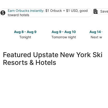
Earn Orbucks instantly
: $1 Orbuck = $1 USD, good
Save
toward hotels
Aug 8 - Aug 9
Aug 9 - Aug 10
Aug 14 - A
Tonight
Tomorrow night
Next week
Check
Check
Check
prices
prices
prices
in
in
in
Featured Upstate New York Ski
Upstate
Upstate
Upstate
Resorts & Hotels
New
New
New
York
York
York
for
for
for
tonight,
tomorrow
next
Aug
night,
weekend,
8
Aug
Aug
-
9
14
Aug
-
-
9
Aug
Aug
10
16