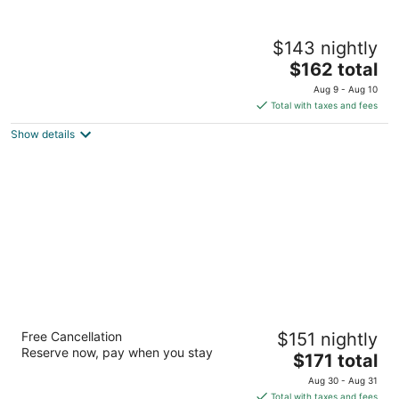
The Hungry Trout
$143 nightly
2.5
The
$162 total
out
5239 New York Rt 86 Scenic Wilmington NY
price
of
Aug 9 - Aug 10
is
5
Total with taxes and fees
$162
Show details
total
per
night
Grand Adirondack Hotel, Lake Placid, a
Free Cancellation
$151 nightly
Tribute Portfolio Hotel
Reserve now, pay when you stay
3.5
The
$171 total
out
price
2520 Main Street Lake Placid NY
Aug 30 - Aug 31
of
is
Total with taxes and fees