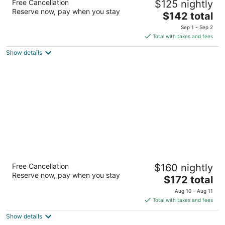
Free Cancellation
$125 nightly
2.5
Reserve now, pay when you stay
The
$142 total
out
5078 NY Route 86 Wilmington NY
price
of
Sep 1 - Sep 2
is
5
Total with taxes and fees
$142
Show details
total
per
night
Hotel Vienna
Free Cancellation
$160 nightly
3
Reserve now, pay when you stay
The
$172 total
out
107 State Route 296 Windham NY
price
of
Aug 10 - Aug 11
is
5
Total with taxes and fees
$172
Show details
total