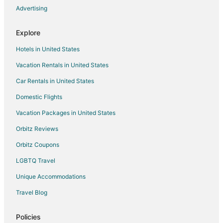
Cabin Rentals in Barneveld
Advertising
Extended Stay Hotels in Barneveld
Explore
Barneveld Hotels
Hotels in United States
Motels in Barneveld
Vacation Rentals in United States
Rv Parks in Barneveld
Car Rentals in United States
Resorts in Deerfield
B&B in Dolgeville
Domestic Flights
Dolgeville Hotels
Vacation Packages in United States
Hotels with Pool in Mohawk
Orbitz Reviews
Farmstay in Village of Poland
Orbitz Coupons
Cheap Hotels in Herkimer
LGBTQ Travel
Kid Friendly Hotels in Herkimer
Unique Accommodations
Gay Friendly Hotels in Herkimer
Travel Blog
Hotels with Pool in Herkimer
Hotels with Hot Tubs in Herkimer
Policies