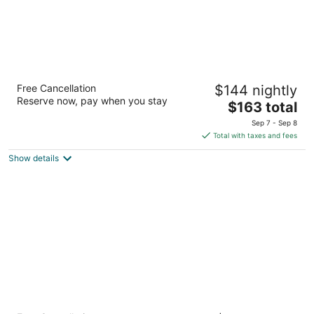
Cadence Lodge at Whiteface
Free Cancellation
$144 nightly
2.5
Reserve now, pay when you stay
The
$163 total
out
5704 State Route 86 Wilmington NY
price
of
Sep 7 - Sep 8
is
5
Total with taxes and fees
$163
Show details
total
per
night
Ledge Rock at Whiteface