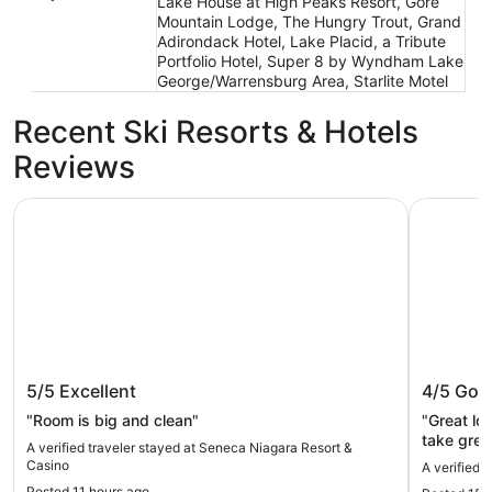
Lake House at High Peaks Resort, Gore
Mountain Lodge, The Hungry Trout, Grand
Adirondack Hotel, Lake Placid, a Tribute
Portfolio Hotel, Super 8 by Wyndham Lake
George/Warrensburg Area, Starlite Motel
Recent Ski Resorts & Hotels
Reviews
Seneca Niagara Resort & Casino
Grandview
Seneca Niagara Resort & Casino
Grandvi
5/5
Excellent
4/5
Goo
"Room is big and clean"
"Great lo
take grea
A verified traveler stayed at Seneca Niagara Resort &
the full p
Casino
A verified 
newly ren
Posted 11 hours ago