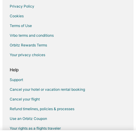
Pet Friendly Hotels in Herkimer
Privacy Policy
Romantic Getaways & Hotels in Herkimer
Cookies
Spa Resorts & in Herkimer
Terms of Use
Hotels with a Wedding Venue in Herkimer
Vrbo terms and conditions
Hotels near Herkimer Diamond Mines
Orbitz Rewards Terms
Hotels with Pool in Otter Lake
Your privacy choices
Apartments in Prospect
Prospect Hotels
Help
Pet Friendly Hotels in St. Johnsville
Support
Romantic Getaways & Hotels in St. Johnsville
Cancel your hotel or vacation rental booking
5 Star Hotels in Woodgate
Cancel your flight
Apartments in Woodgate
Refund timelines, policies & processes
Cabin Rentals in Woodgate
Use an Orbitz Coupon
Hotels with Pool in Woodgate
Your rights as a flights traveler
Woodgate Hotels