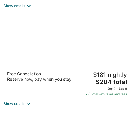
$192
Show details
total
per
night
High Peaks Resort
Free Cancellation
$181 nightly
4
Reserve now, pay when you stay
The
$204 total
out
2384 Saranac Ave Lake Placid NY
price
of
Sep 7 - Sep 8
is
5
Total with taxes and fees
$204
Show details
total
per
night