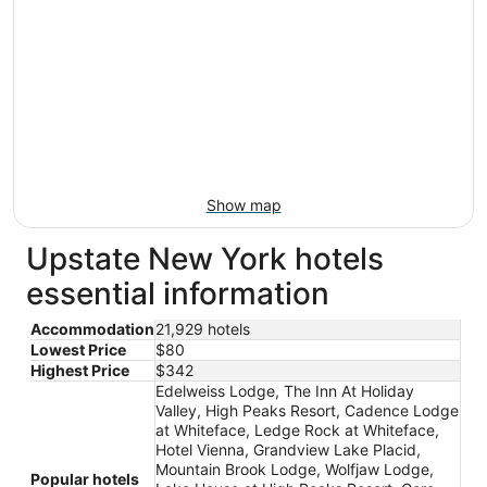
Show map
Upstate New York hotels
essential information
Accommodation
21,929 hotels
Lowest Price
$80
Highest Price
$342
Edelweiss Lodge, The Inn At Holiday
Valley, High Peaks Resort, Cadence Lodge
at Whiteface, Ledge Rock at Whiteface,
Hotel Vienna, Grandview Lake Placid,
Mountain Brook Lodge, Wolfjaw Lodge,
Popular hotels