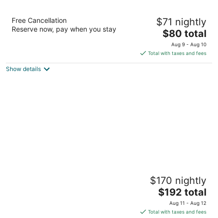
Edelweiss Lodge
Free Cancellation
$71 nightly
2.5
Reserve now, pay when you stay
The
$80 total
out
29 Jefferson Street Ellicottville NY
price
of
Aug 9 - Aug 10
is
5
Total with taxes and fees
$80
Show details
total
per
night
The Inn At Holiday Valley
$170 nightly
3.5
The
$192 total
out
6081 Route 219 S Ellicottville NY
price
of
Aug 11 - Aug 12
is
5
Total with taxes and fees