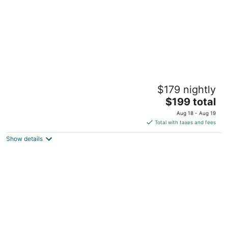
Gore Mountain Lodge
$179 nightly
2
The
$199 total
out
881 Peaceful Valley Roads North Creek NY
price
of
Aug 18 - Aug 19
is
5
Total with taxes and fees
$199
Show details
total
per
night