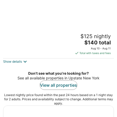
Starlite Motel
$125 nightly
2.5
The
$140 total
out
8722 Route 28 Big Indian NY
price
of
Aug 10 - Aug 11
is
5
Total with taxes and fees
$140
Show details
total
per
night
Don't see what you're looking for?
See all available properties in Upstate New York
View all properties
Lowest nightly price found within the past 24 hours based on a 1 night stay
for 2 adults. Prices and availability subject to change. Additional terms may
apply.