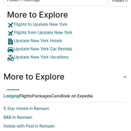
Posted 15 
However 
experienc
More to Explore
ended up 
bedroom. 
never com
Flights to Upstate New York
maintenan
Flights from Upstate New York
again an
professio
Upstate New York Hotels
not the f
Upstate New York Car Rentals
and Boone
us regarding the is
Upstate New York Vacations
the priva
we asked
simply sa
More to Explore
was a res
did not mo
ignored the beach. Whe
trash was
Lodging
Flights
Packages
Cars
Book on Expedia
towels c
observed 
guard of 
5 Star Hotels in Remsen
The barte
B&B in Remsen
has been 
Friendly and g
Hotels with Pool in Remsen
things tha