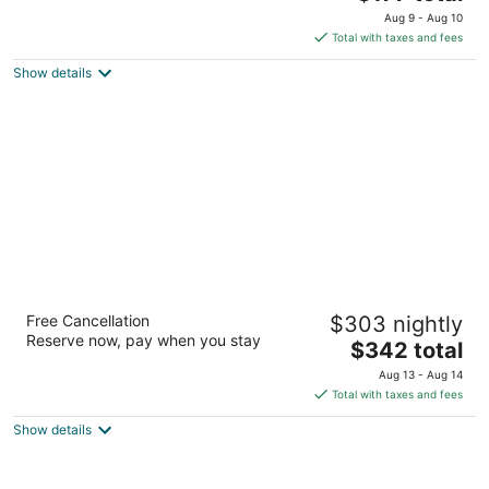
price
of
Aug 9 - Aug 10
is
5
Total with taxes and fees
$177
Show details
total
per
night
Lake House at High Peaks Resort
Free Cancellation
$303 nightly
3.5
Reserve now, pay when you stay
The
$342 total
out
1 Mirror Lake Dr. Lake Placid NY
price
of
Aug 13 - Aug 14
is
5
Total with taxes and fees
$342
Show details
total
per
night