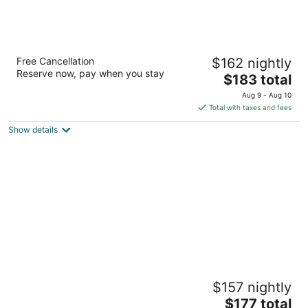
Mountain Brook Lodge
Free Cancellation
$162 nightly
2
Reserve now, pay when you stay
The
$183 total
out
5712 NYS Route 86 Wilmington NY
price
of
Aug 9 - Aug 10
is
5
Total with taxes and fees
$183
Show details
total
per
night
Wolfjaw Lodge
$157 nightly
2
The
$177 total
out
5647 NYS Route 86 Wilmington NY