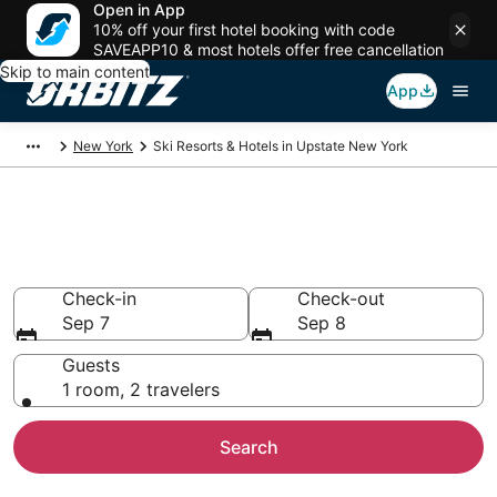
Open in App
10% off your first hotel booking with code
SAVEAPP10 & most hotels offer free cancellation
Skip to main content
App
New York
Ski Resorts & Hotels in Upstate New York
Ski Lodging & Hotels in Upstate
New York, NY
Check-in
Check-out
Sep 7
Sep 8
Guests
1 room, 2 travelers
Search