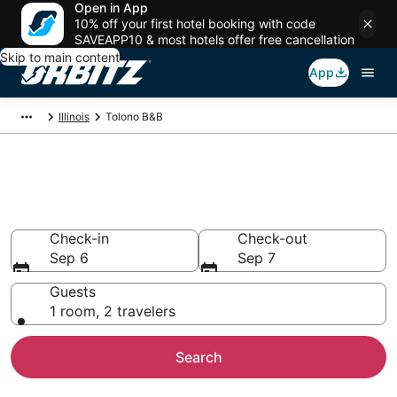
Open in App
10% off your first hotel booking with code
SAVEAPP10 & most hotels offer free cancellation
Skip to main content
App
Illinois
Tolono B&B
Book Bed and Breakfast in
Tolono
Check-in
Check-out
Sep 6
Sep 7
Guests
1 room, 2 travelers
Search