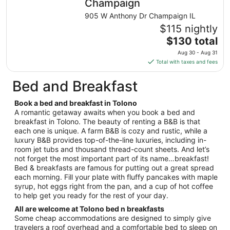
night
Champaign
from
905 W Anthony Dr Champaign IL
Aug
$115 nightly
13
The
$130 total
to
price
Aug
Aug 30 - Aug 31
is
14
Total with taxes and fees
$130
total
Bed and Breakfast
per
night
Book a bed and breakfast in Tolono
from
A romantic getaway awaits when you book a bed and
Aug
breakfast in Tolono. The beauty of renting a B&B is that
each one is unique. A farm B&B is cozy and rustic, while a
30
luxury B&B provides top-of-the-line luxuries, including in-
to
room jet tubs and thousand thread-count sheets. And let’s
Aug
not forget the most important part of its name…breakfast!
31
Bed & breakfasts are famous for putting out a great spread
each morning. Fill your plate with fluffy pancakes with maple
syrup, hot eggs right from the pan, and a cup of hot coffee
to help get you ready for the rest of your day.
All are welcome at Tolono bed n breakfasts
Some cheap accommodations are designed to simply give
travelers a roof overhead and a comfortable bed to sleep on