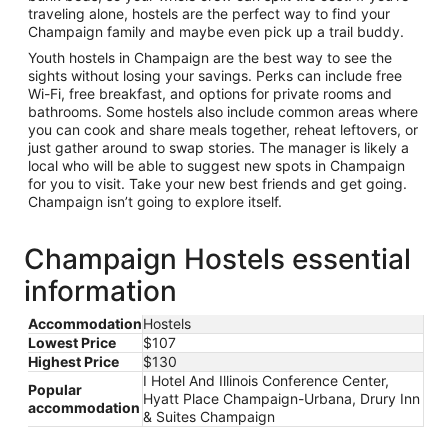
traveling alone, hostels are the perfect way to find your
Champaign family and maybe even pick up a trail buddy.
Youth hostels in Champaign are the best way to see the
sights without losing your savings. Perks can include free
Wi-Fi, free breakfast, and options for private rooms and
bathrooms. Some hostels also include common areas where
you can cook and share meals together, reheat leftovers, or
just gather around to swap stories. The manager is likely a
local who will be able to suggest new spots in Champaign
for you to visit. Take your new best friends and get going.
Champaign isn’t going to explore itself.
Champaign Hostels essential
information
Accommodation
Hostels
Lowest Price
$107
Highest Price
$130
I Hotel And Illinois Conference Center,
Popular
Hyatt Place Champaign-Urbana, Drury Inn
accommodation
& Suites Champaign