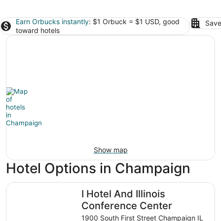
Earn Orbucks instantly
: $1 Orbuck = $1 USD, good
Save
toward hotels
Show map
Hotel Options in Champaign
I Hotel And Illinois Conference Center
I Hotel And Illinois
Conference Center
1900 South First Street Champaign IL