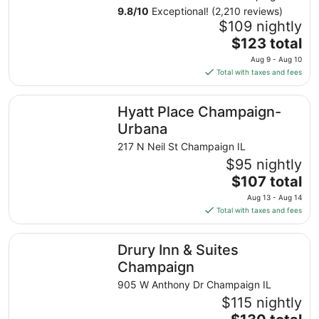
9.8
/
10
Exceptional! (2,210 reviews)
$109 nightly
The
$123 total
price
Aug 9 - Aug 10
is
Total with taxes and fees
$123
total
Hyatt Place Champaign-Urbana
Hyatt Place Champaign-
per
night
Urbana
from
217 N Neil St Champaign IL
Aug
$95 nightly
9
The
$107 total
to
price
Aug
Aug 13 - Aug 14
is
10
Total with taxes and fees
$107
total
Drury Inn & Suites Champaign
Drury Inn & Suites
per
night
Champaign
from
905 W Anthony Dr Champaign IL
Aug
$115 nightly
13
The