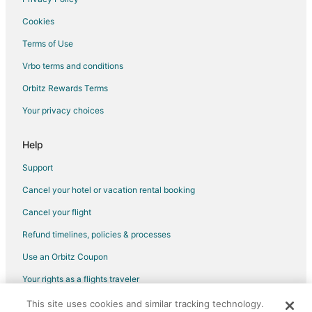
Motels in Urbana
Cookies
Hotels near Mount Hope Cemetery
Terms of Use
B&B in Tolono
Vrbo terms and conditions
Guest Houses in Tolono
Orbitz Rewards Terms
Motels in Tolono
Your privacy choices
Hotels near Memorial Stadium
Hotels near University of Illinois Assembly Hall
Help
Hotels near The Virginia Theatre
Support
Hotels near Krannert Art Museum
Cancel your hotel or vacation rental booking
B&B in Mahomet
Cancel your flight
Cabin Rentals in Mahomet
Refund timelines, policies & processes
Motels in Mahomet
Use an Orbitz Coupon
Hotels near University of Illinois at Urbana-Champaign
Your rights as a flights traveler
B&B in Ivesdale
This site uses cookies and similar tracking technology.
©2026 Expedia, Inc., an Expedia Group company. All rights reserved.
Inns in Ivesdale