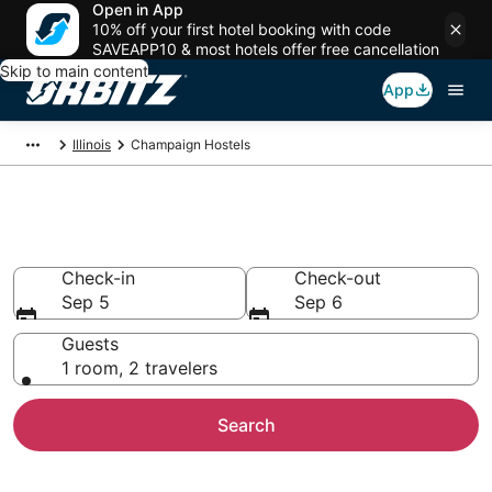
Open in App
10% off your first hotel booking with code
SAVEAPP10 & most hotels offer free cancellation
Skip to main content
App
Illinois
Champaign Hostels
Compare Champaign Hostels
Check-in
Check-out
Sep 5
Sep 6
Guests
1 room, 2 travelers
Search