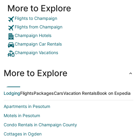
More to Explore
Flights to Champaign
Flights from Champaign
Champaign Hotels
Champaign Car Rentals
Champaign Vacations
More to Explore
Lodging
Flights
Packages
Cars
Vacation Rentals
Book on Expedia
Apartments in Pesotum
Motels in Pesotum
Condo Rentals in Champaign County
Cottages in Ogden