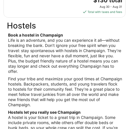
$130 total
to
price
Aug
Aug 30 - Aug 31
is
14
Total with taxes and fees
$130
total
Hostels
per
night
Book a hostel in Champaign
from
Life is an adventure, and you can experience it all—without
Aug
breaking the bank. Don’t ignore your free spirit when you
travel: stay spontaneous with hostels in Champaign. They’re
30
flexible, fun and never have a dull moment, just like you.
to
Plus, the budget friendly nature of a hostel means you can
Aug
stay longer and check out everything Champaign has to
31
offer.
Find your tribe and maximize your good times at Champaign
hostels. Backpackers, students, and young travelers flock
to hostels for their community feel. They’re a great place to
meet fellow travel junkies from all over the world and make
new friends that will help you get the most out of
Champaign.
Hostels let you really see Champaign
A hostel is your ticket to a great trip in Champaign. Some
include private rooms, while others offer double beds or
bunk beds, so your whole crew can split the cost. If you’re