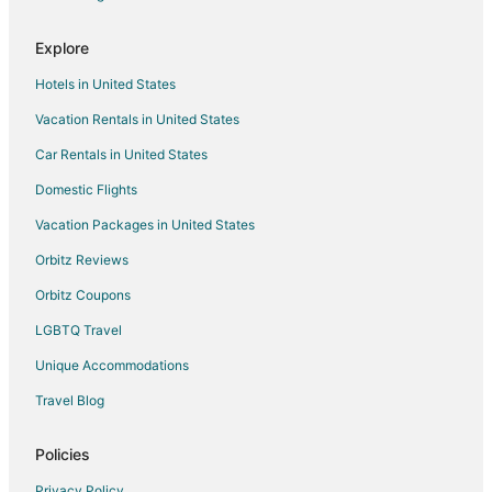
Cottages in Fisher
Explore
5 Star Hotels in Urbana
Hotels in United States
B&B in Urbana
Vacation Rentals in United States
Guest Houses in Urbana
Car Rentals in United States
Kid Friendly Hotels in Urbana
Hotels with Pool in Urbana
Domestic Flights
Hotels with Balconies in Urbana
Vacation Packages in United States
Hotels with Bar in Urbana
Orbitz Reviews
Hotels with Free Breakfast in Urbana
Orbitz Coupons
Hotels with Hot Tubs in Urbana
LGBTQ Travel
Hotels with an Indoor Pool in Urbana
Unique Accommodations
Romantic Getaways & Hotels in Urbana
Travel Blog
Spa Resorts & in Urbana
Urbana Hotels
Policies
Inns in Urbana
Privacy Policy