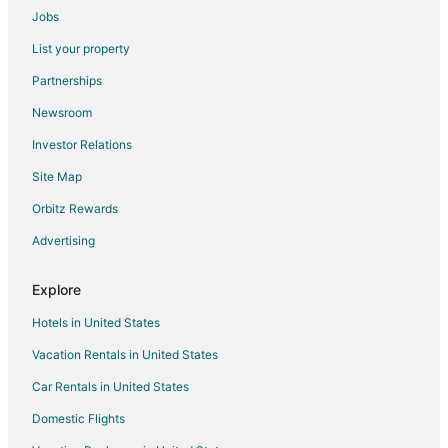
Jobs
Hotels with Bar in Savoy
List your property
Hotels with Free Parking in Savoy
Partnerships
Savoy Hotels
Newsroom
Motels in Savoy
Investor Relations
Vacation Homes in Savoy
Site Map
Hotels near Ironhorse Golf Club
Guest Houses in Cisco
Orbitz Rewards
Hotels near University Of Illinois Urbana-Champaign Williard
Advertising
Hammond Hotels
Explore
Motels in Hammond
Hotels in United States
5 Star Hotels in Monticello
Vacation Rentals in United States
B&B in Monticello
Car Rentals in United States
Kid Friendly Hotels in Monticello
Hotels with Pool in Monticello
Domestic Flights