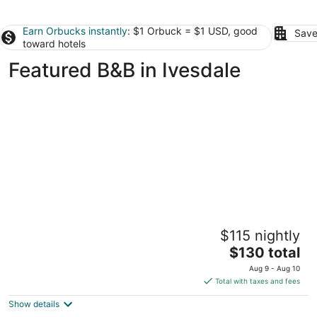
Earn Orbucks instantly
: $1 Orbuck = $1 USD, good
Save
toward hotels
Featured B&B in Ivesdale
Champaign Garden Inn
$115 nightly
3
The
$130 total
out
411 W Hill St. Champaign IL
price
of
Aug 9 - Aug 10
is
5
Total with taxes and fees
$130
Show details
total