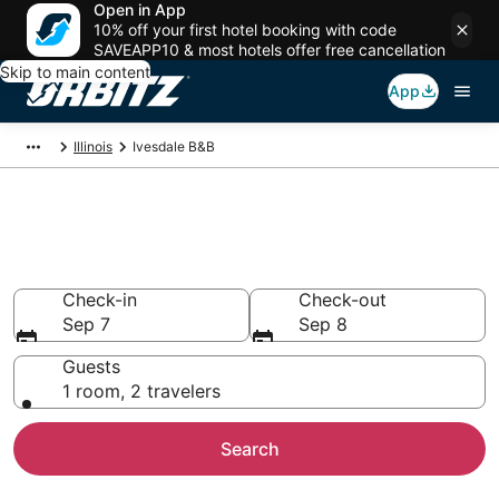
Open in App
10% off your first hotel booking with code
SAVEAPP10 & most hotels offer free cancellation
Skip to main content
App
Illinois
Ivesdale B&B
Book Bed and Breakfast in
Ivesdale
Check-in
Check-out
Sep 7
Sep 8
Guests
1 room, 2 travelers
Search