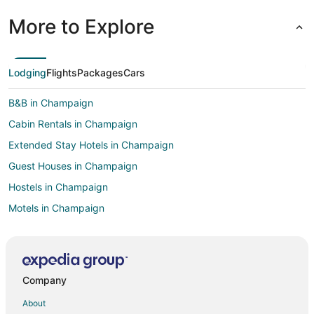
More to Explore
Lodging
Flights
Packages
Cars
B&B in Champaign
Cabin Rentals in Champaign
Extended Stay Hotels in Champaign
Guest Houses in Champaign
Hostels in Champaign
Motels in Champaign
Vacation Homes in Champaign
Rv Parks in Champaign
Treehouses in Champaign
Company
B&B in Savoy
About
Extended Stay Hotels in Savoy