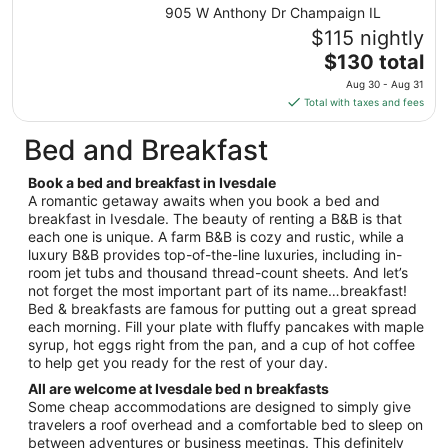
from
905 W Anthony Dr Champaign IL
Aug
$115 nightly
27
The
$130 total
to
price
Aug
Aug 30 - Aug 31
is
28
Total with taxes and fees
$130
total
Bed and Breakfast
per
night
Book a bed and breakfast in Ivesdale
from
A romantic getaway awaits when you book a bed and
Aug
breakfast in Ivesdale. The beauty of renting a B&B is that
each one is unique. A farm B&B is cozy and rustic, while a
30
luxury B&B provides top-of-the-line luxuries, including in-
to
room jet tubs and thousand thread-count sheets. And let’s
Aug
not forget the most important part of its name…breakfast!
31
Bed & breakfasts are famous for putting out a great spread
each morning. Fill your plate with fluffy pancakes with maple
syrup, hot eggs right from the pan, and a cup of hot coffee
to help get you ready for the rest of your day.
All are welcome at Ivesdale bed n breakfasts
Some cheap accommodations are designed to simply give
travelers a roof overhead and a comfortable bed to sleep on
between adventures or business meetings. This definitely