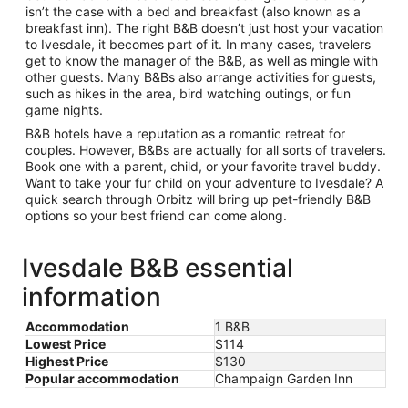
isn’t the case with a bed and breakfast (also known as a
breakfast inn). The right B&B doesn’t just host your vacation
to Ivesdale, it becomes part of it. In many cases, travelers
get to know the manager of the B&B, as well as mingle with
other guests. Many B&Bs also arrange activities for guests,
such as hikes in the area, bird watching outings, or fun
game nights.
B&B hotels have a reputation as a romantic retreat for
couples. However, B&Bs are actually for all sorts of travelers.
Book one with a parent, child, or your favorite travel buddy.
Want to take your fur child on your adventure to Ivesdale? A
quick search through Orbitz will bring up pet-friendly B&B
options so your best friend can come along.
Ivesdale B&B essential
information
Accommodation
1 B&B
Lowest Price
$114
Highest Price
$130
Popular accommodation
Champaign Garden Inn