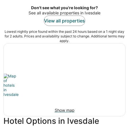
per
night
Don't see what you're looking for?
See all available properties in Ivesdale
View all properties
Lowest nightly price found within the past 24 hours based on a 1 night stay
for 2 adults. Prices and availability subject to change. Additional terms may
apply.
Show map
Hotel Options in Ivesdale