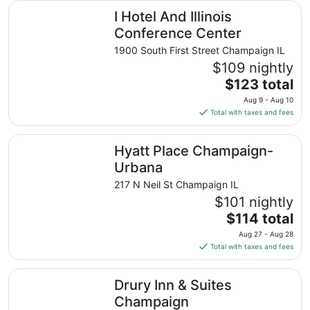
I Hotel And Illinois Conference Center
I Hotel And Illinois
Conference Center
1900 South First Street Champaign IL
$109 nightly
The
$123 total
price
Aug 9 - Aug 10
is
Total with taxes and fees
$123
total
Hyatt Place Champaign-Urbana
Hyatt Place Champaign-
per
night
Urbana
from
217 N Neil St Champaign IL
Aug
$101 nightly
9
The
$114 total
to
price
Aug
Aug 27 - Aug 28
is
10
Total with taxes and fees
$114
total
Drury Inn & Suites Champaign
Drury Inn & Suites
per
night
Champaign