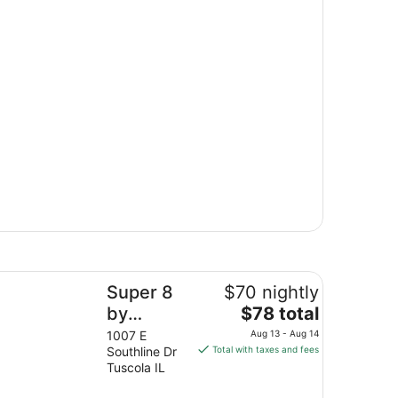
per 8 by Wyndham Tuscola
Super 8
$70 nightly
The
by
$78 total
price
Wyndham
1007 E
Aug 13 - Aug 14
is
Southline Dr
Total with taxes and fees
Tuscola
$78
Tuscola IL
total