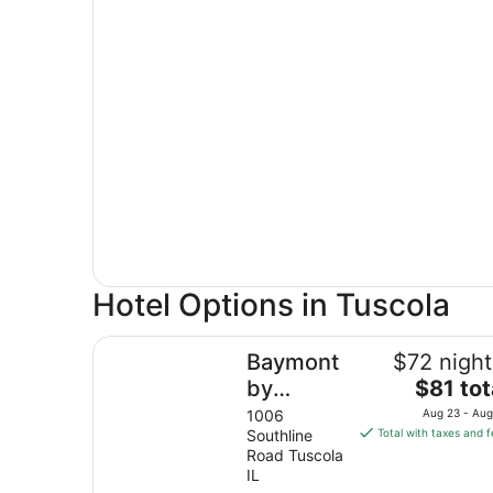
Hotel Options in Tuscola
Baymont by Wyndham Tuscola
Baymont
$72 night
The
by
$81 tot
price
Wyndham
1006
Aug 23 - Aug
is
Southline
Total with taxes and 
Tuscola
$81
Road Tuscola
total
IL