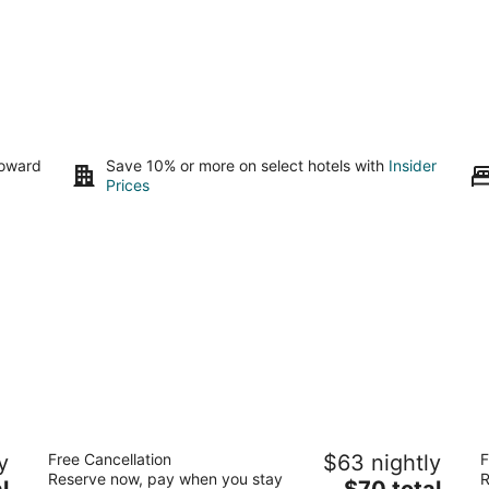
toward
Save 10% or more on select hotels with
Insider
Prices
Studio 6 Suites Urbana, IL
B
y
Free Cancellation
$63 nightly
F
2
2.
Reserve now, pay when you stay
R
The
l
$70 total
out
ou
1906 North Cunningham Avenue Urbana IL
10