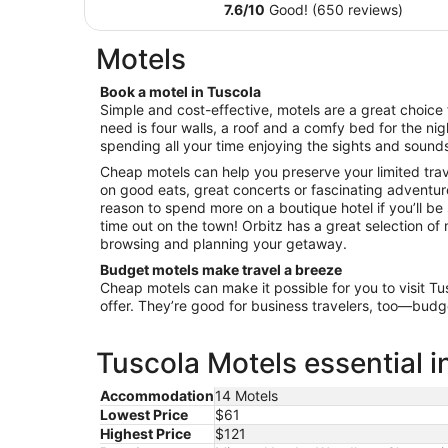
per
7.6
/
10
Good! (650 reviews)
night
from
Motels
Aug
23
Book a motel in Tuscola
to
Simple and cost-effective, motels are a great choice f
Aug
need is four walls, a roof and a comfy bed for the nigh
24
spending all your time enjoying the sights and sound
Cheap motels can help you preserve your limited tra
on good eats, great concerts or fascinating adventur
reason to spend more on a boutique hotel if you’ll be
time out on the town! Orbitz has a great selection of 
browsing and planning your getaway.
Budget motels make travel a breeze
Cheap motels can make it possible for you to visit Tu
offer. They’re good for business travelers, too—budg
Tuscola Motels essential i
Accommodation
14 Motels
Lowest Price
$61
Highest Price
$121