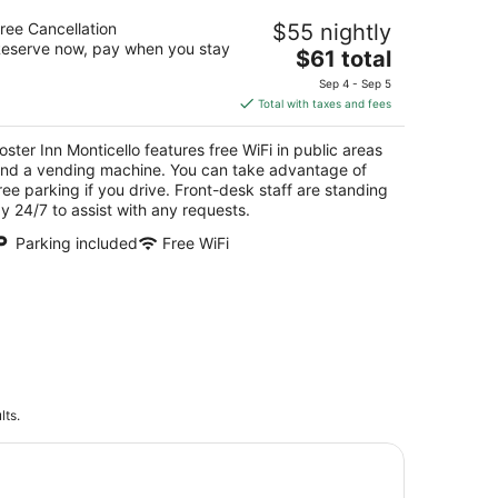
ster Inn Monticello
ree Cancellation
$55 nightly
5
eserve now, pay when you stay
The
$61 total
t
14 North Market Street Monticello IL
price
Sep 4 - Sep 5
is
Total with taxes and fees
$61
total
oster Inn Monticello features free WiFi in public areas
per
nd a vending machine. You can take advantage of
night
ree parking if you drive. Front-desk staff are standing
y 24/7 to assist with any requests.
Parking included
Free WiFi
lts.