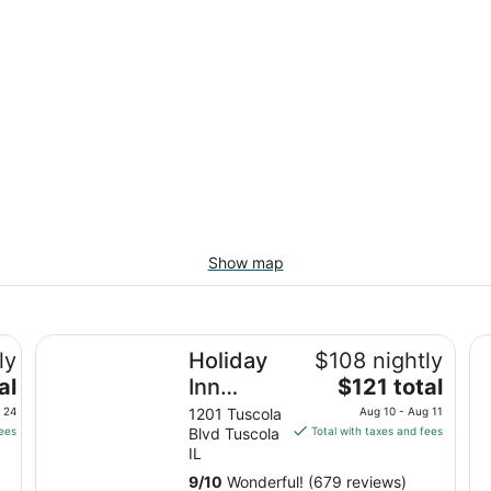
Show map
Holiday Inn Express Tuscola by IHG
Su
ly
Holiday
$108 nightly
The
al
Inn
$121 total
price
Express
 24
1201 Tuscola
Aug 10 - Aug 11
is
fees
Blvd Tuscola
Total with taxes and fees
Tuscola
$121
IL
by IHG
total
9
/
10
Wonderful! (679 reviews)