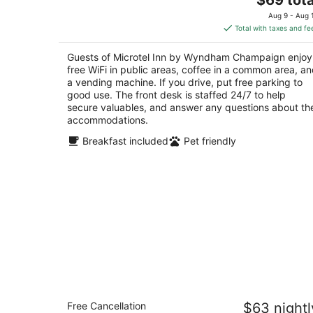
price
of
Aug 9 - Aug 
is
5
Total with taxes and fe
$69
total
Guests of Microtel Inn by Wyndham Champaign enjoy
per
free WiFi in public areas, coffee in a common area, a
night
a vending machine. If you drive, put free parking to
good use. The front desk is staffed 24/7 to help
secure valuables, and answer any questions about th
accommodations.
Breakfast included
Pet friendly
Super 8 by Wyndham Champaign
Free Cancellation
$63 nightl
2