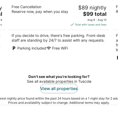
Gateway Inn
Fo
y
Free Cancellation
$89 nightly
F
2.5
2.
Reserve now, pay when you stay
R
The
l
$99 total
out
ou
1320 S Hamilton St Sullivan IL
14
price
of
of
14
Aug 9 - Aug 10
is
5
5
es
Total with taxes and fees
$99
total
s
If you decide to drive, there's free parking. Front-desk
F
per
staff are standing by 24/7 to assist with any requests.
a
night
.
f
Parking included
Free WiFi
b
Don't see what you're looking for?
See all available properties in Tuscola
View all properties
est nightly price found within the past 24 hours based on a 1 night stay for 2 adu
Prices and availability subject to change. Additional terms may apply.