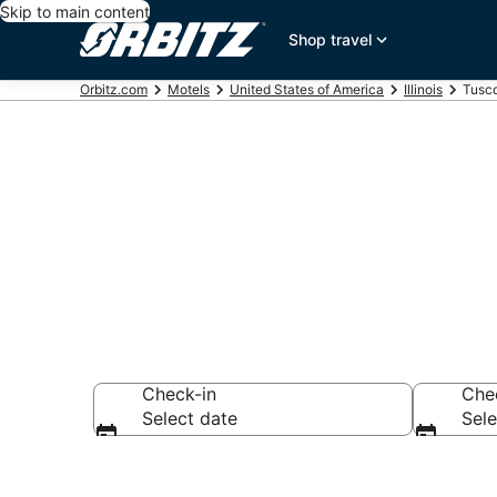
Skip to main content
Shop travel
Orbitz.com
Motels
United States of America
Illinois
Tusco
Compare Tusc
Check-in
Che
Select date
Sele