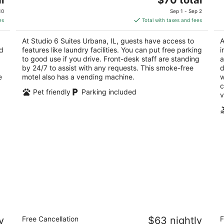
price
of
of
10
Sep 1 - Sep 2
is
5
5
es
Total with taxes and fees
$70
total
At Studio 6 Suites Urbana, IL, guests have access to
A
per
nd
features like laundry facilities. You can put free parking
i
night
to good use if you drive. Front-desk staff are standing
a
by 24/7 to assist with any requests. This smoke-free
d
e
motel also has a vending machine.
w
c
Pet friendly
Parking included
v
Motel 6 Urbana, IL
R
y
Free Cancellation
$63 nightly
F
Un
2