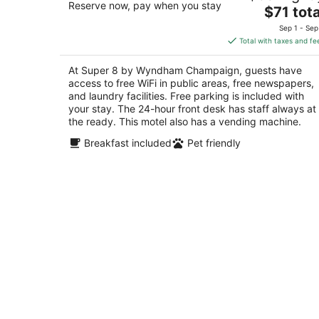
Reserve now, pay when you stay
The
$71 tota
out
202 Marketview Dr. Champaign IL
price
of
Sep 1 - Sep
is
5
Total with taxes and fe
$71
total
At Super 8 by Wyndham Champaign, guests have
per
access to free WiFi in public areas, free newspapers,
night
and laundry facilities. Free parking is included with
your stay. The 24-hour front desk has staff always at
the ready. This motel also has a vending machine.
Breakfast included
Pet friendly