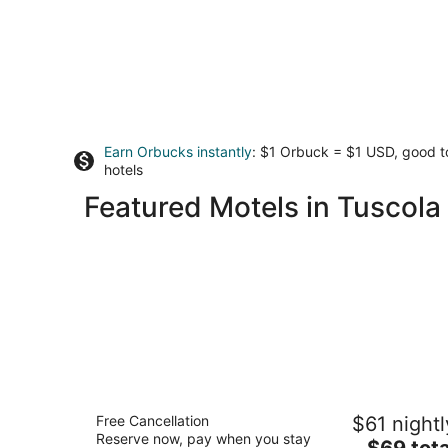
Earn Orbucks instantly
: $1 Orbuck = $1 USD, good 
hotels
Featured Motels in Tuscola
Microtel Inn by Wyndham Champaign
Free Cancellation
$61 nightl
2
Reserve now, pay when you stay
The
$69 tota
out
1615 Rion Drive Champaign IL