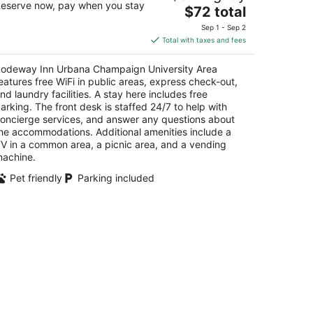
eserve now, pay when you stay
The
$72 total
t
price
2 West Killarney Street Urbana IL
Sep 1 - Sep 2
is
Total with taxes and fees
$72
total
odeway Inn Urbana Champaign University Area
per
eatures free WiFi in public areas, express check-out,
night
nd laundry facilities. A stay here includes free
arking. The front desk is staffed 24/7 to help with
oncierge services, and answer any questions about
he accommodations. Additional amenities include a
V in a common area, a picnic area, and a vending
achine.
Pet friendly
Parking included