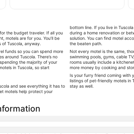
per
night
from
Aug
10
bottom line. If you live in Tusco
to
or the budget traveler. If all you
during a home renovation or betw
Aug
t, motels are for you. You’ll be
solution. You can find motel ac
11
s of Tuscola, anyway.
the beaten path.
vel funds so you can spend more
Not every motel is the same, tho
es around Tuscola. There’s no
swimming pools, gyms, cable TV,
 spending the majority of your
rooms usually include a kitchene
motels in Tuscola, so start
more money by cooking and stori
Is your furry friend coming with 
listings of pet-friendly motels i
scola and see everything it has to
stay as well.
et motels help protect your
nformation