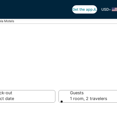
•
Get the app
USD
la Motels
ola Motels
ck-out
Guests
ct date
1 room, 2 travelers