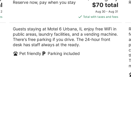
Reserve now, pay when you stay
R
The
2
l
$70 total
out
1906 N Cunningham Ave Urbana IL
price
ou
61
of
 2
Aug 30 - Aug 31
is
of
5
es
Total with taxes and fees
$70
5
total
Guests staying at Motel 6 Urbana, IL enjoy free WiFi in
R
per
public areas, laundry facilities, and a vending machine.
f
night
There's free parking if you drive. The 24-hour front
a
desk has staff always at the ready.
p
c
Pet friendly
Parking included
t
T
m