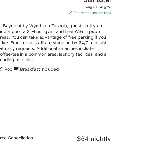
price
Aug 23 - Aug 24
is
Total with taxes and fees
$81
total
t Baymont by Wyndham Tuscola, guests enjoy an
per
ndoor pool, a 24-hour gym, and free WiFi in public
night
reas. You can take advantage of free parking if you
rive. Front-desk staff are standing by 24/7 to assist
ith any requests. Additional amenities include
offee/tea in a common area, laundry facilities, and a
ending machine.
Pool
Breakfast included
odeway Inn Urbana Champaign
ree Cancellation
$64 nightly
iversity Area