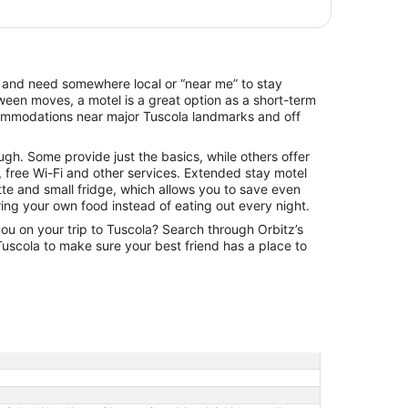
per
night
from
Aug
13
la and need somewhere local or “near me” to stay
to
een moves, a motel is a great option as a short-term
Aug
commodations near major Tuscola landmarks and off
14
ugh. Some provide just the basics, while others offer
 free Wi-Fi and other services. Extended stay motel
tte and small fridge, which allows you to save even
ng your own food instead of eating out every night.
you on your trip to Tuscola? Search through Orbitz’s
n Tuscola to make sure your best friend has a place to