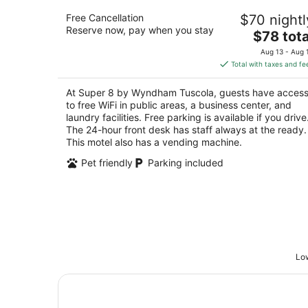
Super 8 by Wyndham Tuscola
Free Cancellation
$70 nightl
2
Reserve now, pay when you stay
The
$78 tota
out
1007 E Southline Dr Tuscola IL
price
of
Aug 13 - Aug 
is
5
Total with taxes and fe
$78
total
At Super 8 by Wyndham Tuscola, guests have acces
per
to free WiFi in public areas, a business center, and
night
laundry facilities. Free parking is available if you drive
The 24-hour front desk has staff always at the ready.
This motel also has a vending machine.
Pet friendly
Parking included
Low