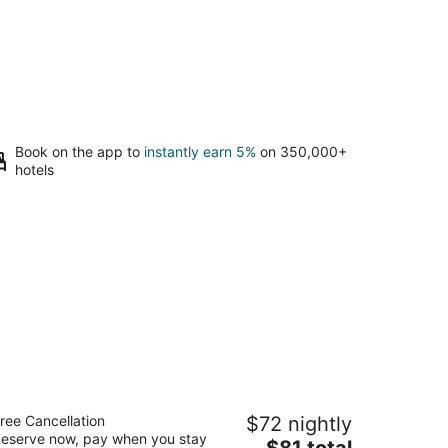
Book on the app to
instantly earn 5%
on 350,000+
hotels
aymont by Wyndham Tuscola
ree Cancellation
$72 nightly
5
eserve now, pay when you stay
The
$81 total
t
06 Southline Road Tuscola IL