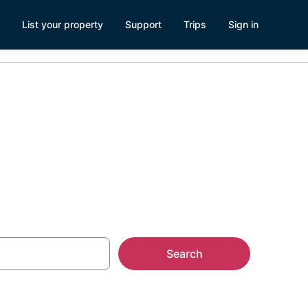
List your property
Support
Trips
Sign in
Search