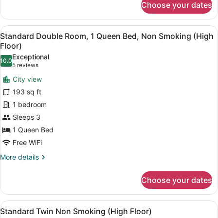
Choose your dates
Standard
Double
Room,
View
A hotel room with a bed, a desk, a 
10
Non
Standard Double Room, 1 Queen Bed, Non Smoking (High
all
Smoking
Floor)
(without
photos
Exceptional
desk)
10.0
for
10.0 out of 10
(5
5 reviews
Standard
reviews)
City view
Double
193 sq ft
Room,
1 bedroom
1
Sleeps 3
Queen
Bed,
1 Queen Bed
Non
Free WiFi
Smoking
More
More details
(High
details
for
Floor)
Choose your dates
Standard
Double
Room,
View
A hotel room with two beds, a desk
10
1
Standard Twin Non Smoking (High Floor)
all
Queen