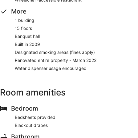
More
1 building
15 floors
Banquet hall
Built in 2009
Designated smoking areas (fines apply)
Renovated entire property - March 2022
Water dispenser usage encouraged
Room amenities
Bedroom
Bedsheets provided
Blackout drapes
Bathroom