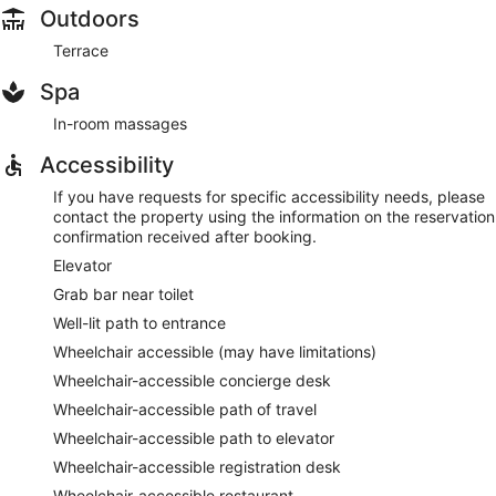
Outdoors
Terrace
Spa
In-room massages
Accessibility
If you have requests for specific accessibility needs, please
contact the property using the information on the reservation
confirmation received after booking.
Elevator
Grab bar near toilet
Well-lit path to entrance
Wheelchair accessible (may have limitations)
Wheelchair-accessible concierge desk
Wheelchair-accessible path of travel
Wheelchair-accessible path to elevator
Wheelchair-accessible registration desk
Wheelchair-accessible restaurant