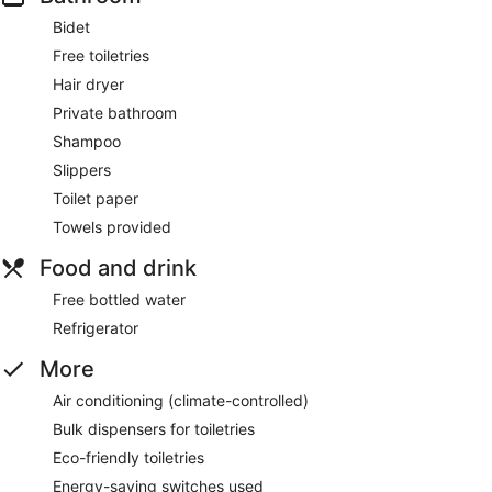
Bidet
Free toiletries
Hair dryer
Private bathroom
Shampoo
Slippers
Toilet paper
Towels provided
Food and drink
Free bottled water
Refrigerator
More
Air conditioning (climate-controlled)
Bulk dispensers for toiletries
Eco-friendly toiletries
Energy-saving switches used