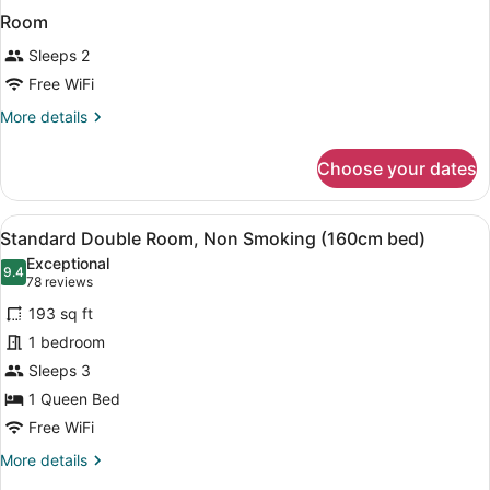
Room
Sleeps 2
Free WiFi
More
More details
details
for
Choose your dates
Room
View
A hotel room with a bed, a desk, a 
9
Standard Double Room, Non Smoking (160cm bed)
all
Exceptional
photos
9.4
9.4 out of 10
(78
78 reviews
for
reviews)
193 sq ft
Standard
1 bedroom
Double
Sleeps 3
Room,
Non
1 Queen Bed
Smoking
Free WiFi
(160cm
More
More details
bed)
details