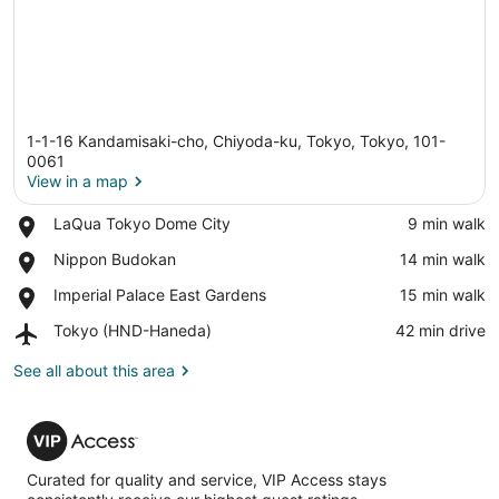
1-1-16 Kandamisaki-cho, Chiyoda-ku, Tokyo, Tokyo, 101-
0061
View in a map
Place,
LaQua Tokyo Dome City
‪9 min walk‬
View in a map
LaQua
Place,
Nippon Budokan
‪14 min walk‬
Tokyo
Nippon
Dome
Place,
Imperial Palace East Gardens
‪15 min walk‬
Budokan
City
Imperial
Airport,
Tokyo (HND-Haneda)
‪42 min drive‬
Palace
Tokyo
East
(HND-
See all about this area
Gardens
Haneda)
VIP
Access
Curated for quality and service, VIP Access stays