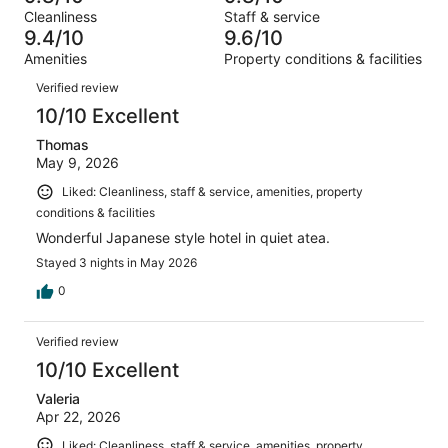
of
Terrible.
reviews
out
Cleanliness
Staff & service
2410
20
of
9.4/10
9.6/10
reviews
out
2410
Amenities
Property conditions & facilities
of
reviews
Reviews
2410
Verified review
reviews
10/10 Excellent
Thomas
May 9, 2026
Liked: Cleanliness, staff & service, amenities, property
conditions & facilities
Wonderful Japanese style hotel in quiet atea.
Stayed 3 nights in May 2026
0
Verified review
10/10 Excellent
Valeria
Apr 22, 2026
Liked: Cleanliness, staff & service, amenities, property