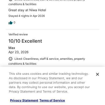
conditions & facilities
Great stay at Niwa Hotel
Stayed 4 nights in Apr 2026
0
Verified review
10/10 Excellent
Max
Apr 23, 2026
Liked: Cleanliness, staff & service, amenities, property
conditions & facilities
We loved our stay at hotel niwa. The rooms, amenities,
This site uses cookies and similar tracking technology.
and staff were all wonderful!
As disclosed in our Privacy Statement, we and our
Stayed 4 nights in Apr 2026
partners may collect personal information and other
0
data. By continuing to use our website, you accept our
Privacy Statement and Terms of Service.
Verified review
Privacy Statement
Terms of Service
10/10 Excellent