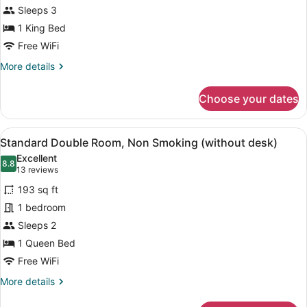
Sleeps 3
Bed,
Non
1 King Bed
Smoking,
Free WiFi
Jetted
More
More details
Tub
details
for
(High
Choose your dates
Premium
Floor)
Double
1
View
A hotel room with a bed, a desk, a 
9
King
Standard Double Room, Non Smoking (without desk)
all
Bed,
Excellent
Non
photos
8.8
8.8 out of 10
(13
13 reviews
Smoking,
for
reviews)
Jetted
193 sq ft
Standard
Tub
1 bedroom
Double
(High
Sleeps 2
Floor)
Room,
Non
1 Queen Bed
Smoking
Free WiFi
(without
More
More details
desk)
details
for