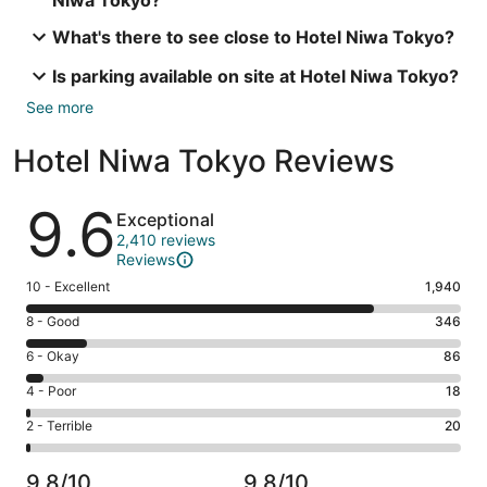
Niwa Tokyo?
What's there to see close to Hotel Niwa Tokyo?
Is parking available on site at Hotel Niwa Tokyo?
See more
Hotel Niwa Tokyo Reviews
Reviews
9.6
Exceptional
2,410 reviews
Reviews
Rating
10 - Excellent
1,940
10
Rating
8 - Good
346
-
8
Excellent.
Rating
6 - Okay
86
-
1940
6
Good.
Rating
4 - Poor
18
out
-
346
4
of
Okay.
Rating
2 - Terrible
20
out
-
2410
86
2
of
Poor.
reviews
out
-
2410
18
9.8/10
9.8/10