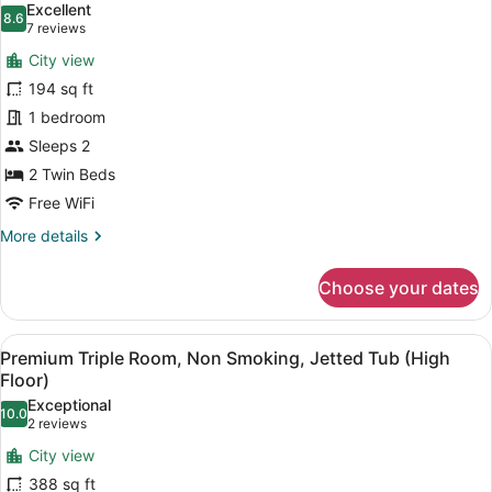
Excellent
Bed,
photos
8.6
8.6 out of 10
(7
7 reviews
Non
for
reviews)
Smoking
City view
Standard
(High
194 sq ft
Twin
Floor)
1 bedroom
Non
Smoking
Sleeps 2
(High
2 Twin Beds
Floor)
Free WiFi
More
More details
details
for
Choose your dates
Standard
Twin
Non
View
Premium Triple Room, Non Smoking, 
10
Smoking
Premium Triple Room, Non Smoking, Jetted Tub (High
all
(High
Floor)
Floor)
photos
Exceptional
10.0
for
10.0 out of 10
(2
2 reviews
Premium
reviews)
City view
Triple
388 sq ft