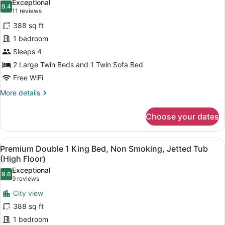
Exceptional
photos
9.4
9.4 out of 10
(11
11 reviews
for
reviews)
388 sq ft
Signature
1 bedroom
Triple
Sleeps 4
Room,
Non
2 Large Twin Beds and 1 Twin Sofa Bed
Smoking
Free WiFi
More
More details
details
for
Choose your dates
Signature
Triple
Room,
View
Premium Double 1 King Bed, Non Smo
11
Non
Premium Double 1 King Bed, Non Smoking, Jetted Tub
all
Smoking
(High Floor)
photos
Exceptional
9.6
for
9.6 out of 10
(9
9 reviews
Premium
reviews)
City view
Double
388 sq ft
1
1 bedroom
King