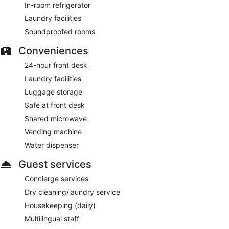
In-room refrigerator
Laundry facilities
Soundproofed rooms
Conveniences
24-hour front desk
Laundry facilities
Luggage storage
Safe at front desk
Shared microwave
Vending machine
Water dispenser
Guest services
Concierge services
Dry cleaning/laundry service
Housekeeping (daily)
Multilingual staff