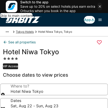
Switch to the app
Save up to 20% on select hotels plus earn extra
Orbucks when you book in the app
Skip to main content
App
Tokyo Hotels
Hotel Niwa Tokyo, Tokyo
See all properties
Hotel Niwa Tokyo
4.0
star
VIP Access
property
Choose dates to view prices
Where to?
Hotel Niwa Tokyo
Dates
Sat, Aug 22 - Sun, Aug 23