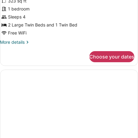
323 sq ft
Triple
1 bedroom
Room,
Non
Sleeps 4
Smoking
2 Large Twin Beds and 1 Twin Bed
Free WiFi
More
More details
details
for
Choose your dates
Comfort
Triple
Room,
Non
Smoking