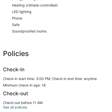
Heating (climate-controlled)
LED lighting
Phone
Safe
Soundproofed rooms
Policies
Check-in
Check-in start time: 3:00 PM; Check-in end time: anytime
Minimum check-in age: 18
Check-out
Check-out before 11 AM
See all policies