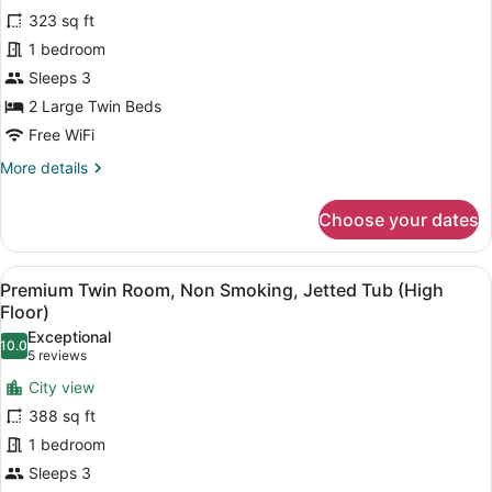
for
reviews)
323 sq ft
Comfort
1 bedroom
Twin
Sleeps 3
Room,
Non
2 Large Twin Beds
Smoking
Free WiFi
More
More details
details
for
Choose your dates
Comfort
Twin
Room,
View
Premium Twin Room, Non Smoking, Je
11
Non
Premium Twin Room, Non Smoking, Jetted Tub (High
all
Smoking
Floor)
photos
Exceptional
10.0
for
10.0 out of 10
(5
5 reviews
Premium
reviews)
City view
Twin
388 sq ft
Room,
1 bedroom
Non
Sleeps 3
Smoking,