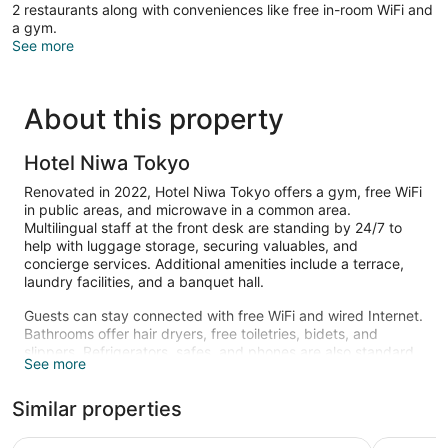
2 restaurants along with conveniences like free in-room WiFi and
a gym.
See more
About this property
Hotel Niwa Tokyo
Renovated in 2022, Hotel Niwa Tokyo offers a gym, free WiFi
in public areas, and microwave in a common area.
Multilingual staff at the front desk are standing by 24/7 to
help with luggage storage, securing valuables, and
concierge services. Additional amenities include a terrace,
laundry facilities, and a banquet hall.
Guests can stay connected with free WiFi and wired Internet.
Bathrooms offer hair dryers, free toiletries, bidets, and
slippers. Refrigerators, safes, and phones are also standard.
See more
Recreational amenities at the hotel include a fitness center.
Similar properties
Hotel Metropolitan Edmont Tokyo
Tokyo Bay