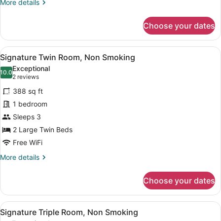
More
More details
details
for
Choose your dates
Standard
Twin
Room,
View
A modern hotel room with a large b
9
Non
Signature Twin Room, Non Smoking
all
Smoking
Exceptional
photos
10.0
10.0 out of 10
(2
2 reviews
for
reviews)
388 sq ft
Signature
1 bedroom
Twin
Sleeps 3
Room,
Non
2 Large Twin Beds
Smoking
Free WiFi
More
More details
details
for
Choose your dates
Signature
Twin
Room,
View
A modern hotel room with two beds,
8
Non
Signature Triple Room, Non Smoking
all
Smoking