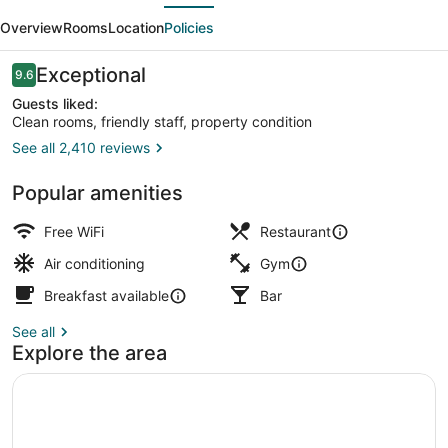
evious
Next
Tokyo
Overview
Rooms
Location
Policies
Reviews
Exceptional
9.6
9.6 out of 10
Guests liked:
Clean rooms, friendly staff, property condition
See all 2,410 reviews
Courtyard
Popular amenities
Free WiFi
Restaurant
Air conditioning
Gym
Breakfast available
Bar
See all
Explore the area