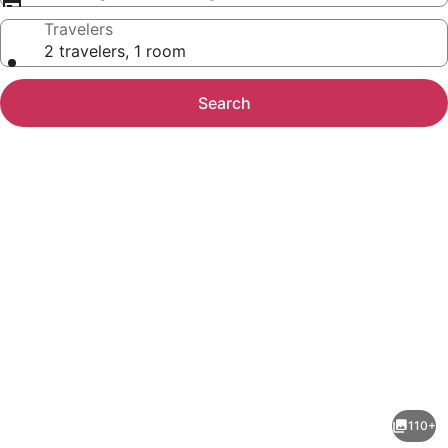
Travelers
2 travelers, 1 room
Search
Photo
gallery
for
Hotel
110+
Niwa