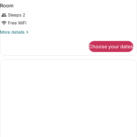
Room
Sleeps 2
Free WiFi
More
More details
details
for
Choose your dates
Room