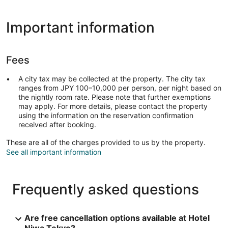
Important information
Fees
A city tax may be collected at the property. The city tax
ranges from JPY 100–10,000 per person, per night based on
the nightly room rate. Please note that further exemptions
may apply. For more details, please contact the property
using the information on the reservation confirmation
received after booking.
These are all of the charges provided to us by the property.
See all important information
Frequently asked questions
Are free cancellation options available at Hotel