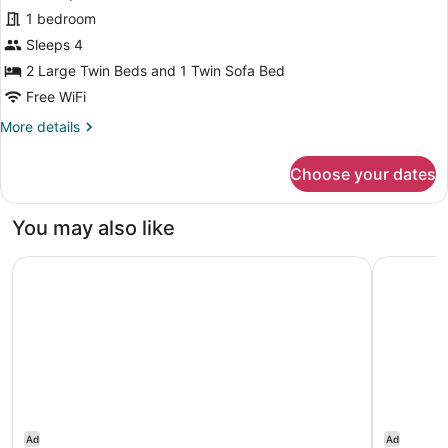
Room,
1 bedroom
Non
Sleeps 4
Smoking,
Jetted
2 Large Twin Beds and 1 Twin Sofa Bed
Tub
Free WiFi
(High
More
More details
Floor)
details
for
Choose your dates
Premium
Triple
Room,
You may also like
Non
Smoking,
InterContinental Tokyo Bay by IHG
The Westi
Jetted
Tub
(High
Floor)
Ad
Ad