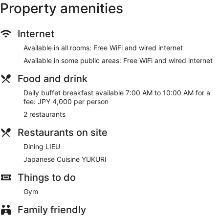
Property amenities
Internet
Available in all rooms: Free WiFi and wired internet
Available in some public areas: Free WiFi and wired internet
Food and drink
Daily buffet breakfast available 7:00 AM to 10:00 AM for a
fee: JPY 4,000 per person
2 restaurants
Restaurants on site
Dining LIEU
Japanese Cuisine YUKURI
Things to do
Gym
Family friendly