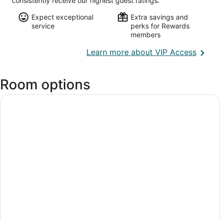
consistently receive our highest guest ratings.
Expect exceptional
Extra savings and
service
perks for Rewards
members
Opens
Learn more about VIP Access
in
a
Room options
new
wind