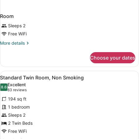
Room
Sleeps 2
Free WiFi
More
More details
details
for
Choose your dates
Room
View
A hotel room with two beds, a desk
9
Standard Twin Room, Non Smoking
all
Excellent
photos
8.6
8.6 out of 10
(83
83 reviews
for
reviews)
194 sq ft
Standard
1 bedroom
Twin
Sleeps 2
Room,
Non
2 Twin Beds
Smoking
Free WiFi