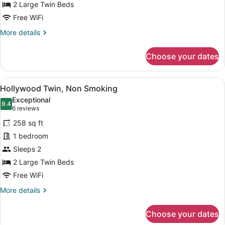
Jetted
2 Large Twin Beds
Tub
Free WiFi
(High
More
More details
Floor)
details
for
Choose your dates
Premium
Twin
Room,
View
A hotel room with two beds, a seati
6
Non
Hollywood Twin, Non Smoking
all
Smoking,
Exceptional
Jetted
photos
9.4
9.4 out of 10
(6
6 reviews
Tub
for
reviews)
(High
258 sq ft
Hollywood
Floor)
1 bedroom
Twin,
Sleeps 2
Non
Smoking
2 Large Twin Beds
Free WiFi
More
More details
details
for
Choose your dates
Hollywood