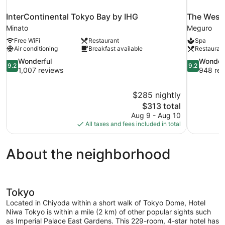
InterContinental Tokyo Bay by IHG
The West
Minato
Meguro
Free WiFi
Restaurant
Spa
Air conditioning
Breakfast available
Restauran
9.2
9.2
Wonderful
Wonder
9.2
9.2
out
out
1,007 reviews
948 rev
of
of
10,
10,
$285 nightly
Wonderful,
Wonderful,
The
$313 total
1,007
948
price
reviews
reviews
Aug 9 - Aug 10
is
All taxes and fees included in total
$313
About the neighborhood
Tokyo
Located in Chiyoda within a short walk of Tokyo Dome, Hotel
Niwa Tokyo is within a mile (2 km) of other popular sights such
as Imperial Palace East Gardens. This 229-room, 4-star hotel has