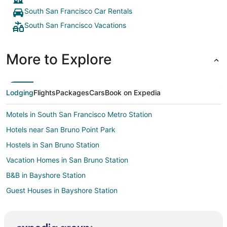
South San Francisco Car Rentals
South San Francisco Vacations
More to Explore
Lodging
Flights
Packages
Cars
Book on Expedia
Motels in South San Francisco Metro Station
Hotels near San Bruno Point Park
Hostels in San Bruno Station
Vacation Homes in San Bruno Station
B&B in Bayshore Station
Guest Houses in Bayshore Station
Apartments in Millbrae
Extended Stay Hotels in Millbrae