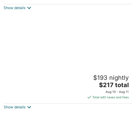
$361
Show details
total
per
night
Remodeled Cottage in Trendy
$193 nightly
Berkeley/Oakland Rockridge Area
The
Oakland CA
$217 total
price
Aug 10 - Aug 11
is
Total with taxes and fees
$217
Show details
total
per
night