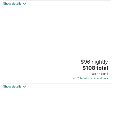
Show details
total
per
night
Stafford Inn
$96 nightly
3
The
$108 total
out
1402 Stafford Street Redwood City CA
price
of
Sep 4 - Sep 5
is
5
Total with taxes and fees
$108
Show details
total
per
night