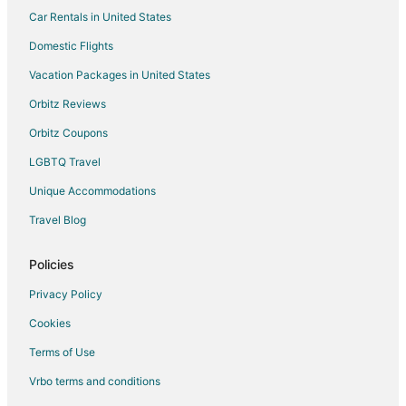
Car Rentals in United States
Condo Rentals in South San Francisco Station
B&B in Colma Station
Domestic Flights
Extended Stay Hotels in Colma Station
Vacation Packages in United States
Motels in Colma Station
Orbitz Reviews
Cheap Hotels in Oyster Point
Orbitz Coupons
Kid Friendly Hotels in Oyster Point
LGBTQ Travel
Hotels with WiFi in Oyster Point
Unique Accommodations
Apartments in Brisbane
Travel Blog
Condo Rentals in Brisbane
Extended Stay Hotels in Brisbane
Policies
Hostels in Brisbane
Privacy Policy
Houseboats in Brisbane
Cookies
Inns in Brisbane
Terms of Use
Lodges in Brisbane
Vrbo terms and conditions
Vacation Homes in Brisbane