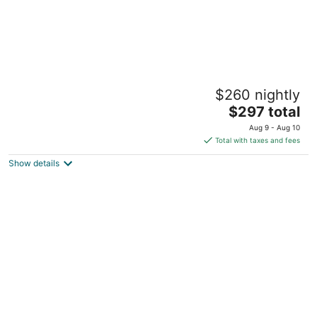
Private Spacious Modern Potrero Garden
$260 nightly
Oasis Suite
The
SF CA
$297 total
price
Aug 9 - Aug 10
is
Total with taxes and fees
$297
Show details
total
per
night
Iconic Airstream Retreat w/ Hot Tub