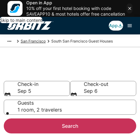
Open in App
10% off your first hotel booking with code
SAVEAPP10 & most hotels offer free cancellation
Skip to main content
App
San Francisco
South San Francisco Guest Houses
Compare South San Francisco
Guest House Rentals
Check-in
Check-out
Sep 5
Sep 6
Guests
1 room, 2 travelers
Search