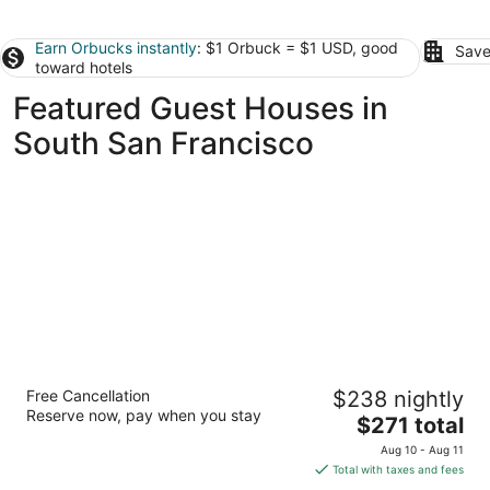
Earn Orbucks instantly
: $1 Orbuck = $1 USD, good
Save
toward hotels
Featured Guest Houses in
South San Francisco
The Gables Inn - Sausalito
Free Cancellation
$238 nightly
3
Reserve now, pay when you stay
The
$271 total
out
62 Princess Street Sausalito CA
price
of
Aug 10 - Aug 11
is
5
Total with taxes and fees
$271