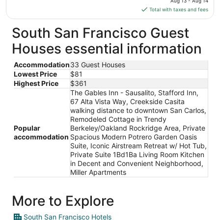
Aug 13 - Aug 14
is
Total with taxes and fees
$182
total
South San Francisco Guest
per
Houses essential information
night
from
Accommodation
33 Guest Houses
Aug
Lowest Price
$81
13
Highest Price
$361
to
The Gables Inn - Sausalito, Stafford Inn,
Aug
67 Alta Vista Way, Creekside Casita
14
walking distance to downtown San Carlos,
Remodeled Cottage in Trendy
Popular
Berkeley/Oakland Rockridge Area, Private
accommodation
Spacious Modern Potrero Garden Oasis
Suite, Iconic Airstream Retreat w/ Hot Tub,
Private Suite 1Bd1Ba Living Room Kitchen
in Decent and Convenient Neighborhood,
Miller Apartments
More to Explore
South San Francisco Hotels