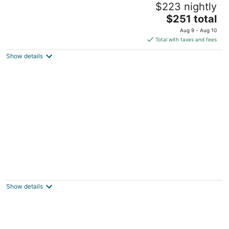
$223 nightly
Berkeley CA
The
$251 total
price
Aug 9 - Aug 10
is
Total with taxes and fees
$251
Show details
total
per
night
Private Suite 1Bd1Ba Living Room Kitchen in
Decent and Convenient Neighborhood
SF CA
Show details