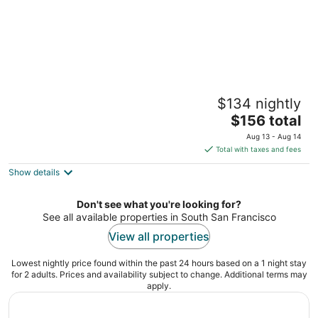
Miller Apartments
$134 nightly
2
The
$156 total
out
547 Miller Ave South San Francisco CA
price
of
Aug 13 - Aug 14
is
5
Total with taxes and fees
$156
Show details
total
per
night
Don't see what you're looking for?
See all available properties in South San Francisco
View all properties
Lowest nightly price found within the past 24 hours based on a 1 night stay
for 2 adults. Prices and availability subject to change. Additional terms may
apply.