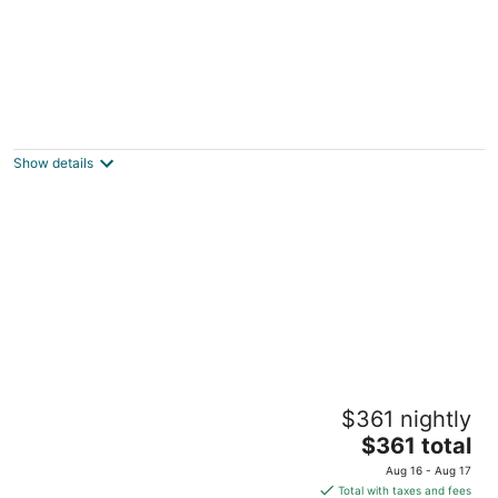
67 Alta Vista Way
3.5
out
67 Alta Vista Way Daly City CA
Show details
of
5
Creekside Casita walking distance to
$361 nightly
downtown San Carlos
The
San Carlos CA
$361 total
price
Aug 16 - Aug 17
is
Total with taxes and fees