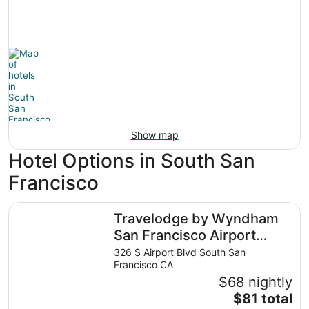
Show map
Hotel Options in South San
Francisco
Travelodge by Wyndham San Francisco Airport North
Travelodge by Wyndham
San Francisco Airport
North
326 S Airport Blvd South San
Francisco CA
$68 nightly
The
$81 total