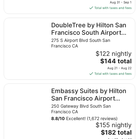
price
Aug 31 - Sep 1
is
Total with taxes and fees
$81
total
DoubleTree by Hilton San Francisco South Airport Blvd
DoubleTree by Hilton San
per
night
Francisco South Airport
from
Blvd
275 S Airport Blvd South San
Aug
Francisco CA
31
$122 nightly
to
The
$144 total
Sep
price
1
Aug 21 - Aug 22
is
Total with taxes and fees
$144
total
Embassy Suites by Hilton San Francisco Airport Oyster P
Embassy Suites by Hilton
per
night
San Francisco Airport
from
Oyster Point
250 Gateway Blvd South San
Aug
Francisco CA
21
8.8
/
10
Excellent! (1,672 reviews)
to
$155 nightly
Aug
The
$182 total
22
price