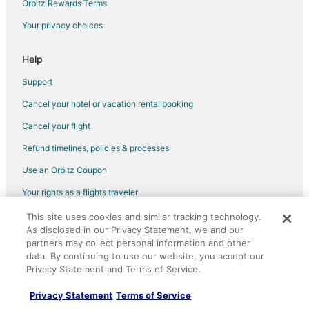
Orbitz Rewards Terms
Hotels near San Francisco Baking Institute
Your privacy choices
San Francisco Hotels
Capsule Hotels in San Bruno
Help
Condo Rentals in San Bruno
Support
Cottages in San Bruno
Cancel your hotel or vacation rental booking
Extended Stay Hotels in San Bruno
Cancel your flight
Hostels in San Bruno
Refund timelines, policies & processes
Best Western Hotels in San Bruno
Use an Orbitz Coupon
Cheap Hotels in San Bruno
Your rights as a flights traveler
Business Hotels in San Bruno
This site uses cookies and similar tracking technology.
©2026 Expedia, Inc., an Expedia Group company. All rights reserved.
Gay Friendly Hotels in San Bruno
As disclosed in our Privacy Statement, we and our
Orbitz, Orbitz.com, and the Orbitz logo are registered trademarks of
Hotels with Pool in San Bruno
Expedia, Inc. CST# 2029030-50.
partners may collect personal information and other
data. By continuing to use our website, you accept our
Hotels with Bar in San Bruno
Privacy Statement and Terms of Service.
Hotels with Free Airport Shuttle in San Bruno
Privacy Statement
Terms of Service
Hotels with Hot Tubs in San Bruno