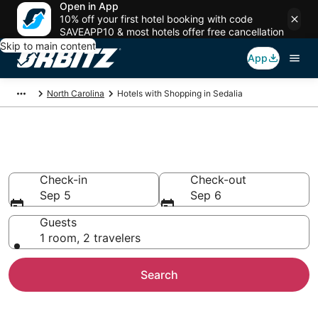
Open in App
10% off your first hotel booking with code
SAVEAPP10 & most hotels offer free cancellation
Skip to main content
App
North Carolina
Hotels with Shopping in Sedalia
Hotels with Shopping in Sedalia
Check-in
Check-out
Sep 5
Sep 6
Guests
1 room, 2 travelers
Search