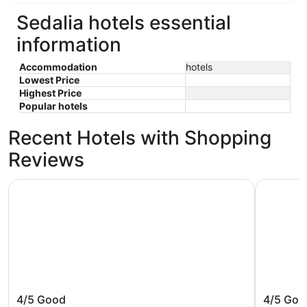
Sedalia hotels essential
information
Accommodation
hotels
Lowest Price
Highest Price
Popular hotels
Recent Hotels with Shopping
Reviews
Sheraton Greensboro at Four Seasons
Fairview I
Sheraton Greensboro at Four
Fairview
4/5
Good
4/5
Goo
Seasons