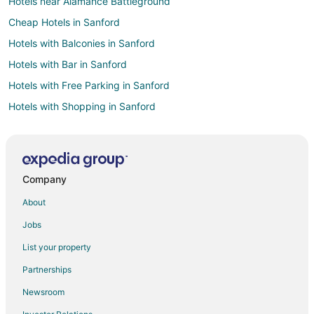
Hotels near Alamance Battleground
Cheap Hotels in Sanford
Hotels with Balconies in Sanford
Hotels with Bar in Sanford
Hotels with Free Parking in Sanford
Hotels with Shopping in Sanford
Hotels with a Wedding Venue in Sanford
Hotels near Elon University
Hotels with a Wedding Venue in Forest Oaks
Company
Hotels with Pool in North Carolina
About
Hotels with WiFi in North Carolina
Jobs
Hotels with Air Conditioning in North Carolina
List your property
Hotels with Balconies in North Carolina
Partnerships
Hotels with Free Breakfast in North Carolina
Newsroom
Hotels with Kitchenettes in North Carolina