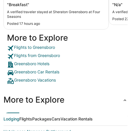
"Breakfast"
"N/a"
A verified traveler stayed at Sheraton Greensboro at Four
A verified t
Seasons
Posted 22 
Posted 17 hours ago
More to Explore
Flights to Greensboro
Flights from Greensboro
Greensboro Hotels
Greensboro Car Rentals
Greensboro Vacations
More to Explore
Lodging
Flights
Packages
Cars
Vacation Rentals