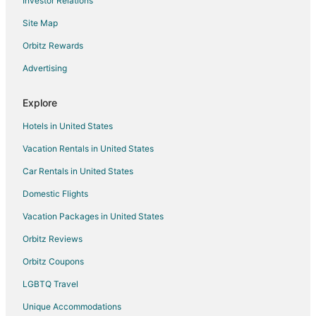
Investor Relations
Oceanfront Hotels in North Carolina
Site Map
Hotels near Piedmont Dragway
Apartments in McLeansville
Orbitz Rewards
B&B in McLeansville
Advertising
Cottages in McLeansville
Explore
Business Hotels in McLeansville
Hotels in United States
Hotels with Pool in McLeansville
Vacation Rentals in United States
Hotels with Air Conditioning in McLeansville
Car Rentals in United States
Romantic Getaways & Hotels in McLeansville
Mcleansville Hotels
Domestic Flights
Inns in McLeansville
Vacation Packages in United States
Apartments in Elon College
Orbitz Reviews
Kid Friendly Hotels in Elon College
Orbitz Coupons
Hotels with Restaurants in Elon College
LGBTQ Travel
Elon College Hotels
Unique Accommodations