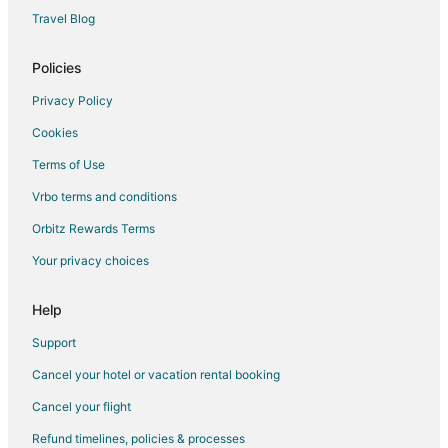
Cheap Hotels in Greensboro
Travel Blog
Hotels with Balconies in Greensboro
Hotels with Bar in Greensboro
Policies
Hotels with Free Airport Shuttle in Greensboro
Privacy Policy
Hotels with Hot Tubs in Greensboro
Cookies
Hotels with an Indoor Pool in Greensboro
Terms of Use
Hotels with Kitchenettes in Greensboro
Vrbo terms and conditions
Luxury Hotels in Greensboro
Orbitz Rewards Terms
Pet Friendly Hotels in Greensboro
Your privacy choices
Romantic Getaways & Hotels in Greensboro
Spa Resorts & in Greensboro
Help
Greensboro Hotels
Support
3 Star Hotels in Whitsett
Cancel your hotel or vacation rental booking
Apartments in Whitsett
Cancel your flight
Cottages in Whitsett
Refund timelines, policies & processes