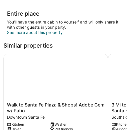
Entire place
You'll have the entire cabin to yourself and will only share it
with other guests in your party.
See more about this property
Similar properties
Walk to Santa Fe Plaza & Shops! Adobe Gem w/ Patio
3 Mi to D
Walk
3
Walk to Santa Fe Plaza & Shops! Adobe Gem
3 Mi to
to
Mi
w/ Patio
Santa Fe
Santa
to
Downtown Santa Fe
Southsid
Fe
Downtow
Kitchen
Washer
Kitchen
Plaza
-
Dryer
Pet friendly
Air cond