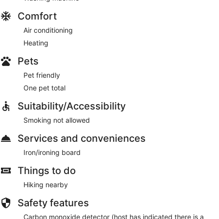
Comfort
Air conditioning
Heating
Pets
Pet friendly
One pet total
Suitability/Accessibility
Smoking not allowed
Services and conveniences
Iron/ironing board
Things to do
Hiking nearby
Safety features
Carbon monoxide detector (host has indicated there is a