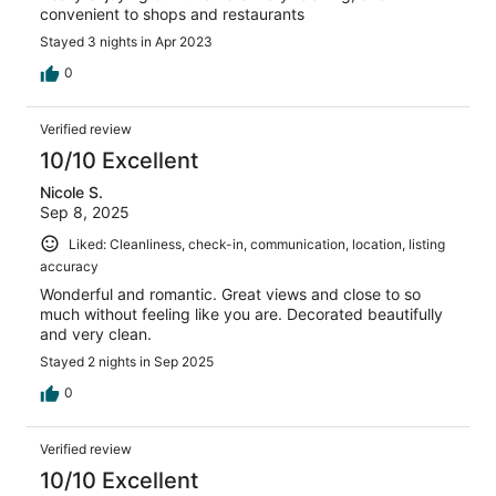
convenient to shops and restaurants
Stayed 3 nights in Apr 2023
0
Verified review
10/10 Excellent
Nicole S.
Sep 8, 2025
Liked: Cleanliness, check-in, communication, location, listing
accuracy
Wonderful and romantic. Great views and close to so
much without feeling like you are. Decorated beautifully
and very clean.
Stayed 2 nights in Sep 2025
0
Verified review
10/10 Excellent