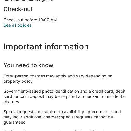
Check-out
Check-out before 10:00 AM
See all policies
Important information
You need to know
Extra-person charges may apply and vary depending on
property policy
Government-issued photo identification and a credit card, debit
card, or cash deposit may be required at check-in for incidental
charges
Special requests are subject to availability upon check-in and
may incur additional charges; special requests cannot be
guaranteed