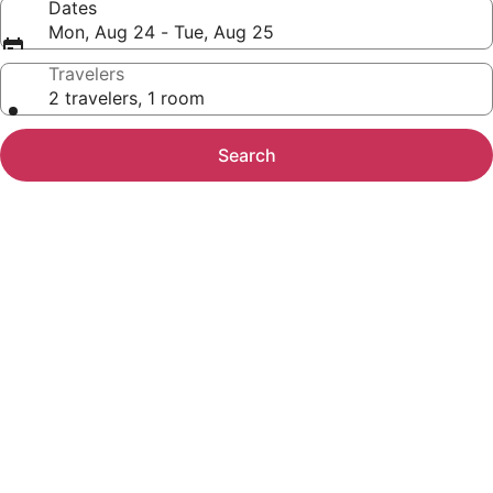
Dates
Mon, Aug 24 - Tue, Aug 25
Travelers
2 travelers, 1 room
Search
Photo
gallery
for
Cielito