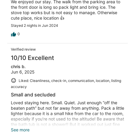
We enjoyed our stay. The walk from the parking area to
the front door is long so pack light and bring ice. The
stove top works but is not easy to manage. Otherwise
cute place, nice location 👍
Stayed 2 nights in Jun 2024
0
Verified review
10/10 Excellent
chris b.
Jun 6, 2025
Liked: Cleanliness, check-in, communication, location, listing
accuracy
Small and secluded
Loved staying here. Small. Quiet. Just enough “off the
beaten path” but not far away from anything. Pack a little
lighter because it is a small hike from the car to the room,
especially if you’re not used to the altitude! Be aware that
the bath tub is not a shower!! But it worked out just fine
for us. The artesian mineral water from the tap is
See more