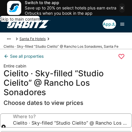
Switch to the app
Save up to 20% on select hotels plus earn extra
Orbucks when you book in the app
Skip to main content
App
Santa Fe Hotels
Cielito · Sky-filled “Studio Cielito” @ Rancho Los Sonadores, Santa Fe
See all properties
Entire cabin
Cielito · Sky-filled “Studio
Cielito” @ Rancho Los
Sonadores
Choose dates to view prices
Where to?
Cielito · Sky-filled “Studio Cielito” @ Rancho Los So