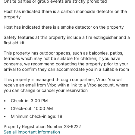
Onsite parties or group events are strictly prohibited
Host has indicated there is a carbon monoxide detector on the
property
Host has indicated there is a smoke detector on the property
Safety features at this property include a fire extinguisher and a
first aid kit
This property has outdoor spaces, such as balconies, patios,
terraces which may not be suitable for children; if you have
concerns, we recommend contacting the property prior to your
arrival to confirm they can accommodate you in a suitable room
This property is managed through our partner, Vrbo. You will
receive an email from Vrbo with a link to a Vrbo account, where
you can change or cancel your reservation
Check-in: 3:00 PM
Check-out: 10:00 AM
Minimum check-in age: 18
Property Registration Number 23-6222
See all important information