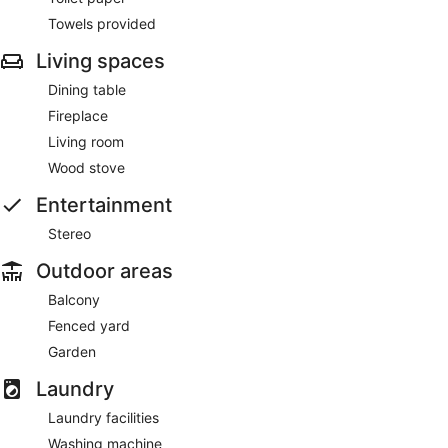
Towels provided
Living spaces
Dining table
Fireplace
Living room
Wood stove
Entertainment
Stereo
Outdoor areas
Balcony
Fenced yard
Garden
Laundry
Laundry facilities
Washing machine