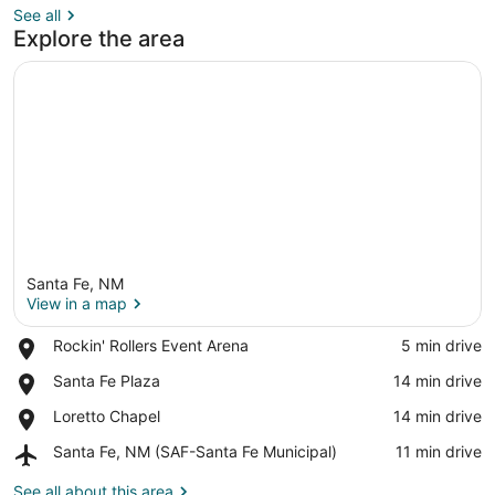
See all
Explore the area
Santa Fe, NM
View in a map
Place,
Rockin' Rollers Event Arena
‪5 min drive‬
Rockin'
View in a map
Place,
Santa Fe Plaza
‪14 min drive‬
Rollers
Santa
Event
Place,
Loretto Chapel
‪14 min drive‬
Fe
Arena
Loretto
Plaza
Airport,
Santa Fe, NM (SAF-Santa Fe Municipal)
‪11 min drive‬
Chapel
Santa
Fe,
See all about this area