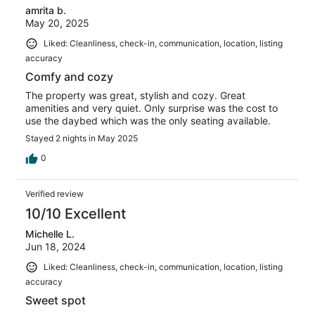
amrita b.
May 20, 2025
Liked: Cleanliness, check-in, communication, location, listing
accuracy
Comfy and cozy
The property was great, stylish and cozy. Great
amenities and very quiet. Only surprise was the cost to
use the daybed which was the only seating available.
Stayed 2 nights in May 2025
0
Verified review
10/10 Excellent
Michelle L.
Jun 18, 2024
Liked: Cleanliness, check-in, communication, location, listing
accuracy
Sweet spot