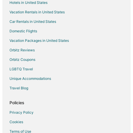
Hotels in United States
Vacation Rentals in United States
Car Rentals in United States
Domestic Flights
Vacation Packages in United States
Orbitz Reviews
Orbitz Coupons
LGBTQ Travel
Unique Accommodations
Travel Blog
Policies
Privacy Policy
Cookies
Terms of Use