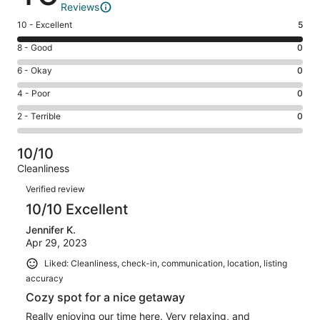
Reviews
Rating
10 - Excellent
5
10
Rating
8 - Good
0
-
8
Excellent.
Rating
6 - Okay
0
-
5
6
Good.
Rating
4 - Poor
0
out
-
0
4
of
Okay.
Rating
2 - Terrible
0
out
-
5
0
2
of
Poor.
reviews
out
-
5
0
10/10
of
Terrible.
reviews
out
Cleanliness
5
0
of
Reviews
reviews
out
Verified review
5
of
10/10 Excellent
reviews
5
Jennifer K.
reviews
Apr 29, 2023
Liked: Cleanliness, check-in, communication, location, listing
accuracy
Cozy spot for a nice getaway
Really enjoying our time here. Very relaxing, and