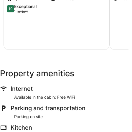
&
Condo
Shops!
w/
10.0
Exceptional
10
Adobe
Hot
out
1 review
Gem
Tub
of
w/
in
10,
Patio
Santa
Exceptional,
Downtown
Fe!
1
Santa
Southside
review
Fe
Property amenities
Internet
Available in the cabin: Free WiFi
Parking and transportation
Parking on site
Kitchen