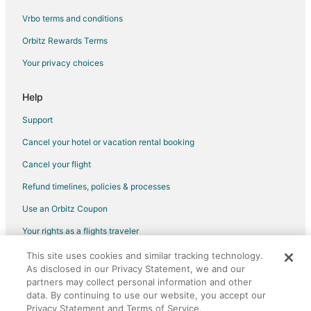
Vrbo terms and conditions
Orbitz Rewards Terms
Your privacy choices
Help
Support
Cancel your hotel or vacation rental booking
Cancel your flight
Refund timelines, policies & processes
Use an Orbitz Coupon
Your rights as a flights traveler
This site uses cookies and similar tracking technology.
©2026 Expedia, Inc., an Expedia Group company. All rights reserved.
As disclosed in our Privacy Statement, we and our
Orbitz, Orbitz.com, and the Orbitz logo are registered trademarks of
Expedia, Inc. CST# 2029030-50.
partners may collect personal information and other
data. By continuing to use our website, you accept our
Privacy Statement and Terms of Service.