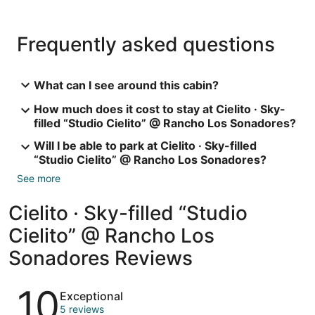
Frequently asked questions
What can I see around this cabin?
How much does it cost to stay at Cielito · Sky-
filled “Studio Cielito” @ Rancho Los Sonadores?
Will I be able to park at Cielito · Sky-filled
“Studio Cielito” @ Rancho Los Sonadores?
See more
Cielito · Sky-filled “Studio
Cielito” @ Rancho Los
Sonadores Reviews
Reviews
10
Exceptional
5 reviews