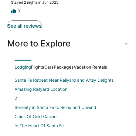
amazing. Couldn’t get enough of it!! All 5 stars from us!
Stayed 2 nights in Jun 2025
0
See all reviews
More to Explore
Lodging
Flights
Cars
Packages
Vacation Rentals
Santa Fe Retreat Near Railyard and Artsy Delights
Amazing Railyard Location
2
Serenity in Santa Fe to Relax and Unwind
Cities Of Gold Casino
In The Heart Of Santa Fe
Boutique HOTEL