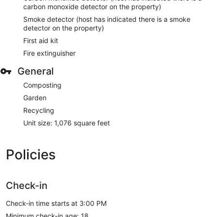
carbon monoxide detector on the property)
Smoke detector (host has indicated there is a smoke
detector on the property)
First aid kit
Fire extinguisher
General
Composting
Garden
Recycling
Unit size: 1,076 square feet
Policies
Check-in
Check-in time starts at 3:00 PM
Minimum check-in age: 18