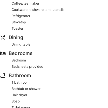
Coffee/tea maker
Cookware, dishware, and utensils
Refrigerator
Stovetop
Toaster
Dining
Dining table
Bedrooms
Bedroom
Bedsheets provided
Bathroom
1 bathroom
Bathtub or shower
Hair dryer
Soap
Toilet paper