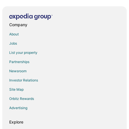
Casa Buena
Walk to the Plaza and Canyon Road
Company
Casita Sueno
The Sage Hotel
About
Ojo Santa Fe Spa Resort
Jobs
Drury Plaza Hotel in Santa Fe
List your property
Fort Marcy 16
Partnerships
Walk to the Plaza
Newsroom
Lovely Home on Museum Hill
Investor Relations
Casa Bohemia
Site Map
Doubletree by Hilton Hotel Santa Fe
Orbitz Rewards
Casa de Carol
Advertising
Casa de los Suenos
Explore