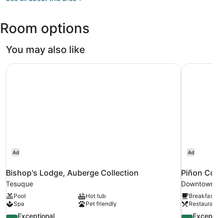
NM
(SAF-
Room options
Santa
Fe
Municipal)
You may also like
Bishop's Lodge, Auberge Collection
Piñon Cou
Ad
Ad
Bishop's Lodge, Auberge Collection
Piñon Cou
Tesuque
Downtown 
Pool
Hot tub
Breakfast 
Spa
Pet friendly
Restauran
9.4
9.4
Exceptional
Excepti