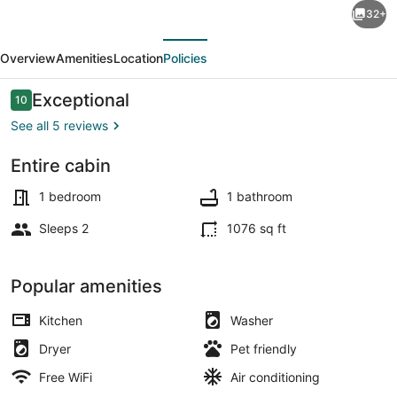
32+
·
evious
Next
Sky-
Overview
Amenities
Location
Policies
filled
“Studio
Reviews
Exceptional
10
10 out of 10
Cielito”
See all 5 reviews
@
Entire cabin
Rancho
Terrace/patio
Los
1 bedroom
1 bathroom
Sonadores
Sleeps 2
1076 sq ft
Popular amenities
Kitchen
Washer
Dryer
Pet friendly
Free WiFi
Air conditioning