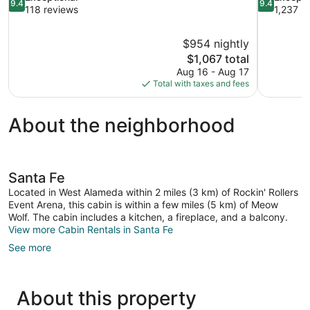
9.4
9.4
out
out
118 reviews
1,237 r
of
of
10,
10,
$954 nightly
Exceptional,
Exceptional
The
$1,067 total
118
1,237
price
reviews
reviews
Aug 16 - Aug 17
is
Total with taxes and fees
$1,067
About the neighborhood
Santa Fe
Located in West Alameda within 2 miles (3 km) of Rockin' Rollers
Event Arena, this cabin is within a few miles (5 km) of Meow
Wolf. The cabin includes a kitchen, a fireplace, and a balcony.
View more Cabin Rentals in Santa Fe
See more
About this property