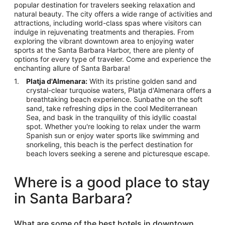
popular destination for travelers seeking relaxation and
natural beauty. The city offers a wide range of activities and
attractions, including world-class spas where visitors can
indulge in rejuvenating treatments and therapies. From
exploring the vibrant downtown area to enjoying water
sports at the Santa Barbara Harbor, there are plenty of
options for every type of traveler. Come and experience the
enchanting allure of Santa Barbara!
Platja d'Almenara:
With its pristine golden sand and
crystal-clear turquoise waters, Platja d'Almenara offers a
breathtaking beach experience. Sunbathe on the soft
sand, take refreshing dips in the cool Mediterranean
Sea, and bask in the tranquility of this idyllic coastal
spot. Whether you're looking to relax under the warm
Spanish sun or enjoy water sports like swimming and
snorkeling, this beach is the perfect destination for
beach lovers seeking a serene and picturesque escape.
Where is a good place to stay
in Santa Barbara?
What are some of the best hotels in downtown