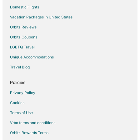
Domestic Flights
Luxury Hotels in Valencia
Vacation Packages in United States
Romantic Getaways & Hotels in Valencia
Ski Resorts & in Valencia
Orbitz Reviews
Hotels with a Wedding Venue in Valencia
Orbitz Coupons
Valencia Hotels
LGBTQ Travel
Houseboats in Valencia
Unique Accommodations
Lodges in Valencia
Travel Blog
Rv Parks in Valencia
Policies
Ruzafa Hotels
3 Star Hotels in Valencia City Centre
Privacy Policy
Hotels with Free Parking in Valencia City Centre
Cookies
Valencia City Centre Hotels
Terms of Use
Benimaclet Hotels
Vrbo terms and conditions
Betera Hotels
Orbitz Rewards Terms
Manises Hotels