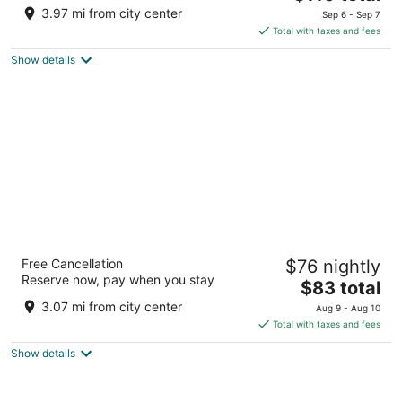
price
of
3.97 mi from city center
Sep 6 - Sep 7
is
5
Total with taxes and fees
$110
Show details
total
per
night
Hotel Beleret
Free Cancellation
$76 nightly
3
Reserve now, pay when you stay
The
$83 total
out
C/ Campamento, 80 Valencia Valencia
price
of
3.07 mi from city center
Aug 9 - Aug 10
is
5
Total with taxes and fees
$83
Show details
total
per
night