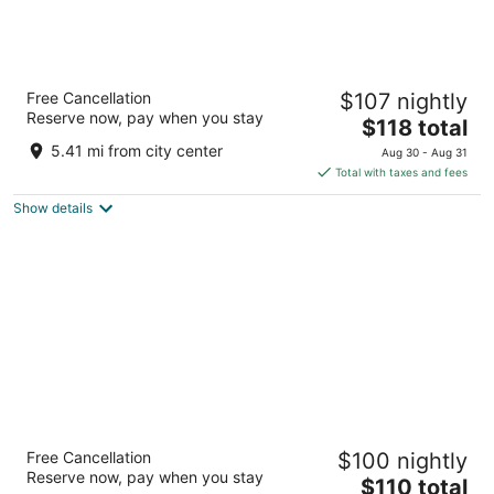
easyHotel Valencia Ciutat Vella
Free Cancellation
$107 nightly
3
Reserve now, pay when you stay
The
$118 total
out
Plaza Rojas Clemente, 7-8 Valencia
price
of
5.41 mi from city center
Aug 30 - Aug 31
is
5
Total with taxes and fees
$118
Show details
total
per
night
Hotel ILUNION Valencia 3
Free Cancellation
$100 nightly
3
Reserve now, pay when you stay
The
$110 total
out
Calle Valle de Ayora, 5 Valencia Valencia