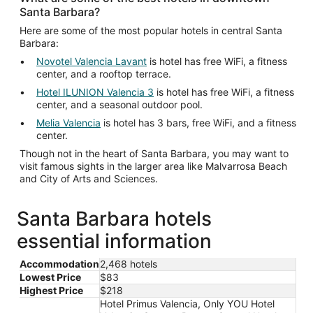
Santa Barbara?
Here are some of the most popular hotels in central Santa
Barbara:
Novotel Valencia Lavant
is hotel has free WiFi, a fitness
center, and a rooftop terrace.
Hotel ILUNION Valencia 3
is hotel has free WiFi, a fitness
center, and a seasonal outdoor pool.
Melia Valencia
is hotel has 3 bars, free WiFi, and a fitness
center.
Though not in the heart of Santa Barbara, you may want to
visit famous sights in the larger area like Malvarrosa Beach
and City of Arts and Sciences.
Santa Barbara hotels
essential information
Accommodation
2,468 hotels
Lowest Price
$83
Highest Price
$218
Hotel Primus Valencia, Only YOU Hotel