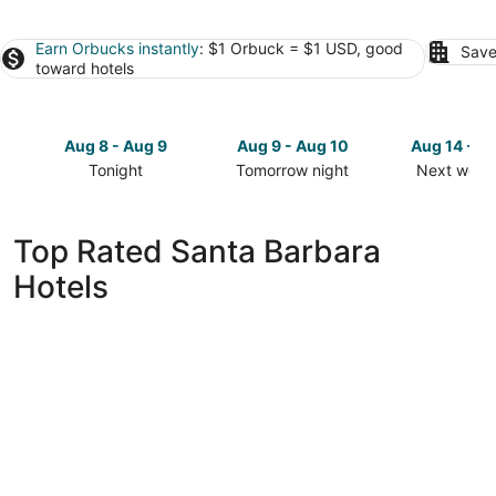
Earn Orbucks instantly
: $1 Orbuck = $1 USD, good
Save
toward hotels
Aug 8 - Aug 9
Aug 9 - Aug 10
Aug 14 - A
Tonight
Tomorrow night
Next week
Check
Check
Check
prices
prices
prices
in
in
in
Top Rated Santa Barbara
Santa
Santa
Santa
Hotels
Barbara
Barbara
Barbara
for
for
for
tonight,
tomorrow
next
Aug
night,
weekend,
8
Aug
Aug
-
9
14
Aug
-
-
9
Aug
Aug
10
16