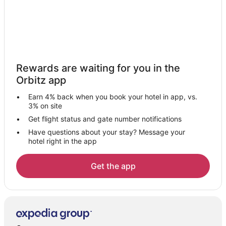
Valencian Community Hotels
Apartments in Valencian Community
Cabin Rentals in Valencian Community
Houseboats in Valencian Community
Rewards are waiting for you in the
Valencia Province Hotels
Orbitz app
L'olivereta Hotels
Earn 4% back when you book your hotel in app, vs.
Paterna Hotels
3% on site
Rafelbunyol Hotels
Get flight status and gate number notifications
Have questions about your stay? Message your
San Antonio de Benageber Hotels
hotel right in the app
Hotels near Valencia's Institute of Modern Art
Algiros Hotels
Get the app
La Saidia Hotels
Massalfassar Hotels
Hotels near Plaza de la Reina
Quart de Poblet Hotels