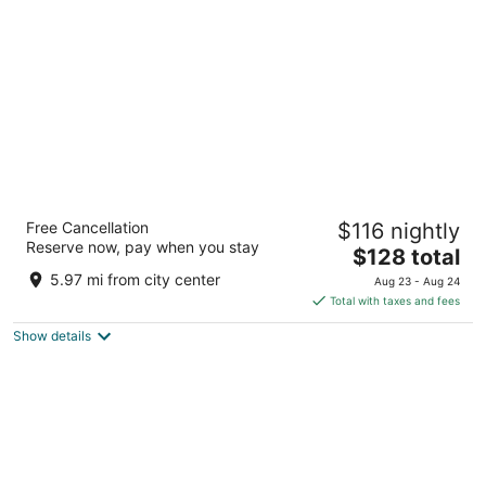
per
night
Hotel Zenit Valencia
Free Cancellation
$116 nightly
4
Reserve now, pay when you stay
The
$128 total
out
Bailen, 8 Valencia Valencia
price
of
5.97 mi from city center
Aug 23 - Aug 24
is
5
Total with taxes and fees
$128
Show details
total
per
night