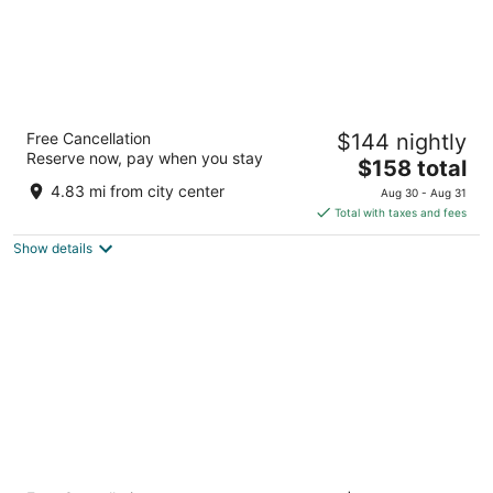
Novotel Valencia Lavant
Free Cancellation
$144 nightly
4
Reserve now, pay when you stay
The
$158 total
out
Avenida Pio XII 4 Valencia Valencia
price
of
4.83 mi from city center
Aug 30 - Aug 31
is
5
Total with taxes and fees
$158
Show details
total
per
night
Barcelo Valencia Hotel