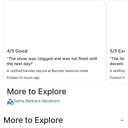
Barcelo Valencia Hotel
Hotel Pri
Barcelo Valencia Hotel
Hotel P
4/5
Good
5/5
Exce
"The show was clogged and was not fixed until
"The hote
the next day!"
decent si
quite sma
A verified traveler stayed at Barcelo Valencia Hotel
A verified 
to and th
Posted 10 hours ago
Posted 19 
food. Bre
and cold 
More to Explore
so you ne
recommend
Santa Barbara Vacations
More to Explore