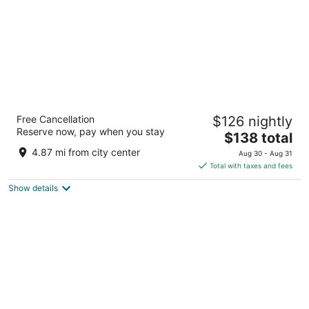
NH Valencia Center
Free Cancellation
$126 nightly
4
Reserve now, pay when you stay
The
$138 total
out
Ricardo Mico, 1 Valencia Valencia
price
of
4.87 mi from city center
Aug 30 - Aug 31
is
5
Total with taxes and fees
$138
Show details
total
per
night