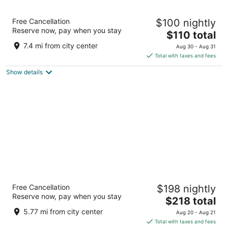
Hotel Primus Valencia
Free Cancellation
$100 nightly
4
Reserve now, pay when you stay
The
$110 total
out
Calle Menorca 22 Valencia Valencia
price
of
7.4 mi from city center
Aug 30 - Aug 31
is
5
Total with taxes and fees
$110
Show details
total
per
night
Only YOU Hotel Valencia
Free Cancellation
$198 nightly
5
Reserve now, pay when you stay
The
$218 total
out
PLAZA RODRIGO BOTET,5 Valencia Valencian
price
of
Community
5.77 mi from city center
Aug 20 - Aug 21
is
5
Total with taxes and fees