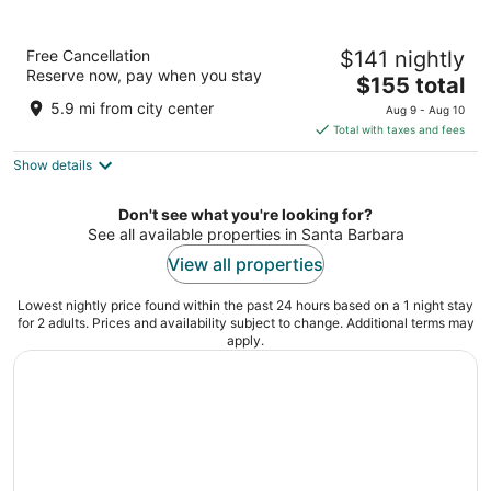
SLEEPN Valencia
Free Cancellation
$141 nightly
2
Reserve now, pay when you stay
The
$155 total
out
Calle de Ribera 4 Valencia
price
of
5.9 mi from city center
Aug 9 - Aug 10
is
5
Total with taxes and fees
$155
Show details
total
per
night
Don't see what you're looking for?
See all available properties in Santa Barbara
View all properties
Lowest nightly price found within the past 24 hours based on a 1 night stay
for 2 adults. Prices and availability subject to change. Additional terms may
apply.