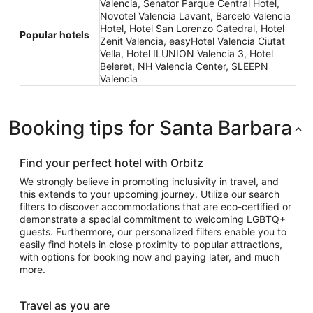
Valencia, Senator Parque Central Hotel,
Novotel Valencia Lavant, Barcelo Valencia
Hotel, Hotel San Lorenzo Catedral, Hotel
Popular hotels
Zenit Valencia, easyHotel Valencia Ciutat
Vella, Hotel ILUNION Valencia 3, Hotel
Beleret, NH Valencia Center, SLEEPN
Valencia
Booking tips for Santa Barbara
Find your perfect hotel with Orbitz
We strongly believe in promoting inclusivity in travel, and
this extends to your upcoming journey. Utilize our search
filters to discover accommodations that are eco-certified or
demonstrate a special commitment to welcoming LGBTQ+
guests. Furthermore, our personalized filters enable you to
easily find hotels in close proximity to popular attractions,
with options for booking now and paying later, and much
more.
Travel as you are