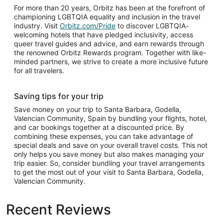
For more than 20 years, Orbitz has been at the forefront of
championing LGBTQIA equality and inclusion in the travel
industry. Visit
Orbitz.com/Pride
to discover LGBTQIA-
welcoming hotels that have pledged inclusivity, access
queer travel guides and advice, and earn rewards through
the renowned Orbitz Rewards program. Together with like-
minded partners, we strive to create a more inclusive future
for all travelers.
Saving tips for your trip
Save money on your trip to Santa Barbara, Godella,
Valencian Community, Spain by bundling your flights, hotel,
and car bookings together at a discounted price. By
combining these expenses, you can take advantage of
special deals and save on your overall travel costs. This not
only helps you save money but also makes managing your
trip easier. So, consider bundling your travel arrangements
to get the most out of your visit to Santa Barbara, Godella,
Valencian Community.
Recent Reviews