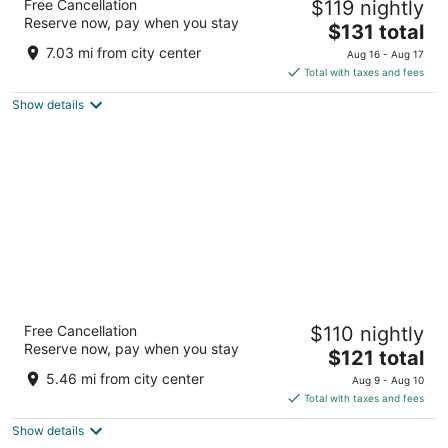
Free Cancellation
$119 nightly
4
Reserve now, pay when you stay
The
$131 total
out
Avenida Francia 11 Valencia Valencia
price
of
7.03 mi from city center
Aug 16 - Aug 17
is
5
Total with taxes and fees
$131
Show details
total
per
night
Hotel San Lorenzo Catedral
Free Cancellation
$110 nightly
3
Reserve now, pay when you stay
The
$121 total
out
Carrer de la Puríssima 14 València Valencia
price
of
5.46 mi from city center
Aug 9 - Aug 10
is
5
Total with taxes and fees
$121
Show details
total