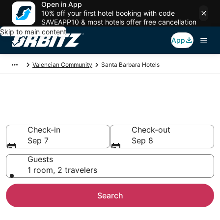
Open in App
10% off your first hotel booking with code
SAVEAPP10 & most hotels offer free cancellation
Skip to main content
App
Valencian Community
Santa Barbara Hotels
Hotels in Santa Barbara
Search over 2,468 hotels from $83
Check-in
Check-out
Sep 7
Sep 8
Guests
1 room, 2 travelers
Search