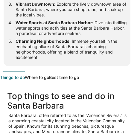
Vibrant Downtown:
Explore the lively downtown area of
Santa Barbara, where you can shop, dine, and soak up
the local vibes.
Water Sports at Santa Barbara Harbor:
Dive into thrilling
water sports and activities at the Santa Barbara Harbor,
a paradise for adventure seekers.
Charming Neighborhoods:
Immerse yourself in the
enchanting allure of Santa Barbara's charming
neighborhoods, offering a blend of tranquility and
excitement.
Things to do
Where to go
Best time to go
Top things to see and do in
Santa Barbara
Santa Barbara, often referred to as the "American Riviera," is
a charming coastal city located in the Valencian Community
of Spain. Known for its stunning beaches, picturesque
landscapes, and Mediterranean climate, Santa Barbara is a