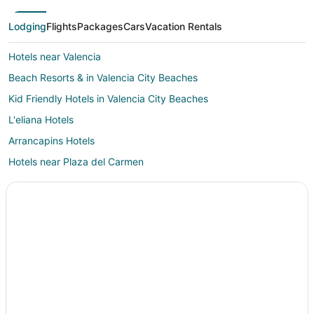
Lodging
Flights
Packages
Cars
Vacation Rentals
Hotels near Valencia
Beach Resorts & in Valencia City Beaches
Kid Friendly Hotels in Valencia City Beaches
L'eliana Hotels
Arrancapins Hotels
Hotels near Plaza del Carmen
Museros Hotels
Beach Resorts & in El Cabanyal
Campanar Hotels
La Pobla de Farnals Hotels
Alboraya Hotels
Hotels near Polytechnic University of Valencia
Romantic Getaways & Hotels in Valencian Community