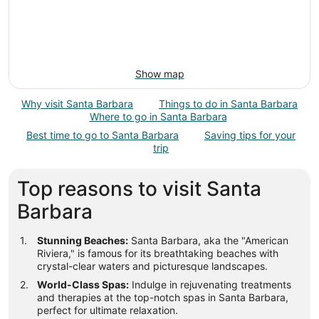
Show map
Why visit Santa Barbara
Things to do in Santa Barbara
Where to go in Santa Barbara
Best time to go to Santa Barbara
Saving tips for your
trip
Top reasons to visit Santa
Barbara
Stunning Beaches:
Santa Barbara, aka the "American
Riviera," is famous for its breathtaking beaches with
crystal-clear waters and picturesque landscapes.
World-Class Spas:
Indulge in rejuvenating treatments
and therapies at the top-notch spas in Santa Barbara,
perfect for ultimate relaxation.