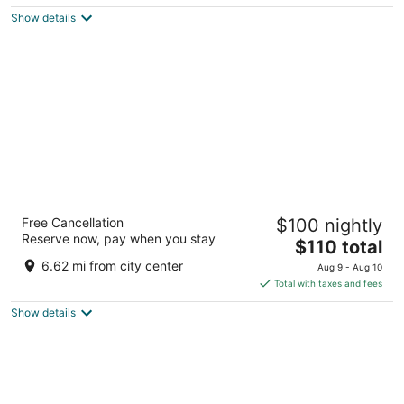
$218
Show details
total
per
night
Senator Parque Central Hotel
Free Cancellation
$100 nightly
4
Reserve now, pay when you stay
The
$110 total
out
Pl. Manuel Sanchís Guarner, 1 Valencia Valencia
price
of
6.62 mi from city center
Aug 9 - Aug 10
is
5
Total with taxes and fees
$110
Show details
total
per
night