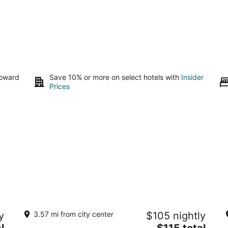
toward
Save 10% or more on select hotels with
Insider
Prices
La Mona Loiza Apartments Complex
N
y
3.57 mi from city center
$105 nightly
3
3.
The
l
$115 total
out
ou
Calle las Marías San Juan San Juan
10