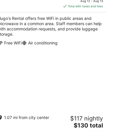
Aug 12 - Aug 13
is
Total with taxes and fees
$214
total
ugo's Rental offers free WiFi in public areas and
per
icrowave in a common area. Staff members can help
night
ith accommodation requests, and provide luggage
torage.
Free WiFi
Air conditioning
asa Pelayo
1.07 mi from city center
$117 nightly
The
$130 total
t
 C. Pelayo San Juan
price