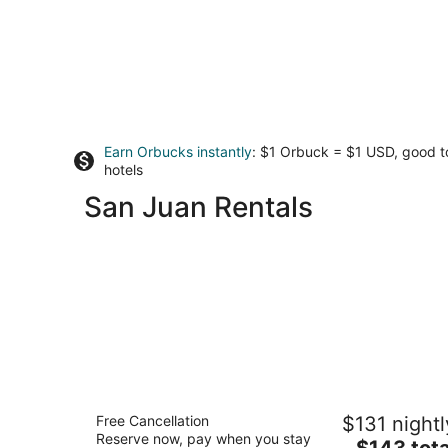
Earn Orbucks instantly
: $1 Orbuck = $1 USD, good 
hotels
San Juan Rentals
Casa Las Ruinas Boutique Hotel
Free Cancellation
$131 nightl
4
Reserve now, pay when you stay
The
$143 tota
out
106 C. de la Cruz San Juan San Juan