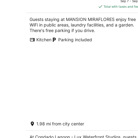
of
Sep 7 - Sep
is
5
Total with taxes and fe
$180
total
Guests staying at MANSION MIRAFLORES enjoy free
per
WiFi in public areas, laundry facilities, and a garden.
night
There's free parking if you drive.
Kitchen
Parking included
Condado Lagoon - Lux Waterfront
1.98 mi from city center
Studios
2.5
out
At Condado Lagoon - Lux Waterfront Studios, guests
C. San Gerónimo San Juan