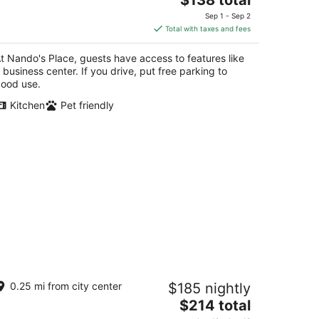
price
Sep 1 - Sep 2
is
Total with taxes and fees
$138
total
t Nando's Place, guests have access to features like
per
 business center. If you drive, put free parking to
night
ood use.
Kitchen
Pet friendly
ugo's Rental
0.25 mi from city center
$185 nightly
The
$214 total
t
0 C. de O'Donnell San Juan San Juan
price