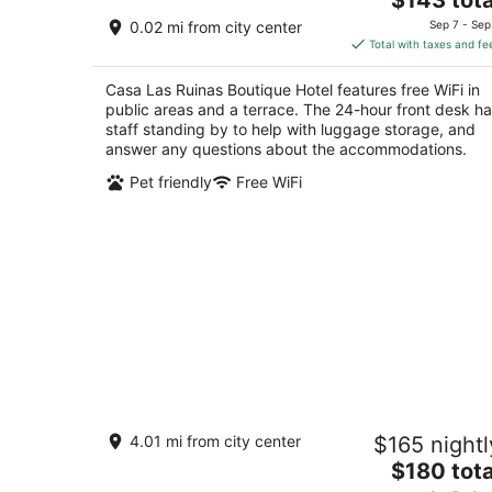
price
of
0.02 mi from city center
Sep 7 - Sep
is
5
Total with taxes and fe
$143
total
Casa Las Ruinas Boutique Hotel features free WiFi in
per
public areas and a terrace. The 24-hour front desk h
night
staff standing by to help with luggage storage, and
answer any questions about the accommodations.
Pet friendly
Free WiFi
MANSION MIRAFLORES
4.01 mi from city center
$165 nightl
3
The
$180 tota
out
452 C. Bouret San Juan San Juan
price