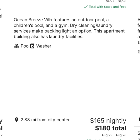
Sep 7 - Sep 8
d
is
5
5
Total with taxes and fees
7
$315
el
total
Ocean Breeze Villa features an outdoor pool, a
A
per
children's pool, and a gym. Dry cleaning/laundry
f
night
services make packing light an option. This apartment
f
building also has laundry facilities.
a
s
Pool
Washer
1120 Vieques by Stay with Bear
S
y
2.88 mi from city center
$165 nightly
3.5
3
The
l
$180 total
out
ou
1120 C. Vieques San Juan San Juan
20
price
S
of
of
 2
Aug 25 - Aug 26
s
is