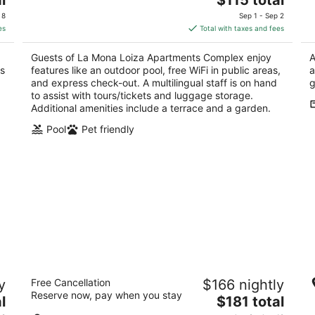
price
of
of
 8
Sep 1 - Sep 2
is
5
5
es
Total with taxes and fees
$115
total
Guests of La Mona Loiza Apartments Complex enjoy
A
per
as
features like an outdoor pool, free WiFi in public areas,
a
night
and express check-out. A multilingual staff is on hand
g
to assist with tours/tickets and luggage storage.
Additional amenities include a terrace and a garden.
Pool
Pet friendly
Patio Elba Boutique Hotel
H
y
Free Cancellation
$166 nightly
4
5
Reserve now, pay when you stay
The
l
$181 total
out
ou
1657 Av. Manuel Fernández Juncos San Juan San
20
price