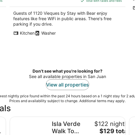
5
5
es
Total with taxes and fees
$180
total
Guests of 1120 Vieques by Stay with Bear enjoy
per
features like free WiFi in public areas. There's free
night
parking if you drive.
Kitchen
Washer
Don't see what you're looking for?
See all available properties in San Juan
View all properties
est nightly price found within the past 24 hours based on a 1 night stay for 2 adu
Prices and availability subject to change. Additional terms may apply.
als
with private pool
Isla Verde Walk To Beach -Bars-Restaurants Near Airp
Is
Isla Verde
$122 nightly
The
Walk To
$129 total