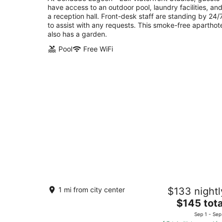
have access to an outdoor pool, laundry facilities, an
of
a reception hall. Front-desk staff are standing by 24/
5
to assist with any requests. This smoke-free aparthot
also has a garden.
Pool
Free WiFi
La Ferreteria Apartments
1 mi from city center
$133 nightl
3
The
$145 tota
out
200 C. San Agustín San Juan San Juan
price
of
Sep 1 - Sep
is