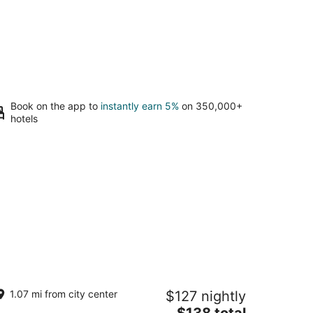
Book on the app to
instantly earn 5%
on 350,000+
hotels
ando's Place
1.07 mi from city center
$127 nightly
5
The
$138 total
t
0 C. Pelayo San Juan San Juan