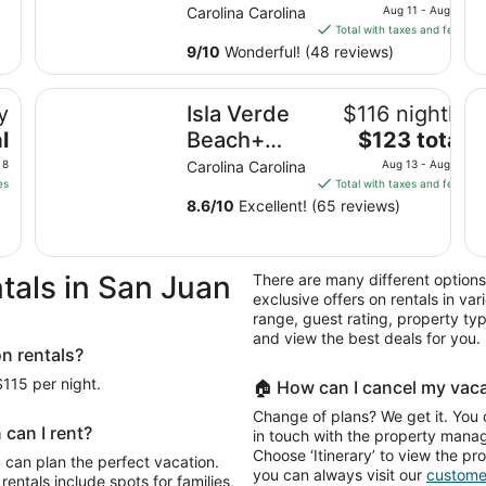
price
Beach -
Carolina Carolina
Aug 11 - Aug 12
is
Total with taxes and fees
Bars-
$129
9
/
10
Wonderful! (48 reviews)
Restaurants
total
Near
per
Isla Verde Beach+ Bars+ Restaurants perfect for Stop-
11
y
Isla Verde
$116 nightly
night
Airport
from
The
l
Beach+
$123 total
Good for a
Aug
price
Bars+
Stop-N-Go
 8
Carolina Carolina
Aug 13 - Aug 14
11
is
es
Total with taxes and fees
Restaurants
to
$123
8.6
/
10
Excellent! (65 reviews)
perfect for
Aug
total
Stop-N-Go
12
per
night
near Airport
tals in San Juan
There are many different options
from
in/out
exclusive offers on rentals in var
Aug
range, guest rating, property t
13
and view the best deals for you.
to
on rentals?
Aug
$115 per night.
🏠 How can I cancel my vaca
14
Change of plans? We get it. You 
 can I rent?
in touch with the property manage
Choose ‘Itinerary’ to view the pr
 can plan the perfect vacation.
you can always visit our
customer
rentals include spots for families,