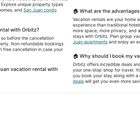
e. Explore unique property types
n homes, and
San Juan condo
🏠 What are the advantages 
Vacation rentals are your home a
experience than traditional hotels
ntal with Orbitz?
more space, more privacy, and a 
stays with Orbitz. Plan group va
 so before the cancellation
Juan apartments
and enjoy an e
operty. Non-refundable bookings
 free cancellation in case your
🏠 Why should I book my vac
Orbitz offers incredible deals and
Juan vacation rental with
your one-stop-shop for travel. Y
you book your stay along with a re
deals
will get you even more sav