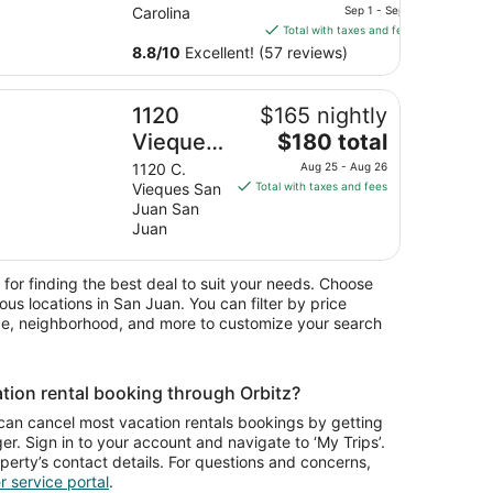
price
Bars-
Carolina
Sep 1 - Sep 2
is
Total with taxes and fees
Restaurants
$129
8.8
/
10
Excellent! (57 reviews)
Great for
total
Near
per
N-Go near Airport in/out
20 Vieques by Stay with Bear
1120
$165 nightly
night
Airport
from
The
Vieques
$180 total
Stop-N-Go
Sep
price
by Stay
1120 C.
Aug 25 - Aug 26
1
is
Vieques San
Total with taxes and fees
with Bear
to
$180
Juan San
Sep
total
Juan
2
per
night
 for finding the best deal to suit your needs. Choose
from
ious locations in San Juan. You can filter by price
Aug
ype, neighborhood, and more to customize your search
25
to
Aug
tion rental booking through Orbitz?
26
can cancel most vacation rentals bookings by getting
r. Sign in to your account and navigate to ‘My Trips’.
operty’s contact details. For questions and concerns,
 service portal
.