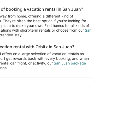
of booking a vacation rental in San Juan?
way from home, offering a different kind of
. They’re often the best option if you're looking for
place to make your own. Find homes for all kinds of
cations with short-term rentals or choose from our
San
xtended stay.
ation rental with Orbitz in San Juan?
 offers on a large selection of vacation rentals as
ou’ll get rewards back with every booking, and when
ntal car, flight, or activity, our
San Juan package
ings.