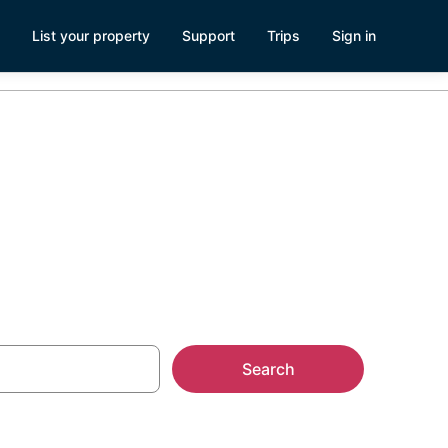
List your property
Support
Trips
Sign in
entals
Search