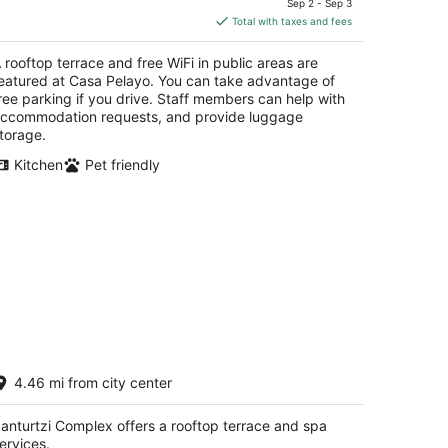
Sep 2 - Sep 3
is
Total with taxes and fees
$130
total
 rooftop terrace and free WiFi in public areas are
per
eatured at Casa Pelayo. You can take advantage of
night
ree parking if you drive. Staff members can help with
ccommodation requests, and provide luggage
torage.
Kitchen
Pet friendly
anturtzi Complex
4.46 mi from city center
t
61 Av. I San Juan San Juan
anturtzi Complex offers a rooftop terrace and spa
ervices.