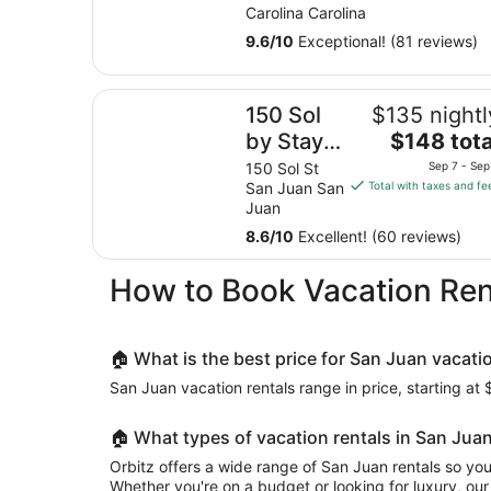
with private pool
Carolina Carolina
9.6
/
10
Exceptional! (81 reviews)
150 Sol by Stay with Bear
150 Sol
$135 nightl
The
by Stay
$148 tota
price
with Bear
150 Sol St
Sep 7 - Sep
is
San Juan San
Total with taxes and fe
$148
Juan
total
8.6
/
10
Excellent! (60 reviews)
per
night
How to Book Vacation Ren
from
Sep
7
to
🏠 What is the best price for San Juan vacati
Sep
San Juan vacation rentals range in price, starting at 
8
🏠 What types of vacation rentals in San Juan
Orbitz offers a wide range of San Juan rentals so you
Whether you're on a budget or looking for luxury, our 