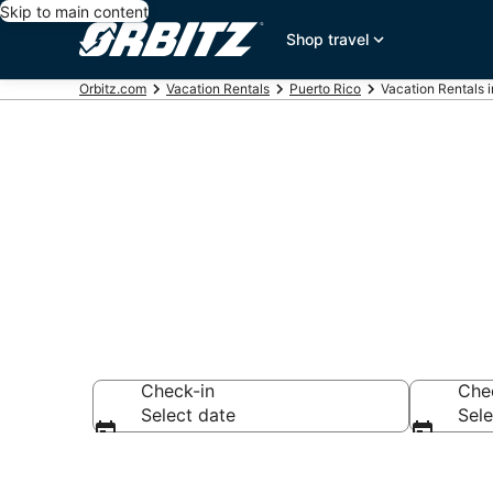
Skip to main content
Shop travel
Orbitz.com
Vacation Rentals
Puerto Rico
Vacation Rentals 
Compare San 
Check-in
Che
Select date
Sele