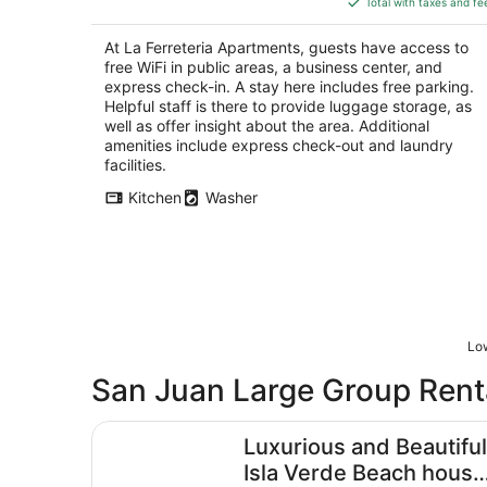
5
Total with taxes and fe
$145
total
At La Ferreteria Apartments, guests have access to
per
free WiFi in public areas, a business center, and
night
express check-in. A stay here includes free parking.
Helpful staff is there to provide luggage storage, as
well as offer insight about the area. Additional
amenities include express check-out and laundry
facilities.
Kitchen
Washer
Low
San Juan Large Group Rent
Luxurious and Beautiful Isla Verde Beach house 
Luxurious and Beautiful
Isla Verde Beach house