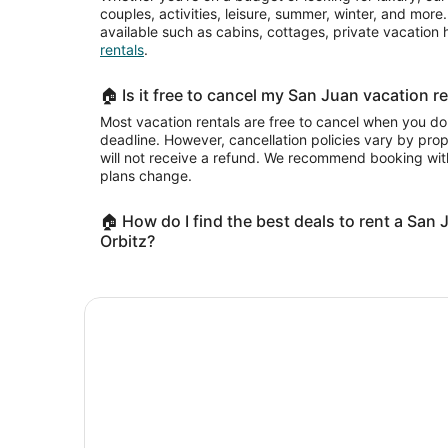
couples, activities, leisure, summer, winter, and mor
available such as cabins, cottages, private vacatio
rentals
.
🏠 Is it free to cancel my San Juan vacation re
Most vacation rentals are free to cancel when you do
deadline. However, cancellation policies vary by pr
will not receive a refund. We recommend booking with
plans change.
🏠 How do I find the best deals to rent a San 
Orbitz?