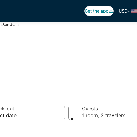
•
Get the app
USD
in San Juan
Juan Vacation R
ck-out
Guests
ct date
1 room, 2 travelers