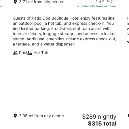
of
of
Juan
 8
3.71 mi from city center
Aug 9 - Aug 10
is
5
5
es
Total with taxes and fees
$181
total
Guests of Patio Elba Boutique Hotel enjoy features like
H
per
an outdoor pool, a hot tub, and express check-in. You'll
m
night
find limited parking. Front-desk staff can assist with
w
tours or tickets, luggage storage, and access to locker
s
space. Additional amenities include express check-out,
a terrace, and a water dispenser.
Pool
Hot Tub
Ocean Breeze Villa
C
2.05 mi from city center
$289 nightly
4
3
The
$315 total
out
ou
1 San Geronimo St San Juan san juan
50
price
of
of