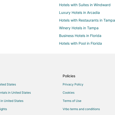
Hotels with Suites in Windward
Luxury Hotels in Arcadia
Hotels with Restaurants in Tampa
Winery Hotels in Tampa
Business Hotels in Florida
Hotels with Pool in Florida
Hotels with a Gym in Florida
Hotels with Room Service in Flori
Hotels with Shopping in Florida
Cheap Hotels in Polk City
Policies
Golf Resorts & in Southwest Flori
nited States
Privacy Policy
Hotels with a Lazy River in South
ntals in United States
Cookies
Hotels with Hot Tubs in Southwes
 in United States
Terms of Use
Hotels with Waterslides in Southw
ights
Vrbo terms and conditions
Oceanfront Hotels in Southwest F