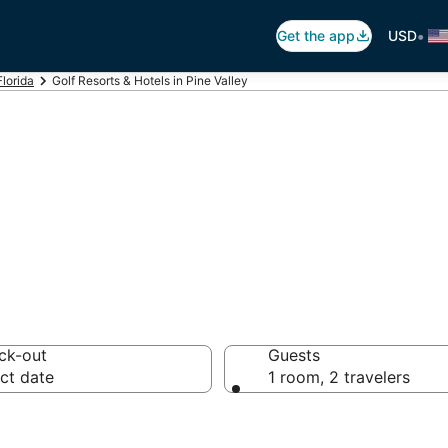
•
Get the app
USD
Florida
Golf Resorts & Hotels in Pine Valley
n Pine Valley, Ro
ck-out
Guests
ct date
1 room, 2 travelers