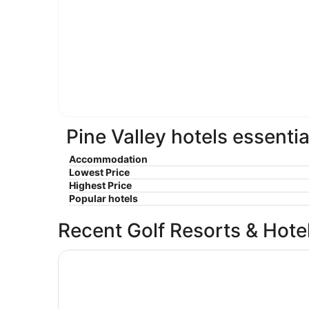
Pine Valley hotels essentia
Accommodation
Lowest Price
Highest Price
Popular hotels
Recent Golf Resorts & Hote
Best Western Plus Ambassador Suites Venice