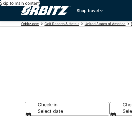
Skip to main content
Shop travel
Orbitz.com
Golf Resorts & Hotels
United States of America
Golf Hotels i
Check-in
Che
Select date
Sele