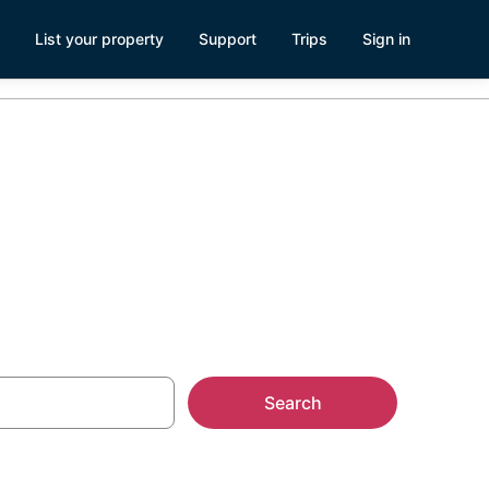
List your property
Support
Trips
Sign in
tonda West
Search