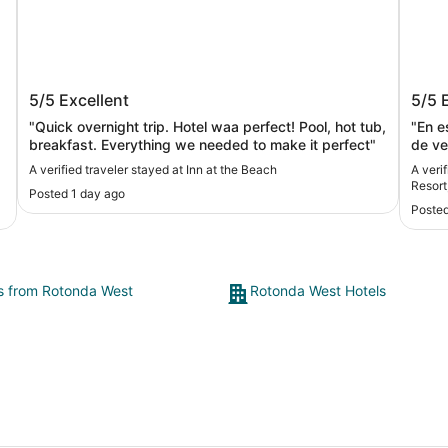
s
Inn at the Beach
Sunsu
5/5
Excellent
5/5
Curio
"Quick overnight trip. Hotel waa perfect! Pool, hot tub,
"En este 
breakfast. Everything we needed to make it perfect"
de veces. Y mi familia y yo
los r
A verified traveler stayed at Inn at the Beach
A veri
Resort
Posted 1 day ago
Posted
ts from Rotonda West
Rotonda West Hotels