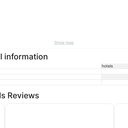
Show map
l information
hotels
ls Reviews
Inn at the Beach
Sunsui