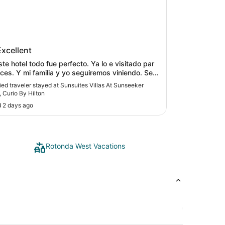
ites Villas At Sunseeker Resort,
Excellent
 By Hilton
hotel todo fue perfecto. Ya lo e visitado par
 seguiremos viniendo. Se
ecomiendo."
fied traveler stayed at Sunsuites Villas At Sunseeker
, Curio By Hilton
 2 days ago
Rotonda West Vacations