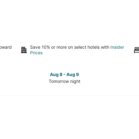
toward
Save 10% or more on select hotels with
Insider
Prices
Aug 8 - Aug 9
Tomorrow night
Check
Che
prices
pri
in
in
Pine
Pin
Valley
Vall
for
for
tomorrow
this
night,
wee
Aug
Aug