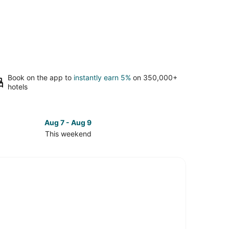
Book on the app to
instantly earn 5%
on 350,000+
hotels
Aug 7 - Aug 9
This weekend
ck
ces
e
ey
kend,