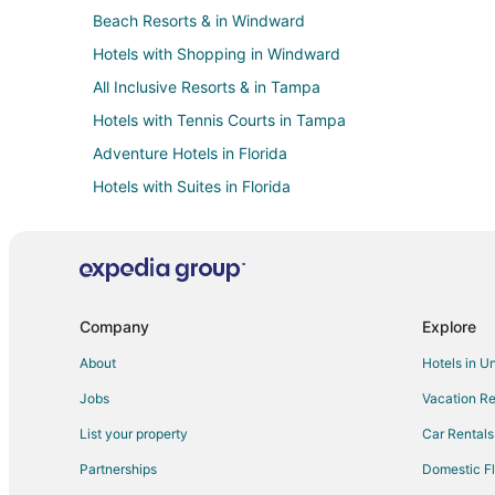
Beach Resorts & in Windward
Hotels with Shopping in Windward
All Inclusive Resorts & in Tampa
Hotels with Tennis Courts in Tampa
Adventure Hotels in Florida
Hotels with Suites in Florida
Hotels with Air Conditioning in Florida
Hotels with Restaurants in Florida
Hotels on the River in Florida
Hotels with a Wedding Venue in Florida
Company
Explore
Kid Friendly Hotels in Southwest Florida
About
Hotels in U
Historic Hotels in Southwest Florida
Jobs
Vacation Re
Hotels with Free Breakfast in Southwest Florida
List your property
Car Rentals
Hotels with an Indoor Pool in Southwest Florida
Partnerships
Domestic Fl
Luxury Hotels in Southwest Florida