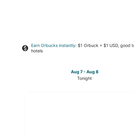
Earn Orbucks instantly
: $1 Orbuck = $1 USD, good 
hotels
Aug 7 - Aug 8
Tonight
Check
prices
in
Pine
Valley
for
tonight,
Aug
7