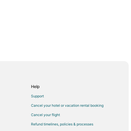
da
Help
da
Support
west Florida
Cancel your hotel or vacation rental booking
t Florida
Cancel your flight
est Florida
Refund timelines, policies & processes
lorida