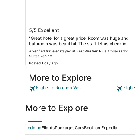
Best Western Plus Ambassador Suite
5/5
Excellent
Venice
"Great hotel for a great price. Room was huge and
bathroom was beautiful. The staff let us check in
early. The breakfast was hot and ready. Ill be looking
A verified traveler stayed at Best Western Plus Ambassador
for more best westerns"
Suites Venice
Posted 1 day ago
More to Explore
Flights to Rotonda West
Fligh
More to Explore
Lodging
Flights
Packages
Cars
Book on Expedia