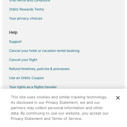
Vrbo terms and conditions
All Inclusive Resorts & in Historic Old Northeast
Orbitz Rewards Terms
Golf Resorts & in Historic Old Northeast
Your privacy choices
Hotels with Bar in Historic Old Northeast
Hotels with Suites in White Marsh
Help
Hotels with WiFi in White Marsh
Support
Hotels with a Gym in White Marsh
Cancel your hotel or vacation rental booking
Hotels with Kitchenettes in White Marsh
Cancel your flight
Beach Resorts & in Windward
Refund timelines, policies & processes
Hotels with Suites in Windward
Use an Orbitz Coupon
Hotels with Shopping in Windward
Your rights as a flights traveler
Placida Hotels
This site uses cookies and similar tracking technology.
©2026 Expedia, Inc., an Expedia Group company. All rights reserved.
Luxury Hotels in Arcadia
As disclosed in our Privacy Statement, we and our
Orbitz, Orbitz.com, and the Orbitz logo are registered trademarks of
Hotels near Don Pedro Island State Park
Expedia, Inc. CST# 2029030-50.
partners may collect personal information and other
data. By continuing to use our website, you accept our
Adventure Hotels in Florida
Privacy Statement and Terms of Service.
Business Hotels in Florida