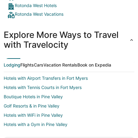
Rotonda West Hotels
Rotonda West Vacations
Explore More Ways to Travel
with Travelocity
Lodging
Flights
Cars
Vacation Rentals
Book on Expedia
Hotels with Airport Transfers in Fort Myers
Hotels with Tennis Courts in Fort Myers
Boutique Hotels in Pine Valley
Golf Resorts & in Pine Valley
Hotels with WiFi in Pine Valley
Hotels with a Gym in Pine Valley
Hotels on the Lake in Pine Valley