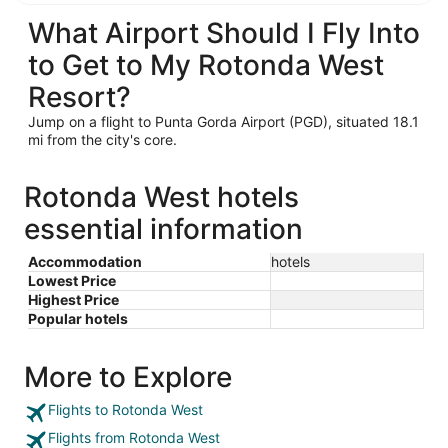
What Airport Should I Fly Into
to Get to My Rotonda West
Resort?
Jump on a flight to Punta Gorda Airport (PGD), situated 18.1
mi from the city's core.
Rotonda West hotels
essential information
Accommodation
hotels
Lowest Price
Highest Price
Popular hotels
More to Explore
Flights to Rotonda West
Flights from Rotonda West