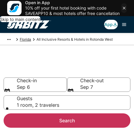
Open in App
10% off your first hotel booking with code
SAVEAPP10 & most hotels offer free cancellation
Skip to main content
App
Florida
All Inclusive Resorts & Hotels in Rotonda West
Find All Inclusive Resorts in
Rotonda West
Check-in
Check-out
Sep 6
Sep 7
Guests
1 room, 2 travelers
Search