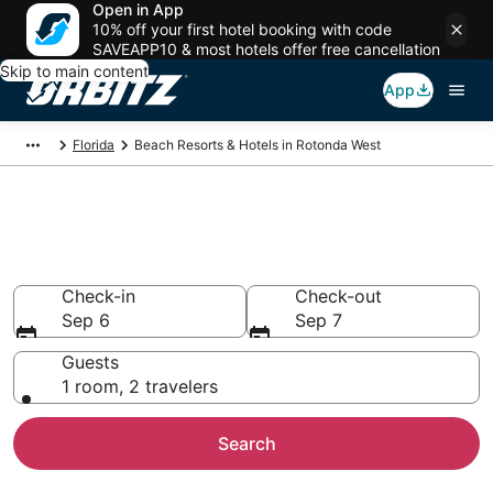
Open in App
10% off your first hotel booking with code
SAVEAPP10 & most hotels offer free cancellation
Skip to main content
App
Florida
Beach Resorts & Hotels in Rotonda West
Choose from Beach Hotels in
Rotonda West
Check-in
Check-out
Sep 6
Sep 7
Guests
1 room, 2 travelers
Search