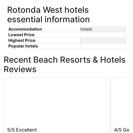
Rotonda West hotels
essential information
Accommodation
hotels
Lowest Price
Highest Price
Popular hotels
Recent Beach Resorts & Hotels
Reviews
The Caddyshack
Water Fro
The Caddyshack
Water F
5/5
Excellent
4/5
Goo
Villa cl