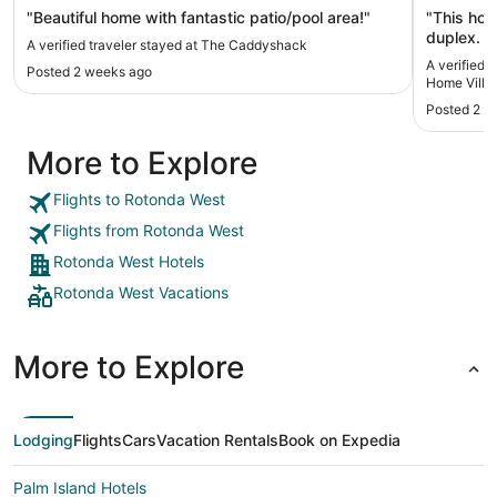
Fishing
"Beautiful home with fantastic patio/pool area!"
"This hom
duplex. I
A verified traveler stayed at The Caddyshack
upon arriv
A verified 
Posted 2 weeks ago
2 days/ni
Home Villa 
get it fix
Posted 2 w
because o
wear shoe
More to Explore
adhered t
dirty aft
reason to
Flights to Rotonda West
appeared 
Flights from Rotonda West
location 
in a golf
Rotonda West Hotels
exact. :) 
Rotonda West Vacations
few minutes away and others a bit
Venice. A
turning u
plenty of 
More to Explore
the area.
their own
Lodging
Flights
Cars
Vacation Rentals
Book on Expedia
Palm Island Hotels