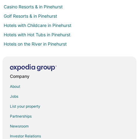
Casino Resorts & in Pinehurst
Golf Resorts & in Pinehurst
Hotels with Childcare in Pinehurst
Hotels with Hot Tubs in Pinehurst
Hotels on the River in Pinehurst
Spa Resorts & in Pinehurst
Pinehurst Hotels
All Inclusive Resorts & in Tampa
Company
Hotels with Restaurants in Tampa
About
Hotels with Tennis Courts in Tampa
Jobs
Winery Hotels in Tampa
List your property
Hotels with Suites in White Marsh
Partnerships
Hotels with WiFi in White Marsh
Newsroom
Hotels with a Gym in White Marsh
Investor Relations
Hotels with Kitchenettes in White Marsh