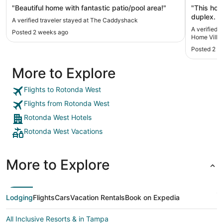
Fishing
"Beautiful home with fantastic patio/pool area!"
"This hom
duplex. I
A verified traveler stayed at The Caddyshack
upon arriv
A verified 
Posted 2 weeks ago
2 days/ni
Home Villa 
get it fix
Posted 2 w
because o
wear shoe
More to Explore
adhered t
dirty aft
reason to
Flights to Rotonda West
appeared 
Flights from Rotonda West
location 
in a golf
Rotonda West Hotels
exact. :) 
Rotonda West Vacations
few minutes away and others a bit
Venice. A
turning u
plenty of 
More to Explore
the area.
their own
Lodging
Flights
Cars
Vacation Rentals
Book on Expedia
All Inclusive Resorts & in Tampa