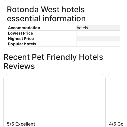
Rotonda West hotels
essential information
Accommodation
hotels
Lowest Price
Highest Price
Popular hotels
Recent Pet Friendly Hotels
Reviews
The Caddyshack
Water Fro
The Caddyshack
Water F
5/5
Excellent
4/5
Goo
Villa cl