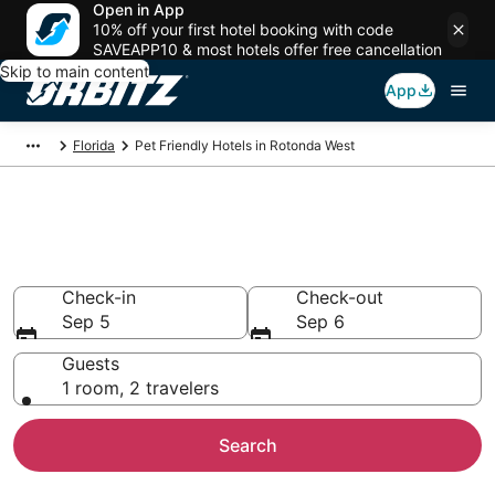
Open in App
10% off your first hotel booking with code
SAVEAPP10 & most hotels offer free cancellation
Skip to main content
App
Florida
Pet Friendly Hotels in Rotonda West
Pet Friendly Hotels in Rotonda
West, FL
Check-in
Check-out
Sep 5
Sep 6
Guests
1 room, 2 travelers
Search