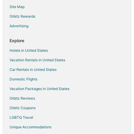
Site Map
Golf Resorts & in Pinehurst
Hotels with Childcare in Pinehurst
Orbitz Rewards
Hotels with Hot Tubs in Pinehurst
Advertising
Hotels on the River in Pinehurst
Explore
Spa Resorts & in Pinehurst
Hotels in United States
Pinehurst Hotels
Vacation Rentals in United States
All Inclusive Resorts & in Al Lago Village
Car Rentals in United States
Hotels with Air Conditioning in Al Lago Village
Apartments in Grove City
Domestic Flights
Lodges in Grove City
Vacation Packages in United States
Hotels near Stump Pass Beach State Park
Orbitz Reviews
All Inclusive Resorts & in Historic Old Northeast
Orbitz Coupons
Golf Resorts & in Historic Old Northeast
LGBTQ Travel
Hotels with Bar in Historic Old Northeast
Unique Accommodations
Beach Resorts & in Windward