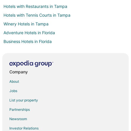
Hotels with Restaurants in Tampa
Hotels with Tennis Courts in Tampa
Winery Hotels in Tampa
Adventure Hotels in Florida
Business Hotels in Florida
Hotels with Suites in Florida
Hotels with Pool in Florida
Hotels with Air Conditioning in Florida
Company
Hotels with a Gym in Florida
About
Hotels with Restaurants in Florida
Jobs
Hotels with Room Service in Florida
List your property
Hotels on the River in Florida
Partnerships
Hotels with Shopping in Florida
Newsroom
Hotels with a Wedding Venue in Florida
Investor Relations
Casino Resorts & in Pinehurst