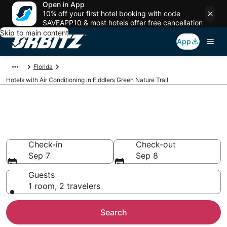
Open in App
10% off your first hotel booking with code
SAVEAPP10 & most hotels offer free cancellation
Skip to main content
App
Florida
Hotels with Air Conditioning in Fiddlers Green Nature Trail
Hotels with Air Conditioning in
Fiddlers Green Nature Trail
Check-in
Check-out
Sep 7
Sep 8
Guests
1 room, 2 travelers
Search