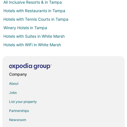
All Inclusive Resorts & in Tampa
Hotels with Restaurants in Tampa
Hotels with Tennis Courts in Tampa
Winery Hotels in Tampa
Hotels with Suites in White Marsh
Hotels with WiFi in White Marsh
Hotels with a Gym in White Marsh
Hotels with Kitchenettes in White Marsh
Condo Rentals in Rotonda West
Company
Rotonda West Hotels
About
Vacation Homes in Rotonda West
Jobs
Villas in Rotonda West
List your property
Casino Resorts & in Pinehurst
Partnerships
Golf Resorts & in Pinehurst
Newsroom
Hotels with Childcare in Pinehurst