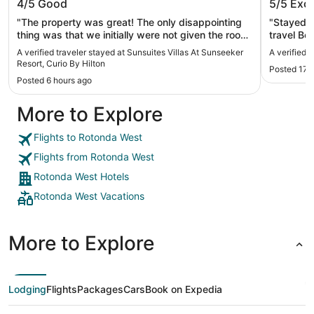
4/5
Good
5/5
Exce
Curio By Hilton
"The property was great! The only disappointing
"Stayed a
thing was that we initially were not given the room
travel Both were outstanding. Both had satisfying
that we booked on Expedia. There was no kitchen.
breakfast
A verified traveler stayed at Sunsuites Villas At Sunseeker
A verified 
We were allowed to change to what we booked
Resort, Curio By Hilton
Posted 17 
online, but it cost us an extra sixty dollars per
Posted 6 hours ago
day."
More to Explore
Flights to Rotonda West
Flights from Rotonda West
Rotonda West Hotels
Rotonda West Vacations
More to Explore
Lodging
Flights
Packages
Cars
Book on Expedia