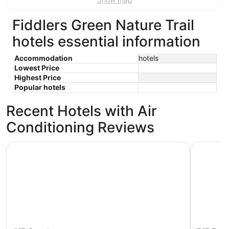
9
Aug
Aug
10
16
Fiddlers Green Nature Trail
hotels essential information
Accommodation
hotels
Lowest Price
Highest Price
Popular hotels
Recent Hotels with Air
Conditioning Reviews
Sunsuites Villas At Sunseeker Resort, Curio By Hilton
Comfort I
Sunsuites Villas At Sunseeker Resort,
Comfort