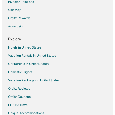
Investor Relations
Hotels with Hot Tubs in Pinehurst
Site Map
Hotels on the River in Pinehurst
Spa Resorts & in Pinehurst
Orbitz Rewards
Pinehurst Hotels
Advertising
Cheap Hotels in Indian Shores
Explore
Hotels with Air Conditioning in Pebble Beach
Hotels in United States
Arcade Hotels in Rotonda Meadows
Vacation Rentals in United States
Pet Friendly Hotels in South Gulf Cove
Car Rentals in United States
Hotels on the River in South Gulf Cove
South Gulf Cove Hotels
Domestic Flights
Cheap Hotels in Pinellas Point
Vacation Packages in United States
Boutique Hotels in Pine Valley
Orbitz Reviews
Golf Resorts & in Pine Valley
Orbitz Coupons
Hotels with WiFi in Pine Valley
LGBTQ Travel
Hotels with a Gym in Pine Valley
Unique Accommodations