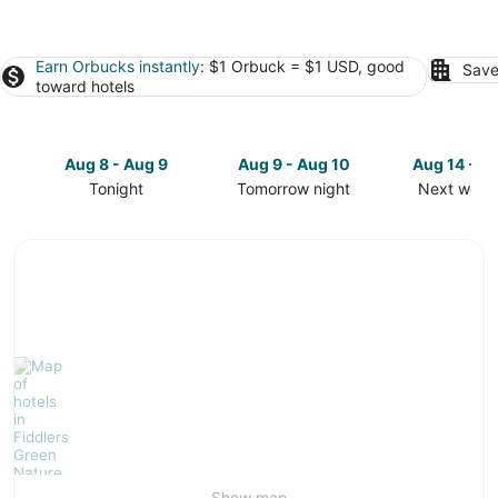
Earn Orbucks instantly
: $1 Orbuck = $1 USD, good
Save
toward hotels
Aug 8 - Aug 9
Aug 9 - Aug 10
Aug 14 - A
Tonight
Tomorrow night
Next week
Check
Check
Check
prices
prices
prices
in
in
in
Fiddlers
Fiddlers
Fiddlers
Green
Green
Green
Nature
Nature
Nature
Trail
Trail
Trail
for
for
for
tonight,
tomorrow
next
Aug
night,
weekend,
8
Aug
Aug
-
9
14
Aug
-
-
Show map