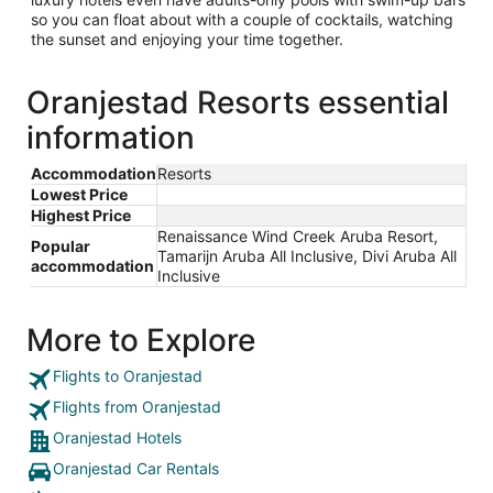
so you can float about with a couple of cocktails, watching
the sunset and enjoying your time together.
Oranjestad Resorts essential
information
Accommodation
Resorts
Lowest Price
Highest Price
Renaissance Wind Creek Aruba Resort,
Popular
Tamarijn Aruba All Inclusive, Divi Aruba All
accommodation
Inclusive
More to Explore
Flights to Oranjestad
Flights from Oranjestad
Oranjestad Hotels
Oranjestad Car Rentals