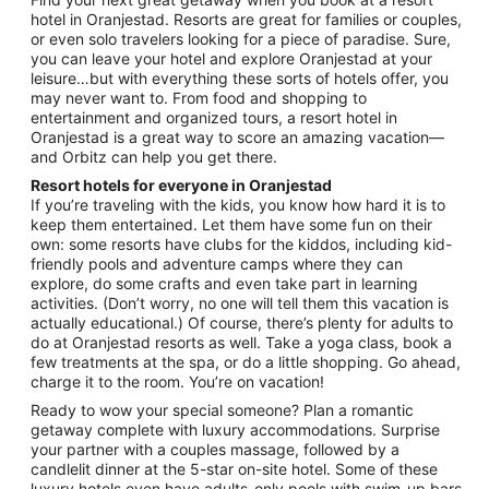
hotel in Oranjestad. Resorts are great for families or couples,
or even solo travelers looking for a piece of paradise. Sure,
you can leave your hotel and explore Oranjestad at your
leisure…but with everything these sorts of hotels offer, you
may never want to. From food and shopping to
entertainment and organized tours, a resort hotel in
Oranjestad is a great way to score an amazing vacation—
and Orbitz can help you get there.
Resort hotels for everyone in Oranjestad
If you’re traveling with the kids, you know how hard it is to
keep them entertained. Let them have some fun on their
own: some resorts have clubs for the kiddos, including kid-
friendly pools and adventure camps where they can
explore, do some crafts and even take part in learning
activities. (Don’t worry, no one will tell them this vacation is
actually educational.) Of course, there’s plenty for adults to
do at Oranjestad resorts as well. Take a yoga class, book a
few treatments at the spa, or do a little shopping. Go ahead,
charge it to the room. You’re on vacation!
Ready to wow your special someone? Plan a romantic
getaway complete with luxury accommodations. Surprise
your partner with a couples massage, followed by a
candlelit dinner at the 5-star on-site hotel. Some of these
luxury hotels even have adults-only pools with swim-up bars