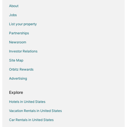
About
Jobs
List your property
Partnerships
Newsroom
Investor Relations
Site Map
Orbitz Rewards
Advertising
Explore
Hotels in United States
Vacation Rentals in United States
Car Rentals in United States