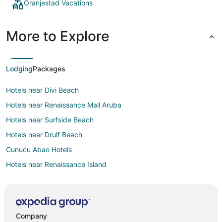
Oranjestad Vacations
More to Explore
Lodging
Packages
Hotels near Divi Beach
Hotels near Renaissance Mall Aruba
Hotels near Surfside Beach
Hotels near Drulf Beach
Cunucu Abao Hotels
Hotels near Renaissance Island
Hotels near Oranjestad Protestant Church
Hotels near Divi Golf and Beach Resort
Company