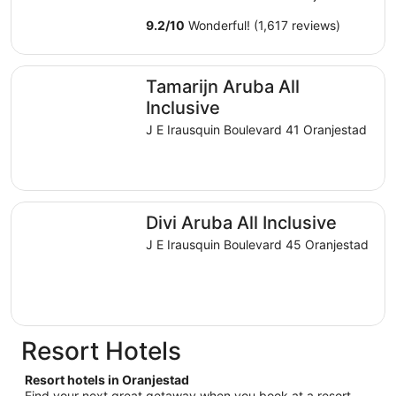
9.2
/
10
Wonderful! (1,617 reviews)
Tamarijn Aruba All Inclusive
Tamarijn Aruba All
Inclusive
J E Irausquin Boulevard 41 Oranjestad
Divi Aruba All Inclusive
Divi Aruba All Inclusive
J E Irausquin Boulevard 45 Oranjestad
Resort Hotels
Resort hotels in Oranjestad
Find your next great getaway when you book at a resort