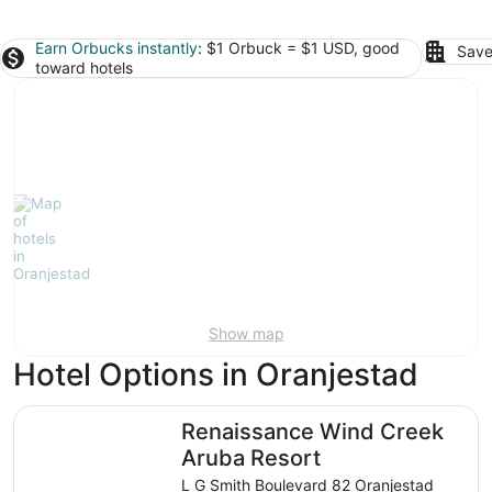
Earn Orbucks instantly
: $1 Orbuck = $1 USD, good
Save
toward hotels
Show map
Hotel Options in Oranjestad
Renaissance Wind Creek Aruba Resort
Renaissance Wind Creek
Aruba Resort
L G Smith Boulevard 82 Oranjestad