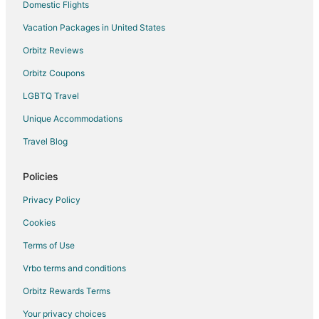
Domestic Flights
Vacation Packages in United States
Orbitz Reviews
Orbitz Coupons
LGBTQ Travel
Unique Accommodations
Travel Blog
Policies
Privacy Policy
Cookies
Terms of Use
Vrbo terms and conditions
Orbitz Rewards Terms
Your privacy choices