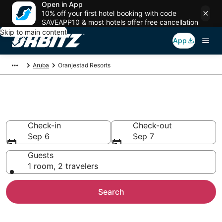
Open in App
10% off your first hotel booking with code
SAVEAPP10 & most hotels offer free cancellation
Skip to main content
App
Aruba
Oranjestad Resorts
Compare Oranjestad Resorts
Check-in
Check-out
Sep 6
Sep 7
Guests
1 room, 2 travelers
Search