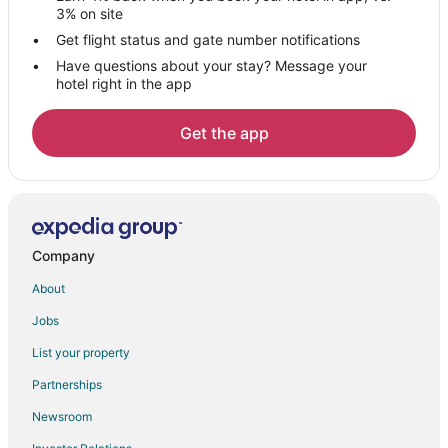
Hotels near Greenwich Point Park
3% on site
Hotels near Chelsea Piers
Get flight status and gate number notifications
Have questions about your stay? Message your
Hotels near Hoyt Barnum House
hotel right in the app
Hotels near First Presbyterian Church
Hotels near The Glass House
Get the app
B&B in Cos Cob Station
4 Star Hotels in Stamford
5 Star Hotels in Stamford
B&B in Stamford
Company
Condo Rentals in Stamford
About
Cottages in Stamford
Jobs
Extended Stay Hotels in Stamford
List your property
Guest Houses in Stamford
Partnerships
Hostels in Stamford
Newsroom
All Inclusive Resorts & in Stamford