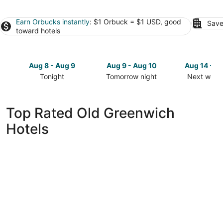
Earn Orbucks instantly
: $1 Orbuck = $1 USD, good
Save
toward hotels
Aug 8 - Aug 9
Aug 9 - Aug 10
Aug 14 - A
Tonight
Tomorrow night
Next week
Check
Check
Check
prices
prices
prices
in
in
in
Top Rated Old Greenwich
Old
Old
Old
Hotels
Greenwich
Greenwich
Greenwich
for
for
for
tonight,
tomorrow
next
Aug
night,
weekend,
8
Aug
Aug
-
9
14
Aug
-
-
9
Aug
Aug
10
16