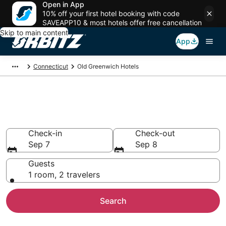
Open in App
10% off your first hotel booking with code
SAVEAPP10 & most hotels offer free cancellation
Skip to main content
App
Connecticut
Old Greenwich Hotels
Hotels in Old Greenwich
Search over 1,437 hotels from $104
Check-in
Check-out
Sep 7
Sep 8
Guests
1 room, 2 travelers
Search