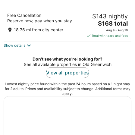
LIV Hotel Bronx - Newly Built
Free Cancellation
$143 nightly
3
Reserve now, pay when you stay
The
$168 total
out
3530 Webster Ave Bronx NY
price
of
18.76 mi from city center
Aug 9 - Aug 10
is
5
Total with taxes and fees
$168
Show details
total
per
night
Don't see what you're looking for?
See all available properties in Old Greenwich
View all properties
Lowest nightly price found within the past 24 hours based on a 1 night stay
for 2 adults. Prices and availability subject to change. Additional terms may
apply.