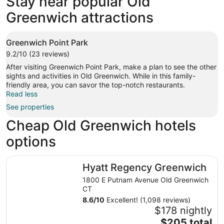
Stay near popular Old
1 properties
Greenwich attractions
Greenwich Point Park
9.2/10 (23 reviews)
After visiting Greenwich Point Park, make a plan to see the other
sights and activities in Old Greenwich. While in this family-
friendly area, you can savor the top-notch restaurants.
Read less
See properties
Cheap Old Greenwich hotels
options
Hyatt Regency Greenwich
Hyatt Regency Greenwich
1800 E Putnam Avenue Old Greenwich
CT
8.6
/
10
Excellent! (1,098 reviews)
$178 nightly
The
$205 total