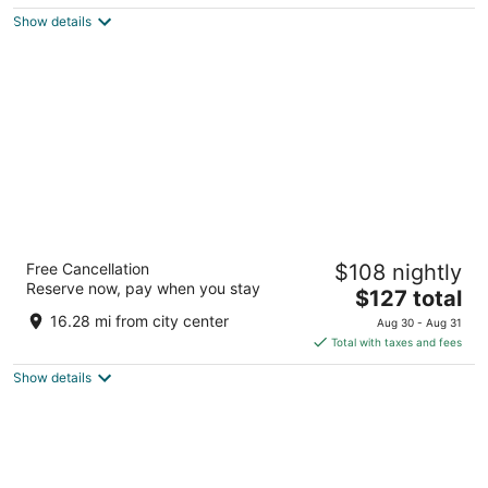
$207
Show details
total
per
night
Royal Regency Hotel
Free Cancellation
$108 nightly
3.5
Reserve now, pay when you stay
The
$127 total
out
165 Tuckahoe Rd Yonkers NY
price
of
16.28 mi from city center
Aug 30 - Aug 31
is
5
Total with taxes and fees
$127
Show details
total
per
night