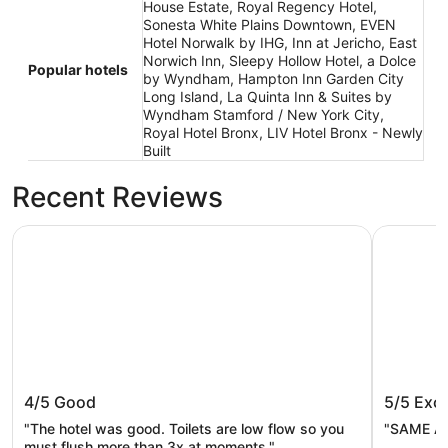
House Estate, Royal Regency Hotel,
Sonesta White Plains Downtown, EVEN
Hotel Norwalk by IHG, Inn at Jericho, East
Norwich Inn, Sleepy Hollow Hotel, a Dolce
Popular hotels
by Wyndham, Hampton Inn Garden City
Long Island, La Quinta Inn & Suites by
Wyndham Stamford / New York City,
Royal Hotel Bronx, LIV Hotel Bronx - Newly
Built
Recent Reviews
Royal Regency Hotel
Hyatt Re
Royal Regency Hotel
Hyatt R
4/5
Good
5/5
Exce
"The hotel was good. Toilets are low flow so you
"SAME AS
must flush more than 3x at moments."