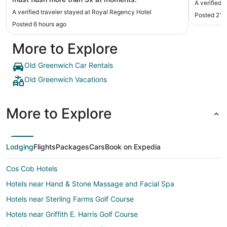
A verified 
A verified traveler stayed at Royal Regency Hotel
Posted 21 
Posted 6 hours ago
More to Explore
Old Greenwich Car Rentals
Old Greenwich Vacations
More to Explore
Lodging
Flights
Packages
Cars
Book on Expedia
Cos Cob Hotels
Hotels near Hand & Stone Massage and Facial Spa
Hotels near Sterling Farms Golf Course
Hotels near Griffith E. Harris Golf Course