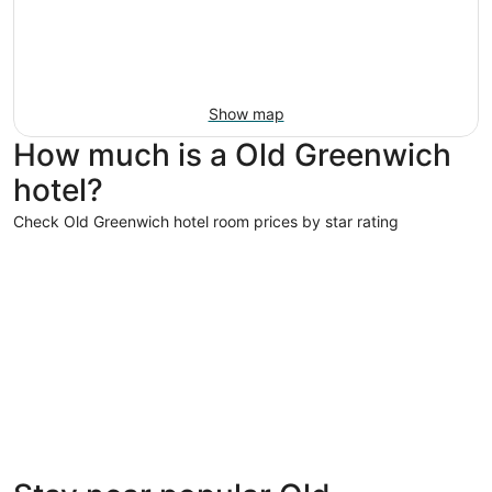
Show map
How much is a Old Greenwich
hotel?
Check Old Greenwich hotel room prices by star rating
5 Star Hotels
5 Star Hotels