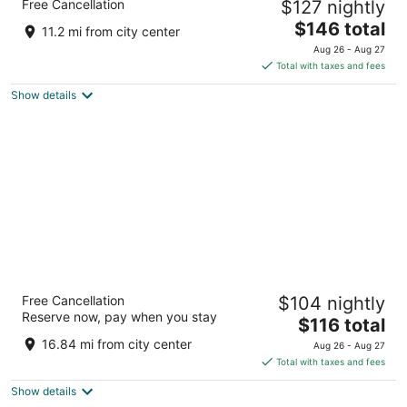
Free Cancellation
$127 nightly
3.5
The
$146 total
out
426 Main Ave, Route 7 Norwalk CT
11.2 mi from city center
price
of
Aug 26 - Aug 27
is
5
Total with taxes and fees
$146
Show details
total
per
night
Inn at Jericho
Free Cancellation
$104 nightly
2
Reserve now, pay when you stay
The
$116 total
out
101 Jericho Turnpike Westbury NY
price
of
16.84 mi from city center
Aug 26 - Aug 27
is
5
Total with taxes and fees
$116
Show details
total