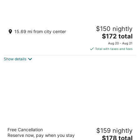
Sleepy Hollow Hotel, a Dolce by Wyndham
$150 nightly
3.5
15.69 mi from city center
The
$172 total
out
455 S Broadway Tarrytown NY
price
of
Aug 20 - Aug 21
is
5
Total with taxes and fees
$172
Show details
total
per
night
Hampton Inn Garden City Long Island
Free Cancellation
$159 nightly
2.5
Reserve now, pay when you stay
The
$178 total
out
1 North Ave Garden City NY