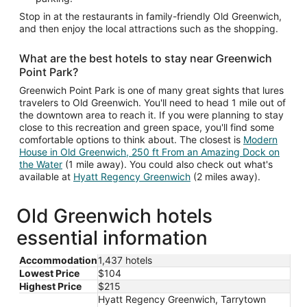
Stop in at the restaurants in family-friendly Old Greenwich,
and then enjoy the local attractions such as the shopping.
What are the best hotels to stay near Greenwich
Point Park?
Greenwich Point Park is one of many great sights that lures
travelers to Old Greenwich. You'll need to head 1 mile out of
the downtown area to reach it. If you were planning to stay
close to this recreation and green space, you'll find some
comfortable options to think about. The closest is
Modern
House in Old Greenwich, 250 ft From an Amazing Dock on
the Water
(1 mile away). You could also check out what's
available at
Hyatt Regency Greenwich
(2 miles away).
Old Greenwich hotels
essential information
Accommodation
1,437 hotels
Lowest Price
$104
Highest Price
$215
Hyatt Regency Greenwich, Tarrytown