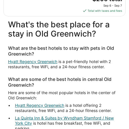
price
Sep 6 - Sep 7
is
Total with taxes and fees
$205
total
What's the best place for a
per
stay in Old Greenwich?
night
from
Sep
What are the best hotels to stay with pets in Old
6
Greenwich?
to
Sep
Hyatt Regency Greenwich
is a pet-friendly hotel with 2
restaurants, free WiFi, and a 24-hour fitness center.
7
What are some of the best hotels in central Old
Greenwich?
Here are some of the most popular hotels in the center of
Old Greenwich:
Hyatt Regency Greenwich
is a hotel offering 2
restaurants, free WiFi, and a 24-hour fitness center.
La Quinta Inn & Suites by Wyndham Stamford / New
York City
is hotel has free breakfast, free WiFi, and
parking.