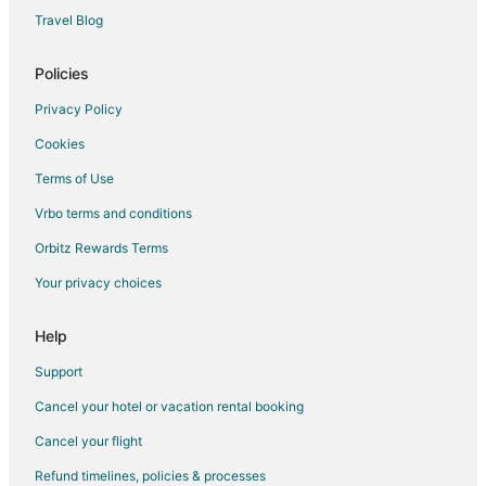
Hotels with Hot Tubs in Stamford
Travel Blog
Hotels with an Indoor Pool in Stamford
Policies
Hotels with Kitchenettes in Stamford
Hotels with Room Service in Stamford
Privacy Policy
Hotels with Waterslides in Stamford
Cookies
Luxury Hotels in Stamford
Terms of Use
Oceanfront Hotels in Stamford
Vrbo terms and conditions
Pet Friendly Hotels in Stamford
Orbitz Rewards Terms
Romantic Getaways & Hotels in Stamford
Your privacy choices
Ski Resorts & in Stamford
Help
Spa Resorts & in Stamford
Hotels with a Wedding Venue in Stamford
Support
Stamford Hotels
Cancel your hotel or vacation rental booking
Inns in Stamford
Cancel your flight
Motels in Stamford
Refund timelines, policies & processes