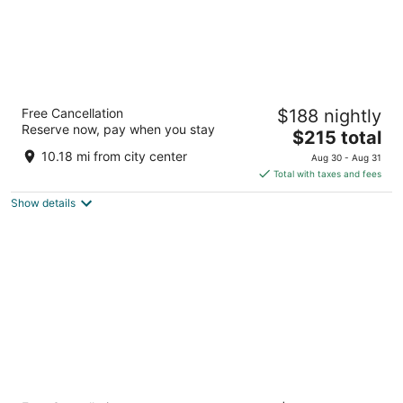
Sonesta White Plains Downtown
Free Cancellation
$188 nightly
4
Reserve now, pay when you stay
The
$215 total
out
66 Hale Ave White Plains NY
price
of
10.18 mi from city center
Aug 30 - Aug 31
is
5
Total with taxes and fees
$215
Show details
total
per
night
EVEN Hotel Norwalk by IHG