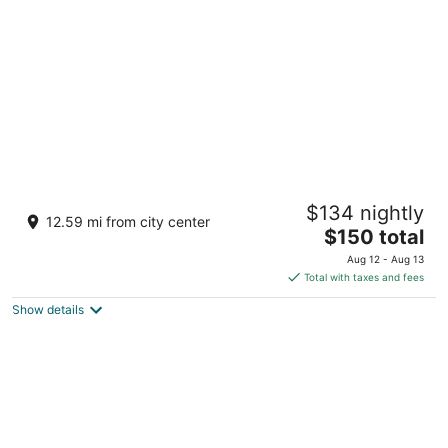
per
night
East Norwich Inn
$134 nightly
2.5
12.59 mi from city center
The
$150 total
out
6321 Northern Blvd. East Norwich NY
price
of
Aug 12 - Aug 13
is
5
Total with taxes and fees
$150
Show details
total
per
night