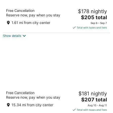
Hyatt Regency Greenwich
Free Cancellation
$178 nightly
4
Reserve now, pay when you stay
The
$205 total
out
1800 E Putnam Avenue Old Greenwich CT
price
of
1.61 mi from city center
Sep 6 - Sep 7
is
5
Total with taxes and fees
$205
Show details
total
per
night
Tarrytown House Estate
Free Cancellation
$181 nightly
3.5
Reserve now, pay when you stay
The
$207 total
out
49 E Sunnyside Lane Tarrytown NY
price
of
15.34 mi from city center
Aug 10 - Aug 11
is
5
Total with taxes and fees