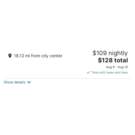
Royal Hotel Bronx
$109 nightly
2
18.12 mi from city center
The
$128 total
out
3362 Boston Road Bronx NY
price
of
Aug 9 - Aug 10
is
5
Total with taxes and fees
$128
Show details
total
per
night