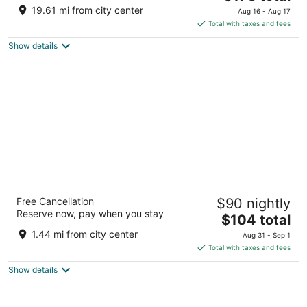
price
of
19.61 mi from city center
Aug 16 - Aug 17
is
5
Total with taxes and fees
$178
Show details
total
per
night
La Quinta Inn & Suites by Wyndham
Free Cancellation
$90 nightly
Stamford / New York City
Reserve now, pay when you stay
3
The
$104 total
out
price
135 Harvard Avenue Stamford CT
1.44 mi from city center
Aug 31 - Sep 1
of
is
Total with taxes and fees
5
$104
Show details
total
per
night