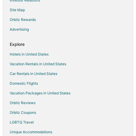
Investor Relations
Beach Resorts & in Stamford
Site Map
Boutique Hotels in Stamford
Orbitz Rewards
Cheap Hotels in Stamford
Advertising
Business Hotels in Stamford
Kid Friendly Hotels in Stamford
Explore
Gay Friendly Hotels in Stamford
Hotels in United States
Golf Resorts & in Stamford
Vacation Rentals in United States
Historic Hotels in Stamford
Car Rentals in United States
Hotels with Suites in Stamford
Domestic Flights
Hotels with Pool in Stamford
Vacation Packages in United States
Hotels with Balconies in Stamford
Hotels with Bar in Stamford
Orbitz Reviews
Hotels with Free Breakfast in Stamford
Orbitz Coupons
Hotels with Free Airport Shuttle in Stamford
LGBTQ Travel
Hotels with Free Parking in Stamford
Unique Accommodations