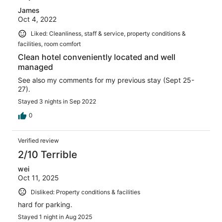
James
Oct 4, 2022
Liked: Cleanliness, staff & service, property conditions &
facilities, room comfort
Clean hotel conveniently located and well
managed
See also my comments for my previous stay (Sept 25-
27).
Stayed 3 nights in Sep 2022
0
Verified review
2/10 Terrible
wei
Oct 11, 2025
Disliked: Property conditions & facilities
hard for parking.
Stayed 1 night in Aug 2025