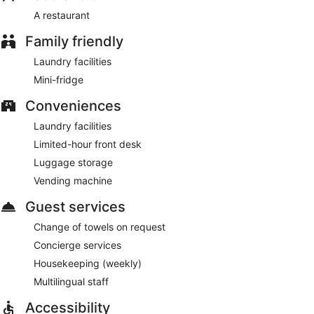
A restaurant
Family friendly
Laundry facilities
Mini-fridge
Conveniences
Laundry facilities
Limited-hour front desk
Luggage storage
Vending machine
Guest services
Change of towels on request
Concierge services
Housekeeping (weekly)
Multilingual staff
Accessibility