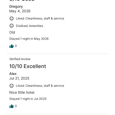
Gregory
May 4, 2026
Liked: Cleanliness, staff & service
Disliked: Amenities
Old
Stayed 1 night in May 2026
0
Verified review
10/10 Excellent
Alex
Jul 21, 2025
Liked: Cleanliness, staff & service
Nice little hotel.
Stayed 1 night in Jul 2025
0