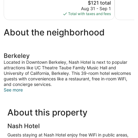
The
$121 total
1,116
Excellent,
price
reviews
Aug 31 - Sep 1
463
is
Total with taxes and fees
reviews
$121
About the neighborhood
Berkeley
Located in Downtown Berkeley, Nash Hotel is next to popular
attractions like UC Theatre Taube Family Music Hall and
University of California, Berkeley. This 39-room hotel welcomes
guests with conveniences like a restaurant, free in-room WiFi,
and concierge services.
See more
About this property
Nash Hotel
Guests staying at Nash Hotel enjoy free WiFi in public areas,