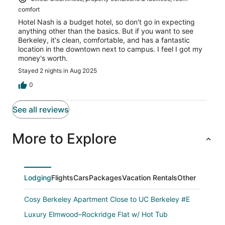
comfort
Hotel Nash is a budget hotel, so don't go in expecting
anything other than the basics. But if you want to see
Berkeley, it's clean, comfortable, and has a fantastic
location in the downtown next to campus. I feel I got my
money's worth.
Stayed 2 nights in Aug 2025
0
See all reviews
More to Explore
Lodging
Flights
Cars
Packages
Vacation Rentals
Other
Cosy Berkeley Apartment Close to UC Berkeley #E
Luxury Elmwood–Rockridge Flat w/ Hot Tub