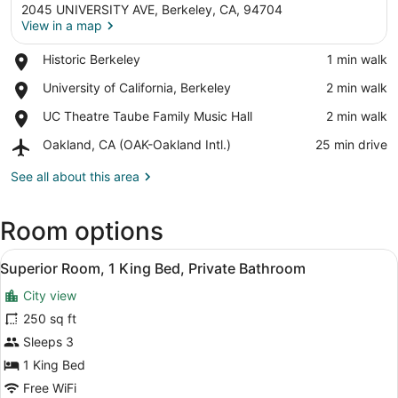
2045 UNIVERSITY AVE, Berkeley, CA, 94704
View in a map
Place,
Historic Berkeley
‪1 min walk‬
Historic
View in a map
Place,
University of California, Berkeley
‪2 min walk‬
Berkeley
University
Place,
UC Theatre Taube Family Music Hall
‪2 min walk‬
of
UC
California,
Airport,
Oakland, CA (OAK-Oakland Intl.)
‪25 min drive‬
Theatre
Berkeley
Oakland,
Taube
CA
See all about this area
Family
(OAK-
Music
Oakland
Hall
Room options
Intl.)
View
A neatly made bed with white linen
3
Superior Room, 1 King Bed, Private Bathroom
all
City view
photos
for
250 sq ft
Superior
Sleeps 3
Room,
1 King Bed
1
Free WiFi