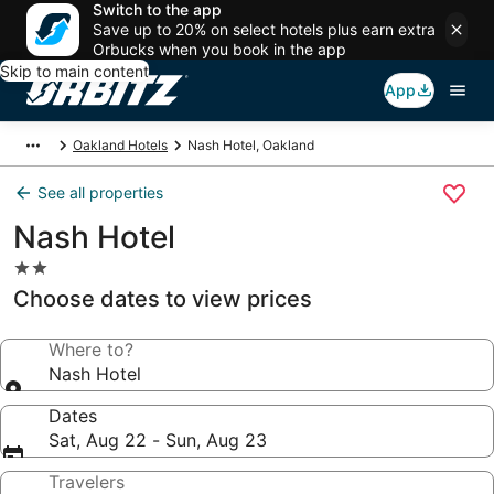
Switch to the app
Save up to 20% on select hotels plus earn extra
Orbucks when you book in the app
Skip to main content
App
Oakland Hotels
Nash Hotel, Oakland
See all properties
Nash Hotel
2.0
star
Choose dates to view prices
property
Where to?
Nash Hotel
Dates
Sat, Aug 22 - Sun, Aug 23
Travelers