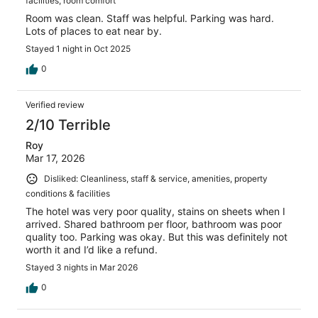
facilities, room comfort
Room was clean. Staff was helpful. Parking was hard.
Lots of places to eat near by.
Stayed 1 night in Oct 2025
0
Verified review
2/10 Terrible
Roy
Mar 17, 2026
Disliked: Cleanliness, staff & service, amenities, property
conditions & facilities
The hotel was very poor quality, stains on sheets when I
arrived. Shared bathroom per floor, bathroom was poor
quality too. Parking was okay. But this was definitely not
worth it and I’d like a refund.
Stayed 3 nights in Mar 2026
0