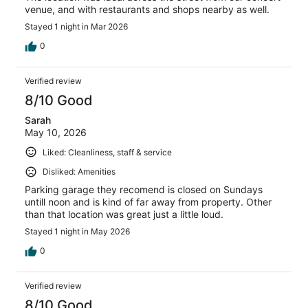
venue, and with restaurants and shops nearby as well.
Stayed 1 night in Mar 2026
0
Verified review
8/10 Good
Sarah
May 10, 2026
Liked: Cleanliness, staff & service
Disliked: Amenities
Parking garage they recomend is closed on Sundays
untill noon and is kind of far away from property. Other
than that location was great just a little loud.
Stayed 1 night in May 2026
0
Verified review
8/10 Good