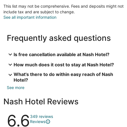
This list may not be comprehensive. Fees and deposits might not
include tax and are subject to change.
See all important information
Frequently asked questions
Is free cancellation available at Nash Hotel?
How much does it cost to stay at Nash Hotel?
What's there to do within easy reach of Nash
Hotel?
See more
Nash Hotel Reviews
Reviews
6.6
349 reviews
Reviews