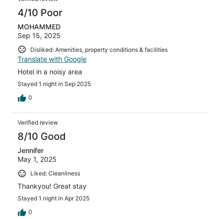
4/10 Poor
MOHAMMED
Sep 15, 2025
Disliked: Amenities, property conditions & facilities
Translate with Google
Hotel in a noisy area
Stayed 1 night in Sep 2025
0
Verified review
8/10 Good
Jennifer
May 1, 2025
Liked: Cleanliness
Thankyou! Great stay
Stayed 1 night in Apr 2025
0