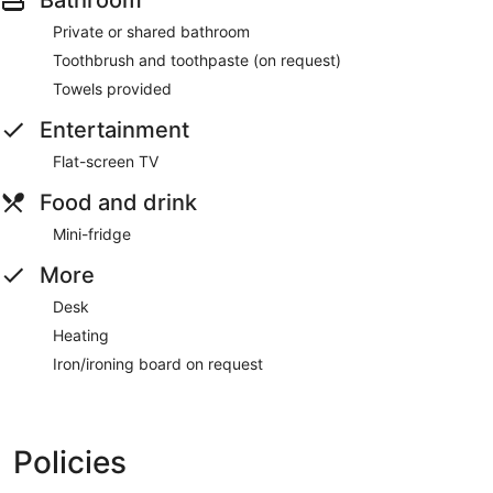
Bathroom
Private or shared bathroom
Toothbrush and toothpaste (on request)
Towels provided
Entertainment
Flat-screen TV
Food and drink
Mini-fridge
More
Desk
Heating
Iron/ironing board on request
Policies