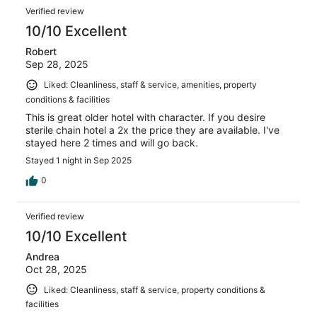
Verified review
10/10 Excellent
Robert
Sep 28, 2025
Liked: Cleanliness, staff & service, amenities, property
conditions & facilities
This is great older hotel with character. If you desire
sterile chain hotel a 2x the price they are available. I've
stayed here 2 times and will go back.
Stayed 1 night in Sep 2025
0
Verified review
10/10 Excellent
Andrea
Oct 28, 2025
Liked: Cleanliness, staff & service, property conditions &
facilities