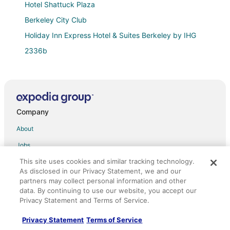
Hotel Shattuck Plaza
Berkeley City Club
Holiday Inn Express Hotel & Suites Berkeley by IHG
2336b
Berkeley Apartment 2 Mins Walking to UC Berkeley
Extension
Sunny 1BR in Gorgeous Berkeley Victorian
Spacious 2BR/2BA Apt Nr UC Berkeley W/Free
Company
Parking
About
Luxurious 3
Jobs
Marina Inn
Claremont Resort & Club
This site uses cookies and similar tracking technology.
List your property
As disclosed in our Privacy Statement, we and our
Rock Roulade Cocoon Collective Easy access
Partnerships
partners may collect personal information and other
data. By continuing to use our website, you accept our
Graduate by Hilton Berkeley
Newsroom
Privacy Statement and Terms of Service.
Sens Hotel & Vanne Bistro Berkeley
Investor Relations
Privacy Statement
Terms of Service
Rose Garden Inn
Site Map