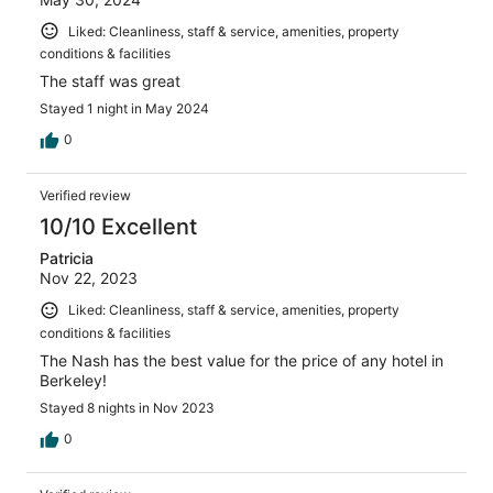
Liked: Cleanliness, staff & service, amenities, property
conditions & facilities
The staff was great
Stayed 1 night in May 2024
0
Verified review
10/10 Excellent
Patricia
Nov 22, 2023
Liked: Cleanliness, staff & service, amenities, property
conditions & facilities
The Nash has the best value for the price of any hotel in
Berkeley!
Stayed 8 nights in Nov 2023
0