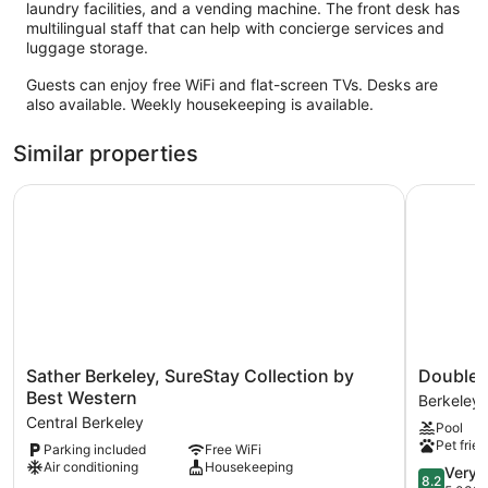
laundry facilities, and a vending machine. The front desk has
multilingual staff that can help with concierge services and
luggage storage.
Guests can enjoy free WiFi and flat-screen TVs. Desks are
also available. Weekly housekeeping is available.
Similar properties
Sather Berkeley, SureStay Collection by Best Western
DoubleTre
Sather
DoubleTr
Sather Berkeley, SureStay Collection by
DoubleTr
Berkeley,
by
Best Western
Berkeley 
SureStay
Hilton
Central Berkeley
Pool
Collection
Hotel
Pet frien
Parking included
Free WiFi
by
Berkeley
Air conditioning
Housekeeping
Best
Marina
8.2
Very 
8.2