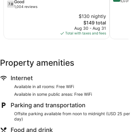
Western
Berkeley
out
5,039 
7.8
Good
7.8
Central
Marina
of
out
1,004 reviews
Berkeley
10,
of
$130 nightly
Very
10,
The
Good,
$149 total
Good,
price
5,039
1,004
Aug 30 - Aug 31
is
reviews
reviews
Total with taxes and fees
$149
Property amenities
Internet
Available in all rooms: Free WiFi
Available in some public areas: Free WiFi
Parking and transportation
Offsite parking available from noon to midnight (USD 25 per
day)
Food and drink