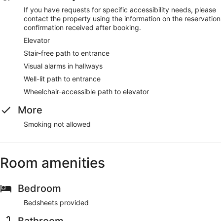
If you have requests for specific accessibility needs, please
contact the property using the information on the reservation
confirmation received after booking.
Elevator
Stair-free path to entrance
Visual alarms in hallways
Well-lit path to entrance
Wheelchair-accessible path to elevator
More
Smoking not allowed
Room amenities
Bedroom
Bedsheets provided