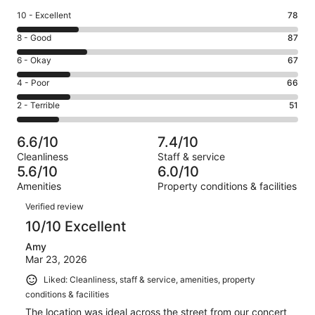
Rating
10 - Excellent
78
10
Rating
8 - Good
87
-
8
Excellent.
Rating
6 - Okay
67
-
78
6
Good.
Rating
4 - Poor
66
out
-
87
4
of
Okay.
Rating
2 - Terrible
51
out
-
349
67
2
of
Poor.
reviews
out
-
349
66
6.6/10
7.4/10
of
Terrible.
reviews
out
Cleanliness
Staff & service
349
51
of
5.6/10
6.0/10
reviews
out
349
Amenities
Property conditions & facilities
of
reviews
Reviews
349
Verified review
reviews
10/10 Excellent
Amy
Mar 23, 2026
Liked: Cleanliness, staff & service, amenities, property
conditions & facilities
The location was ideal across the street from our concert