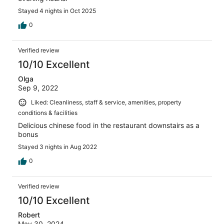
Stayed 4 nights in Oct 2025
0
Verified review
10/10 Excellent
Olga
Sep 9, 2022
Liked: Cleanliness, staff & service, amenities, property
conditions & facilities
Delicious chinese food in the restaurant downstairs as a
bonus
Stayed 3 nights in Aug 2022
0
Verified review
10/10 Excellent
Robert
May 30, 2024