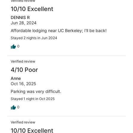
Verified review
10/10 Excellent
DENNIS R
Jun 28, 2024
Affordable lodging near UC Berkeley; I'll be back!
Stayed 2 nights in Jun 2024
0
Verified review
4/10 Poor
Anne
Oct 16, 2025
Parking was very difficult.
Stayed 1 night in Oct 2025
0
Verified review
10/10 Excellent