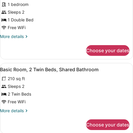
Bathroom
for
1 bedroom
Economy
Sleeps 2
Room,
1 Double Bed
Shared
Free WiFi
Bathroom
More
More details
details
for
Choose your dates
Economy
Room,
Shared
View
A hotel room with two beds, a night
1
Bathroom
Basic Room, 2 Twin Beds, Shared Bathroom
all
210 sq ft
photos
for
Sleeps 2
Basic
2 Twin Beds
Room,
Free WiFi
2
More
More details
Twin
details
Beds,
for
Choose your dates
Basic
Shared
Room,