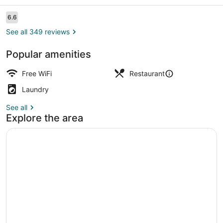
Reviews
6.6
6.6 out of 10
See all 349 reviews
Popular amenities
Parking
Free WiFi
Restaurant
Laundry
See all
Explore the area