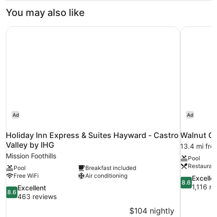
Bathroom
2
You may also like
Twin
Beds,
Holiday Inn Express & Suites Hayward - Castro Valley by
Walnut Cr
Shared
Bathroom
Ad
Ad
Holiday Inn Express & Suites Hayward - Castro
Walnut Cr
Valley by IHG
13.4 mi fro
Mission Foothills
Pool
Restauran
Pool
Breakfast included
Free WiFi
Air conditioning
8.6
Excelle
8.6
out
1,116 r
8.6
Excellent
8.6
of
out
463 reviews
10,
of
$104 nightly
Excellent,
10,