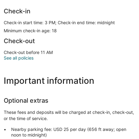
Check-in
Check-in start time: 3 PM; Check-in end time: midnight
Minimum check-in age: 18
Check-out
Check-out before 11 AM
See all policies
Important information
Optional extras
These fees and deposits will be charged at check-in, check-out,
or the time of service.
Nearby parking fee: USD 25 per day (656 ft away; open
noon to midnight)