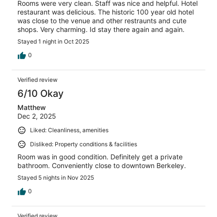
Rooms were very clean. Staff was nice and helpful. Hotel
restaurant was delicious. The historic 100 year old hotel
was close to the venue and other restraunts and cute
shops. Very charming. Id stay there again and again.
Stayed 1 night in Oct 2025
0
Verified review
6/10 Okay
Matthew
Dec 2, 2025
Liked: Cleanliness, amenities
Disliked: Property conditions & facilities
Room was in good condition. Definitely get a private
bathroom. Conveniently close to downtown Berkeley.
Stayed 5 nights in Nov 2025
0
Verified review