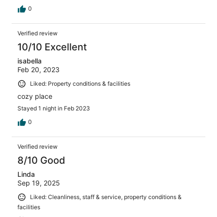
0
Verified review
10/10 Excellent
isabella
Feb 20, 2023
Liked: Property conditions & facilities
cozy place
Stayed 1 night in Feb 2023
0
Verified review
8/10 Good
Linda
Sep 19, 2025
Liked: Cleanliness, staff & service, property conditions &
facilities