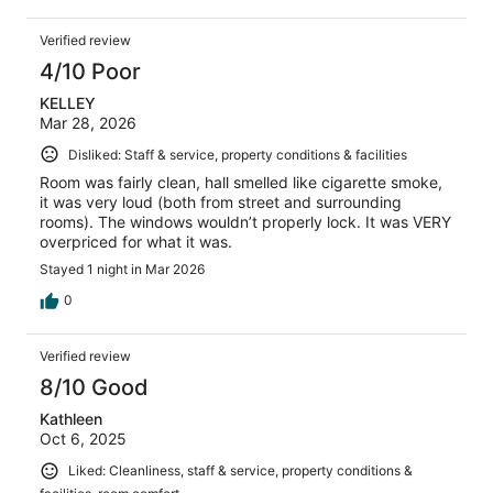
Verified review
4/10 Poor
KELLEY
Mar 28, 2026
Disliked: Staff & service, property conditions & facilities
Room was fairly clean, hall smelled like cigarette smoke,
it was very loud (both from street and surrounding
rooms). The windows wouldn’t properly lock. It was VERY
overpriced for what it was.
Stayed 1 night in Mar 2026
0
Verified review
8/10 Good
Kathleen
Oct 6, 2025
Liked: Cleanliness, staff & service, property conditions &