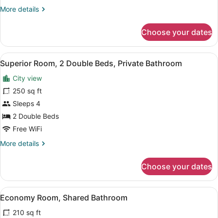
King
More
More details
Bed,
details
Private
for
Choose your dates
Bathroom
Superior
Room,
1
View
Superior Room, 2 Double Beds, Pri
2
King
Superior Room, 2 Double Beds, Private Bathroom
all
Bed,
City view
Private
photos
Bathroom
for
250 sq ft
Superior
Sleeps 4
Room,
2 Double Beds
2
Free WiFi
Double
More
More details
Beds,
details
Private
for
Choose your dates
Bathroom
Superior
Room,
2
View
A hotel room with a large bed, a de
4
Double
Economy Room, Shared Bathroom
all
Beds,
210 sq ft
Private
photos