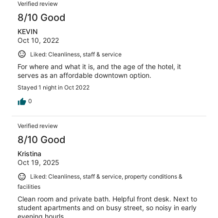
Verified review
8/10 Good
KEVIN
Oct 10, 2022
Liked: Cleanliness, staff & service
For where and what it is, and the age of the hotel, it
serves as an affordable downtown option.
Stayed 1 night in Oct 2022
0
Verified review
8/10 Good
Kristina
Oct 19, 2025
Liked: Cleanliness, staff & service, property conditions &
facilities
Clean room and private bath. Helpful front desk. Next to
student apartments and on busy street, so noisy in early
evening hourls.