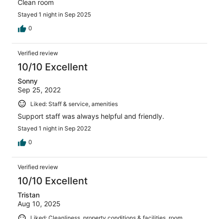
Clean room
Stayed 1 night in Sep 2025
0
Verified review
10/10 Excellent
Sonny
Sep 25, 2022
Liked: Staff & service, amenities
Support staff was always helpful and friendly.
Stayed 1 night in Sep 2022
0
Verified review
10/10 Excellent
Tristan
Aug 10, 2025
Liked: Cleanliness, property conditions & facilities, room