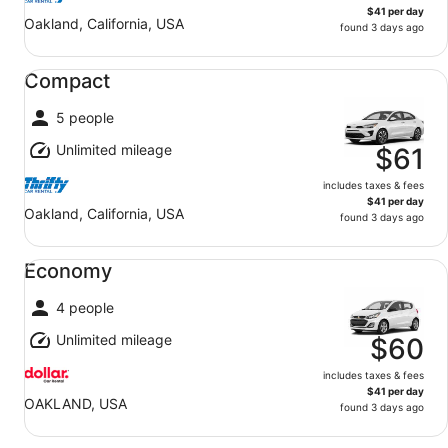
$41 per day
Oakland, California, USA
found 3 days ago
Compact undefined
Compact
5 people
Unlimited mileage
$61
includes taxes & fees
$41 per day
Oakland, California, USA
found 3 days ago
Economy undefined
Economy
4 people
Unlimited mileage
$60
includes taxes & fees
$41 per day
OAKLAND, USA
found 3 days ago
Special undefined