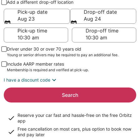
Add a different drop-off location
Pick-up date
Drop-off date
Aug 23
Aug 24
Pick-up time
Drop-off time
Driver under 30 or over 70 years old
Young or senior drivers may be required to pay an additional fee.
Include AARP member rates
Membership is required and verified at pick-up.
I have a discount code
Search
Reserve your car fast and hassle-free on the free Orbitz
app
Free cancellation on most cars, plus option to book now
and pay later