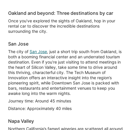
Oakland and beyond: Three destinations by car
Once you’ve explored the sights of Oakland, hop in your
rental car to discover the incredible destinations
surrounding the city.
San Jose
The city of
San Jose
, just a short trip south from Oakland, is
both a booming financial center and an underrated tourism
destination. Even if you’re just visiting to attend meetings in
the heart of Silicon Valley, take some time to drive around
this thriving, characterful city. The Tech Museum of
Innovation offers an interactive insight into the region’s
pioneering spirit, while Downtown San Jose is packed with
bars, restaurants and entertainment venues to keep you
awake long into the warm nights.
Journey time: Around 45 minutes
Distance: Approximately 40 miles
Napa Valley
Northern California’s famed wineries are scattered all around