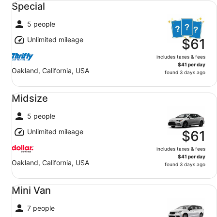
Special
5 people
Unlimited mileage
$61
includes taxes & fees
$41 per day
Oakland, California, USA
found 3 days ago
Midsize undefined
Midsize
5 people
Unlimited mileage
$61
includes taxes & fees
$41 per day
Oakland, California, USA
found 3 days ago
Mini Van undefined
Mini Van
7 people