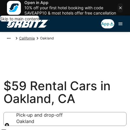
Open in App
10% off your first hotel booking with code
SAVEAPP10 & most hotels offer free cancellation
Skip to main content
App
California
Oakland
$59 Rental Cars in
Oakland, CA
Pick-up and drop-off
Oakland
Pick-up and drop-off