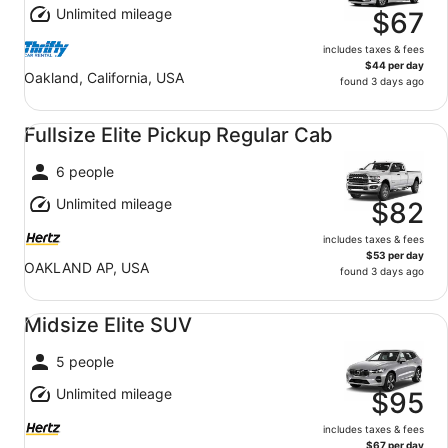
Unlimited mileage
$67
includes taxes & fees
$44 per day
Oakland, California, USA
found 3 days ago
Fullsize Elite Pickup Regular Cab undefined
Fullsize Elite Pickup Regular Cab
6 people
Unlimited mileage
$82
includes taxes & fees
$53 per day
OAKLAND AP, USA
found 3 days ago
Midsize Elite SUV undefined
Midsize Elite SUV
5 people
Unlimited mileage
$95
includes taxes & fees
$67 per day