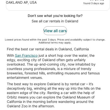
OAKLAND AP, USA
found 3 days ago
Don't see what you're looking for?
See all car rentals in Oakland
View all cars
Lowest prices found within the past 3 days. Prices and availability subject to change.
Additional terms may apply.
Find the best car rental deals in Oakland, California
With
San Francisco
just a short hop over the water, the
edgy, exciting city of Oakland often gets unfairly
overlooked. The up-and-coming city, now inhabited by
countless young professionals, is a mixture of trendy
breweries, forested hills, enthralling museums and famous
entertainment venues.
The best way to explore Oakland is by rental car – it’s
deceptively big, winding all the way up into the hills on the
eastern edge of the city. Renting a car with the help of
Orbitz means you can explore the Oakland Museum of
California in the morning before wandering around the
Oakland Zoo in the afternoon.