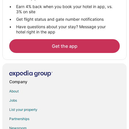
Adventure Hotels in West Oakland
Earn 4% back when you book your hotel in app, vs.
Hotels with Bar in West Oakland
3% on site
Hotels with a Gym in West Oakland
Get flight status and gate number notifications
Have questions about your stay? Message your
West Oakland Hotels
hotel right in the app
Hotels with Pool in Uptown Oakland
Hotels with WiFi in Uptown Oakland
Get the app
Hotels with Bar in Uptown Oakland
Hotels near Oakland Convention Center
3 Star Hotels in Downtown Oakland
Beach Resorts & in Downtown Oakland
Company
Boutique Hotels in Downtown Oakland
About
Cheap Hotels in Downtown Oakland
Jobs
Green Hotels in Downtown Oakland
List your property
Hotels with Free Breakfast in Downtown Oakland
Partnerships
Hotels with Free Parking in Downtown Oakland
Newsroom