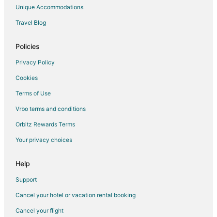
Unique Accommodations
Travel Blog
Policies
Privacy Policy
Cookies
Terms of Use
Vrbo terms and conditions
Orbitz Rewards Terms
Your privacy choices
Help
Support
Cancel your hotel or vacation rental booking
Cancel your flight