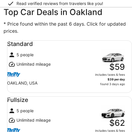
Read verified reviews from travelers like you!
Top Car Deals in Oakland
* Price found within the past 6 days. Click for updated
prices.
Standard undefined
Standard
5 people
Unlimited mileage
$59
includes taxes & fees
$39 per day
OAKLAND, USA
found 3 days ago
Fullsize undefined
Fullsize
5 people
Unlimited mileage
$62
includes taxes & fees