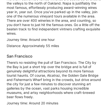
the valleys to the north of Oakland. Napa is justifiably the
most famous, effortlessly producing award-winning wines
year in, year out. Once you’ve parked up in the valley, join
one of the numerous vineyard tours available in the area.
There are over 400 wineries in the area, and counting, so
you don’t have to just hit the famous ones. Go a little off the
beaten track to find independent vintners crafting exquisite
wines.
Journey time: Around one hour
Distance: Approximately 55 miles
San Francisco
There’s no resisting the pull of San Francisco. The City by
the Bay is just a short trip over the bridge and is full of
genuinely delightful attractions beyond its more famous
tourist haunts. Of course, Alcatraz, the Golden Gate Bridge
and Fisherman’s Wharf bring in the crowds, but drive around
the city for just a few minutes to discover stunning art
galleries by the ocean, vast parks housing incredible
museums, and artsy neighborhoods where craft-brewed
beer flows freely.
Journey time: Around 20 minutes