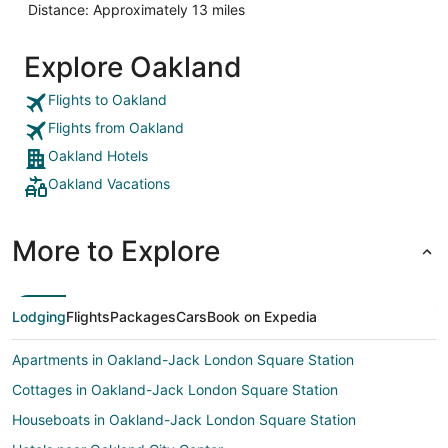
Distance: Approximately 13 miles
Explore Oakland
Flights to Oakland
Flights from Oakland
Oakland Hotels
Oakland Vacations
More to Explore
Lodging
Flights
Packages
Cars
Book on Expedia
Apartments in Oakland-Jack London Square Station
Cottages in Oakland-Jack London Square Station
Houseboats in Oakland-Jack London Square Station