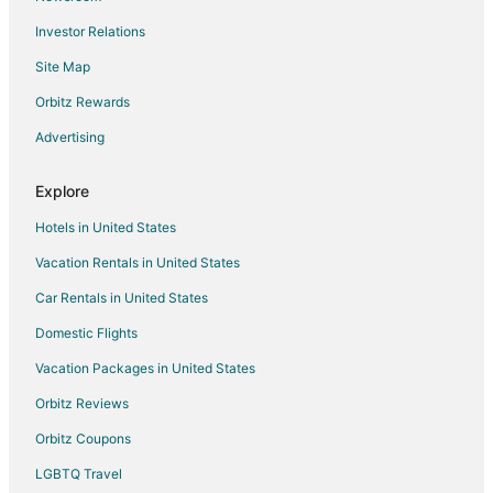
Hotels with Room Service in Downtown Oakland
Investor Relations
Hyatt Hotels in Downtown Oakland
Site Map
Hotels on the Lake in Downtown Oakland
Orbitz Rewards
Oakwood Hotels in Downtown Oakland
Advertising
Hotels with Shopping in Downtown Oakland
Wyndham Extra Holidays Hotels in Downtown Oakland
Explore
Downtown Oakland Hotels
Hotels in United States
Hotels near Old Oakland
Vacation Rentals in United States
Hotels near Paramount Theatre
Car Rentals in United States
Hotels near Jack London Square
Domestic Flights
Hotels near Oakland Museum of California
Vacation Packages in United States
Hotels near Rotary Nature Center and Waterfowl Refuge
Hotels near Fox Theater
Orbitz Reviews
Hotels with Hot Tubs in Bay Area
Orbitz Coupons
Bay Area Hotels
LGBTQ Travel