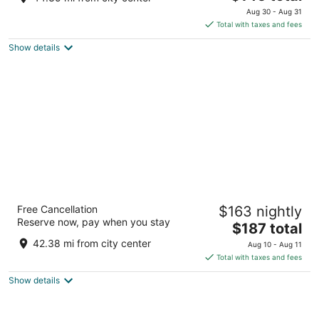
price
of
Aug 30 - Aug 31
is
5
Total with taxes and fees
$145
Show details
total
per
night
The Lakeview Guesthouse
Free Cancellation
$163 nightly
2
Reserve now, pay when you stay
The
$187 total
out
333 East Superior Street Duluth MN
price
of
42.38 mi from city center
Aug 10 - Aug 11
is
5
Total with taxes and fees
$187
Show details
total
per
night