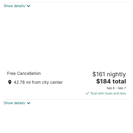
5
$287
Show details
total
per
night
Radisson Hotel Duluth - Harborview
Free Cancellation
$161 nightly
3
The
$184 total
out
505 W Superior St Duluth MN
42.78 mi from city center
price
of
Sep 6 - Sep 7
is
5
Total with taxes and fees
$184
Show details
total
per
night