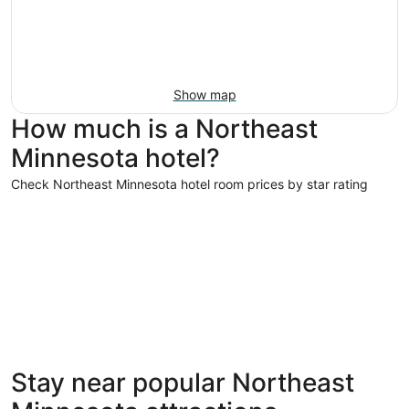
Show map
How much is a Northeast
Minnesota hotel?
Check Northeast Minnesota hotel room prices by star rating
4 Star Hotels
3 Star Hot
4 Star Hotels
3 Star 
Stay near popular Northeast
4 properties
122 prope