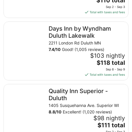
$110 total
to
price
Sep 2 - Sep 3
Sep
is
Total with taxes and fees
8
$110
total
Days Inn by Wyndham Duluth Lakewalk
Days Inn by Wyndham
per
night
Duluth Lakewalk
from
2211 London Rd Duluth MN
Sep
7.4
/
10
Good! (1,005 reviews)
2
$103 nightly
to
The
$118 total
Sep
price
3
Sep 8 - Sep 9
is
Total with taxes and fees
$118
total
Quality Inn Superior - Duluth
Quality Inn Superior -
per
night
Duluth
from
1405 Susquehanna Ave. Superior WI
Sep
8.8
/
10
Excellent! (1,020 reviews)
8
$98 nightly
to
The
$111 total
Sep
price
Sep 2 - Sep 3