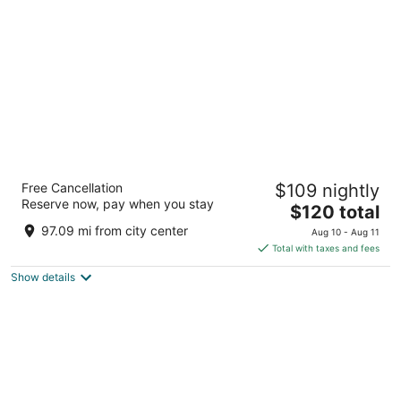
per
night
Grand Casino Hinckley
Free Cancellation
$109 nightly
3.5
Reserve now, pay when you stay
The
$120 total
out
777 Lady Luck Drive Hinckley MN
price
of
97.09 mi from city center
Aug 10 - Aug 11
is
5
Total with taxes and fees
$120
Show details
total
per
night