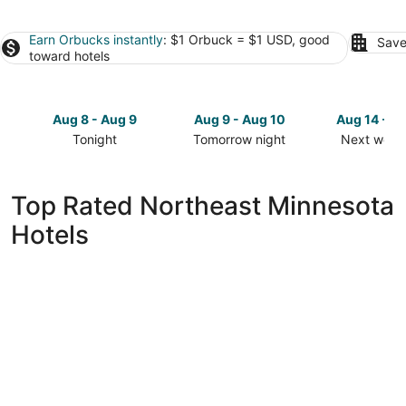
Earn Orbucks instantly
: $1 Orbuck = $1 USD, good
Save
toward hotels
Aug 8 - Aug 9
Aug 9 - Aug 10
Aug 14 - A
Tonight
Tomorrow night
Next week
Check
Check
Check
prices
prices
prices
in
in
in
Top Rated Northeast Minnesota
Northeast
Northeast
Northeast
Hotels
Minnesota
Minnesota
Minnesota
for
for
for
tonight,
tomorrow
next
Aug
night,
weekend,
8
Aug
Aug
-
9
14
Aug
-
-
9
Aug
Aug
10
16