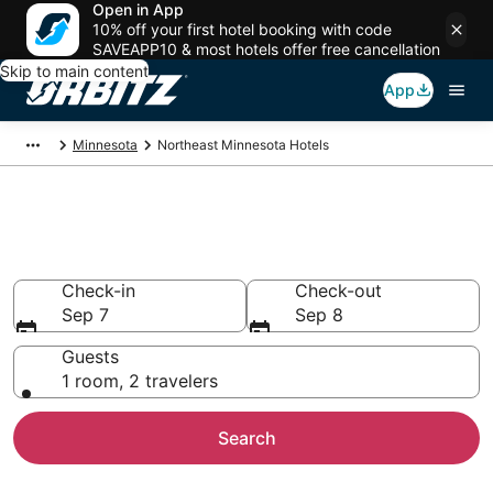
Open in App
10% off your first hotel booking with code
SAVEAPP10 & most hotels offer free cancellation
Skip to main content
App
Minnesota
Northeast Minnesota Hotels
Hotels in Northeast Minnesota
Search over 2,157 hotels from $85
Check-in
Check-out
Sep 7
Sep 8
Guests
1 room, 2 travelers
Search