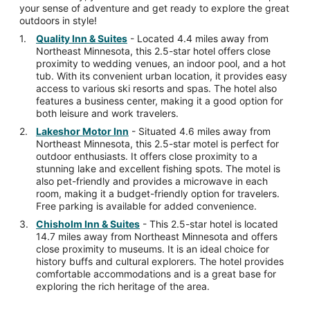
your sense of adventure and get ready to explore the great
outdoors in style!
Quality Inn & Suites
- Located 4.4 miles away from
Northeast Minnesota, this 2.5-star hotel offers close
proximity to wedding venues, an indoor pool, and a hot
tub. With its convenient urban location, it provides easy
access to various ski resorts and spas. The hotel also
features a business center, making it a good option for
both leisure and work travelers.
Lakeshor Motor Inn
- Situated 4.6 miles away from
Northeast Minnesota, this 2.5-star motel is perfect for
outdoor enthusiasts. It offers close proximity to a
stunning lake and excellent fishing spots. The motel is
also pet-friendly and provides a microwave in each
room, making it a budget-friendly option for travelers.
Free parking is available for added convenience.
Chisholm Inn & Suites
- This 2.5-star hotel is located
14.7 miles away from Northeast Minnesota and offers
close proximity to museums. It is an ideal choice for
history buffs and cultural explorers. The hotel provides
comfortable accommodations and is a great base for
exploring the rich heritage of the area.