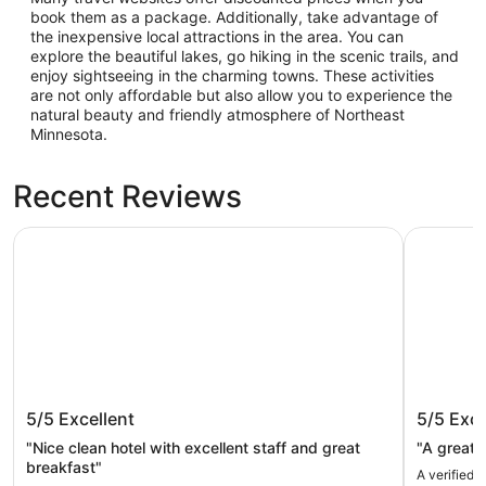
book them as a package. Additionally, take advantage of
the inexpensive local attractions in the area. You can
explore the beautiful lakes, go hiking in the scenic trails, and
enjoy sightseeing in the charming towns. These activities
are not only affordable but also allow you to experience the
natural beauty and friendly atmosphere of Northeast
Minnesota.
Recent Reviews
Canal Park Lodge
Park Point
Canal Park Lodge
Park Po
5/5
Excellent
5/5
Exce
"Nice clean hotel with excellent staff and great
"A great p
breakfast"
A verified 