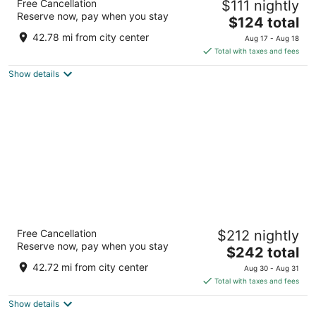
Free Cancellation
$111 nightly
2
Reserve now, pay when you stay
The
$124 total
out
22 S 5th Ave W Duluth MN
price
of
42.78 mi from city center
Aug 17 - Aug 18
is
5
Total with taxes and fees
$124
Show details
total
per
night
Canal Park Lodge
Free Cancellation
$212 nightly
3
Reserve now, pay when you stay
The
$242 total
out
250 Canal Park Dr Duluth MN
price
of
42.72 mi from city center
Aug 30 - Aug 31
is
5
Total with taxes and fees
$242
Show details
total