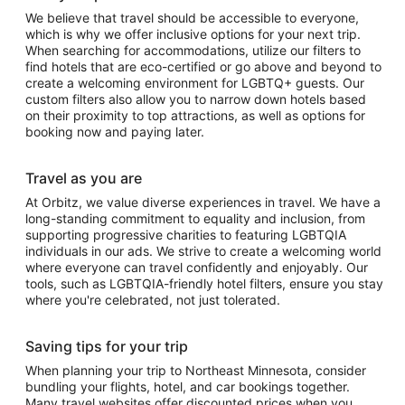
We believe that travel should be accessible to everyone,
which is why we offer inclusive options for your next trip.
When searching for accommodations, utilize our filters to
find hotels that are eco-certified or go above and beyond to
create a welcoming environment for LGBTQ+ guests. Our
custom filters also allow you to narrow down hotels based
on their proximity to top attractions, as well as options for
booking now and paying later.
Travel as you are
At Orbitz, we value diverse experiences in travel. We have a
long-standing commitment to equality and inclusion, from
supporting progressive charities to featuring LGBTQIA
individuals in our ads. We strive to create a welcoming world
where everyone can travel confidently and enjoyably. Our
tools, such as LGBTQIA-friendly hotel filters, ensure you stay
where you're celebrated, not just tolerated.
Saving tips for your trip
When planning your trip to Northeast Minnesota, consider
bundling your flights, hotel, and car bookings together.
Many travel websites offer discounted prices when you