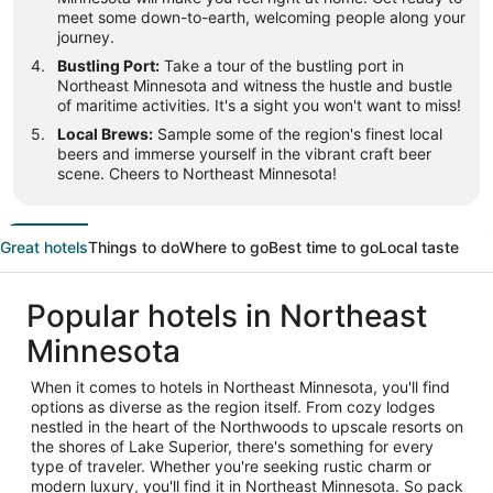
meet some down-to-earth, welcoming people along your
journey.
Bustling Port:
Take a tour of the bustling port in
Northeast Minnesota and witness the hustle and bustle
of maritime activities. It's a sight you won't want to miss!
Local Brews:
Sample some of the region's finest local
beers and immerse yourself in the vibrant craft beer
scene. Cheers to Northeast Minnesota!
Great hotels
Things to do
Where to go
Best time to go
Local taste
Popular hotels in Northeast
Minnesota
When it comes to hotels in Northeast Minnesota, you'll find
options as diverse as the region itself. From cozy lodges
nestled in the heart of the Northwoods to upscale resorts on
the shores of Lake Superior, there's something for every
type of traveler. Whether you're seeking rustic charm or
modern luxury, you'll find it in Northeast Minnesota. So pack