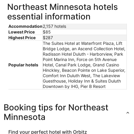
Northeast Minnesota hotels
essential information
Accommodation
2,157 hotels
Lowest Price
$85
Highest Price
$287
The Suites Hotel at Waterfront Plaza, Lift
Bridge Lodge, an Ascend Collection Hotel,
Radisson Hotel Duluth - Harborview, Park
Point Marina Inn, Force on 5th Avenue
Popular hotels
Hotel, Canal Park Lodge, Grand Casino
Hinckley, Beacon Pointe on Lake Superior,
Comfort Inn Duluth West, The Lakeview
Guesthouse, Holiday Inn & Suites Duluth
Downtown by IHG, Pier B Resort
Booking tips for Northeast
Minnesota
Find your perfect hotel with Orbitz