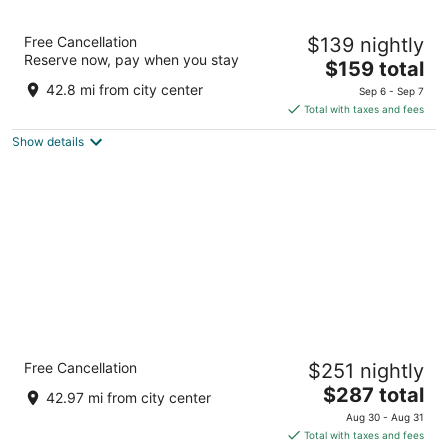
The Suites Hotel at Waterfront Plaza
Free Cancellation
$139 nightly
2.5
Reserve now, pay when you stay
The
$159 total
out
325 Lake Avenue S. Duluth MN
price
of
42.8 mi from city center
Sep 6 - Sep 7
is
5
Total with taxes and fees
$159
Show details
total
per
night
Lift Bridge Lodge, an Ascend Collection
Free Cancellation
$251 nightly
Hotel
3
The
$287 total
42.97 mi from city center
out
price
408 Canal Park Dr Duluth MN
Aug 30 - Aug 31
of
is
Total with taxes and fees