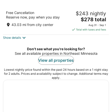
Pier B Resort
Free Cancellation
$243 nightly
3.5
Reserve now, pay when you stay
The
$278 total
out
800 W Railroad St Duluth MN
price
of
43.03 mi from city center
Aug 31 - Sep 1
is
5
Total with taxes and fees
$278
Show details
total
per
night
Don't see what you're looking for?
See all available properties in Northeast Minnesota
View all properties
Lowest nightly price found within the past 24 hours based on a 1 night stay
for 2 adults. Prices and availability subject to change. Additional terms may
apply.