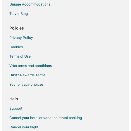
Hotels with an Indoor Pool in Eveleth
Unique Accommodations
Luxury Hotels in Eveleth
Travel Blog
Motels in Eveleth
Policies
Vacation Homes in Eveleth
Privacy Policy
Cookies
Terms of Use
Vrbo terms and conditions
Orbitz Rewards Terms
Your privacy choices
Help
Support
Cancel your hotel or vacation rental booking
Cancel your flight