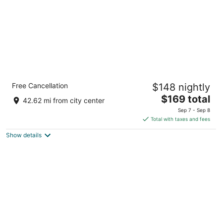
Holiday Inn & Suites Duluth Downtown by
Free Cancellation
$148 nightly
IHG
3
The
$169 total
42.62 mi from city center
out
price
200 W 1st Street Duluth MN
Sep 7 - Sep 8
of
is
Total with taxes and fees
5
$169
Show details
total
per
night