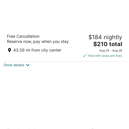
Park Point Marina Inn
Free Cancellation
$184 nightly
3
Reserve now, pay when you stay
The
$210 total
out
1033 Minnesota Ave Duluth MN
price
of
43.56 mi from city center
Aug 25 - Aug 26
is
5
Total with taxes and fees
$210
Show details
total
per
night
Force on 5th Avenue Hotel