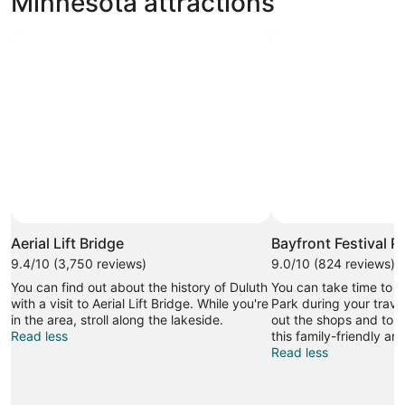
Minnesota attractions
Aerial Lift Bridge
Bayfront Festival P
9.4/10 (3,750 reviews)
9.0/10 (824 reviews)
You can find out about the history of Duluth
You can take time to vi
with a visit to Aerial Lift Bridge. While you're
Park during your trave
in the area, stroll along the lakeside.
out the shops and top-
Read less
this family-friendly are
Read less