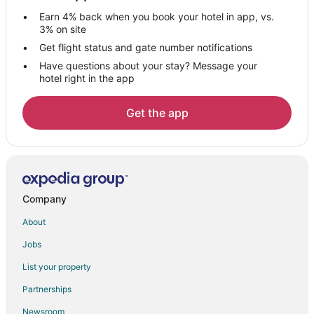
Spa Resorts & in Virginia
Earn 4% back when you book your hotel in app, vs.
Virginia Hotels
3% on site
Nashwauk Hotels
Get flight status and gate number notifications
Have questions about your stay? Message your
Hotels near Biwabik City Park
hotel right in the app
Hotels near Minnesota Musem of Mining
Hotels near Soudan Underground Mine State Park
Get the app
Hotels near McCarthy Beach State Park
Hotels near Hibbing Historical Society
Chisholm Hotels
Hotels near Greyhound Bus Museum
Company
Keewatin Hotels
About
Gilbert Hotels
Jobs
Hotels near Paul Wellstone Memorial & Historic Site
List your property
Meadowlands Hotels
Partnerships
Hotels near Bob Dylan's House
Newsroom