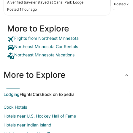
A verified traveler stayed at Canal Park Lodge
Posted 2 h
Posted 1 hour ago
More to Explore
Flights from Northeast Minnesota
Northeast Minnesota Car Rentals
Northeast Minnesota Vacations
More to Explore
Lodging
Flights
Cars
Book on Expedia
Cook Hotels
Hotels near U.S. Hockey Hall of Fame
Hotels near Indian Island