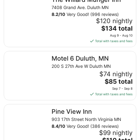
per
night
7408 Grand Ave. Duluth MN
from
8.2
/
10
Very Good! (996 reviews)
Sep
$120 nightly
8
The
$134 total
to
price
Aug 9 - Aug 10
Sep
is
Total with taxes and fees
9
$134
total
Motel 6 Duluth, MN
Motel 6 Duluth, MN
per
night
200 S 27th Ave W Duluth MN
from
$74 nightly
Aug
The
$85 total
9
price
Sep 7 - Sep 8
to
is
Total with taxes and fees
Aug
$85
10
total
Pine View Inn
Pine View Inn
per
night
903 17th Street North Virginia MN
from
8.4
/
10
Very Good! (386 reviews)
Sep
$99 nightly
7
The