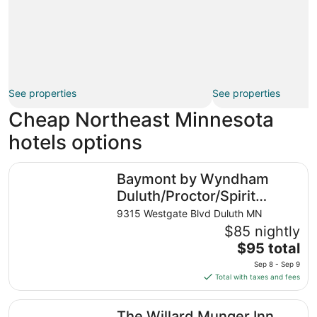
See properties
See properties
Cheap Northeast Minnesota
hotels options
Baymont by Wyndham Duluth/Proctor/Spirit Mountain M
Baymont by Wyndham
Duluth/Proctor/Spirit
Mountain MN
9315 Westgate Blvd Duluth MN
$85 nightly
The
$95 total
price
Sep 8 - Sep 9
is
Total with taxes and fees
$95
total
The Willard Munger Inn
The Willard Munger Inn