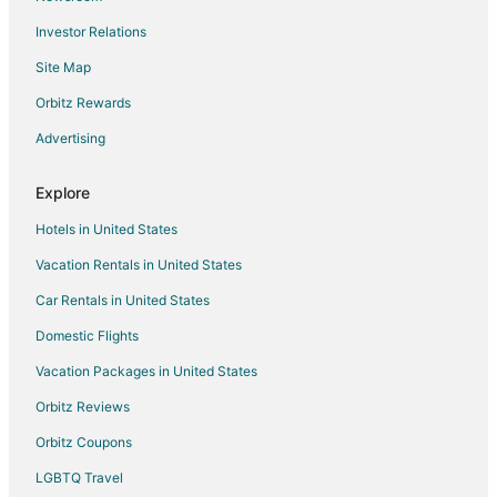
Hotels near Iron Man Statue
Investor Relations
Makinen Hotels
Site Map
Hoyt Lakes Hotels
Orbitz Rewards
5 Star Hotels in Mountain Iron
Advertising
Hotels with Pool in Mountain Iron
Hotels with Free Parking in Mountain Iron
Explore
Pet Friendly Hotels in Mountain Iron
Hotels in United States
Mountain Iron Hotels
Vacation Rentals in United States
Hotels near Hibbing Municipal Golf Course
Car Rentals in United States
Biwabik Hotels
Domestic Flights
Britt Hotels
Vacation Packages in United States
Farmstay in Eveleth
Cheap Hotels in Eveleth
Orbitz Reviews
Business Hotels in Eveleth
Orbitz Coupons
Hotels with Hot Tubs in Eveleth
LGBTQ Travel