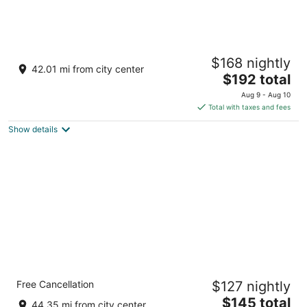
Beacon Pointe on Lake Superior
$168 nightly
3.5
42.01 mi from city center
The
$192 total
out
2100 Water St Duluth MN
price
of
Aug 9 - Aug 10
is
5
Total with taxes and fees
$192
Show details
total
per
night
Comfort Inn Duluth West
Free Cancellation
$127 nightly
3
The
$145 total
out
3900 W Superior St Duluth MN
44.35 mi from city center