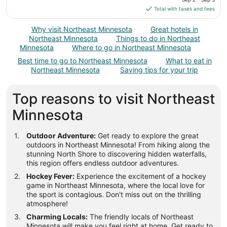
9
is
Total with taxes and fees
$111
total
Why visit Northeast Minnesota
Great hotels in
per
Northeast Minnesota
Things to do in Northeast
night
Minnesota
Where to go in Northeast Minnesota
from
Best time to go to Northeast Minnesota
What to eat in
Sep
Northeast Minnesota
Saving tips for your trip
2
to
Top reasons to visit Northeast
Sep
3
Minnesota
Outdoor Adventure:
Get ready to explore the great
outdoors in Northeast Minnesota! From hiking along the
stunning North Shore to discovering hidden waterfalls,
this region offers endless outdoor adventures.
Hockey Fever:
Experience the excitement of a hockey
game in Northeast Minnesota, where the local love for
the sport is contagious. Don't miss out on the thrilling
atmosphere!
Charming Locals:
The friendly locals of Northeast
Minnesota will make you feel right at home. Get ready to