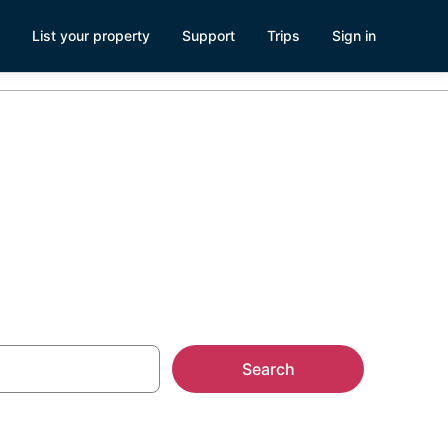
List your property
Support
Trips
Sign in
atte, NE
Search