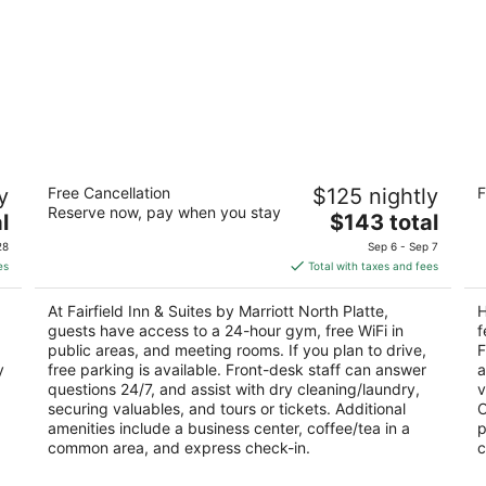
Fairfield Inn & Suites by Marriott North
Ho
y
Free Cancellation
$125 nightly
F
Platte
Pl
Reserve now, pay when you stay
3
The
2.
l
$143 total
out
price
ou
319 W South River Rd North Platte NE
30
28
Sep 6 - Sep 7
of
is
of
es
Total with taxes and fees
5
$143
5
total
At Fairfield Inn & Suites by Marriott North Platte,
H
per
guests have access to a 24-hour gym, free WiFi in
f
night
public areas, and meeting rooms. If you plan to drive,
F
y
free parking is available. Front-desk staff can answer
a
questions 24/7, and assist with dry cleaning/laundry,
v
securing valuables, and tours or tickets. Additional
O
amenities include a business center, coffee/tea in a
p
common area, and express check-in.
c