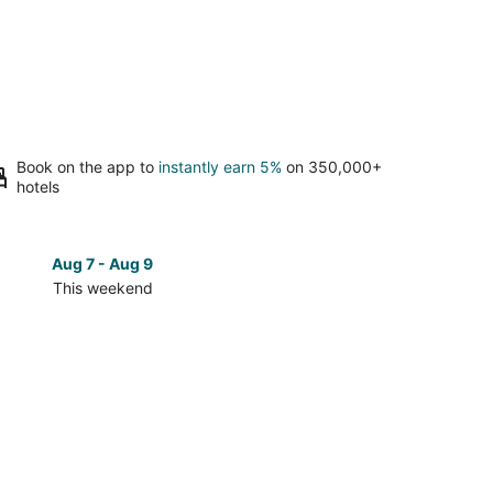
Book on the app to
instantly earn 5%
on 350,000+
hotels
Aug 7 - Aug 9
Aug 14 
This weekend
Next 
Check
prices
in
North
Platte
for
next
d,
weekend,
Aug