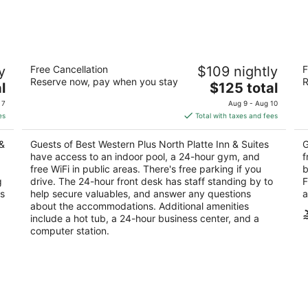
7
7
-
-
Aug
Aug
8
9
Best Western Plus North Platte Inn &
Am
y
Free Cancellation
$109 nightly
F
Suites
2
Reserve now, pay when you stay
R
2.5
The
l
$125 total
ou
60
out
price
3201 South Jeffers Street North Platte NE
of
 7
Aug 9 - Aug 10
of
is
5
es
Total with taxes and fees
5
$125
total
&
Guests of Best Western Plus North Platte Inn & Suites
G
per
have access to an indoor pool, a 24-hour gym, and
f
night
free WiFi in public areas. There's free parking if you
b
g
drive. The 24-hour front desk has staff standing by to
F
ns
help secure valuables, and answer any questions
a
about the accommodations. Additional amenities
include a hot tub, a 24-hour business center, and a
computer station.