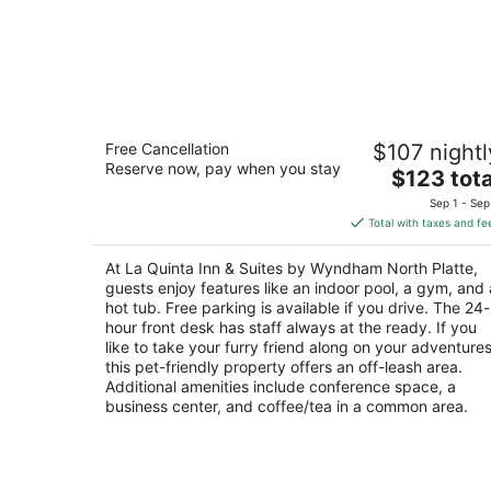
La Quinta Inn & Suites by Wyndham
Free Cancellation
$107 nightl
North Platte
Reserve now, pay when you stay
3
The
$123 tota
out
price
2600 Eagle Wings Pl North Platte NE
Sep 1 - Sep
of
is
Total with taxes and fe
5
$123
total
At La Quinta Inn & Suites by Wyndham North Platte,
per
guests enjoy features like an indoor pool, a gym, and 
night
hot tub. Free parking is available if you drive. The 24-
hour front desk has staff always at the ready. If you
like to take your furry friend along on your adventures
this pet-friendly property offers an off-leash area.
Additional amenities include conference space, a
business center, and coffee/tea in a common area.