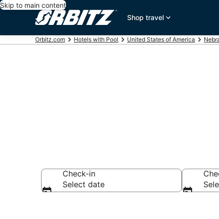
Skip to main content
Shop travel
Orbitz.com
Hotels with Pool
United States of America
Nebr
Hotels with a
Check-in
Che
Select date
Sele