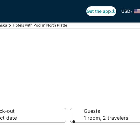
•
Get the app
USD
aska
Hotels with Pool in North Platte
 Pool in North Pl
ck-out
Guests
ct date
1 room, 2 travelers