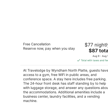
Travelodge by Wyndham North Platte
Free Cancellation
$77 nightl
2
Reserve now, pay when you stay
The
$87 tota
out
451 Halligan Dr North Platte NE
price
of
Aug 9 - Aug 
is
5
Total with taxes and fe
$87
total
At Travelodge by Wyndham North Platte, guests hav
per
access to a gym, free WiFi in public areas, and
night
conference space. A stay here includes free parking.
The 24-hour front desk has staff standing by to help
with luggage storage, and answer any questions abo
the accommodations. Additional amenities include a
business center, laundry facilities, and a vending
machine.