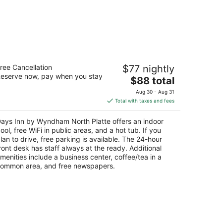
ays Inn by Wyndham North Platte
ree Cancellation
$77 nightly
eserve now, pay when you stay
The
$88 total
t
02 S Jeffers St North Platte NE
price
Aug 30 - Aug 31
is
Total with taxes and fees
$88
total
ays Inn by Wyndham North Platte offers an indoor
per
ool, free WiFi in public areas, and a hot tub. If you
night
lan to drive, free parking is available. The 24-hour
ront desk has staff always at the ready. Additional
menities include a business center, coffee/tea in a
ommon area, and free newspapers.