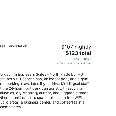
liday Inn Express & Suites - North
ree Cancellation
$107 nightly
atte by IHG
5
The
$123 total
t
price
0 Holiday Frontage Rd North Platte NE
Sep 6 - Sep 7
is
Total with taxes and fees
$123
total
oliday Inn Express & Suites - North Platte by IHG
per
eatures a full-service spa, an indoor pool, and a gym.
night
ree parking is available if you drive. Multilingual staff
t the 24-hour front desk can assist with securing
aluables, dry cleaning/laundry, and luggage storage.
ther amenities at this spa hotel include free WiFi in
ublic areas, a business center, and coffee/tea in a
ommon area.