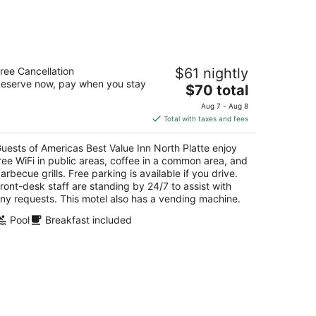
14
-
Aug
16
ericas Best Value Inn North Platte
ree Cancellation
$61 nightly
eserve now, pay when you stay
The
$70 total
t
2 East 4th Street North Platte NE
price
Aug 7 - Aug 8
is
Total with taxes and fees
$70
total
uests of Americas Best Value Inn North Platte enjoy
per
ree WiFi in public areas, coffee in a common area, and
night
arbecue grills. Free parking is available if you drive.
ront-desk staff are standing by 24/7 to assist with
ny requests. This motel also has a vending machine.
Pool
Breakfast included