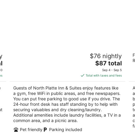
North Platte Inn & Suites
S
y
$76 nightly
F
2.5
2
R
The
l
$87 total
out
ou
1209 South Dewey St North Platte NE
22
price
of
of
10
Sep 4 - Sep 5
is
5
5
es
Total with taxes and fees
$87
total
e
Guests of North Platte Inn & Suites enjoy features like
A
per
a gym, free WiFi in public areas, and free newspapers.
a
night
You can put free parking to good use if you drive. The
b
24-hour front desk has staff standing by to help with
p
ut
securing valuables and dry cleaning/laundry.
t
Additional amenities include laundry facilities, a TV in a
a
common area, and a picnic area.
c
f
Pet friendly
Parking included