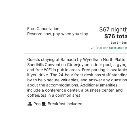
-
Aug
7
Ramada by Wyndham North Platte &
Free Cancellation
$67 nightl
Sandhills Convention Ctr
Reserve now, pay when you stay
2.5
The
$76 tota
out
price
2102 S Jeffers St North Platte NE
Sep 6 - Sep
of
is
Total with taxes and fe
5
$76
total
Guests staying at Ramada by Wyndham North Platte 
per
Sandhills Convention Ctr enjoy an indoor pool, a gym,
night
and free WiFi in public areas. Free parking is available
if you drive. The 24-hour front desk has staff standin
by to help secure valuables, and answer any questio
about the accommodations. Additional amenities
include a conference center, a business center, and
coffee/tea in a common area.
Pool
Breakfast included