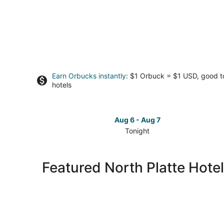
Earn Orbucks instantly
: $1 Orbuck = $1 USD, good 
hotels
Aug 6 - Aug 7
Tonight
Check
prices
in
Featured North Platte Hotel
North
Platte
for
tonight,
Aug
6