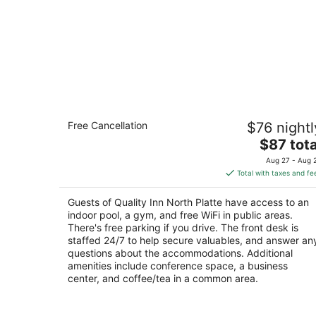
Quality Inn North Platte
Free Cancellation
$76 nightl
2.5
The
$87 tota
out
2901 S Jeffers St North Platte NE
price
of
Aug 27 - Aug 
is
5
Total with taxes and fe
$87
total
Guests of Quality Inn North Platte have access to an
per
indoor pool, a gym, and free WiFi in public areas.
night
There's free parking if you drive. The front desk is
staffed 24/7 to help secure valuables, and answer an
questions about the accommodations. Additional
amenities include conference space, a business
center, and coffee/tea in a common area.