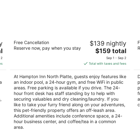
Hampton Inn North Platte
D
y
Free Cancellation
$139 nightly
F
2.5
2
Reserve now, pay when you stay
R
The
l
$159 total
out
ou
200 Platte Oasis Pkwy North Platte NE
31
price
of
of
 2
Sep 1 - Sep 2
is
5
5
es
Total with taxes and fees
$159
total
At Hampton Inn North Platte, guests enjoy features like
D
per
a
an indoor pool, a 24-hour gym, and free WiFi in public
p
night
areas. Free parking is available if you drive. The 24-
p
hour front desk has staff standing by to help with
f
,
securing valuables and dry cleaning/laundry. If you
a
like to take your furry friend along on your adventures,
c
this pet-friendly property offers an off-leash area.
Additional amenities include conference space, a 24-
hour business center, and coffee/tea in a common
area.