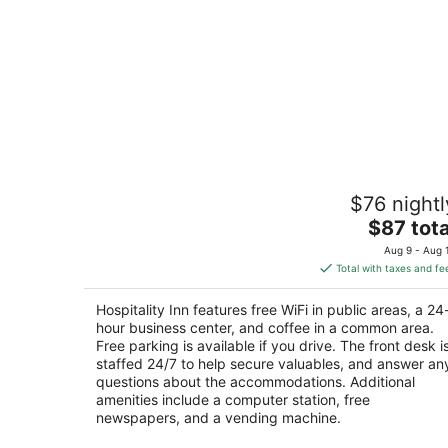
Hospitality Inn
$76 nightl
2.5
The
$87 tota
out
501 Halligan Dr. North Platte NE
price
of
Aug 9 - Aug 
is
5
Total with taxes and fe
$87
total
Hospitality Inn features free WiFi in public areas, a 24
per
hour business center, and coffee in a common area.
night
Free parking is available if you drive. The front desk i
staffed 24/7 to help secure valuables, and answer an
questions about the accommodations. Additional
amenities include a computer station, free
newspapers, and a vending machine.