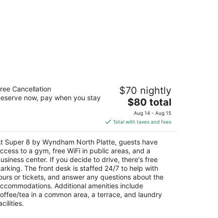
uper 8 by Wyndham North Platte
ree Cancellation
$70 nightly
eserve now, pay when you stay
The
$80 total
t
0 W Eugene Ave North Platte NE
price
Aug 14 - Aug 15
is
Total with taxes and fees
$80
total
t Super 8 by Wyndham North Platte, guests have
per
ccess to a gym, free WiFi in public areas, and a
night
usiness center. If you decide to drive, there's free
arking. The front desk is staffed 24/7 to help with
ours or tickets, and answer any questions about the
ccommodations. Additional amenities include
offee/tea in a common area, a terrace, and laundry
acilities.