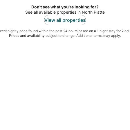
Don't see what you're looking for?
See all available properties in North Platte
View all properties
est nightly price found within the past 24 hours based on a 1 night stay for 2 adu
Prices and availability subject to change. Additional terms may apply.