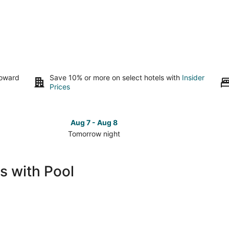
toward
Save 10% or more on select hotels with
Insider
Prices
Aug 7 - Aug 8
Tomorrow night
Check
Check
prices
prices
in
in
s with Pool
North
North
Platte
Platte
for
for
tomorrow
this
night,
weeken
Aug
Aug