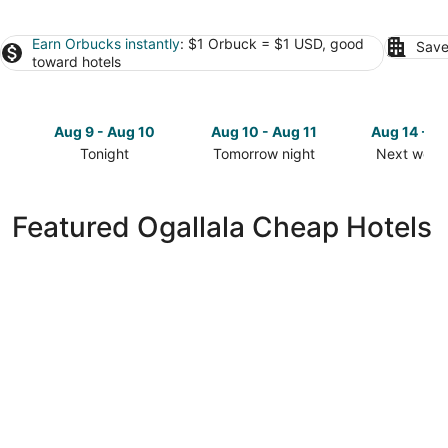
Earn Orbucks instantly
: $1 Orbuck = $1 USD, good
Save
toward hotels
Aug 9 - Aug 10
Aug 10 - Aug 11
Aug 14 - A
Tonight
Tomorrow night
Next week
Check
Check
Check
prices
prices
prices
in
in
in
Featured Ogallala Cheap Hotels
Ogallala
Ogallala
Ogallala
for
for
for
tonight,
tomorrow
next
Aug
night,
weekend,
9
Aug
Aug
-
10
14
Aug
-
-
10
Aug
Aug
11
16
Days Inn by Wyndham Ogallala