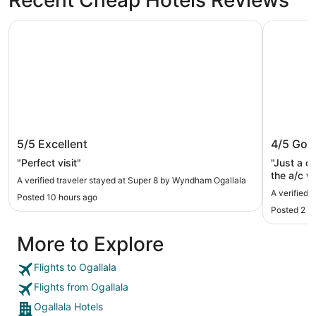
Super 8 by Wyndham Ogallala
Quality In
Super 8 by Wyndham Ogallala
Quality 
5/5
Excellent
4/5
Goo
"Perfect visit"
"Just a q
the a/c w
A verified traveler stayed at Super 8 by Wyndham Ogallala
floor room
A verified 
Posted 10 hours ago
Posted 2 d
More to Explore
Flights to Ogallala
Flights from Ogallala
Ogallala Hotels