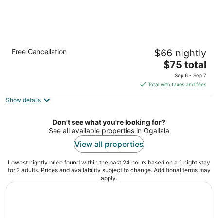
Quality Inn & Suites Ogallala
Free Cancellation
$66 nightly
2.5
The
$75 total
out
201 Chuckwagon Road Ogallala NE
price
of
Sep 6 - Sep 7
is
5
Total with taxes and fees
$75
Show details
total
per
night
Don't see what you're looking for?
See all available properties in Ogallala
View all properties
Lowest nightly price found within the past 24 hours based on a 1 night stay
for 2 adults. Prices and availability subject to change. Additional terms may
apply.