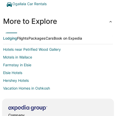
Ogallala Car Rentals
More to Explore
Lodging
Flights
Packages
Cars
Book on Expedia
Hotels near Petrified Wood Gallery
Motels in Wallace
Farmstay in Elsie
Elsie Hotels
Hershey Hotels
Vacation Homes in Oshkosh
5 Star Hotels in Paxton
Farmstay in Paxton
Hotels with Bar in Paxton
Company