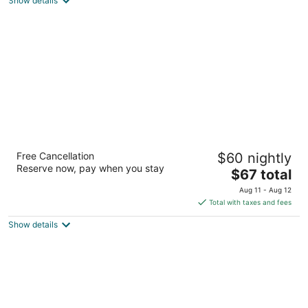
Show details
of
5
Days Inn by Wyndham Paxton
Free Cancellation
$60 nightly
2
Reserve now, pay when you stay
The
$67 total
out
851 Paxton Elsie Rd Paxton NE
price
of
Aug 11 - Aug 12
is
5
Total with taxes and fees
$67
Show details
total
per
night