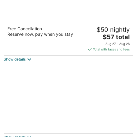
Travelodge by Wyndham Ogallala
Free Cancellation
$50 nightly
2
Reserve now, pay when you stay
The
$57 total
out
201 Stagecoach Trl Ogallala NE
price
of
Aug 27 - Aug 28
is
5
Total with taxes and fees
$57
Show details
total
per
night
Rodeway Inn
2
out
108 Prospector Drive Ogallala NE