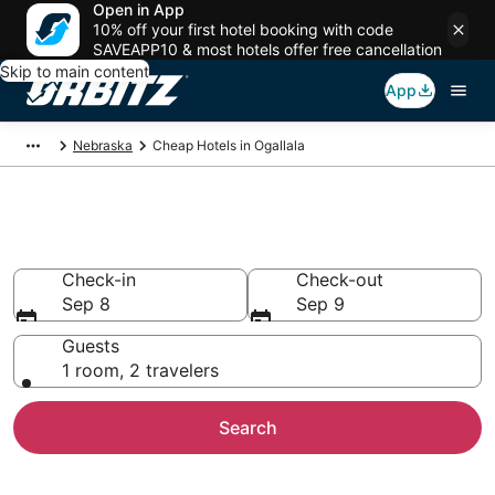
Open in App
10% off your first hotel booking with code
SAVEAPP10 & most hotels offer free cancellation
Skip to main content
App
Nebraska
Cheap Hotels in Ogallala
Cheap Hotels in Ogallala, NE
Check-in
Check-out
Sep 8
Sep 9
Guests
1 room, 2 travelers
Search