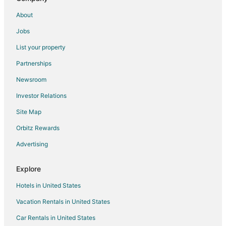
Hotels with Free Parking in Paxton
About
Hotels with Restaurants in Paxton
Jobs
Pet Friendly Hotels in Paxton
List your property
Paxton Hotels
Partnerships
5 Star Hotels in Brule
Newsroom
Apartments in Brule
Investor Relations
Condo Rentals in Brule
Site Map
Brule Hotels
Vacation Homes in Brule
Orbitz Rewards
Rv Parks in Brule
Advertising
Hotels near Bayside Golf Course
Explore
Hotels near Windlass Hill
Hotels in United States
Adventure Hotels in Nebraska
Vacation Rentals in United States
Business Hotels in Nebraska
Car Rentals in United States
Hotels with Airport Transfers in Nebraska