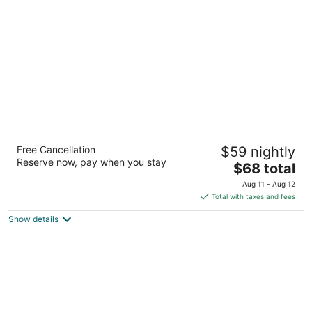
per
night
Big Springs Inn
Free Cancellation
$59 nightly
2
Reserve now, pay when you stay
The
$68 total
out
111 Circle Rd Big Springs NE
price
of
Aug 11 - Aug 12
is
5
Total with taxes and fees
$68
Show details
total
per
night