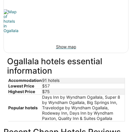
Show map
Ogallala hotels essential
information
Accommodation
91 hotels
Lowest Price
$57
Highest Price
$75
Days Inn by Wyndham Ogallala, Super 8
by Wyndham Ogallala, Big Springs Inn,
Popular hotels
Travelodge by Wyndham Ogallala,
Rodeway Inn, Days Inn by Wyndham
Paxton, Quality Inn & Suites Ogallala
Recent Cheap Hotels Reviews