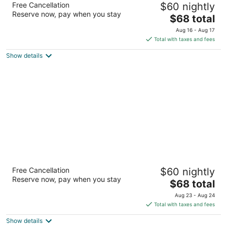
Free Cancellation
$60 nightly
2
Reserve now, pay when you stay
The
$68 total
out
601 Stagecoach Trl Ogallala NE
price
of
Aug 16 - Aug 17
is
5
Total with taxes and fees
$68
Show details
total
per
night
Super 8 by Wyndham Ogallala
Free Cancellation
$60 nightly
2
Reserve now, pay when you stay
The
$68 total
out
500 East A Street South Ogallala NE
price
of
Aug 23 - Aug 24
is
5
Total with taxes and fees
$68
Show details
total