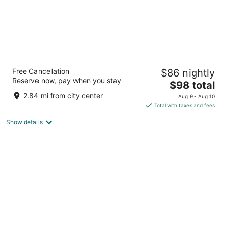
Isle of Capri Casino Hotel Boonville - A
Free Cancellation
$86 nightly
Caesars Rewards Destination
Reserve now, pay when you stay
3
The
$98 total
out
price
100 Isle of Capri Blvd Boonville MO
2.84 mi from city center
Aug 9 - Aug 10
of
is
Total with taxes and fees
5
$98
Show details
total
per
night