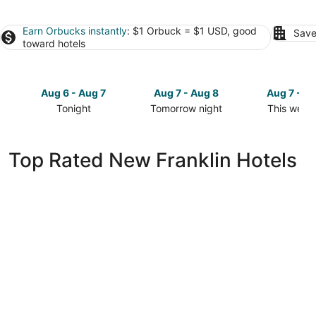
Earn Orbucks instantly
: $1 Orbuck = $1 USD, good
Save
toward hotels
Aug 6 - Aug 7
Aug 7 - Aug 8
Aug 7 - A
Tonight
Tomorrow night
This week
Check
Check
Check
prices
prices
prices
in
in
in
Top Rated New Franklin Hotels
New
New
New
Franklin
Franklin
Franklin
for
for
for
tonight,
tomorrow
this
Aug
night,
weekend,
6
Aug
Aug
-
7
7
Aug
-
-
7
Aug
Aug
8
9
Relax Enjoy Country Living-Hot Tub &