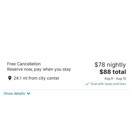
per
night
Best Western Plus Columbia Inn
Free Cancellation
$78 nightly
2.5
Reserve now, pay when you stay
The
$88 total
out
2904 Clark Lane Columbia MO
price
of
24.1 mi from city center
Aug 9 - Aug 10
is
5
Total with taxes and fees
$88
Show details
total
per
night