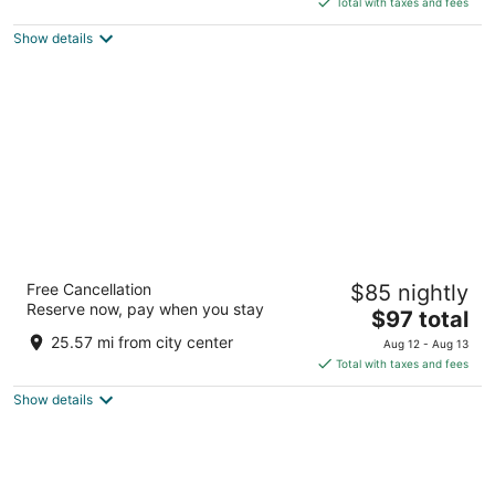
5
Total with taxes and fees
$137
Show details
total
per
night
Tru By Hilton Columbia South
Free Cancellation
$85 nightly
2.5
Reserve now, pay when you stay
The
$97 total
out
4401 S Ponderosa Street Columbia MO
price
of
25.57 mi from city center
Aug 12 - Aug 13
is
5
Total with taxes and fees
$97
Show details
total
per
night