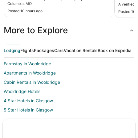
Columbia, MO
A verified 
Posted 10 hours ago
Posted 16 
More to Explore
Lodging
Flights
Packages
Cars
Vacation Rentals
Book on Expedia
Farmstay in Wooldridge
Apartments in Wooldridge
Cabin Rentals in Wooldridge
Wooldridge Hotels
4 Star Hotels in Glasgow
5 Star Hotels in Glasgow
B&B in Glasgow
Glasgow Hotels
Columbia Hotels