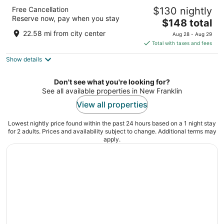
The Broadway Columbia - a DoubleTree by
Free Cancellation
$130 nightly
Hilton
Reserve now, pay when you stay
4
The
$148 total
out
price
1111 E Broadway Columbia MO
22.58 mi from city center
Aug 28 - Aug 29
of
is
Total with taxes and fees
5
$148
Show details
total
per
night
Don't see what you're looking for?
See all available properties in New Franklin
View all properties
Lowest nightly price found within the past 24 hours based on a 1 night stay
for 2 adults. Prices and availability subject to change. Additional terms may
apply.