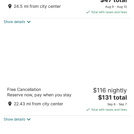
price
of
24.5 mi from city center
Aug 9 - Aug 10
is
5
Total with taxes and fees
$47
Show details
total
per
night
Stoney Creek Hotel Columbia
Free Cancellation
$116 nightly
2.5
Reserve now, pay when you stay
The
$131 total
out
2601 S Providence Rd Columbia MO
price
of
22.43 mi from city center
Sep 6 - Sep 7
is
5
Total with taxes and fees
$131
Show details
total
per
night