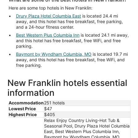
Here are some top hotels in New Franklin:
Drury Plaza Hotel Columbia East
is located 24.4 mi
away, and this hotel has free breakfast, free parking,
and a 24-hour fitness center.
Best Western Plus Columbia Inn
is located 24.1 mi away,
and this hotel has free breakfast, free WiFi, and free
parking.
Baymont by Wyndham Columbia, MO
is located 19.7 mi
away, and this hotel has free breakfast, free WiFi, and
free parking.
New Franklin hotels essential
information
Accommodation
251 hotels
Lowest Price
$47
Highest Price
$405
Relax Enjoy Country Living-Hot Tub &
Seasonal Pool, Drury Plaza Hotel Columbia
East, Best Western Plus Columbia Inn,
Baymont by Wyndham Columbia, MO,