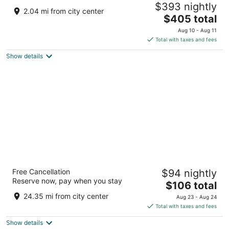
$393 nightly
Seasonal Pool
2.04 mi from city center
The
New Franklin MO
$405 total
price
Aug 10 - Aug 11
is
Total with taxes and fees
$405
Show details
total
per
night
Drury Plaza Hotel Columbia East
Free Cancellation
$94 nightly
4
Reserve now, pay when you stay
The
$106 total
out
3100 Interstate 70 Dr. SE Columbia MO
price
of
24.35 mi from city center
Aug 23 - Aug 24
is
5
Total with taxes and fees
$106
Show details
total