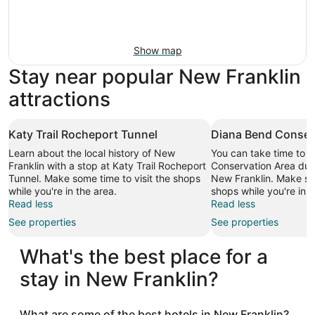
Show map
Stay near popular New Franklin
attractions
Katy Trail Rocheport Tunnel
Diana Bend Conser
Learn about the local history of New
You can take time to v
Franklin with a stop at Katy Trail Rocheport
Conservation Area duri
Tunnel. Make some time to visit the shops
New Franklin. Make som
while you're in the area.
shops while you're in t
Read less
Read less
See properties
See properties
What's the best place for a
stay in New Franklin?
What are some of the best hotels in New Franklin?