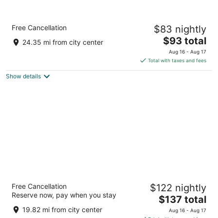
Country Inn & Suites by Radisson, Columbia,
Free Cancellation
$83 nightly
MO
2.5
The
$93 total
24.35 mi from city center
out
price
817 N Keene St Columbia MO
Aug 16 - Aug 17
of
is
Total with taxes and fees
5
$93
Show details
total
per
night
Wyndham Executive Center Columbia
Free Cancellation
$122 nightly
3.5
Reserve now, pay when you stay
The
$137 total
out
2200 I-70 Drive SW Columbia MO
price
of
19.82 mi from city center
Aug 16 - Aug 17
is