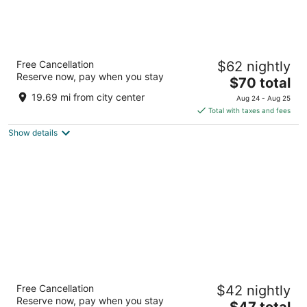
Baymont by Wyndham Columbia, MO
Free Cancellation
$62 nightly
2.5
Reserve now, pay when you stay
The
$70 total
out
2500 I 70 Dr Sw Columbia MO
price
of
19.69 mi from city center
Aug 24 - Aug 25
is
5
Total with taxes and fees
$70
Show details
total
per
night
Hotel Blu
Free Cancellation
$42 nightly
2.5
Reserve now, pay when you stay
The
$47 total
out
3402 Interstate 70 Dr SE Columbia MO