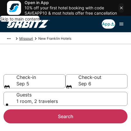
Open in App
10% off your first hotel booking with code
SAVEAPP10 & most hotels offer free cancellation
Skip to main content
App
Missouri
New Franklin Hotels
Hotels in New Franklin
Search over 251 hotels from $47
Check-in
Check-out
Sep 5
Sep 6
Guests
1 room, 2 travelers
Search