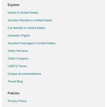
Romantic Getaways & Hotels in Boonville
Explore
Spa Resorts & in Boonville
Hotels in United States
Boonville Hotels
Vacation Rentals in United States
Motels in Boonville
Car Rentals in United States
Hotels near Ravenswood
Domestic Flights
Farmstay in Bunceton
Vacation Packages in United States
Hotels near Daniel Boone Regional Library
B&B in Pilot Grove
Orbitz Reviews
Motels in Pilot Grove
Orbitz Coupons
5 Star Hotels in Higbee
LGBTQ Travel
Guest Houses in Higbee
Unique Accommodations
Hotels near Columbia Mall
Travel Blog
Hotels near Finger Lakes State Park
Policies
2 Star Hotels in Speed
5 Star Hotels in Speed
Privacy Policy