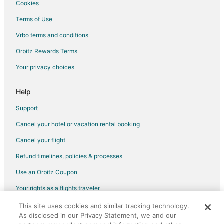
Hotels near Isle of Capri Casino
Cookies
Hotels near Indian Foothills Park
Terms of Use
Cabin Rentals in Prairie Home
Vrbo terms and conditions
Vacation Homes in Prairie Home
Orbitz Rewards Terms
Hotels near Museum of Art and Archaeology
Your privacy choices
Hotels near Bauernhof Siebeneck Art Gallery
Help
Hotels near Warm Springs Ranch
Hotels near Mizzou Arena
Support
Hotels near Arrow Rock State Historic Site
Cancel your hotel or vacation rental booking
4 Star Hotels in Gilliam
Cancel your flight
Cabin Rentals in Gilliam
Refund timelines, policies & processes
Gilliam Hotels
Use an Orbitz Coupon
Hotels near Boonville Visitors Center and River
Your rights as a flights traveler
Farmstay in McBaine
This site uses cookies and similar tracking technology.
©2026 Expedia, Inc., an Expedia Group company. All rights reserved.
Hotels near Pinnacles Youth Park
As disclosed in our Privacy Statement, we and our
Orbitz, Orbitz.com, and the Orbitz logo are registered trademarks of