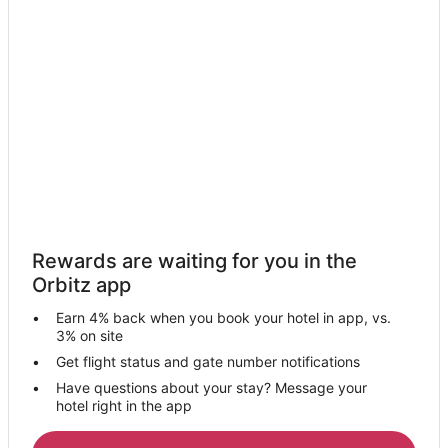
Hotels near Lazer Lanes
Huntsdale Hotels
Hotels near University of Missouri
Hotels near Cooper's Oak Winery
Hotels near Rock Bridge Memorial State Park
B&B in Blackwater
Romantic Getaways & Hotels in Blackwater
Blackwater Hotels
Rewards are waiting for you in the
Condo Rentals in Windsor Place
Orbitz app
Windsor Place Hotels
Earn 4% back when you book your hotel in app, vs.
Harrisburg Hotels
3% on site
Cabin Rentals in Fayette
Get flight status and gate number notifications
Have questions about your stay? Message your
Fayette Hotels
hotel right in the app
Motels in Fayette