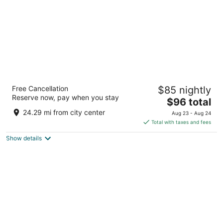
Wingate by Wyndham - Columbia
Free Cancellation
$85 nightly
3
Reserve now, pay when you stay
The
$96 total
out
3101 Wingate Ct Columbia MO
price
of
24.29 mi from city center
Aug 23 - Aug 24
is
5
Total with taxes and fees
$96
Show details
total
per
night