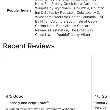
Hotel Blu, Stoney Creek Hotel Columbia,
Wingate by Wyndham - Columbia, Country
Popular hotels
Inn & Suites by Radisson, Columbia, MO,
Wyndham Executive Center Columbia, Tru
By Hilton Columbia South, Isle of Capri
Casino Hotel Boonville - A Caesars
Rewards Destination, The Broadway
Columbia - a DoubleTree by Hilton
Recent Reviews
Baymont by Wyndham Columbia, MO
Stoney Cr
Baymont by Wyndham Columbia, MO
Stoney 
4/5
Good
4/5
Goo
"Friendly and helpful staff."
"Room wa
very basi
A verified traveler stayed at Baymont by Wyndham