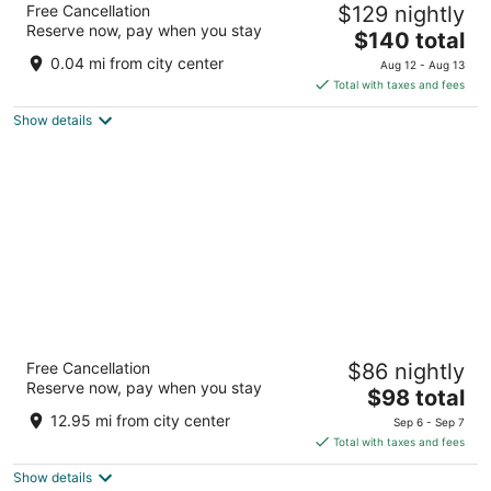
Free Cancellation
$129 nightly
3
Reserve now, pay when you stay
The
$140 total
out
101 Main Street Blackwater MO
price
of
0.04 mi from city center
Aug 12 - Aug 13
is
5
Total with taxes and fees
$140
Show details
total
per
night
Isle of Capri Casino Hotel Boonville - A
Free Cancellation
$86 nightly
Caesars Rewards Destination
Reserve now, pay when you stay
3
The
$98 total
out
price
100 Isle of Capri Blvd Boonville MO
12.95 mi from city center
Sep 6 - Sep 7
of
is
Total with taxes and fees
5
$98
Show details
total