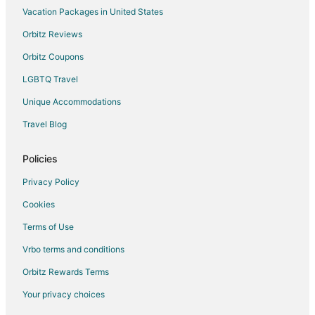
Vacation Packages in United States
Vacation Homes in Marshall
Hotels near Indian Foothills Park
Orbitz Reviews
Hotels near Bothwell Lodge State Historic Site
Orbitz Coupons
2 Star Hotels in Speed
LGBTQ Travel
5 Star Hotels in Speed
Unique Accommodations
B&B in Arrow Rock
Travel Blog
Cabin Rentals in Arrow Rock
Policies
Hotels near Arrow Rock State Historic Site
Hotels near Missouri State Fairgrounds
Privacy Policy
Hotels near Daum Museum of Contemporary Art
Cookies
Glasgow Hotels
Terms of Use
Smithton Hotels
Vrbo terms and conditions
B&B in Pilot Grove
Orbitz Rewards Terms
Motels in Pilot Grove
Your privacy choices
Fayette Hotels