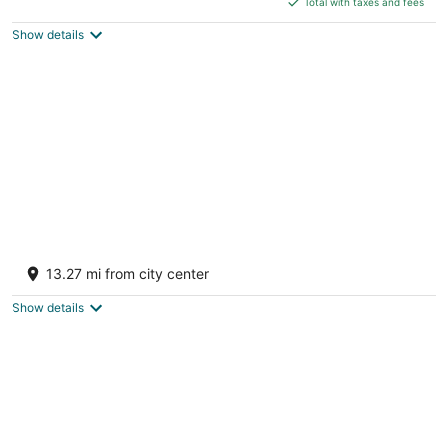
5
Total with taxes and fees
$81
Show details
total
per
night
Boonville Luxury Lodging
4
13.27 mi from city center
out
519 High St Boonville MO
of
Show details
5