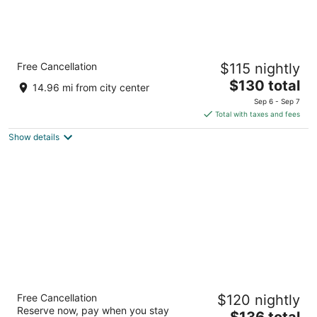
Comfort Inn Marshall Station
Free Cancellation
$115 nightly
2.5
The
$130 total
out
1356 W College St Marshall MO
14.96 mi from city center
price
of
Sep 6 - Sep 7
is
5
Total with taxes and fees
$130
Show details
total
per
night
Hotel Frederick
Free Cancellation
$120 nightly
3
Reserve now, pay when you stay
The
$136 total
out
501 High Street Boonville MO