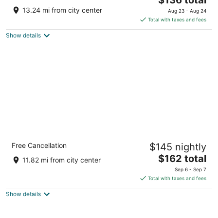
price
of
13.24 mi from city center
Aug 23 - Aug 24
is
5
Total with taxes and fees
$136
Show details
total
per
night
Holiday Inn Express Boonville by IHG
Free Cancellation
$145 nightly
2.5
The
$162 total
out
2419 Mid America Industrial Dr Boonville MO
11.82 mi from city center
price
of
Sep 6 - Sep 7
is
5
Total with taxes and fees
$162
Show details
total
per
night