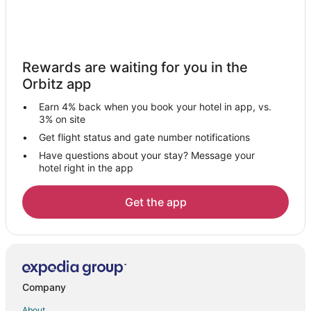
Spa Resorts & in Boonville
Boonville Hotels
Motels in Boonville
Rewards are waiting for you in the
Hotels near Van Meter State Park
Orbitz app
Wooldridge Hotels
Earn 4% back when you book your hotel in app, vs.
Emma Hotels
3% on site
Sedalia Hotels
Get flight status and gate number notifications
Have questions about your stay? Message your
Hotels near Bauernhof Siebeneck Art Gallery
hotel right in the app
Hotels near Nicholas Beazley Aviation Museum
Hotels near Boonville Visitors Center and River
Get the app
Armstrong Hotels
Hotels near Ravenswood
B&B in New Franklin
New Franklin Hotels
Company
Hotels near Tri-City Country Club
About