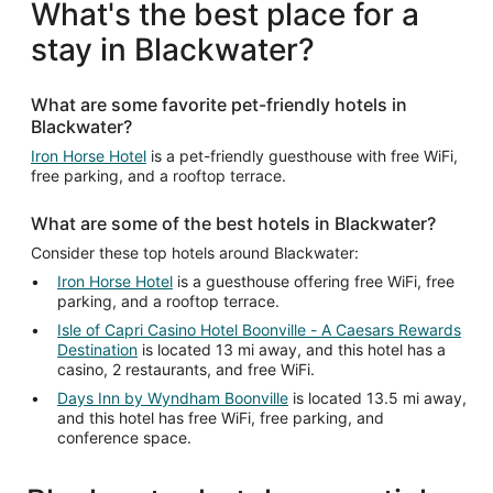
What's the best place for a
stay in Blackwater?
What are some favorite pet-friendly hotels in
Blackwater?
Iron Horse Hotel
is a pet-friendly guesthouse with free WiFi,
free parking, and a rooftop terrace.
What are some of the best hotels in Blackwater?
Consider these top hotels around Blackwater:
Iron Horse Hotel
is a guesthouse offering free WiFi, free
parking, and a rooftop terrace.
Isle of Capri Casino Hotel Boonville - A Caesars Rewards
Destination
is located 13 mi away, and this hotel has a
casino, 2 restaurants, and free WiFi.
Days Inn by Wyndham Boonville
is located 13.5 mi away,
and this hotel has free WiFi, free parking, and
conference space.