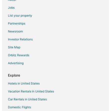
Hotels near State Fair Community College
Jobs
Hotels near Jim The Wonder Dog Memorial Garden
List your property
5 Star Hotels in Marshall Junction
Partnerships
Windsor Place Hotels
Newsroom
Hotels near Isle of Capri Casino
Investor Relations
Sweet Springs Hotels
Site Map
Hotels near Warm Springs Ranch
Orbitz Rewards
Hotels near Sedalia Station
Advertising
Gilliam Hotels
Tipton Hotels
Explore
4 Star Hotels in Marshall
Hotels in United States
B&B in Marshall
Vacation Rentals in United States
Kid Friendly Hotels in Marshall
Car Rentals in United States
Marshall Hotels
Domestic Flights
Motels in Marshall