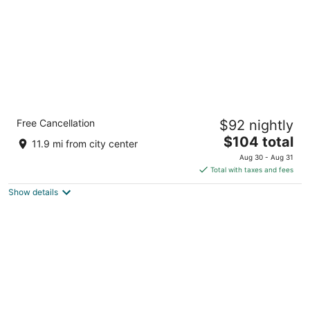
Quality Inn & Suites Boonville - Columbia
Free Cancellation
$92 nightly
2.5
The
$104 total
out
2427 Mid America Industrial Dr Boonville MO
11.9 mi from city center
price
of
Aug 30 - Aug 31
is
5
Total with taxes and fees
$104
Show details
total
per
night