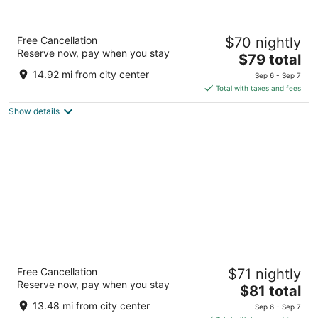
Super 8 by Wyndham Marshall
Free Cancellation
$70 nightly
2
Reserve now, pay when you stay
The
$79 total
out
1355 W College St Marshall MO
price
of
14.92 mi from city center
Sep 6 - Sep 7
is
5
Total with taxes and fees
$79
Show details
total
per
night
Super 8 by Wyndham Boonville
Free Cancellation
$71 nightly
2.5
Reserve now, pay when you stay
The
$81 total
out
420 Americana Boonville MO
price
of
13.48 mi from city center
Sep 6 - Sep 7
is