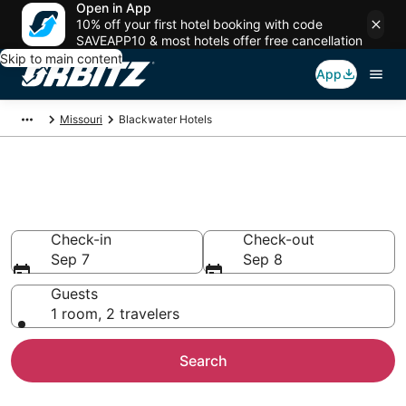
Open in App
10% off your first hotel booking with code
SAVEAPP10 & most hotels offer free cancellation
Skip to main content
App
Missouri
Blackwater Hotels
Hotels in Blackwater
Search over 48 hotels from $57
Check-in
Check-out
Sep 7
Sep 8
Guests
1 room, 2 travelers
Search