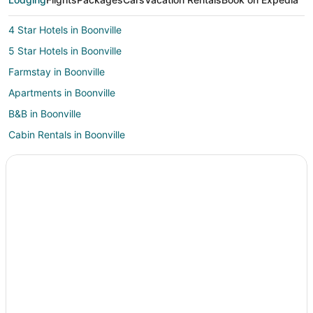
4 Star Hotels in Boonville
5 Star Hotels in Boonville
Farmstay in Boonville
Apartments in Boonville
B&B in Boonville
Cabin Rentals in Boonville
Guest Houses in Boonville
Cheap Hotels in Boonville
Historic Hotels in Boonville
Hotels with Bar in Boonville
Hotels with Free Breakfast in Boonville
Hotels with Hot Tubs in Boonville
Hotels with an Indoor Pool in Boonville
Romantic Getaways & Hotels in Boonville