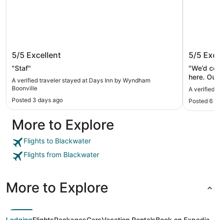
Days Inn by Wyndham Boonville
Hotel F
5/5
Excellent
5/5
Exce
"Staf"
"We’d co
here. Our
A verified traveler stayed at Days Inn by Wyndham
Drinks, d
Boonville
A verified 
Posted 3 days ago
Posted 6 d
More to Explore
Flights to Blackwater
Flights from Blackwater
More to Explore
Lodging
Flights
Packages
Cars
Vacation Rentals
Book on Expedia