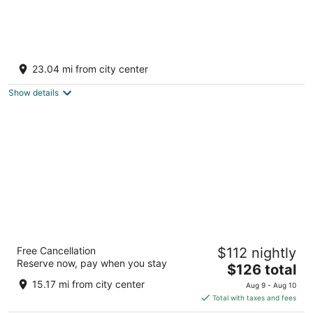
The Katy Trail Carriage House Rocheport
Mo.
23.04 mi from city center
Rocheport MO
Show details
Marshall Lodge By OYO Hwy 65
Free Cancellation
$112 nightly
2.5
Reserve now, pay when you stay
The
$126 total
out
1333 West Vest St Marshall MO
price
of
15.17 mi from city center
Aug 9 - Aug 10
is
5
Total with taxes and fees
$126