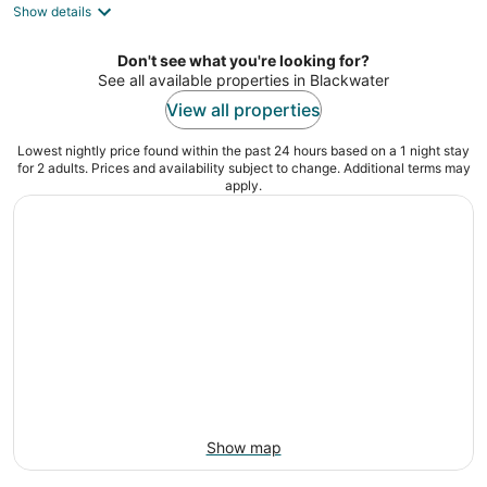
Show details
total
per
night
Don't see what you're looking for?
See all available properties in Blackwater
View all properties
Lowest nightly price found within the past 24 hours based on a 1 night stay
for 2 adults. Prices and availability subject to change. Additional terms may
apply.
Show map