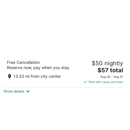
per
night
Days Inn by Wyndham Boonville
Free Cancellation
$50 nightly
2
Reserve now, pay when you stay
The
$57 total
out
2401 Pioneer St Boonville MO
price
of
13.52 mi from city center
Aug 30 - Aug 31
is
5
Total with taxes and fees
$57
Show details
total
per
night