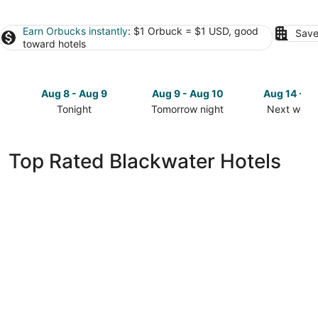
Earn Orbucks instantly
: $1 Orbuck = $1 USD, good
Save
toward hotels
Aug 8 - Aug 9
Aug 9 - Aug 10
Aug 14 - A
Tonight
Tomorrow night
Next week
Check
Check
Check
prices
prices
prices
in
in
in
Top Rated Blackwater Hotels
Blackwater
Blackwater
Blackwate
for
for
for
tonight,
tomorrow
next
Aug
night,
weekend,
8
Aug
Aug
-
9
14
Aug
-
-
9
Aug
Aug
10
16
Iron Horse Hotel