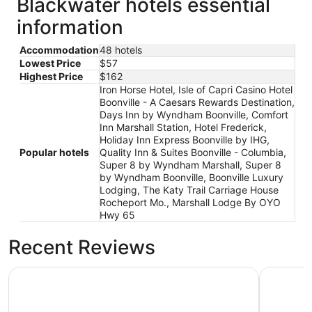
Blackwater hotels essential
information
Accommodation
48 hotels
Lowest Price
$57
Highest Price
$162
Iron Horse Hotel, Isle of Capri Casino Hotel
Boonville - A Caesars Rewards Destination,
Days Inn by Wyndham Boonville, Comfort
Inn Marshall Station, Hotel Frederick,
Holiday Inn Express Boonville by IHG,
Popular hotels
Quality Inn & Suites Boonville - Columbia,
Super 8 by Wyndham Marshall, Super 8
by Wyndham Boonville, Boonville Luxury
Lodging, The Katy Trail Carriage House
Rocheport Mo., Marshall Lodge By OYO
Hwy 65
Recent Reviews
Days Inn by Wyndham Boonville
Hotel Fre