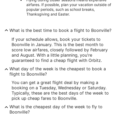
airfares. If possible, plan your vacation outside of
popular periods, such as school breaks,
Thanksgiving and Easter.
What is the best time to book a flight to Boonville?
If your schedule allows, book your tickets to
Boonville in January. This is the best month to
score low airfares, closely followed by February
and August. With a little planning, you're
guaranteed to find a cheap flight with Orbitz.
What day of the week is the cheapest to book a
flight to Boonville?
You can get a great flight deal by making a
booking on a Tuesday, Wednesday or Saturday.
Typically, these are the best days of the week to
pick up cheap fares to Boonville.
What is the cheapest day of the week to fly to
Boonville?