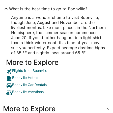
What is the best time to go to Boonville?
Anytime is a wonderful time to visit Boonville,
though June, August and November are the
liveliest months. Like most places in the Northern
Hemisphere, the summer season commences
June 20. If you'd rather hang out in a light shirt
than a thick winter coat, this time of year may
suit you perfectly. Expect average daytime highs
of 85 ºF and nightly lows around 65 ºF.
More to Explore
Flights from Boonville
Boonville Hotels
Boonville Car Rentals
Boonville Vacations
More to Explore