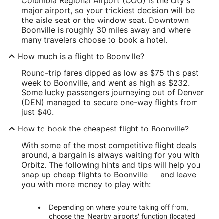
Columbia Regional Airport (COU) is the city's
major airport, so your trickiest decision will be
the aisle seat or the window seat. Downtown
Boonville is roughly 30 miles away and where
many travelers choose to book a hotel.
How much is a flight to Boonville?
Round-trip fares dipped as low as $75 this past
week to Boonville, and went as high as $232.
Some lucky passengers journeying out of Denver
(DEN) managed to secure one-way flights from
just $40.
How to book the cheapest flight to Boonville?
With some of the most competitive flight deals
around, a bargain is always waiting for you with
Orbitz. The following hints and tips will help you
snap up cheap flights to Boonville — and leave
you with more money to play with:
Depending on where you're taking off from,
choose the 'Nearby airports' function (located