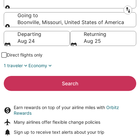
Leaving from
Going to
Boonville, Missouri, United States of America
Going to
Departing
Returning
Aug 24
Aug 25
Direct flights only
1 traveler
Economy
Search
Earn rewards on top of your airline miles with
Orbitz
Rewards
Many airlines offer
flexible change policies
Sign up to receive
text alerts
about your trip