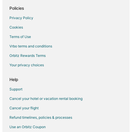
Hotels near Warm Springs Ranch
Policies
Cabin Rentals in Fayette
Privacy Policy
Fayette Hotels
Cookies
Motels in Fayette
Terms of Use
Hotels near Boonville Visitors Center and River
Vrbo terms and conditions
Guest Houses in Rocheport
Hotels with Pool in Rocheport
Orbitz Rewards Terms
Spa Resorts & in Rocheport
Your privacy choices
Motels in Rocheport
Help
Vacation Homes in Rocheport
Support
Cancel your hotel or vacation rental booking
Cancel your flight
Refund timelines, policies & processes
Use an Orbitz Coupon