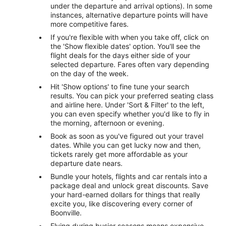
under the departure and arrival options). In some
instances, alternative departure points will have
more competitive fares.
If you're flexible with when you take off, click on
the 'Show flexible dates' option. You'll see the
flight deals for the days either side of your
selected departure. Fares often vary depending
on the day of the week.
Hit 'Show options' to fine tune your search
results. You can pick your preferred seating class
and airline here. Under 'Sort & Filter' to the left,
you can even specify whether you'd like to fly in
the morning, afternoon or evening.
Book as soon as you've figured out your travel
dates. While you can get lucky now and then,
tickets rarely get more affordable as your
departure date nears.
Bundle your hotels, flights and car rentals into a
package deal and unlock great discounts. Save
your hard-earned dollars for things that really
excite you, like discovering every corner of
Boonville.
Flying during busier seasons means expensive