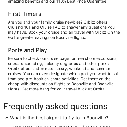
amazing benefits and our 110% Best Price Guarantee.
First-Timers
Are you and your family cruise newbies? Orbitz offers
Cruising 101 and Cruise FAQ to answer any questions you
may have. Book your cruise and air travel with Orbitz On the
Go for greater savings on Boonville flights.
Ports and Play
Be sure to check our cruise page for free shore excursions,
onboard spending, balcony upgrades and other perks.
Orbitz offers last-minute, luxury, weekend and summer
cruises. You can even designate which port you want to sail
from and pre-book on-shore activities. Get there on the
cheap with discounts on flights to Boonville and Boonville
flights. Get more bang for your travel buck at Orbitz.
Frequently asked questions
What is the best airport to fly to in Boonville?