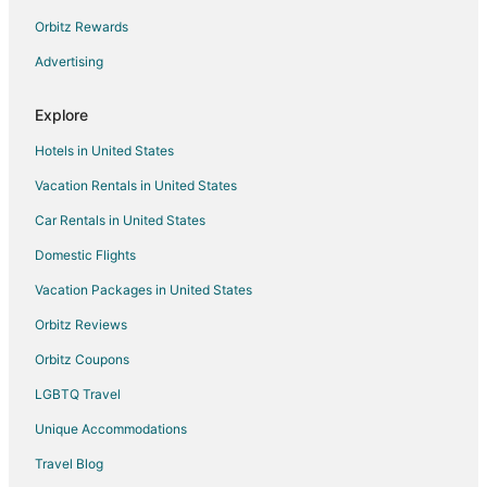
New Franklin Hotels
Orbitz Rewards
Condo Rentals in Windsor Place
Advertising
Windsor Place Hotels
B&B in Pilot Grove
Explore
Motels in Pilot Grove
Hotels in United States
Hotels near Columbia Mall
Vacation Rentals in United States
Hotels near Daniel Boone Regional Library
Car Rentals in United States
Cabin Rentals in Prairie Home
Domestic Flights
Vacation Homes in Prairie Home
Vacation Packages in United States
Hotels near Faurot Field at Memorial Stadium
Orbitz Reviews
Huntsdale Hotels
Orbitz Coupons
Farmstay in Wooldridge
LGBTQ Travel
Apartments in Wooldridge
Unique Accommodations
Cabin Rentals in Wooldridge
Wooldridge Hotels
Travel Blog