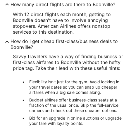
How many direct flights are there to Boonville?
With 12 direct flights each month, getting to
Boonville doesn't have to involve annoying
stopovers. American Airlines offers nonstop
services to this destination.
How do I get cheap first-class/business deals to
Boonville?
Savvy travelers have a way of finding business or
first-class airfares to Boonville without the hefty
price tag. Take their lead with these useful hints:
Flexibility isn't just for the gym. Avoid locking in
your travel dates so you can snap up cheaper
airfares when a big sale comes along.
Budget airlines offer business-class seats at a
fraction of the usual price. Skip the full-service
carriers and check out these cheaper options.
Bid for an upgrade in online auctions or upgrade
your fare with loyalty points.