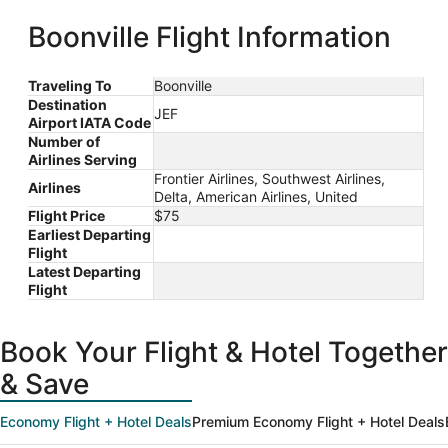
Liberty Intl.
Louis Intl.
Airport
ago
Boonville Flight Information
Traveling To
Boonville
Destination
JEF
Airport IATA Code
Number of
Airlines Serving
Frontier Airlines, Southwest Airlines,
Airlines
Delta, American Airlines, United
Flight Price
$75
Earliest Departing
Flight
Latest Departing
Flight
Book Your Flight & Hotel Together
& Save
Economy Flight + Hotel Deals
Premium Economy Flight + Hotel Deals