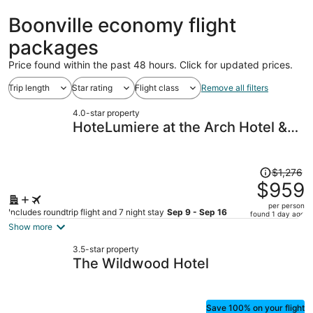
Boonville economy flight
packages
Price found within the past 48 hours. Click for updated prices.
Trip length
Star rating
Flight class
Remove all filters
4.0-star property
HoteLumiere at the Arch Hotel &
Casino - A Caesars Rewards
Destination
Price
$1,276
was
$959
$1,276,
per person
price
Includes roundtrip flight and 7 night stay
Sep 9 - Sep 16
found 1 day ago
is
Show more
now
3.5-star property
$959
The Wildwood Hotel
per
person
Save 100% on your flight