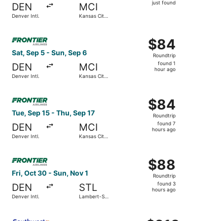
just
just found
DEN
MCI
found
Denver Intl.
Kansas City
Intl.
Select Frontier Airlines flight, departing Sat, Sep 5 from 
$84
$84
Roundtrip,
Sat, Sep 5 - Sun, Sep 6
Roundtrip
found
found 1
DEN
MCI
1
hour ago
Denver Intl.
Kansas City
hour
Intl.
ago
Select Frontier Airlines flight, departing Tue, Sep 15 from
$84
$84
Roundtrip,
Tue, Sep 15 - Thu, Sep 17
Roundtrip
found
found 7
DEN
MCI
7
hours ago
Denver Intl.
Kansas City
hours
Intl.
ago
Select Frontier Airlines flight, departing Fri, Oct 30 from
$88
$88
Roundtrip,
Fri, Oct 30 - Sun, Nov 1
Roundtrip
found
found 3
DEN
STL
3
hours ago
Denver Intl.
Lambert-St.
hours
Louis Intl.
ago
Select Southwest Airlines flight, departing Tue, Sep 8 fro