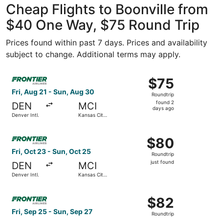
Cheap Flights to Boonville from
$40 One Way, $75 Round Trip
Prices found within past 7 days. Prices and availability
subject to change. Additional terms may apply.
Select Frontier Airlines flight, departing Fri, Aug 21 from
$75
$75
Roundtrip,
Fri, Aug 21 - Sun, Aug 30
Roundtrip
found
found 2
DEN
MCI
2
days ago
Denver Intl.
Kansas City
days
Intl.
ago
Select Frontier Airlines flight, departing Fri, Oct 23 from 
$80
$80
Roundtrip,
Fri, Oct 23 - Sun, Oct 25
Roundtrip
just
just found
DEN
MCI
found
Denver Intl.
Kansas City
Intl.
Select Frontier Airlines flight, departing Fri, Sep 25 from 
$82
$82
Roundtrip,
Fri, Sep 25 - Sun, Sep 27
Roundtrip