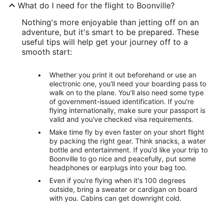
What do I need for the flight to Boonville?
Nothing's more enjoyable than jetting off on an
adventure, but it's smart to be prepared. These
useful tips will help get your journey off to a
smooth start:
Whether you print it out beforehand or use an
electronic one, you'll need your boarding pass to
walk on to the plane. You'll also need some type
of government-issued identification. If you're
flying internationally, make sure your passport is
valid and you've checked visa requirements.
Make time fly by even faster on your short flight
by packing the right gear. Think snacks, a water
bottle and entertainment. If you'd like your trip to
Boonville to go nice and peacefully, put some
headphones or earplugs into your bag too.
Even if you're flying when it's 100 degrees
outside, bring a sweater or cardigan on board
with you. Cabins can get downright cold.