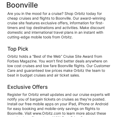
Boonville
Are you in the mood for a cruise? Shop Orbitz today for
cheap cruises and flights to Boonville. Our award-winning
cruise site features exclusive offers, information for first-
timers and top destinations and activities. Make discount
domestic and international travel plans in an instant with
cutting-edge mobile tools from Orbitz.
Top Pick
Orbitz holds a “Best of the Web” Cruise Site Award from
Forbes Magazine. You won’t find better deals anywhere on
low cost cruises and low fare Boonville flights. Our Customer
Care and guaranteed low prices make Orbitz the team to
beat in budget cruises and air ticket sales.
Exclusive Offers
Register for Orbitz email updates and our cruise experts will
notify you of bargain tickets on cruises as they’re posted.
Install our free mobile apps on your iPad, iPhone or Android
for easy booking and mobile-only savings on flights to
Boonville. Visit www.Orbitz.com to learn more about these