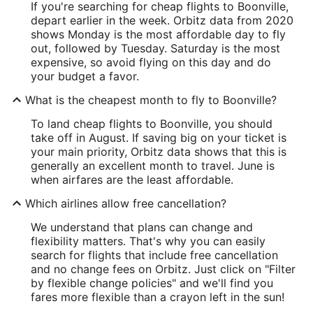
If you're searching for cheap flights to Boonville,
depart earlier in the week. Orbitz data from 2020
shows Monday is the most affordable day to fly
out, followed by Tuesday. Saturday is the most
expensive, so avoid flying on this day and do
your budget a favor.
What is the cheapest month to fly to Boonville?
To land cheap flights to Boonville, you should
take off in August. If saving big on your ticket is
your main priority, Orbitz data shows that this is
generally an excellent month to travel. June is
when airfares are the least affordable.
Which airlines allow free cancellation?
We understand that plans can change and
flexibility matters. That's why you can easily
search for flights that include free cancellation
and no change fees on Orbitz. Just click on "Filter
by flexible change policies" and we'll find you
fares more flexible than a crayon left in the sun!