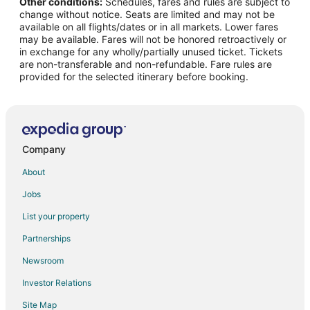
Other conditions:
Schedules, fares and rules are subject to
Cheap Hotels in Columbia
change without notice. Seats are limited and may not be
Hotels with Hot Tubs in Columbia
available on all flights/dates or in all markets. Lower fares
may be available. Fares will not be honored retroactively or
Columbia Hotels
in exchange for any wholly/partially unused ticket. Tickets
are non-transferable and non-refundable. Fare rules are
Motels in Columbia
provided for the selected itinerary before booking.
B&B in Arrow Rock
Cabin Rentals in Arrow Rock
Harrisburg Hotels
Hotels near Mizzou Arena
Company
B&B in Blackwater
About
Romantic Getaways & Hotels in Blackwater
Jobs
Blackwater Hotels
List your property
Hotels near Isle of Capri Casino
Partnerships
2 Star Hotels in Speed
Newsroom
5 Star Hotels in Speed
Investor Relations
B&B in New Franklin
Site Map