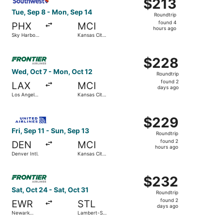
$213
$213
Roundtrip,
Tue, Sep 8 - Mon, Sep 14
Roundtrip
found
found 4
PHX
MCI
4
hours ago
Sky Harbor
Kansas City
hours
Intl.
Intl.
ago
Select Frontier Airlines flight, departing Wed, Oct 7 from
$228
$228
Roundtrip,
Wed, Oct 7 - Mon, Oct 12
Roundtrip
found
found 2
LAX
MCI
2
days ago
Los Angeles
Kansas City
days
Intl.
Intl.
ago
Select United flight, departing Fri, Sep 11 from Denver Int
$229
$229
Roundtrip,
Fri, Sep 11 - Sun, Sep 13
Roundtrip
found
found 2
DEN
MCI
2
hours ago
Denver Intl.
Kansas City
hours
Intl.
ago
Select Frontier Airlines flight, departing Sat, Oct 24 from
$232
$232
Roundtrip,
Sat, Oct 24 - Sat, Oct 31
Roundtrip
found
found 2
EWR
STL
2
days ago
Newark
Lambert-St.
days