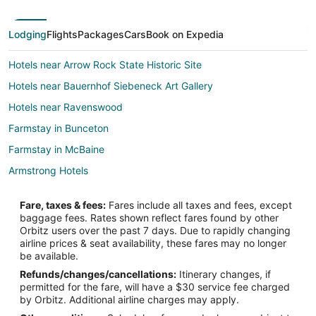
Lodging
Flights
Packages
Cars
Book on Expedia
Hotels near Arrow Rock State Historic Site
Hotels near Bauernhof Siebeneck Art Gallery
Hotels near Ravenswood
Farmstay in Bunceton
Farmstay in McBaine
Armstrong Hotels
4 Star Hotels in Glasgow
Fare, taxes & fees:
Fares include all taxes and fees, except
5 Star Hotels in Glasgow
baggage fees. Rates shown reflect fares found by other
Orbitz users over the past 7 days. Due to rapidly changing
B&B in Glasgow
airline prices & seat availability, these fares may no longer
Glasgow Hotels
be available.
Refunds/changes/cancellations:
Itinerary changes, if
B&B in Columbia
permitted for the fare, will have a $30 service fee charged
Cabin Rentals in Columbia
by Orbitz. Additional airline charges may apply.