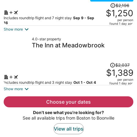
Price
$2,196
was
$1,250
$2,196,
Includes roundtrip flight and 7 night stay
Sep 9 - Sep
per person
price
16
found 1 day ago
is
Show more
now
4.0-star property
$1,250
The Inn at Meadowbrook
per
person
Price
$2,037
was
$1,389
$2,037,
per person
price
Includes roundtrip flight and 3 night stay
Oct 1 - Oct 4
found 1 day ago
is
Show more
now
$1,389
Choose your dates
per
Don't see what you're looking for?
person
See all available trips from Boston to Boonville
View all trips