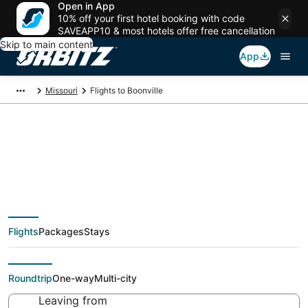
Open in App
10% off your first hotel booking with code
SAVEAPP10 & most hotels offer free cancellation
Skip to main content
App
Missouri
Flights to Boonville
Cheap flights To
Boonville (JEF) from
Flights
Packages
Stays
$40
Roundtrip
One-way
Multi-city
Leaving from