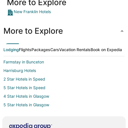
More to Explore
New Franklin Hotels
More to Explore
Lodging
Flights
Packages
Cars
Vacation Rentals
Book on Expedia
Farmstay in Bunceton
Harrisburg Hotels
2 Star Hotels in Speed
5 Star Hotels in Speed
4 Star Hotels in Glasgow
5 Star Hotels in Glasgow
B&B in Glasgow
Glasgow Hotels