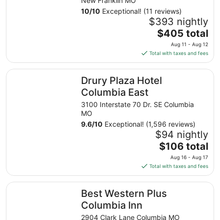
New Franklin MO
10
/
10
Exceptional! (11 reviews)
$393 nightly
The
$405 total
price
Aug 11 - Aug 12
is
Total with taxes and fees
$405
total
Drury Plaza Hotel Columbia East
Drury Plaza Hotel
per
night
Columbia East
from
3100 Interstate 70 Dr. SE Columbia
Aug
MO
11
9.6
/
10
Exceptional! (1,596 reviews)
to
$94 nightly
Aug
The
$106 total
12
price
Aug 16 - Aug 17
is
Total with taxes and fees
$106
total
Best Western Plus Columbia Inn
Best Western Plus
per
night
Columbia Inn
from
2904 Clark Lane Columbia MO