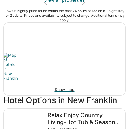
Lowest nightly price found within the past 24 hours based on a 1 night stay
for 2 adults. Prices and availability subject to change. Additional terms may
apply.
Show map
Hotel Options in New Franklin
Relax Enjoy Country Living-Hot Tub & Seasonal Pool
Relax Enjoy Country
Living-Hot Tub & Seasonal
Pool