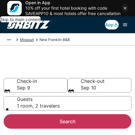
Open in App
10% off your first hotel booking with code
SAVEAPP10 & most hotels offer free cancellation
Skip to main content
App
Missouri
New Franklin B&B
Book Bed and Breakfast in New
Franklin
Check-in
Check-out
Sep 9
Sep 10
Guests
1 room, 2 travelers
Search