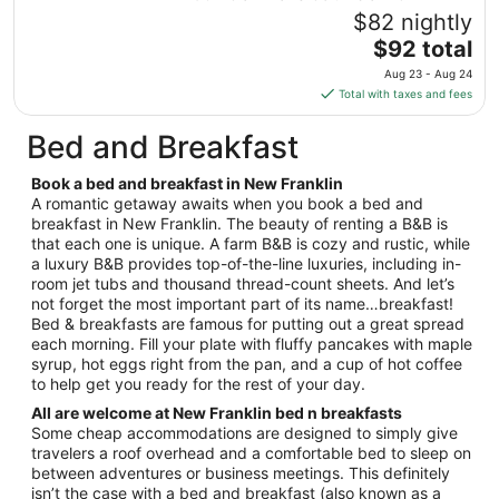
Aug
$82 nightly
16
The
$92 total
to
price
Aug
Aug 23 - Aug 24
is
17
Total with taxes and fees
$92
total
Bed and Breakfast
per
night
Book a bed and breakfast in New Franklin
from
A romantic getaway awaits when you book a bed and
Aug
breakfast in New Franklin. The beauty of renting a B&B is
that each one is unique. A farm B&B is cozy and rustic, while
23
a luxury B&B provides top-of-the-line luxuries, including in-
to
room jet tubs and thousand thread-count sheets. And let’s
Aug
not forget the most important part of its name…breakfast!
24
Bed & breakfasts are famous for putting out a great spread
each morning. Fill your plate with fluffy pancakes with maple
syrup, hot eggs right from the pan, and a cup of hot coffee
to help get you ready for the rest of your day.
All are welcome at New Franklin bed n breakfasts
Some cheap accommodations are designed to simply give
travelers a roof overhead and a comfortable bed to sleep on
between adventures or business meetings. This definitely
isn’t the case with a bed and breakfast (also known as a