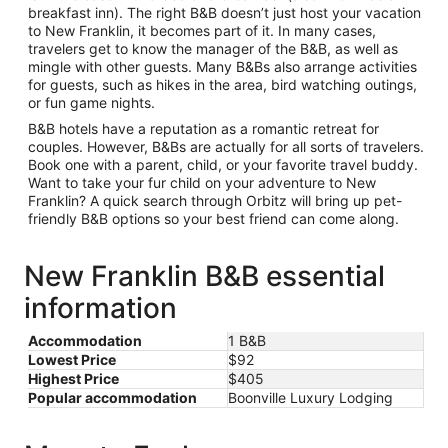
breakfast inn). The right B&B doesn’t just host your vacation
to New Franklin, it becomes part of it. In many cases,
travelers get to know the manager of the B&B, as well as
mingle with other guests. Many B&Bs also arrange activities
for guests, such as hikes in the area, bird watching outings,
or fun game nights.
B&B hotels have a reputation as a romantic retreat for
couples. However, B&Bs are actually for all sorts of travelers.
Book one with a parent, child, or your favorite travel buddy.
Want to take your fur child on your adventure to New
Franklin? A quick search through Orbitz will bring up pet-
friendly B&B options so your best friend can come along.
New Franklin B&B essential
information
Accommodation
1 B&B
Lowest Price
$92
Highest Price
$405
Popular accommodation
Boonville Luxury Lodging