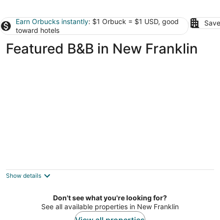
Earn Orbucks instantly
: $1 Orbuck = $1 USD, good
Save
toward hotels
Featured B&B in New Franklin
Boonville Luxury Lodging
4
out
519 High St Boonville MO
Show details
of
5
Don't see what you're looking for?
See all available properties in New Franklin
View all properties