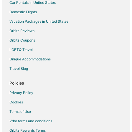
Car Rentals in United States
Hotels with Bar in Boonville
Hotels with Free Breakfast in Boonville
Domestic Flights
Hotels with Hot Tubs in Boonville
Vacation Packages in United States
Hotels with an Indoor Pool in Boonville
Orbitz Reviews
Romantic Getaways & Hotels in Boonville
Orbitz Coupons
Spa Resorts & in Boonville
LGBTQ Travel
Boonville Hotels
Unique Accommodations
Motels in Boonville
Travel Blog
Armstrong Hotels
Hotels near Boonville Visitors Center and River
Policies
B&B in Blackwater
Privacy Policy
Romantic Getaways & Hotels in Blackwater
Cookies
Blackwater Hotels
Terms of Use
Farmstay in Wooldridge
Vrbo terms and conditions
Apartments in Wooldridge
Orbitz Rewards Terms