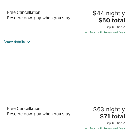
Days Inn by Wyndham Boonville
Free Cancellation
$44 nightly
2
Reserve now, pay when you stay
The
$50 total
out
2401 Pioneer St Boonville MO
price
of
Sep 6 - Sep 7
is
5
Total with taxes and fees
$50
Show details
total
per
night
Super 8 by Wyndham Boonville
Free Cancellation
$63 nightly
2.5
Reserve now, pay when you stay
The
$71 total
out
420 Americana Boonville MO
price
of
Sep 6 - Sep 7
is
5
Total with taxes and fees