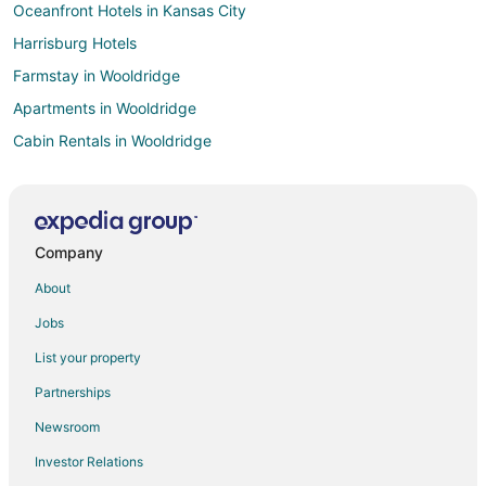
Oceanfront Hotels in Kansas City
Harrisburg Hotels
Farmstay in Wooldridge
Apartments in Wooldridge
Cabin Rentals in Wooldridge
Wooldridge Hotels
Huntsdale Hotels
Hotels near Daniel Boone Regional Library
Company
Hotels near Isle of Capri Casino
About
Hotels near Bauernhof Siebeneck Art Gallery
Jobs
Condo Rentals in Windsor Place
List your property
Windsor Place Hotels
Partnerships
B&B in Pilot Grove
Newsroom
Motels in Pilot Grove
Investor Relations
Hotels near Warm Springs Ranch