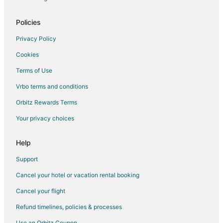
Glasgow Hotels
Hotels near Boonville Visitors Center and River
Policies
Hotels near Ravenswood
Privacy Policy
B&B in Blackwater
Cookies
Romantic Getaways & Hotels in Blackwater
Terms of Use
Blackwater Hotels
Vrbo terms and conditions
Kid Friendly Hotels in Marshall
Orbitz Rewards Terms
Spa Resorts & in Marshall
Your privacy choices
Cabin Rentals in Prairie Home
Vacation Homes in Prairie Home
Help
Farmstay in Bunceton
Support
Cabin Rentals in Columbia
Cancel your hotel or vacation rental booking
Boutique Hotels in Columbia
Cancel your flight
Casino Resorts & in Columbia
Refund timelines, policies & processes
Cheap Hotels in Columbia
Use an Orbitz Coupon