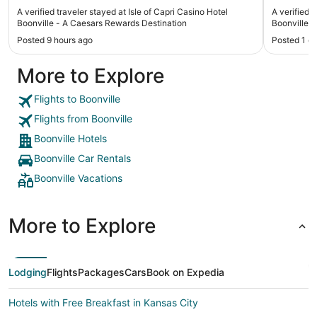
A verified traveler stayed at Isle of Capri Casino Hotel
A verified 
Boonville - A Caesars Rewards Destination
Boonville
Posted 9 hours ago
Posted 1 d
More to Explore
Flights to Boonville
Flights from Boonville
Boonville Hotels
Boonville Car Rentals
Boonville Vacations
More to Explore
Lodging
Flights
Packages
Cars
Book on Expedia
Hotels with Free Breakfast in Kansas City