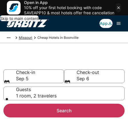
Open in App
10% off your first hotel booking with code
SAVEAPP10 & most hotels offer free cancellation
Skip to main content
App
Missouri
Cheap Hotels in Boonville
Cheap Hotels in Boonville, MO
Check-in
Check-out
Sep 5
Sep 6
Guests
1 room, 2 travelers
Search