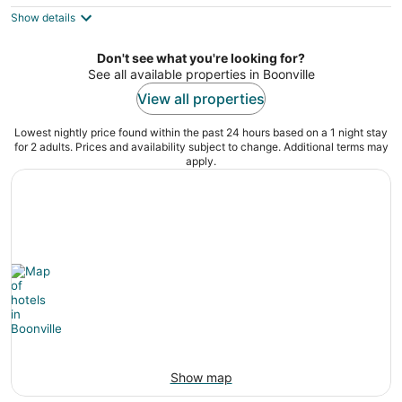
$71
Show details
total
per
night
Don't see what you're looking for?
See all available properties in Boonville
View all properties
Lowest nightly price found within the past 24 hours based on a 1 night stay
for 2 adults. Prices and availability subject to change. Additional terms may
apply.
Show map