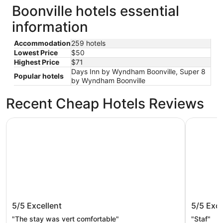
Boonville hotels essential
information
Accommodation
259 hotels
Lowest Price
$50
Highest Price
$71
Days Inn by Wyndham Boonville, Super 8
Popular hotels
by Wyndham Boonville
Recent Cheap Hotels Reviews
Isle of Capri Casino Hotel Boonville - A Caesars Rewards
Days Inn 
Isle of Capri Casino Hotel Boonville -
Days In
5/5
Excellent
5/5
Exce
A Caesars Rewards Destination
"The stay was vert comfortable"
"Staf"