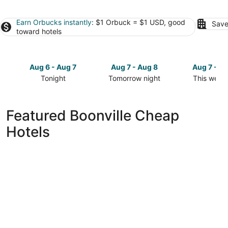
Earn Orbucks instantly
: $1 Orbuck = $1 USD, good
Save
toward hotels
Aug 6 - Aug 7
Aug 7 - Aug 8
Aug 7 - A
Tonight
Tomorrow night
This week
Check
Check
Check
prices
prices
prices
in
in
in
Featured Boonville Cheap
Boonville
Boonville
Boonville
Hotels
for
for
for
tonight,
tomorrow
this
Aug
night,
weekend,
6
Aug
Aug
-
7
7
Aug
-
-
7
Aug
Aug
8
9