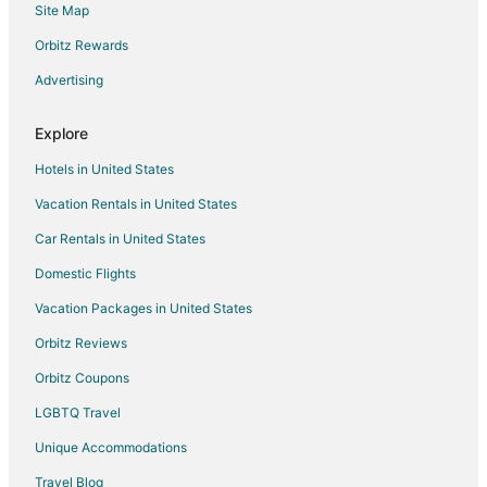
Site Map
Hotels with Pool in Hallsville
Hotels with Free Parking in Hallsville
Orbitz Rewards
Hotels near Arrow Rock State Historic Site
Advertising
Hotels near Columbia Mall
Explore
Guest Houses in Rocheport
Hotels in United States
Hotels with Pool in Rocheport
Vacation Rentals in United States
Spa Resorts & in Rocheport
Car Rentals in United States
Motels in Rocheport
Vacation Homes in Rocheport
Domestic Flights
B&B in Arrow Rock
Vacation Packages in United States
Cabin Rentals in Arrow Rock
Orbitz Reviews
Armstrong Hotels
Orbitz Coupons
4 Star Hotels in Glasgow
LGBTQ Travel
5 Star Hotels in Glasgow
Unique Accommodations
B&B in Glasgow
Travel Blog