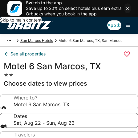
Switch to the app
Save up to 20% on select hotels plus earn extra
Orbucks when you book in the app
Skip to main content
App
San Marcos Hotels
Motel 6 San Marcos, TX, San Marcos
See all properties
Motel 6 San Marcos, TX
2.0
star
Choose dates to view prices
property
Where to?
Motel 6 San Marcos, TX
Dates
Sat, Aug 22 - Sun, Aug 23
Travelers