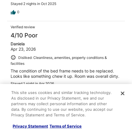
Stayed 2 nights in Oct 2025
0
Verified review
4/10 Poor
Daniela
Apr 23, 2026
Disliked: Cleanliness, amenities, property conditions &
facilities
The condition of the bed frame needs to be replaced.
Looks like something chew it up. Room was overall dirty.
Stayed 1 night in Apr 2026
0
This site uses cookies and similar tracking technology.
As disclosed in our Privacy Statement, we and our
partners may collect personal information and other
Verified review
data. By continuing to use our website, you accept our
6/10 Okay
Privacy Statement and Terms of Service.
Carmen
Privacy Statement
Terms of Service
Mar 31, 2026