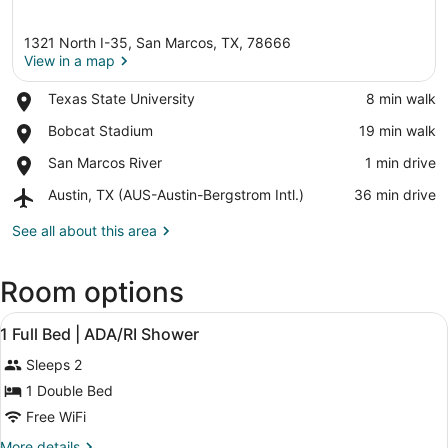
1321 North I-35, San Marcos, TX, 78666
View in a map
Place,
Texas State University
‪8 min walk‬
Texas
View in a map
Place,
Bobcat Stadium
‪19 min walk‬
State
Bobcat
University
Place,
San Marcos River
‪1 min drive‬
Stadium
San
Airport,
Austin, TX (AUS-Austin-Bergstrom Intl.)
‪36 min drive‬
Marcos
Austin,
River
TX
See all about this area
(AUS-
Austin-
Room options
Bergstrom
Intl.)
View
A hotel room with a bed, a TV, a mi
6
1 Full Bed | ADA/RI Shower
all
Sleeps 2
photos
for
1 Double Bed
1
Free WiFi
Full
More
More details