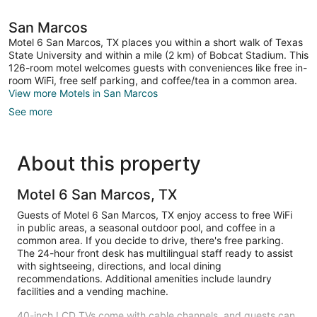
San Marcos
Motel 6 San Marcos, TX places you within a short walk of Texas
State University and within a mile (2 km) of Bobcat Stadium. This
126-room motel welcomes guests with conveniences like free in-
room WiFi, free self parking, and coffee/tea in a common area.
View more Motels in San Marcos
See more
About this property
Motel 6 San Marcos, TX
Guests of Motel 6 San Marcos, TX enjoy access to free WiFi
in public areas, a seasonal outdoor pool, and coffee in a
common area. If you decide to drive, there's free parking.
The 24-hour front desk has multilingual staff ready to assist
with sightseeing, directions, and local dining
recommendations. Additional amenities include laundry
facilities and a vending machine.
40-inch LCD TVs come with cable channels, and guests can