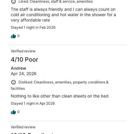
Liked: Cleanliness, staff & service, amenities
The staff is always friendly and I can always count on
cold air conditioning and hot water in the shower for a
very affordable rate
Stayed 1 night in Feb 2026
0
Verified review
4/10 Poor
Andrew
Apr 24, 2026
Disliked: Cleanliness, amenities, property conditions &
facilities
Nothing to like other than clean sheets on the bed
Stayed 1 night in Apr 2026
0
Verified review