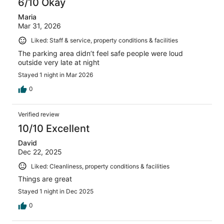
6/10 Okay
Maria
Mar 31, 2026
Liked: Staff & service, property conditions & facilities
The parking area didn’t feel safe people were loud
outside very late at night
Stayed 1 night in Mar 2026
0
Verified review
10/10 Excellent
David
Dec 22, 2025
Liked: Cleanliness, property conditions & facilities
Things are great
Stayed 1 night in Dec 2025
0