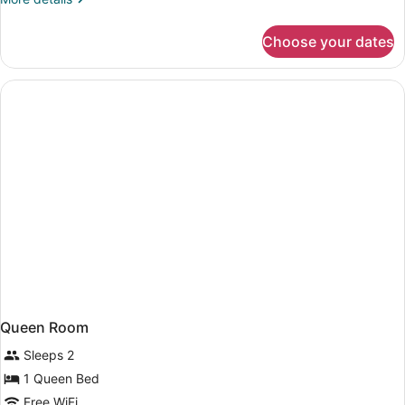
Two
details
Double
for
Choose your dates
Room
Beds
With
Two
Double
Beds
Queen Room
Sleeps 2
1 Queen Bed
Free WiFi