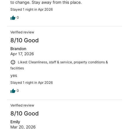
to change. Stay away from this place.
Stayed 1 night in Apr 2026
0
Verified review
8/10 Good
Brandon
Apr 17, 2026
Liked: Cleanliness, staff & service, property conditions &
facilities
yes
Stayed 1 night in Apr 2026
0
Verified review
8/10 Good
Emily
Mar 20, 2026