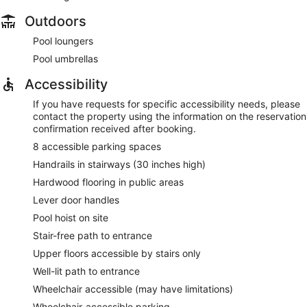
Outdoors
Pool loungers
Pool umbrellas
Accessibility
If you have requests for specific accessibility needs, please
contact the property using the information on the reservation
confirmation received after booking.
8 accessible parking spaces
Handrails in stairways (30 inches high)
Hardwood flooring in public areas
Lever door handles
Pool hoist on site
Stair-free path to entrance
Upper floors accessible by stairs only
Well-lit path to entrance
Wheelchair accessible (may have limitations)
Wheelchair-accessible parking