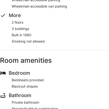
Wheelchair-accessible van parking
More
2 floors
3 buildings
Built in 1980
Smoking not allowed
Room amenities
Bedroom
Bedsheets provided
Blackout drapes
Bathroom
Private bathroom
Shower/bathtub combination