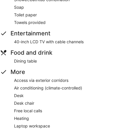
Soap
Toilet paper
Towels provided
Entertainment
40-inch LCD TV with cable channels
Food and drink
Dining table
More
Access via exterior corridors
Air conditioning (climate-controlled)
Desk
Desk chair
Free local calls
Heating
Laptop workspace