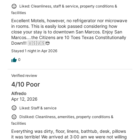
Liked: Cleanliness, staff & service, property conditions &
facilities
Excellent Motels, however, no refrigerator nor microwave
in rooms. This is easily look passed considering how
close your stay is to downtown San Marcos. Enjoy San
Marcos….the Citizens are 10 Toes Texas Constitutionally
Down!!! 🇺🇸🇺🇸😎
Stayed 1 night in Apr 2026
0
Verified review
4/10 Poor
Alfredo
Apr 12, 2026
Liked: Staff & service
Disliked: Cleanliness, amenities, property conditions &
facilities
Everything was dirty, floor, linens, bathtub, desk, pillows
it was terrible! We arrived at 3:00 am we were not willing