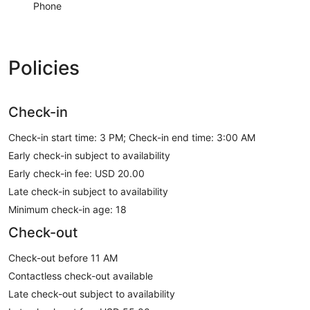
Phone
Policies
Check-in
Check-in start time: 3 PM; Check-in end time: 3:00 AM
Early check-in subject to availability
Early check-in fee: USD 20.00
Late check-in subject to availability
Minimum check-in age: 18
Check-out
Check-out before 11 AM
Contactless check-out available
Late check-out subject to availability