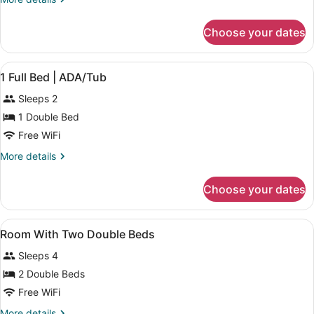
Beds
details
for
Choose your dates
2
Full
Beds
View
A hotel room with a bed, a TV, a mi
6
1 Full Bed | ADA/Tub
all
Sleeps 2
photos
for
1 Double Bed
1
Free WiFi
Full
More
More details
Bed
details
|
for
Choose your dates
1
ADA/Tub
Full
Bed
View
Combined shower/tub, towels, soap
1
|
Room With Two Double Beds
all
ADA/Tub
Sleeps 4
photos
for
2 Double Beds
Room
Free WiFi
With
More
More details