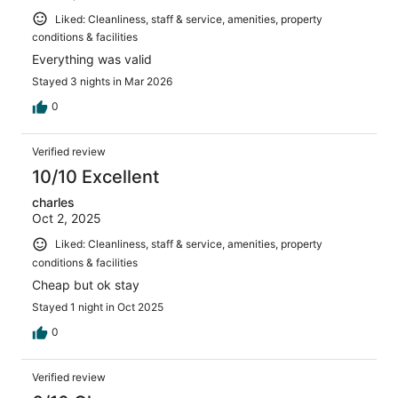
Liked: Cleanliness, staff & service, amenities, property
conditions & facilities
Everything was valid
Stayed 3 nights in Mar 2026
0
Verified review
10/10 Excellent
charles
Oct 2, 2025
Liked: Cleanliness, staff & service, amenities, property
conditions & facilities
Cheap but ok stay
Stayed 1 night in Oct 2025
0
Verified review