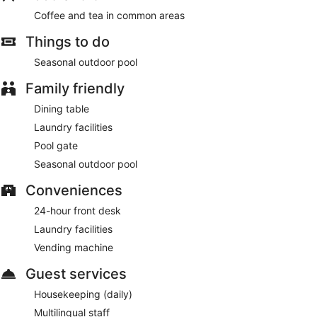
Coffee and tea in common areas
Things to do
Seasonal outdoor pool
Family friendly
Dining table
Laundry facilities
Pool gate
Seasonal outdoor pool
Conveniences
24-hour front desk
Laundry facilities
Vending machine
Guest services
Housekeeping (daily)
Multilingual staff