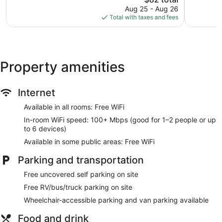
reviews
839
price
Aug 25 - Aug 26
reviews
is
Total with taxes and fees
$82
Property amenities
Internet
Available in all rooms: Free WiFi
In-room WiFi speed: 100+ Mbps (good for 1–2 people or up
to 6 devices)
Available in some public areas: Free WiFi
Parking and transportation
Free uncovered self parking on site
Free RV/bus/truck parking on site
Wheelchair-accessible parking and van parking available
Food and drink