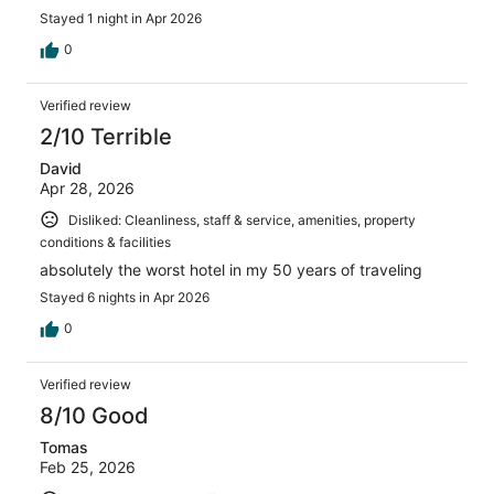
stay at the Motel 6!
Stayed 1 night in Apr 2026
0
Verified review
2/10 Terrible
David
Apr 28, 2026
Disliked: Cleanliness, staff & service, amenities, property
conditions & facilities
absolutely the worst hotel in my 50 years of traveling
Stayed 6 nights in Apr 2026
0
Verified review
8/10 Good
Tomas
Feb 25, 2026