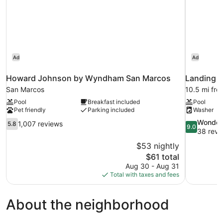
Ad
Ad
Howard Johnson by Wyndham San Marcos
Landing A
San Marcos
10.5 mi fr
Pool
Breakfast included
Pool
Pet friendly
Parking included
Washer
5.8
9.0
Wonder
1,007 reviews
5.8
9.0
out
out
38 revi
of
of
$53 nightly
10,
10,
The
$61 total
1,007
Wonderful,
price
Aug 30 - Aug 31
reviews
38
is
Total with taxes and fees
reviews
$61
About the neighborhood