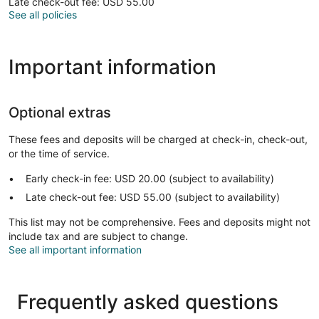
Late check-out fee: USD 55.00
See all policies
Important information
Optional extras
These fees and deposits will be charged at check-in, check-out,
or the time of service.
Early check-in fee: USD 20.00 (subject to availability)
Late check-out fee: USD 55.00 (subject to availability)
This list may not be comprehensive. Fees and deposits might not
include tax and are subject to change.
See all important information
Frequently asked questions