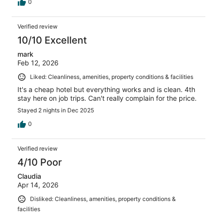
0
Verified review
10/10 Excellent
mark
Feb 12, 2026
Liked: Cleanliness, amenities, property conditions & facilities
It's a cheap hotel but everything works and is clean. 4th
stay here on job trips. Can't really complain for the price.
Stayed 2 nights in Dec 2025
0
Verified review
4/10 Poor
Claudia
Apr 14, 2026
Disliked: Cleanliness, amenities, property conditions &
facilities