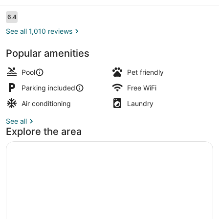
Marcos,
TX
Reviews
6.4
6.4 out of 10
See all 1,010 reviews
Popular amenities
Desk, laptop workspace, blackout d
Pool
Pet friendly
Parking included
Free WiFi
Air conditioning
Laundry
See all
Explore the area