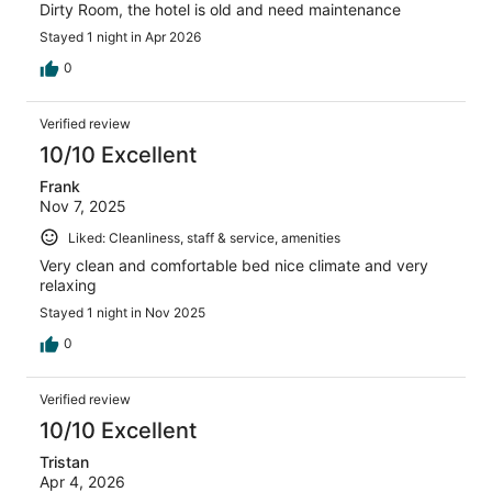
Dirty Room, the hotel is old and need maintenance
Stayed 1 night in Apr 2026
0
Verified review
10/10 Excellent
Frank
Nov 7, 2025
Liked: Cleanliness, staff & service, amenities
Very clean and comfortable bed nice climate and very
relaxing
Stayed 1 night in Nov 2025
0
Verified review
10/10 Excellent
Tristan
Apr 4, 2026