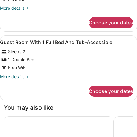
More
More details
details
for
Choose your dates
Queen
Room
View
Desk, laptop workspace, blackout d
3
Guest Room With 1 Full Bed And Tub-Accessible
all
Sleeps 2
photos
for
1 Double Bed
Guest
Free WiFi
Room
More
More details
With
details
1
for
Choose your dates
Guest
Full
Room
Bed
With
You may also like
And
1
Full
Tub-
Howard Johnson by Wyndham San Marcos
Landing A
Bed
Accessible
And
Tub-
Accessible