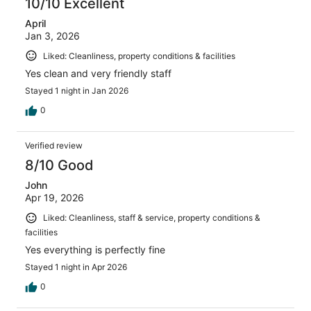
10/10 Excellent
April
Jan 3, 2026
Liked: Cleanliness, property conditions & facilities
Yes clean and very friendly staff
Stayed 1 night in Jan 2026
0
Verified review
8/10 Good
John
Apr 19, 2026
Liked: Cleanliness, staff & service, property conditions &
facilities
Yes everything is perfectly fine
Stayed 1 night in Apr 2026
0