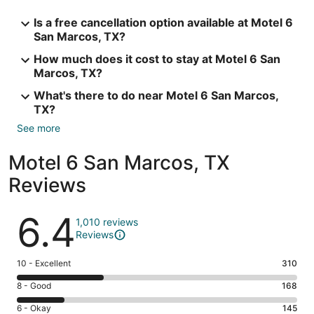
Is a free cancellation option available at Motel 6
San Marcos, TX?
How much does it cost to stay at Motel 6 San
Marcos, TX?
What's there to do near Motel 6 San Marcos,
TX?
See more
Motel 6 San Marcos, TX
Reviews
Reviews
6.4
1,010 reviews
Reviews
Rating
10 - Excellent
310
10
Rating
8 - Good
168
-
8
Excellent.
Rating
6 - Okay
145