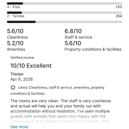
-
310
6
Good.
Rating
4 - Poor
133
out
-
168
4
of
Okay.
Rating
2 - Terrible
254
out
-
1010
145
2
of
Poor.
reviews
out
-
1010
133
5.6/10
6.8/10
of
Terrible.
reviews
out
Cleanliness
Staff & service
1010
254
of
5.2/10
5.6/10
reviews
out
1010
Amenities
Property conditions & facilities
of
reviews
Reviews
1010
Verified review
reviews
10/10 Excellent
Tristan
Apr 6, 2026
Liked: Cleanliness, staff & service, amenities, property
conditions & facilities
The rooms are very clean. The staff is very courteous
and actual will help you and your family out with
accommodation without hesitation. I’ve seen multiple
guests with animals that seem very happy with the
environment at the Motel. Definitely pet friendly. The
showers have great water pressure aswell. Enjoy your
See more