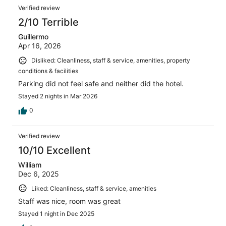
Verified review
2/10 Terrible
Guillermo
Apr 16, 2026
Disliked: Cleanliness, staff & service, amenities, property
conditions & facilities
Parking did not feel safe and neither did the hotel.
Stayed 2 nights in Mar 2026
0
Verified review
10/10 Excellent
William
Dec 6, 2025
Liked: Cleanliness, staff & service, amenities
Staff was nice, room was great
Stayed 1 night in Dec 2025