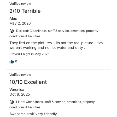
Verified review
2/10 Terrible
Alex
May 2, 2026
Disliked: Cleanliness, staff & service, amenities, property
conditions & facilities
They lied on the pictures... its not the real picture... tvs
weren't working and no hot water and dirty .
Stayed 1 night in May 2026
0
Verified review
10/10 Excellent
Veronica
Oct 8, 2025
Liked: Cleanliness, staff & service, amenities, property
conditions & facilities
Awesome staff very friendly.