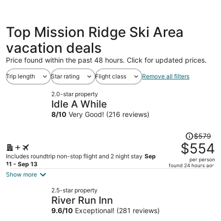
Top Mission Ridge Ski Area
vacation deals
Price found within the past 48 hours. Click for updated prices.
Trip length
Star rating
Flight class
Remove all filters
2.0-star property
Idle A While
8
/
10
Very Good! (216 reviews)
Price
$579
was
$554
$579,
Includes roundtrip non-stop flight and 2 night stay
Sep
per person
price
11 - Sep 13
found 24 hours ago
is
Show more
now
2.5-star property
$554
River Run Inn
per
9.6
/
10
Exceptional! (281 reviews)
person