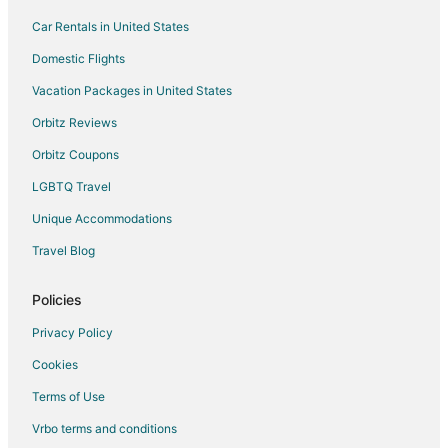
Car Rentals in United States
Domestic Flights
Vacation Packages in United States
Orbitz Reviews
Orbitz Coupons
LGBTQ Travel
Unique Accommodations
Travel Blog
Policies
Privacy Policy
Cookies
Terms of Use
Vrbo terms and conditions