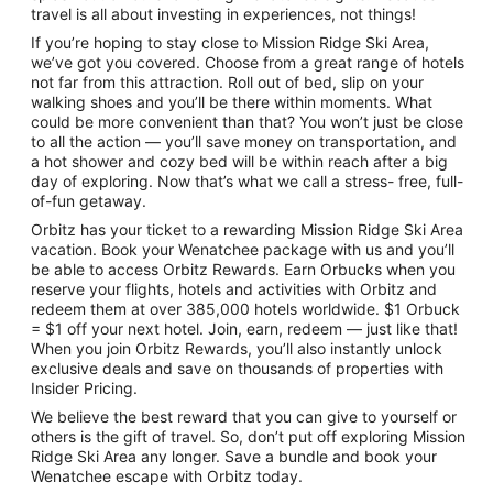
travel is all about investing in experiences, not things!
If you’re hoping to stay close to Mission Ridge Ski Area,
we’ve got you covered. Choose from a great range of hotels
not far from this attraction. Roll out of bed, slip on your
walking shoes and you’ll be there within moments. What
could be more convenient than that? You won’t just be close
to all the action — you’ll save money on transportation, and
a hot shower and cozy bed will be within reach after a big
day of exploring. Now that’s what we call a stress- free, full-
of-fun getaway.
Orbitz has your ticket to a rewarding Mission Ridge Ski Area
vacation. Book your Wenatchee package with us and you’ll
be able to access Orbitz Rewards. Earn Orbucks when you
reserve your flights, hotels and activities with Orbitz and
redeem them at over 385,000 hotels worldwide. $1 Orbuck
= $1 off your next hotel. Join, earn, redeem — just like that!
When you join Orbitz Rewards, you’ll also instantly unlock
exclusive deals and save on thousands of properties with
Insider Pricing.
We believe the best reward that you can give to yourself or
others is the gift of travel. So, don’t put off exploring Mission
Ridge Ski Area any longer. Save a bundle and book your
Wenatchee escape with Orbitz today.