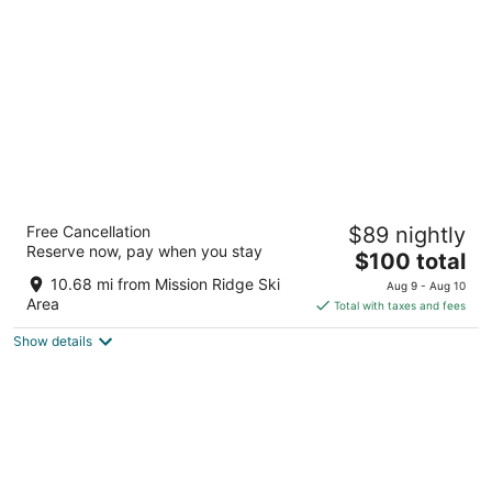
Cedars Inn
Free Cancellation
$89 nightly
3
Reserve now, pay when you stay
The
$100 total
out
80 Ninth Street NE East Wenatchee WA
price
of
10.68 mi from Mission Ridge Ski
Aug 9 - Aug 10
is
5
Area
Total with taxes and fees
$100
Show details
total
per
night