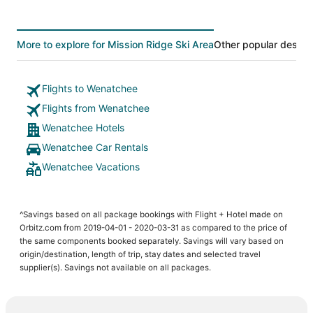
More to explore for Mission Ridge Ski Area
Other popular destin
Flights to Wenatchee
Flights from Wenatchee
Wenatchee Hotels
Wenatchee Car Rentals
Wenatchee Vacations
^Savings based on all package bookings with Flight + Hotel made on
Orbitz.com from 2019-04-01 - 2020-03-31 as compared to the price of
the same components booked separately. Savings will vary based on
origin/destination, length of trip, stay dates and selected travel
supplier(s). Savings not available on all packages.