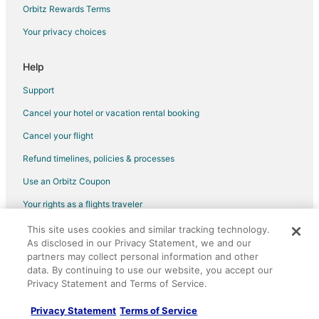
Orbitz Rewards Terms
Your privacy choices
Help
Support
Cancel your hotel or vacation rental booking
Cancel your flight
Refund timelines, policies & processes
Use an Orbitz Coupon
Your rights as a flights traveler
This site uses cookies and similar tracking technology.
©2026 Expedia, Inc., an Expedia Group company. All rights reserved.
As disclosed in our Privacy Statement, we and our
Orbitz, Orbitz.com, and the Orbitz logo are registered trademarks of
Expedia, Inc. CST# 2029030-50.
partners may collect personal information and other
data. By continuing to use our website, you accept our
Privacy Statement and Terms of Service.
Privacy Statement
Terms of Service