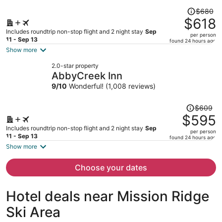
Price
$680
was
$618
$680,
Includes roundtrip non-stop flight and 2 night stay
Sep
per person
price
11 - Sep 13
found 24 hours ago
is
Show more
now
2.0-star property
$618
AbbyCreek Inn
per
9
/
10
Wonderful! (1,008 reviews)
person
Price
$609
was
$595
$609,
Includes roundtrip non-stop flight and 2 night stay
Sep
per person
price
11 - Sep 13
found 24 hours ago
is
Show more
now
$595
Choose your dates
per
person
Hotel deals near Mission Ridge
Ski Area