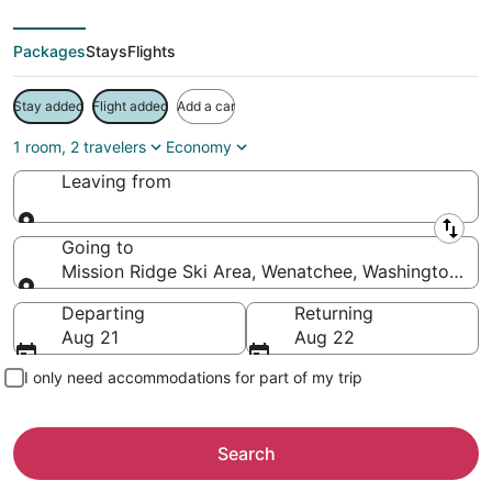
Packages
Stays
Flights
Stay added
Flight added
Add a car
1 room, 2 travelers
Economy
Leaving from
Leaving from
Going to
Mission Ridge Ski Area, Wenatchee, Washington, Un
Going to
Departing
Returning
Aug 21
Aug 22
I only need accommodations for part of my trip
Search