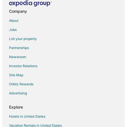
Company
About
Jobs
List your property
Partnerships
Newsroom
Investor Relations
Site Map
Orbitz Rewards
Advertising
Explore
Hotels in United States
Vacation Rentals in United States