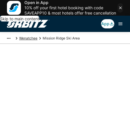
Open in App
10% off your first hotel booking with code
SAVEAPP10 & most hotels offer free cancellation
Skip to main content
App
Wenatchee
Mission Ridge Ski Area
Package deals near
Mission Ridge Ski
Area
Save more on your trip when booking your flight + hotel together