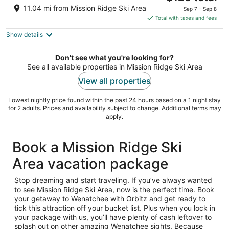
price
of
11.04 mi from Mission Ridge Ski Area
Sep 7 - Sep 8
is
5
Total with taxes and fees
$125
Show details
total
per
night
Don't see what you're looking for?
See all available properties in Mission Ridge Ski Area
View all properties
Lowest nightly price found within the past 24 hours based on a 1 night stay
for 2 adults. Prices and availability subject to change. Additional terms may
apply.
Book a Mission Ridge Ski
Area vacation package
Stop dreaming and start traveling. If you’ve always wanted
to see Mission Ridge Ski Area, now is the perfect time. Book
your getaway to Wenatchee with Orbitz and get ready to
tick this attraction off your bucket list. Plus when you lock in
your package with us, you’ll have plenty of cash leftover to
splash out on other amazing Wenatchee sights. Because