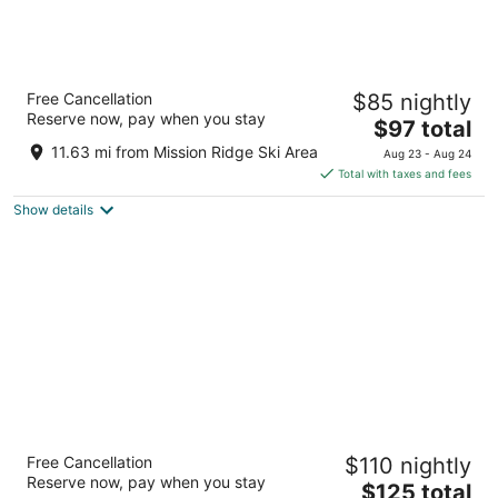
Red Lion Hotel Wenatchee City Center
Free Cancellation
$85 nightly
3
Reserve now, pay when you stay
The
$97 total
out
1225 N Wenatchee Ave Wenatchee WA
price
of
11.63 mi from Mission Ridge Ski Area
Aug 23 - Aug 24
is
5
Total with taxes and fees
$97
Show details
total
per
night
Coast Wenatchee Center Hotel
Free Cancellation
$110 nightly
3
Reserve now, pay when you stay
The
$125 total
out
201 N Wenatchee Ave Wenatchee WA