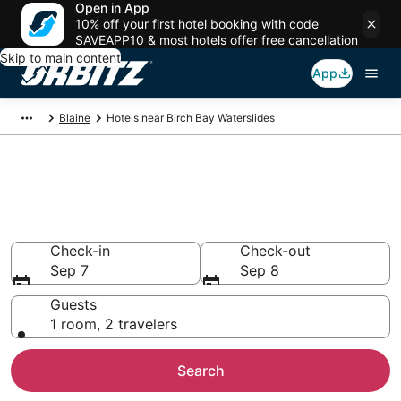
Open in App
10% off your first hotel booking with code
SAVEAPP10 & most hotels offer free cancellation
Skip to main content
App
Blaine
Hotels near Birch Bay Waterslides
Hotels near Birch Bay
Waterslides
Search over 1,318 hotels from $80
Check-in
Check-out
Sep 7
Sep 8
Guests
1 room, 2 travelers
Search