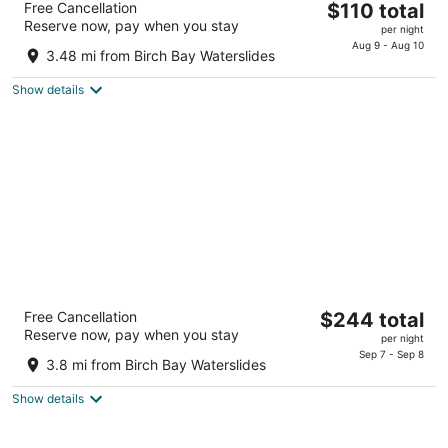
The
Free Cancellation
$110 total
2
Reserve now, pay when you stay
price
per night
out
340 Alder Street Blaine WA
is
Aug 9 - Aug 10
of
3.48 mi from Birch Bay Waterslides
$110
5
total
Show details
per
night
Semiahmoo Resort Golf & Spa, Trademark
The
Free Cancellation
$244 total
Collection by Wyndham
Reserve now, pay when you stay
price
3.5
per night
is
Sep 7 - Sep 8
out
9565 Semiahmoo Pkwy Blaine WA
3.8 mi from Birch Bay Waterslides
$244
of
total
5
Show details
per
night