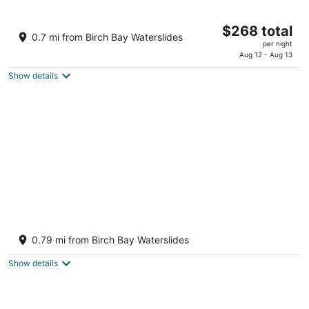
10
16
Raintree's Sandcastle
The
$268 total
3.5
0.7 mi from Birch Bay Waterslides
price
per night
out
7854 Birch Bay Drive Blaine WA
is
Aug 12 - Aug 13
of
$268
5
Show details
total
per
night
Worldmark Birch Bay
3
0.79 mi from Birch Bay Waterslides
out
4810 Beachcomber Drive Blaine WA
of
Show details
5