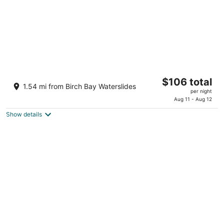
Birch Bay Beach Cabana - a tiny oasis close
The
$106 total
to everything at the Bay. Pets OK
1.54 mi from Birch Bay Waterslides
price
Blaine WA
per night
is
Aug 11 - Aug 12
$106
Show details
total
per
night
Bayside Motor Inn