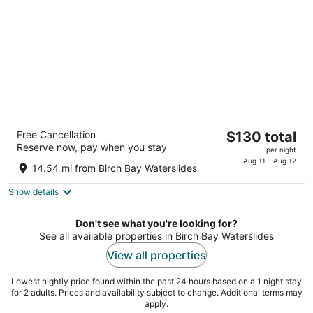
night
Best Western Plus Bellingham
The
Free Cancellation
$130 total
3
Reserve now, pay when you stay
price
per night
out
3985 Bennett Dr. Bellingham WA
is
Aug 11 - Aug 12
of
14.54 mi from Birch Bay Waterslides
$130
5
total
Show details
per
night
Don't see what you're looking for?
See all available properties in Birch Bay Waterslides
View all properties
Lowest nightly price found within the past 24 hours based on a 1 night stay
for 2 adults. Prices and availability subject to change. Additional terms may
apply.