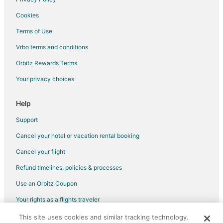
Pet Friendly Hotels in Blaine
Cookies
Spa Resorts & in Blaine
Terms of Use
Waterpark Hotels & Resorts in Blaine
Vrbo terms and conditions
Hotels with a Wedding Venue in Blaine
Orbitz Rewards Terms
Blaine Hotels
Your privacy choices
Inns in Blaine
Vacation Homes in Blaine
Help
Resorts in Blaine
Support
Villas in Blaine
Cancel your hotel or vacation rental booking
Hotels near Mount Baker Theatre
Cancel your flight
Hotels near Loomis Trail Golf Club
Refund timelines, policies & processes
Hotels near The Upfront Theatre
Use an Orbitz Coupon
3 Star Hotels in Birch Bay
Your rights as a flights traveler
Apartments in Birch Bay
This site uses cookies and similar tracking technology.
©2026 Expedia, Inc., an Expedia Group company. All rights reserved.
Cabin Rentals in Birch Bay