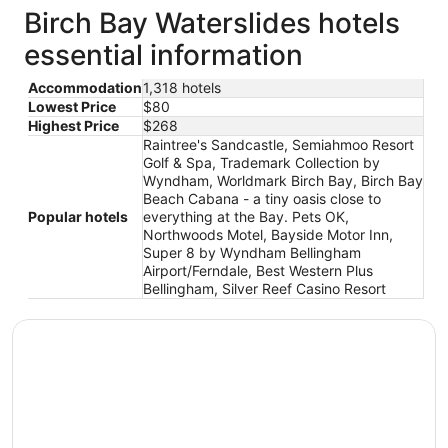
Birch Bay Waterslides hotels
essential information
Accommodation
1,318 hotels
Lowest Price
$80
Highest Price
$268
Raintree's Sandcastle, Semiahmoo Resort
Golf & Spa, Trademark Collection by
Wyndham, Worldmark Birch Bay, Birch Bay
Beach Cabana - a tiny oasis close to
Popular hotels
everything at the Bay. Pets OK,
Northwoods Motel, Bayside Motor Inn,
Super 8 by Wyndham Bellingham
Airport/Ferndale, Best Western Plus
Bellingham, Silver Reef Casino Resort