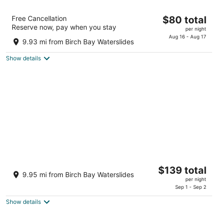
Super 8 by Wyndham Bellingham
The
Free Cancellation
$80 total
Airport/Ferndale
Reserve now, pay when you stay
price
2
per night
is
Aug 16 - Aug 17
out
5788 Barrett Rd, Interstate I-5 Exit 262 Ferndale WA
9.93 mi from Birch Bay Waterslides
$80
of
total
5
Show details
per
night
Silver Reef Casino Resort
The
$139 total
3.5
9.95 mi from Birch Bay Waterslides
price
per night
out
4876 Haxton Way Ferndale WA
is
Sep 1 - Sep 2
of
$139
5
Show details
total
per