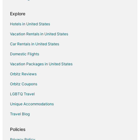
Bellingham City Center Hotels
Explore
Hotels near Bellingham Railway Museum
Hotels in United States
Hotels near Northwoods Casino
Vacation Rentals in United States
Hotels near Lynden City Park
Car Rentals in United States
Cabin Rentals in Blaine
Condo Rentals in Blaine
Domestic Flights
Cottages in Blaine
Vacation Packages in United States
Extended Stay Hotels in Blaine
Orbitz Reviews
Gay Friendly Hotels in Blaine
Orbitz Coupons
Hotels with Suites in Blaine
LGBTQ Travel
Hotels with Pool in Blaine
Unique Accommodations
Hotels with Bar in Blaine
Travel Blog
Hotels with Hot Tubs in Blaine
Hotels with an Indoor Pool in Blaine
Policies
Oceanfront Hotels in Blaine
Privacy Policy