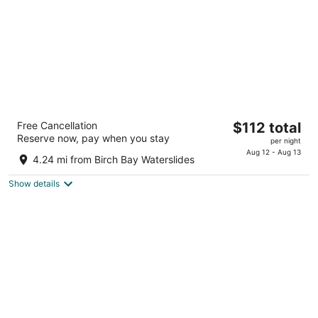
Northwoods Motel
The
Free Cancellation
$112 total
2
Reserve now, pay when you stay
price
per night
out
288 D St Blaine WA
is
Aug 12 - Aug 13
of
4.24 mi from Birch Bay Waterslides
$112
5
total
Show details
per
night