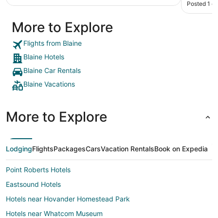
Posted 1 d
More to Explore
Flights from Blaine
Blaine Hotels
Blaine Car Rentals
Blaine Vacations
More to Explore
Lodging
Flights
Packages
Cars
Vacation Rentals
Book on Expedia
Point Roberts Hotels
Eastsound Hotels
Hotels near Hovander Homestead Park
Hotels near Whatcom Museum