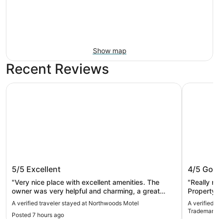
Show map
Recent Reviews
Northwoods Motel
Semiahmoo
Northwoods Motel
Semiahm
5/5
Excellent
4/5
Goo
Tradema
"Very nice place with excellent amenities. The
"Really n
owner was very helpful and charming, a great
Property 
stay."
the place
A verified traveler stayed at Northwoods Motel
A verified 
slow as p
Trademark 
Posted 7 hours ago