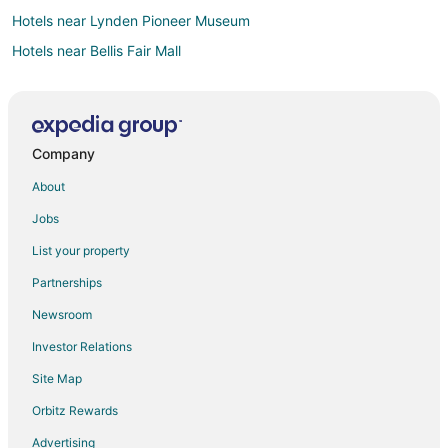
Hotels near Lynden Pioneer Museum
Hotels near Bellis Fair Mall
Hotels near Orcas Island
Custer Hotels
Hotels near Bellingham Intl.
Company
Hotels near Mindport
About
Hotels near Park Bowl
Jobs
Bellingham Hotels
List your property
Hotels near Peace Arch State Park
Partnerships
Hotels near Lynden Performing Arts Guild
Newsroom
Hotels near Sucia Island State Park
Investor Relations
Lynden Hotels
Site Map
Meridian Hotels
Hotels near Shuksan Golf Club
Orbitz Rewards
Hotels near Marine Life Center
Advertising