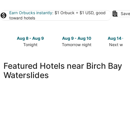
Earn Orbucks instantly
: $1 Orbuck = $1 USD, good
Save
toward hotels
Aug 8 - Aug 9
Aug 9 - Aug 10
Aug 14 - A
Tonight
Tomorrow night
Next week
Check
Check
Check
prices
prices
prices
close
close
close
Featured Hotels near Birch Bay
to
to
to
Waterslides
Birch
Birch
Birch
Bay
Bay
Bay
Waterslides
Waterslides
Waterslide
for
for
for
tonight,
tomorrow
next
Aug
night,
weekend,
8
Aug
Aug
-
9
14
Aug
-
-
9
Aug
Aug