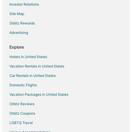
Investor Relations
Malton Hotels
Site Map
Hotels near Fantasy Fair
Hotels near Vaughan Mills Mall
Orbitz Rewards
Apartments in Pioneer Village Station
Advertising
Guest Houses in Pioneer Village Station
Explore
Hotels near Reptilia Zoo
Hotels in United States
Hotels near Canada's Wonderland
Vacation Rentals in United States
Hotels near Kortright Centre for Conservation
Car Rentals in United States
Hotels near Woodbine Racetrack
Hotels near Legoland Discovery Centre Toronto
Domestic Flights
Hotels near Pearson Intl.
Vacation Packages in United States
Hotels near Etobicoke General Hospital
Orbitz Reviews
Hotels near Splash Works
Orbitz Coupons
Hotels near York University
LGBTQ Travel
Hotels near City Playhouse Theatre