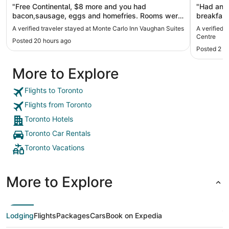
"Free Continental, $8 more and you had
"Had an e
bacon,sausage, eggs and homefries. Rooms were
breakfast
clean. Can't beat it. Tons of stores and food in the
want for 
A verified traveler stayed at Monte Carlo Inn Vaughan Suites
A verified 
area, within walking distance. Great spot."
clean, mo
Centre
Posted 20 hours ago
close to t
Posted 2 d
stay here
More to Explore
Flights to Toronto
Flights from Toronto
Toronto Hotels
Toronto Car Rentals
Toronto Vacations
More to Explore
Lodging
Flights
Packages
Cars
Book on Expedia