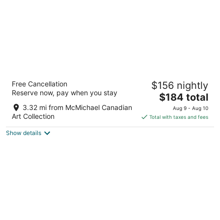
TownePlace Suites by Marriott Vaughan
Free Cancellation
$156 nightly
3
Reserve now, pay when you stay
The
$184 total
out
231 CITYVIEW BOULEVARD VAUGHAN ON
price
of
3.32 mi from McMichael Canadian
Aug 9 - Aug 10
is
5
Art Collection
Total with taxes and fees
$184
Show details
total
per
night