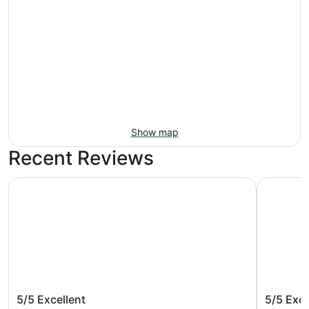
Show map
Recent Reviews
Monte Carlo Inn Vaughan Suites
Novotel T
Monte Carlo Inn Vaughan Suites
Novotel
5/5
Excellent
5/5
Exce