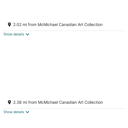
8
Aug
Aug
9
9
GLOBALSTAY Luxury 4 Bedroom House
4
2.02 mi from McMichael Canadian Art Collection
out
111 Selvapiano Cres Vaughan ON
of
Show details
5
Kleinburg / Vaughan/Brand
New/Contemporary/Cozy+ 4 Bedroom/Near
2.38 mi from McMichael Canadian Art Collection
Airport/Hwy 427.
Vaughan ON
Show details