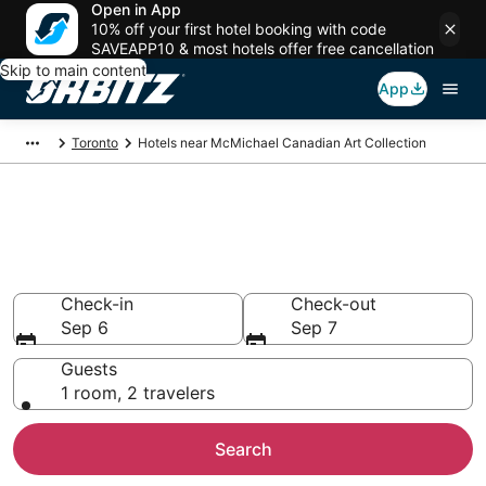
Open in App
10% off your first hotel booking with code
SAVEAPP10 & most hotels offer free cancellation
Skip to main content
App
Toronto
Hotels near McMichael Canadian Art Collection
Hotels near McMichael
Canadian Art Collection
Search over 1,042 hotels from $107
Check-in
Check-out
Sep 6
Sep 7
Guests
1 room, 2 travelers
Search