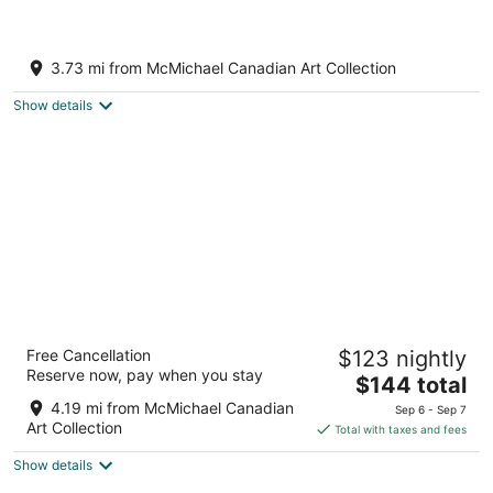
Elegant 2-Bedroom Suite in Custom
Mansion Peaceful Family Friendly
3.73 mi from McMichael Canadian Art Collection
Neighborhood
Vaughan ON
Show details
Novotel Toronto Vaughan Centre
Free Cancellation
$123 nightly
3
Reserve now, pay when you stay
The
$144 total
out
200 Bass Pro Mills Dr Vaughan ON
price
of
4.19 mi from McMichael Canadian
Sep 6 - Sep 7
is
5
Art Collection
Total with taxes and fees
$144
Show details
total
per