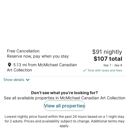
Monte Carlo Inn Vaughan Suites
Free Cancellation
$91 nightly
3
Reserve now, pay when you stay
The
$107 total
out
705 Applewood Cresent Vaughan ON
price
of
5.13 mi from McMichael Canadian
Sep 7 - Sep 8
is
5
Art Collection
Total with taxes and fees
$107
Show details
total
per
night
Don't see what you're looking for?
See all available properties in McMichael Canadian Art Collection
View all properties
Lowest nightly price found within the past 24 hours based on a 1 night stay
for 2 adults. Prices and availability subject to change. Additional terms may
apply.