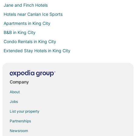
Jane and Finch Hotels
Hotels near Canlan Ice Sports
Apartments in King City
B&B in King City
Condo Rentals in King City
Extended Stay Hotels in King City
Hostels in King City
Best Western Hotels in King City
King City Hotels
Company
Hotels near Humber College
About
Hotels near Wet 'n' Wild Toronto
Jobs
Concord Hotels
List your property
Airport Road Business Centre Hotels
Partnerships
Fisherville Hotels
Newsroom
Hotels near Copper Creek Golf Club