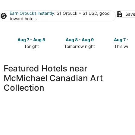
Earn Orbucks instantly
: $1 Orbuck = $1 USD, good
Save
toward hotels
Aug 7 - Aug 8
Aug 8 - Aug 9
Aug 7 - A
Tonight
Tomorrow night
This week
Check
Check
Check
prices
prices
prices
close
close
close
Featured Hotels near
to
to
to
McMichael Canadian Art
McMichael
McMichael
McMichael
Canadian
Canadian
Canadian
Collection
Art
Art
Art
Collection
Collection
Collection
for
for
for
tonight,
tomorrow
this
Aug
night,
weekend,
7
Aug
Aug
-
8
7
Aug
-
-