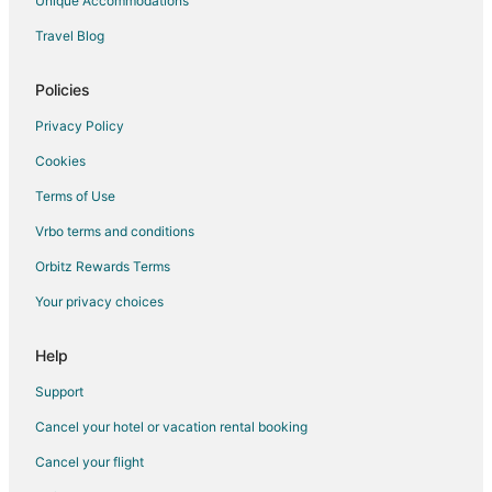
Unique Accommodations
Hotels near BAPS Shri Swaminarayan Mandir
Travel Blog
Farmstay in Nobleton
B&B in Nobleton
Policies
Nobleton Hotels
Privacy Policy
Motels in Nobleton
Cookies
Hotels near Earth Rangers
Terms of Use
Apartments in Bolton
Vrbo terms and conditions
B&B in Bolton
Orbitz Rewards Terms
Extended Stay Hotels in Bolton
Your privacy choices
Hostels in Bolton
Kid Friendly Hotels in Bolton
Help
Motel 6 Hotels in Bolton
Support
Bolton Hotels
Cancel your hotel or vacation rental booking
Motels in Bolton
Cancel your flight
Villas in Bolton