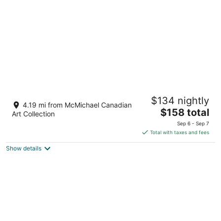
night
Aloft by Marriott Vaughan Mills
$134 nightly
3
4.19 mi from McMichael Canadian
The
$158 total
out
151 Bass Pro Mills Dr Vaughan ON
Art Collection
price
of
Sep 6 - Sep 7
is
5
Total with taxes and fees
$158
Show details
total
per
night