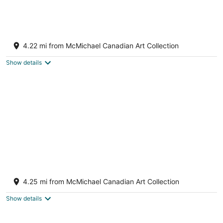
Charming Home with Airport and Toronto
Nearby
4.22 mi from McMichael Canadian Art Collection
Brampton ON
Show details
Luxury 3+1 Bedrooms Home
Brampton ON
4.25 mi from McMichael Canadian Art Collection
Show details