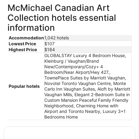
McMichael Canadian Art
Collection hotels essential
information
Accommodation
1,042 hotels
Lowest Price
$107
Highest Price
$184
GLOBALSTAY Luxury 4 Bedroom House,
Kleinburg / Vaughan/Brand
New/Contemporary/Cozy+ 4
Bedroom/Near Airport/Hwy 427.,
TownePlace Suites by Marriott Vaughan,
Novotel Toronto Vaughan Centre, Monte
Popular hotels
Carlo Inn Vaughan Suites, Aloft by Marriott
Vaughan Mills, Elegant 2-Bedroom Suite in
Custom Mansion Peaceful Family Friendly
Neighborhood, Charming Home with
Airport and Toronto Nearby, Luxury 3+1
Bedrooms Home