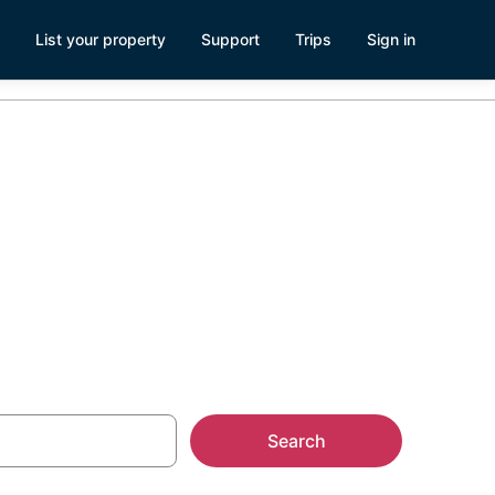
List your property
Support
Trips
Sign in
l Park
Search