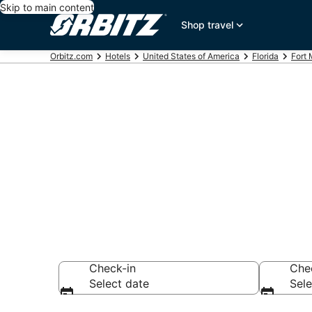
Skip to main content
Shop travel
Orbitz.com
Hotels
United States of America
Florida
Fort
Hotels near L
Search over 12,88
Check-in
Che
Select date
Sele