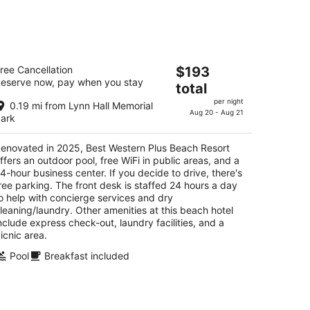
kend,
est Western Plus Beach Resort
The
ree Cancellation
$193
5
eserve now, pay when you stay
price
total
t
4 Estero Boulevard Fort Myers Beach FL
is
per night
0.19 mi from Lynn Hall Memorial
$193
Aug 20 - Aug 21
ark
total
per
enovated in 2025, Best Western Plus Beach Resort
night
ffers an outdoor pool, free WiFi in public areas, and a
4-hour business center. If you decide to drive, there's
ree parking. The front desk is staffed 24 hours a day
o help with concierge services and dry
leaning/laundry. Other amenities at this beach hotel
nclude express check-out, laundry facilities, and a
icnic area.
Pool
Breakfast included