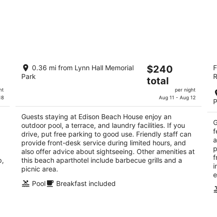
Edison Beach House
Th
The
0.36 mi from Lynn Hall Memorial
$240
F
3.5
3
Park
R
price
total
out
ou
830 Estero Blvd. Fort Myers Beach FL
10
is
of
of
ht
per night
$240
18
Aug 11 - Aug 12
5
5
P
total
per
,
Guests staying at Edison Beach House enjoy an
G
outdoor pool, a terrace, and laundry facilities. If you
night
f
drive, put free parking to good use. Friendly staff can
a
provide front-desk service during limited hours, and
p
also offer advice about sightseeing. Other amenities at
f
b,
this beach aparthotel include barbecue grills and a
i
picnic area.
e
Pool
Breakfast included