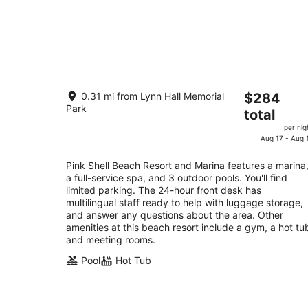
Pink Shell Beach Resort and Marina
The
0.31 mi from Lynn Hall Memorial
$284
4
Park
price
total
out
275 Estero Blvd Fort Myers Beach FL
is
of
per nig
$284
Aug 17 - Aug 
5
total
per
Pink Shell Beach Resort and Marina features a marina
a full-service spa, and 3 outdoor pools. You'll find
night
limited parking. The 24-hour front desk has
multilingual staff ready to help with luggage storage,
and answer any questions about the area. Other
amenities at this beach resort include a gym, a hot tu
and meeting rooms.
Pool
Hot Tub