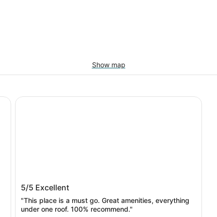
Show map
The Lighthouse Resort Inn & Suites
The Lighthouse Resort Inn & Suites
5/5
Excellent
"This place is a must go. Great amenities, everything
under one roof. 100% recommend."