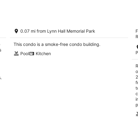
tomorrow
this
night,
wee
Aug
Aug
8
7
Gateway Villas #495 "The Tranquil
B
-
-
0.07 mi from Lynn Hall Memorial Park
F
Turtle"
2.
Aug
Aug
R
Fort Myers Beach FL
ou
68
9
9
e
This condo is a smoke-free condo building.
of
s
5
P
Pool
Kitchen
R
o
2
.
f
t
c
i
p