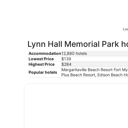
Low
Lynn Hall Memorial Park ho
Accommodation
12,880 hotels
Lowest Price
$139
Highest Price
$284
Margaritaville Beach Resort Fort My
Popular hotels
Plus Beach Resort, Edison Beach H