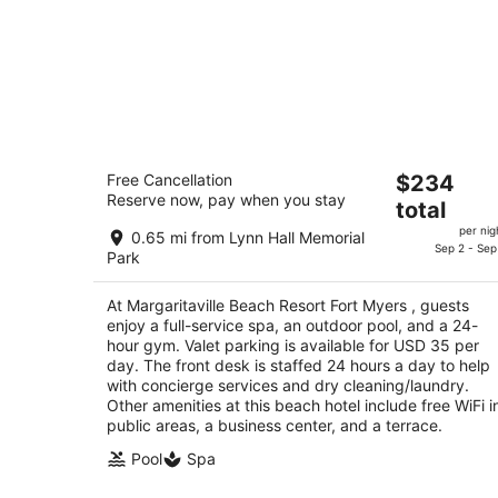
Margaritaville Beach Resort Fort Myer
The
Free Cancellation
$234
4
Reserve now, pay when you stay
price
total
out
251 Crescent Street Fort Myers Beach FL
is
of
per nig
0.65 mi from Lynn Hall Memorial
$234
Sep 2 - Sep
5
Park
total
per
At Margaritaville Beach Resort Fort Myers , guests
night
enjoy a full-service spa, an outdoor pool, and a 24-
hour gym. Valet parking is available for USD 35 per
day. The front desk is staffed 24 hours a day to help
with concierge services and dry cleaning/laundry.
Other amenities at this beach hotel include free WiFi i
public areas, a business center, and a terrace.
Pool
Spa