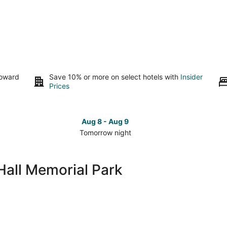
toward
Save 10% or more on select hotels with
Insider
Prices
Aug 8 - Aug 9
Tomorrow night
Check
Che
prices
pri
close
clo
Hall Memorial Park
to
to
Lynn
Lyn
Hall
Hall
Memorial
Mem
Park
Par
for
for