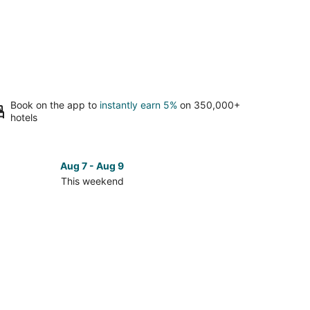
Book on the app to
instantly earn 5%
on 350,000+
hotels
Aug 7 - Aug 9
This weekend
ck
ces
se
n
orial
k