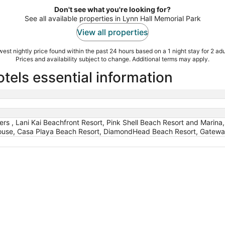
Don't see what you're looking for?
See all available properties in Lynn Hall Memorial Park
View all properties
est nightly price found within the past 24 hours based on a 1 night stay for 2 adu
Prices and availability subject to change. Additional terms may apply.
tels essential information
ers , Lani Kai Beachfront Resort, Pink Shell Beach Resort and Marina
ouse, Casa Playa Beach Resort, DiamondHead Beach Resort, Gateway 