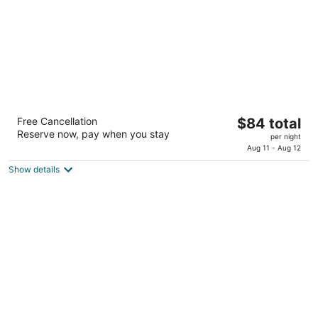
La Quinta Inn & Suites by Wyndham
The
Free Cancellation
$84 total
Lubbock West Medical Centr
Reserve now, pay when you stay
price
3
per night
is
Aug 11 - Aug 12
out
4115 Marsha Sharp Freeway Lubbock TX
$84
of
Show details
total
5
per
night