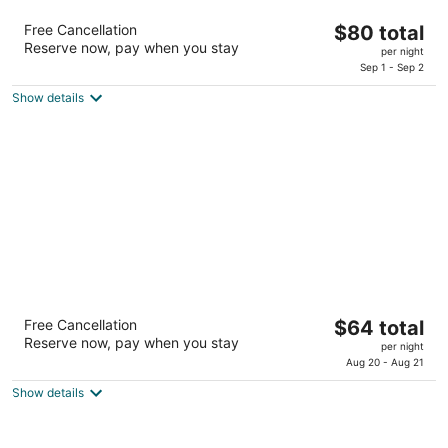
Extended Stay America Select Suites -
The
Free Cancellation
$80 total
Lubbock - South
Reserve now, pay when you stay
price
2.5
per night
is
Sep 1 - Sep 2
out
1410 S Loop 289 Lubbock TX
$80
of
Show details
total
5
per
night
Americas Best Value Inn Lubbock E
The
Free Cancellation
$64 total
2
Reserve now, pay when you stay
price
per night
out
150 Slaton Rd Lubbock TX
is
Aug 20 - Aug 21
of
$64
5
Show details
total
per
night