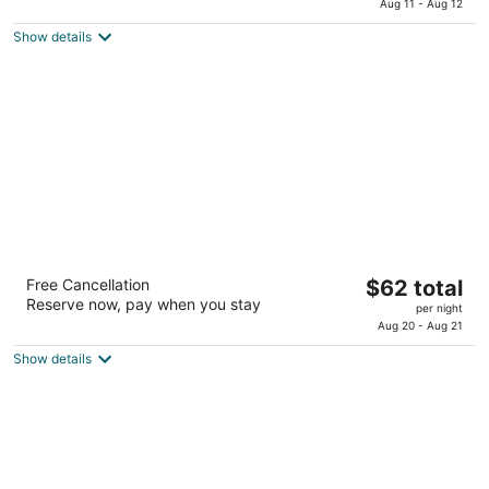
is
Aug 11 - Aug 12
of
$74
5
Show details
total
per
night
Knights Inn Slaton
The
Free Cancellation
$62 total
2
Reserve now, pay when you stay
price
per night
out
902 N Highway 84 Slaton TX
is
Aug 20 - Aug 21
of
$62
5
Show details
total
per
night