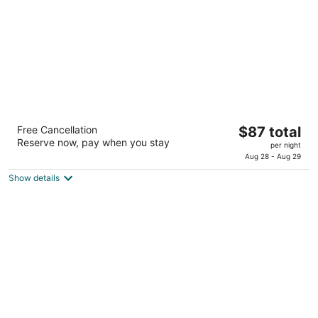
night
My Place Hotel - Lubbock, TX
The
Free Cancellation
$87 total
2.5
Reserve now, pay when you stay
price
per night
out
6219 62nd Street Lubbock TX
is
Aug 28 - Aug 29
of
$87
5
Show details
total
per
night