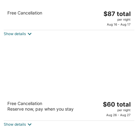
Comfort Inn & Suites
The
Free Cancellation
$87 total
2.5
price
per night
out
6510 Interstate 27 South Lubbock TX
is
Aug 16 - Aug 17
of
$87
5
Show details
total
per
night
Baymont by Wyndham Lubbock -
The
Free Cancellation
$60 total
Downtown Civic Center
Reserve now, pay when you stay
price
2.5
per night
is
Aug 26 - Aug 27
out
601 Avenue Q Lubbock TX
$60
of
Show details
total
5
per