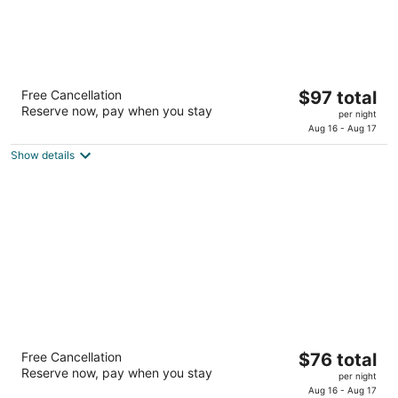
Hawthorn Suites by Wyndham Lubbock
The
Free Cancellation
$97 total
3
Reserve now, pay when you stay
price
per night
out
4435 Marsha Sharp Fwy Lubbock TX
is
Aug 16 - Aug 17
of
$97
5
Show details
total
per
night
Extended Stay America Select Suites -
The
Free Cancellation
$76 total
Lubbock - West
Reserve now, pay when you stay
price
2.5
per night
is
Aug 16 - Aug 17
out
2311 W Loop 289 Lubbock TX