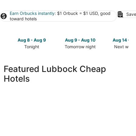
Earn Orbucks instantly
: $1 Orbuck = $1 USD, good
Save
toward hotels
Aug 8 - Aug 9
Aug 9 - Aug 10
Aug 14 - A
Tonight
Tomorrow night
Next week
Check
Check
Check
prices
prices
prices
in
in
in
Featured Lubbock Cheap
Lubbock
Lubbock
Lubbock
Hotels
for
for
for
tonight,
tomorrow
next
Aug
night,
weekend,
8
Aug
Aug
-
9
14
Aug
-
-
9
Aug
Aug
10
16