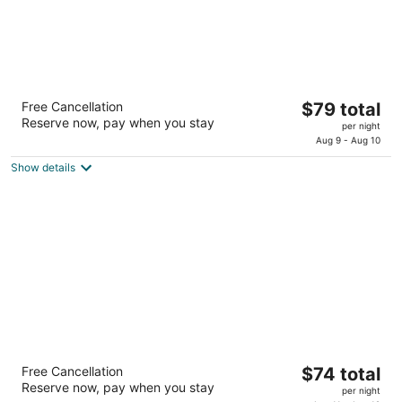
SureStay Plus Hotel by Best Western
The
Free Cancellation
$79 total
Lubbock Medical Center
Reserve now, pay when you stay
price
2.5
per night
is
Aug 9 - Aug 10
out
3901 19th Street Lubbock TX
$79
of
Show details
total
5
per
night
Days Inn by Wyndham Lubbock South
The
Free Cancellation
$74 total
2
Reserve now, pay when you stay
price
per night
out
6025 Avenue A Slayton Hwy Ave Lubbock TX