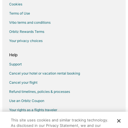
Hotels near Lubbock Christian University
Cookies
Pet Friendly Hotels in Southgate
Terms of Use
Hotels near City Bank Coliseum
Vrbo terms and conditions
Hotels near Alamo Drafthouse Cinema
Orbitz Rewards Terms
Pet Friendly Hotels in Southland
Your privacy choices
4 Star Hotels in South Overton
5 Star Hotels in South Overton
Help
South Overton Hotels
Support
Hotels with Pool in Shallowater
Cancel your hotel or vacation rental booking
Cheap Hotels in Levelland
Cancel your flight
Hotels with Pool in Levelland
Refund timelines, policies & processes
Hotels with Air Conditioning in Levelland
Use an Orbitz Coupon
Hotels with Free Breakfast in Levelland
Your rights as a flights traveler
Hotels with a Gym in Levelland
This site uses cookies and similar tracking technology.
©2026 Expedia, Inc., an Expedia Group company. All rights reserved.
Hotels with an Indoor Pool in Levelland
As disclosed in our Privacy Statement, we and our
Orbitz, Orbitz.com, and the Orbitz logo are registered trademarks of