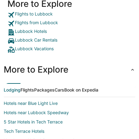
More to Explore
Flights to Lubbock
Flights from Lubbock
Lubbock Hotels
Lubbock Car Rentals
Lubbock Vacations
More to Explore
Lodging
Flights
Packages
Cars
Book on Expedia
Hotels near Blue Light Live
Hotels near Lubbock Speedway
5 Star Hotels in Tech Terrace
Tech Terrace Hotels