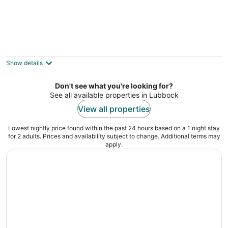
Motel 6 Lubbock, TX
2
out
909 66th St Lubbock TX
Show details
of
5
Don't see what you're looking for?
See all available properties in Lubbock
View all properties
Lowest nightly price found within the past 24 hours based on a 1 night stay
for 2 adults. Prices and availability subject to change. Additional terms may
apply.