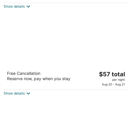
$76
of
Show details
total
5
per
night
Blue Bonnet Suites Extended Stay Lubbock,
The
Free Cancellation
$57 total
Texas
Reserve now, pay when you stay
price
2
per night
is
Aug 20 - Aug 21
out
4521 Marsha Sharp Fwy Lubbock TX
$57
of
Show details
total
5
per
night