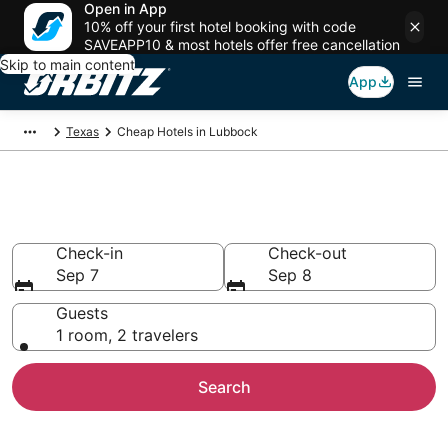
Open in App
10% off your first hotel booking with code
SAVEAPP10 & most hotels offer free cancellation
Skip to main content
App
Texas
Cheap Hotels in Lubbock
Cheap Hotels in Lubbock, TX
Check-in
Check-out
Sep 7
Sep 8
Guests
1 room, 2 travelers
Search