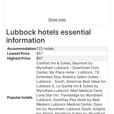
Show map
Lubbock hotels essential
information
Accommodation
723 hotels
Lowest Price
$57
Highest Price
$97
Comfort Inn & Suites, Baymont by
Wyndham Lubbock - Downtown Civic
Center, My Place Hotel - Lubbock, TX,
Extended Stay America Select Suites -
Lubbock - South, Americas Best Value Inn
Lubbock E, La Quinta Inn & Suites by
Wyndham Lubbock West Medical Centr,
Lone Star Inn, Travelodge by Wyndham
Popular hotels
Lubbock, SureStay Plus Hotel by Best
Western Lubbock Medical Center, Days
Inn by Wyndham Lubbock South, Knights
Inn Slaton, Hawthorn Suites by Wyndham