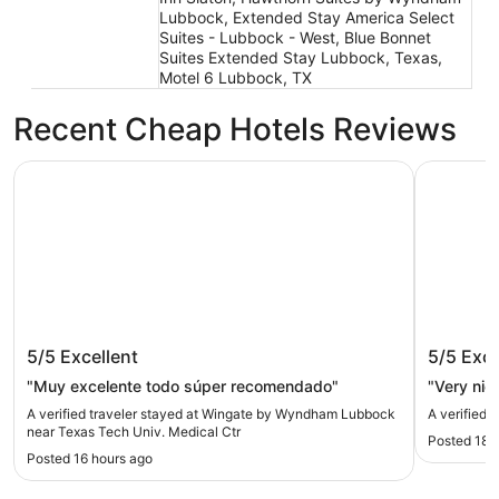
Lubbock, Extended Stay America Select
Suites - Lubbock - West, Blue Bonnet
Suites Extended Stay Lubbock, Texas,
Motel 6 Lubbock, TX
Recent Cheap Hotels Reviews
Wingate by Wyndham Lubbock near Texas Tech Univ. Med
Ashmore I
Wingate by Wyndham Lubbock near
Ashmore
5/5
Excellent
5/5
Exce
Texas Tech Univ. Medical Ctr
"Muy excelente todo súper recomendado"
"Very nic
A verified traveler stayed at Wingate by Wyndham Lubbock
A verified 
near Texas Tech Univ. Medical Ctr
Posted 18 
Posted 16 hours ago