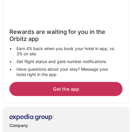
Extended Stay Hotels in Oakwood
Guest Houses in Oakwood
La Quinta Inn & Suites Hotels in Oakwood
Rewards are waiting for you in the
Hotels near Miami Valley Hospital
Orbitz app
Hotels near Zig Zag Gallery
Earn 4% back when you book your hotel in app, vs.
Walnut Hills Hotels
3% on site
5 Star Hotels in Moraine
Get flight status and gate number notifications
Have questions about your stay? Message your
Extended Stay Hotels in Moraine
hotel right in the app
Guest Houses in Moraine
Cheap Hotels in Moraine
Get the app
Historic Hotels in Moraine
Hotels with Restaurants in Moraine
Moraine Hotels
Inns in Moraine
Company
Motels in Moraine