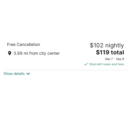
Holiday Inn Express Hotel & Suites Dayton-
Free Cancellation
$102 nightly
Centerville by IHG
2.5
The
$119 total
3.69 mi from city center
out
price
5655 Wilmington Pike Dayton OH
Sep 7 - Sep 8
of
is
Total with taxes and fees
5
$119
Show details
total
per
night