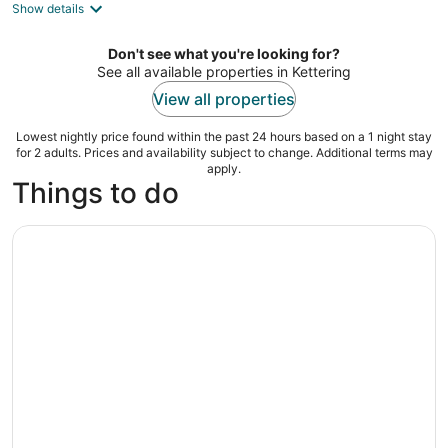
Show details
total
per
night
Don't see what you're looking for?
See all available properties in Kettering
View all properties
Lowest nightly price found within the past 24 hours based on a 1 night stay
for 2 adults. Prices and availability subject to change. Additional terms may
apply.
Things to do
Awesome Bar Hunt: Get Your Drink on in Dayton