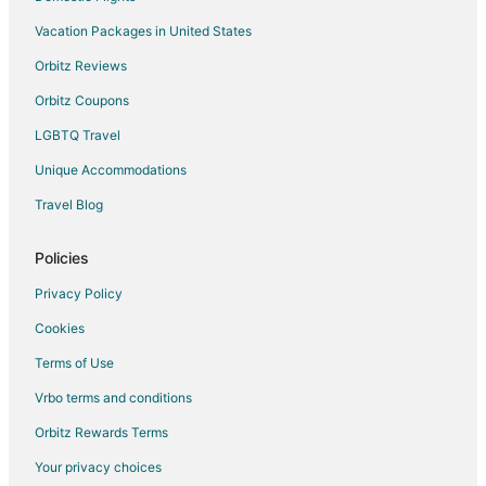
Vacation Packages in United States
4 Star Hotels in South Park
Kid Friendly Hotels in South Park
Orbitz Reviews
Orbitz Coupons
LGBTQ Travel
Unique Accommodations
Travel Blog
Policies
Privacy Policy
Cookies
Terms of Use
Vrbo terms and conditions
Orbitz Rewards Terms
Your privacy choices