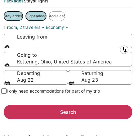
Packages
Stays
Flights
Stay added
Flight added
Add a car
1 room, 2 travelers
Economy
Leaving from
Leaving from
Going to
Kettering, Ohio, United States of America
Going to
Departing
Returning
Aug 22
Aug 23
I only need accommodations for part of my trip
Search