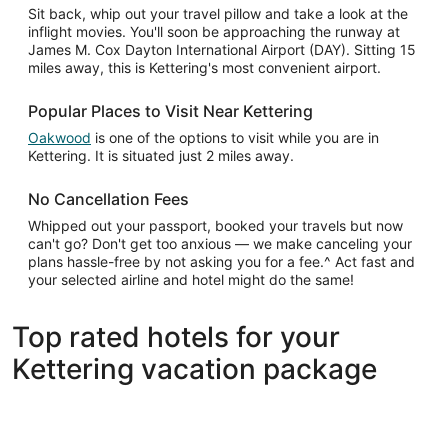
Sit back, whip out your travel pillow and take a look at the
inflight movies. You'll soon be approaching the runway at
James M. Cox Dayton International Airport (DAY). Sitting 15
miles away, this is Kettering's most convenient airport.
Popular Places to Visit Near Kettering
Oakwood
is one of the options to visit while you are in
Kettering. It is situated just 2 miles away.
No Cancellation Fees
Whipped out your passport, booked your travels but now
can't go? Don't get too anxious — we make canceling your
plans hassle-free by not asking you for a fee.^ Act fast and
your selected airline and hotel might do the same!
Top rated hotels for your
Kettering vacation package