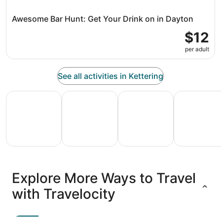
Awesome Bar Hunt: Get Your Drink on in Dayton
$12
per adult
See all activities in Kettering
All Inclusive Vacations
Family Vacation Packages
Adventure Vacation Packag
Ski Packages
All
Family
Adventure
Ski
clusive
Vacation
Vacation
Packages
F
Explore More Ways to Travel
ations
Packages
Packages
& Trips
Va
with Travelocity