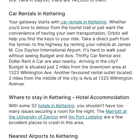
Car Rentals in Kettering
Your getaway starts with
car rentals in Kettering
. Whether
you’d love to detour from the tourist trail or just want the
convenience of having your own transportation, Orbitz will
help you find the keys to your ride. Take a direct path from
the tarmac to the highway by renting your vehicle at James
M. Cox Dayton International Airport. It's hard to walk past
without seeing Budget and Avis. Thrifty Car Rental and
Dollar Rent A Car are also nearby. Arriving in the city?
Budget is situated just 2 miles from the downtown area at
1323 Wilmington Ave. Another favoured rental outlet located
2 miles from the middle of the city is Avis at 1323 Wilmington
Avenue.
Where to stay in Kettering – Hotel Accommodation
With some 32
hotels in Kettering
, you shouldn't have too
many issues securing a room for the night. The
Marriott at
the University of Dayton
and
Inn Port Lodging
are a few
excellent places to crash in this area.
Nearest Airports to Kettering