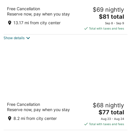
Days Inn by Wyndham Englewood Dayton
Free Cancellation
$69 nightly
Airport
Reserve now, pay when you stay
2
The
$81 total
out
price
20 Rockridge Rd Englewood OH
13.17 mi from city center
Sep 8 - Sep 9
of
is
Total with taxes and fees
5
$81
Show details
total
per
night
Wingate by Wyndham Dayton - Fairborn
Free Cancellation
$68 nightly
3
Reserve now, pay when you stay
The
$77 total
out
3055 Presidential Dr Fairborn OH
price
of
8.2 mi from city center
Aug 23 - Aug 24
is
5
Total with taxes and fees
$77