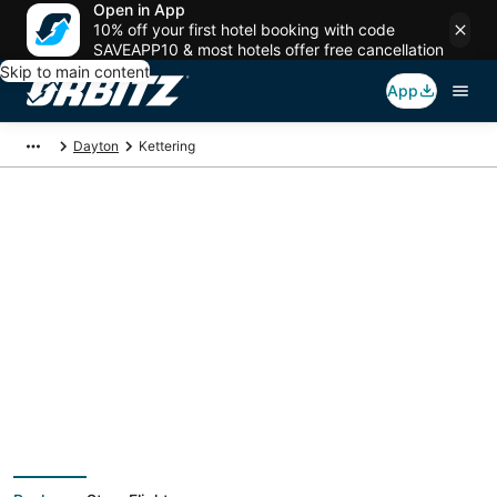
Open in App
10% off your first hotel booking with code
SAVEAPP10 & most hotels offer free cancellation
Skip to main content
App
Dayton
Kettering
Kettering Vacation
Packages
Book a Stay + Flight or Car to save on your trip