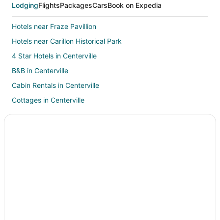
Lodging
Flights
Packages
Cars
Book on Expedia
Hotels near Fraze Pavillion
Hotels near Carillon Historical Park
4 Star Hotels in Centerville
B&B in Centerville
Cabin Rentals in Centerville
Cottages in Centerville
Extended Stay Hotels in Centerville
Drury Inn & Suites Hotels in Centerville
Centerville Hotels
Resorts in Centerville
Hotels near University of Dayton
Hotels near Greene Towne Center
Hotels with Restaurants in University Park
Hotels near Woodland Cemetery and Arboretum