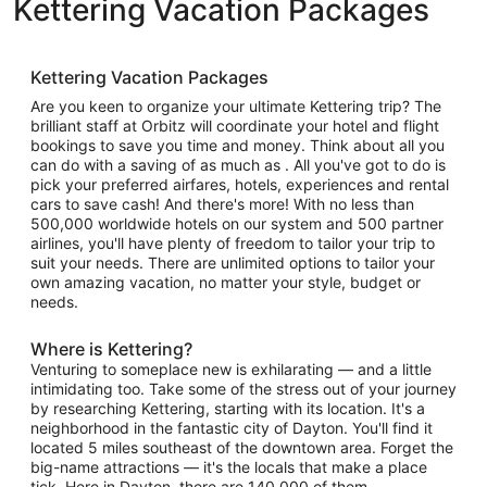
Kettering Vacation Packages
Kettering Vacation Packages
Are you keen to organize your ultimate Kettering trip? The
brilliant staff at Orbitz will coordinate your hotel and flight
bookings to save you time and money. Think about all you
can do with a saving of as much as . All you've got to do is
pick your preferred airfares, hotels, experiences and rental
cars to save cash! And there's more! With no less than
500,000 worldwide hotels on our system and 500 partner
airlines, you'll have plenty of freedom to tailor your trip to
suit your needs. There are unlimited options to tailor your
own amazing vacation, no matter your style, budget or
needs.
Where is Kettering?
Venturing to someplace new is exhilarating — and a little
intimidating too. Take some of the stress out of your journey
by researching Kettering, starting with its location. It's a
neighborhood in the fantastic city of Dayton. You'll find it
located 5 miles southeast of the downtown area. Forget the
big-name attractions — it's the locals that make a place
tick. Here in Dayton, there are 140,000 of them.