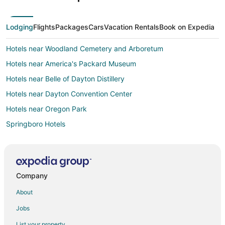
Lodging
Flights
Packages
Cars
Vacation Rentals
Book on Expedia
Hotels near Woodland Cemetery and Arboretum
Hotels near America's Packard Museum
Hotels near Belle of Dayton Distillery
Hotels near Dayton Convention Center
Hotels near Oregon Park
Springboro Hotels
Oregon District Hotels
Hotels near Greene Towne Center
Hotels near University of Dayton Arena
Company
5 Star Hotels in Kettering
About
Apartments in Kettering
Jobs
B&B in Kettering
List your property