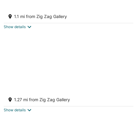
12
16
Charming 1-bedroom apartment in the
historic district of enchanting Centerville
1.1 mi from Zig Zag Gallery
Centerville OH
Show details
Downtown Zen - Central Location in
Centerville, OH
1.27 mi from Zig Zag Gallery
Centerville OH
Show details