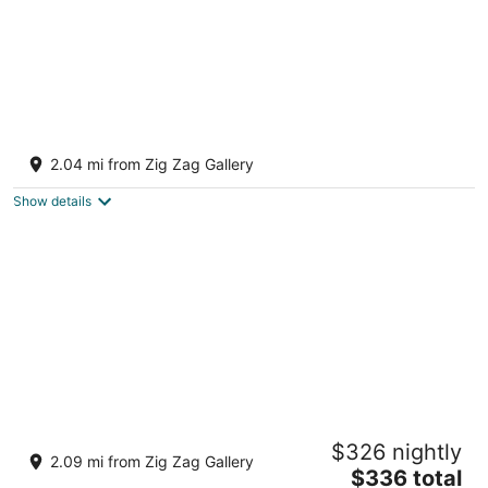
Cozy & Relaxing. Hot Tub, stress relief at
your fingertips. Pets welcome.
2.04 mi from Zig Zag Gallery
Dayton OH
Show details
Tranquil, spacious in one of Ohio’s nicest
$326 nightly
neighborhoods.
2.09 mi from Zig Zag Gallery
The
Dayton OH
$336 total