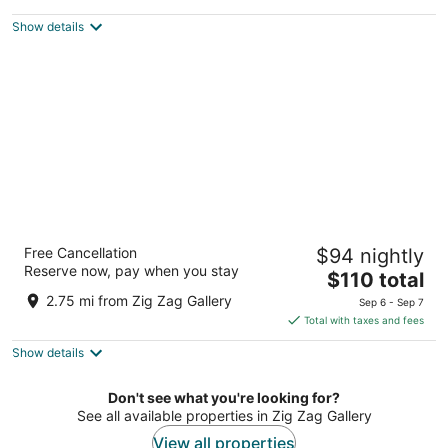
$67
Show details
total
per
night
Country Inn & Suites by Radisson, Dayton
Free Cancellation
$94 nightly
South, OH
Reserve now, pay when you stay
2.5
The
$110 total
out
price
8277 Yankee St Dayton OH
2.75 mi from Zig Zag Gallery
Sep 6 - Sep 7
of
is
Total with taxes and fees
5
$110
Show details
total
per
night
Don't see what you're looking for?
See all available properties in Zig Zag Gallery
View all properties