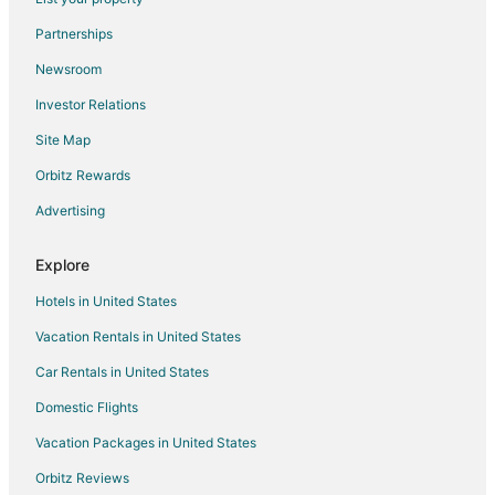
Cabin Rentals in Kettering
Partnerships
Condo Rentals in Kettering
Newsroom
Cottages in Kettering
Investor Relations
Extended Stay Hotels in Kettering
Site Map
Hotels with Hot Tubs in Kettering
Hotels with an Indoor Pool in Kettering
Orbitz Rewards
Kettering Hotels
Advertising
Motels in Kettering
Explore
Vacation Homes in Kettering
Hotels in United States
Hotels near University of Dayton
Vacation Rentals in United States
Hotels near Miami Valley Hospital
Car Rentals in United States
Miamisburg Hotels
Dayton Hotels
Domestic Flights
Hotels near Puzzles Plus
Vacation Packages in United States
Hotels near Dayton Mall Shopping Center
Orbitz Reviews