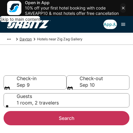
Open in App
10% off your first hotel booking with code
SAVEAPP10 & most hotels offer free cancellation
Skip to main content
App
Dayton
Hotels near Zig Zag Gallery
Hotels near Zig Zag Gallery
Search over 418 hotels from $67
Check-in
Check-out
Sep 9
Sep 10
Guests
1 room, 2 travelers
Search