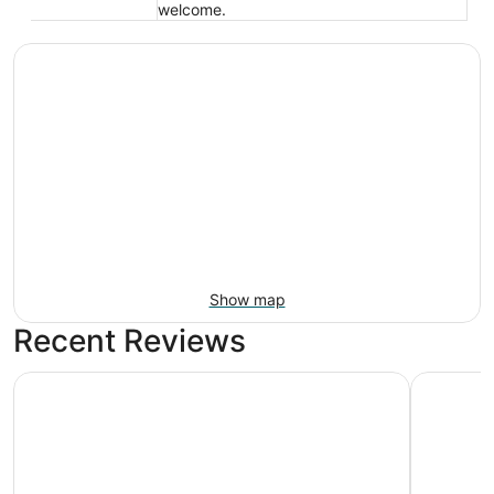
welcome.
Show map
Recent Reviews
The Hotel@Dayton South
Fairfield 