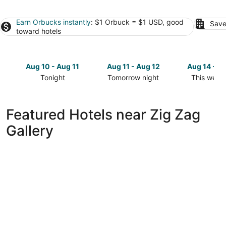
Earn Orbucks instantly
: $1 Orbuck = $1 USD, good
Save
toward hotels
Aug 10 - Aug 11
Aug 11 - Aug 12
Aug 14 - A
Tonight
Tomorrow night
This week
Check
Check
Check
prices
prices
prices
close
close
close
Featured Hotels near Zig Zag
to
to
to
Gallery
Zig
Zig
Zig
Zag
Zag
Zag
Gallery
Gallery
Gallery
for
for
for
tonight,
tomorrow
this
Aug
night,
weekend,
10
Aug
Aug
-
11
14
Aug
-
-
11
Aug
Aug