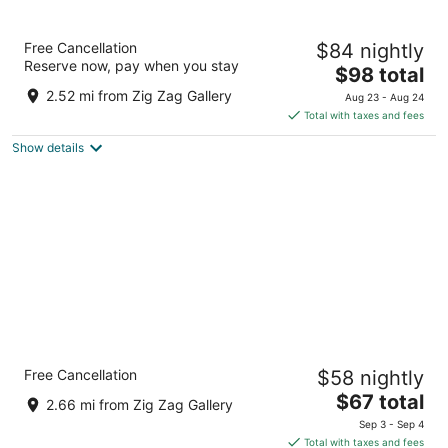
Fairfield Inn & Suites Dayton South
Free Cancellation
$84 nightly
3
Reserve now, pay when you stay
The
$98 total
out
8035 Washington Village Drive Dayton OH
price
of
2.52 mi from Zig Zag Gallery
Aug 23 - Aug 24
is
5
Total with taxes and fees
$98
Show details
total
per
night
The Hotel@Dayton South
Free Cancellation
$58 nightly
2.5
The
$67 total
out
8099 Old Yankee Street Dayton OH
2.66 mi from Zig Zag Gallery
price
of
Sep 3 - Sep 4
is
5
Total with taxes and fees