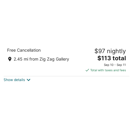
Holiday Inn Express Hotel & Suites Dayton-
Free Cancellation
$97 nightly
Centerville by IHG
2.5
The
$113 total
2.45 mi from Zig Zag Gallery
out
price
5655 Wilmington Pike Dayton OH
Sep 10 - Sep 11
of
is
Total with taxes and fees
5
$113
Show details
total
per
night