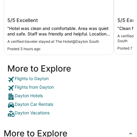
The Hotel@Dayton South
Fairfiel
5/5
Excellent
5/5
Exce
"Hotel was clean and comfortable. Area was quiet
"Clean fac
and safe. Staff was friendly and helpful. Location
A verified 
was great. Would stay again."
South
A verified traveler stayed at The Hotel@Dayton South
Posted 7 h
Posted 3 hours ago
More to Explore
Flights to Dayton
Flights from Dayton
Dayton Hotels
Dayton Car Rentals
Dayton Vacations
More to Explore