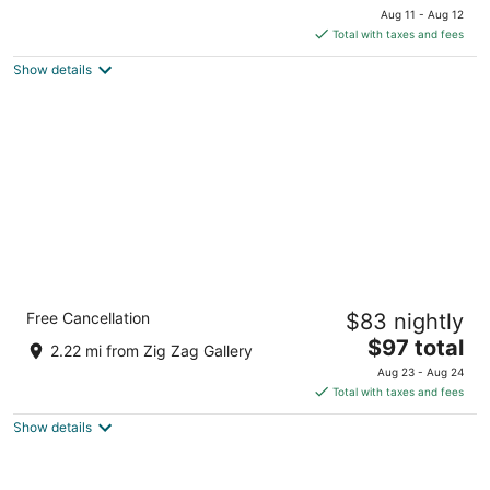
price
Aug 11 - Aug 12
is
Total with taxes and fees
$336
Show details
total
per
night
Holiday Inn Express Hotel & Suites Dayton
Free Cancellation
$83 nightly
South - I-675 by IHG
2.5
The
$97 total
2.22 mi from Zig Zag Gallery
out
price
7701 Washington Village Drive Dayton OH
Aug 23 - Aug 24
of
is
Total with taxes and fees
5
$97
Show details
total
per
night