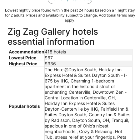
Lowest nightly price found within the past 24 hours based on a 1 night stay
for 2 adults. Prices and availability subject to change. Additional terms may
apply.
Zig Zag Gallery hotels
essential information
Accommodation
418 hotels
Lowest Price
$67
Highest Price
$336
The Hotel@Dayton South, Holiday Inn
Express Hotel & Suites Dayton South - I-
675 by IHG, Charming 1-bedroom
apartment in the historic district of
enchanting Centerville, Downtown Zen -
Central Location in Centerville, OH,
Holiday Inn Express Hotel & Suites
Popular hotels
Dayton-Centerville by IHG, Fairfield Inn &
Suites Dayton South, Country Inn & Suites
by Radisson, Dayton South, OH, Tranquil,
spacious in one of Ohio’s nicest
neighborhoods., Cozy & Relaxing. Hot
Tub, stress relief at your fingertips. Pets