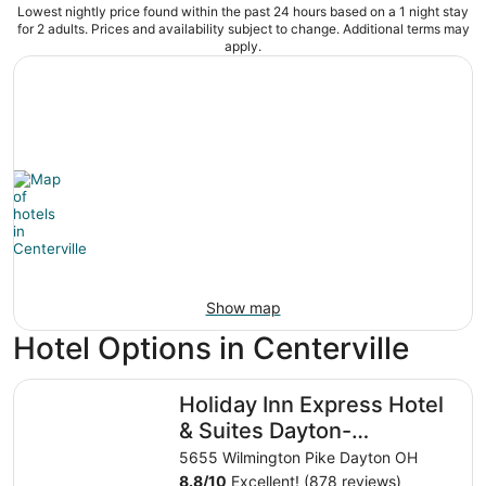
Lowest nightly price found within the past 24 hours based on a 1 night stay
for 2 adults. Prices and availability subject to change. Additional terms may
apply.
Show map
Hotel Options in Centerville
Holiday Inn Express Hotel & Suites Dayton-Centerville by
Holiday Inn Express Hotel
& Suites Dayton-
Centerville by IHG
5655 Wilmington Pike Dayton OH
8.8
/
10
Excellent! (878 reviews)