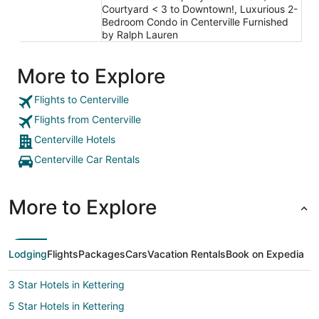
Courtyard < 3 to Downtown!, Luxurious 2-
Bedroom Condo in Centerville Furnished
by Ralph Lauren
More to Explore
Flights to Centerville
Flights from Centerville
Centerville Hotels
Centerville Car Rentals
More to Explore
Lodging
Flights
Packages
Cars
Vacation Rentals
Book on Expedia
3 Star Hotels in Kettering
5 Star Hotels in Kettering