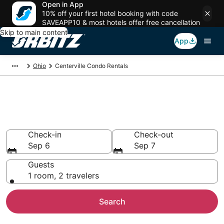
Open in App
10% off your first hotel booking with code
SAVEAPP10 & most hotels offer free cancellation
Skip to main content
App
Ohio
Centerville Condo Rentals
Compare Centerville Condo
Rentals
Check-in
Check-out
Sep 6
Sep 7
Guests
1 room, 2 travelers
Search