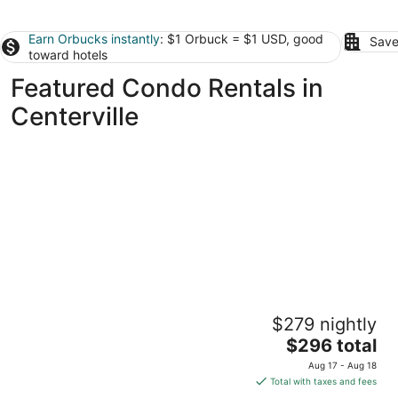
Earn Orbucks instantly
: $1 Orbuck = $1 USD, good
Save
toward hotels
Featured Condo Rentals in
Centerville
Modern Condo Near Wright-Patt, Shops &
$279 nightly
Dining
The
Beavercreek OH
$296 total
price
Aug 17 - Aug 18
is
Total with taxes and fees
$296