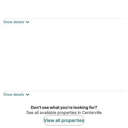
Dayton Condo w/ Courtyard < 3 to
Downtown!
Dayton OH
Show details
Luxurious 2-Bedroom Condo in Centerville
Furnished by Ralph Lauren
Centerville OH
Show details
Don't see what you're looking for?
See all available properties in Centerville
View all properties