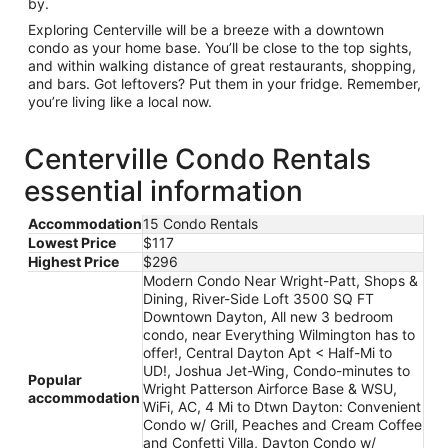
by.
Exploring Centerville will be a breeze with a downtown
condo as your home base. You’ll be close to the top sights,
and within walking distance of great restaurants, shopping,
and bars. Got leftovers? Put them in your fridge. Remember,
you’re living like a local now.
Centerville Condo Rentals
essential information
Accommodation
15 Condo Rentals
Lowest Price
$117
Highest Price
$296
Modern Condo Near Wright-Patt, Shops &
Dining, River-Side Loft 3500 SQ FT
Downtown Dayton, All new 3 bedroom
condo, near Everything Wilmington has to
offer!, Central Dayton Apt < Half-Mi to
UD!, Joshua Jet-Wing, Condo-minutes to
Popular
Wright Patterson Airforce Base & WSU,
accommodation
WiFi, AC, 4 Mi to Dtwn Dayton: Convenient
Condo w/ Grill, Peaches and Cream Coffee
and Confetti Villa, Dayton Condo w/