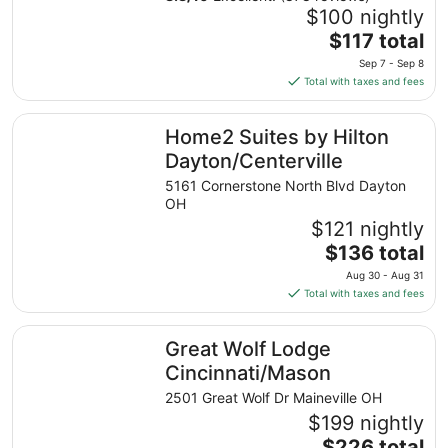
$100 nightly
The
$117 total
price
Sep 7 - Sep 8
is
Total with taxes and fees
$117
total
Home2 Suites by Hilton Dayton/Centerville
Home2 Suites by Hilton
per
night
Dayton/Centerville
from
5161 Cornerstone North Blvd Dayton
Sep
OH
7
$121 nightly
to
The
$136 total
Sep
price
8
Aug 30 - Aug 31
is
Total with taxes and fees
$136
total
Great Wolf Lodge Cincinnati/Mason
Great Wolf Lodge
per
night
Cincinnati/Mason
from
2501 Great Wolf Dr Maineville OH
Aug
$199 nightly
30
The
$226 total