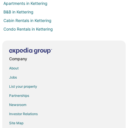
Apartments in Kettering
B&B in Kettering
Cabin Rentals in Kettering
Condo Rentals in Kettering
Cottages in Kettering
Extended Stay Hotels in Kettering
Cheap Hotels in Kettering
Company
Drury Inn & Suites Hotels in Kettering
About
Hotels with Pool in Kettering
Jobs
Hotels with Free Breakfast in Kettering
List your property
Hotels with a Gym in Kettering
Partnerships
Hotels with Hot Tubs in Kettering
Newsroom
Hotels with an Indoor Pool in Kettering
Investor Relations
Hotels with Restaurants in Kettering
Site Map
Romantic Getaways & Hotels in Kettering