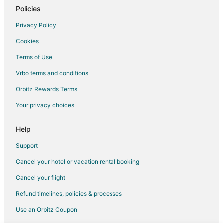
Cottages in Bellbrook
Policies
Guest Houses in Bellbrook
Privacy Policy
Hotels with Pool in Bellbrook
Cookies
Bellbrook Hotels
Terms of Use
Inns in Bellbrook
Vrbo terms and conditions
Hotels near Poelking Lanes South
Orbitz Rewards Terms
Farmstay in Southwest Ohio
Your privacy choices
Cabin Rentals in Southwest Ohio
Cottages in Southwest Ohio
Help
Guest Houses in Southwest Ohio
Support
Kid Friendly Hotels in Southwest Ohio
Cancel your hotel or vacation rental booking
Romantic Getaways & Hotels in Southwest Ohio
Cancel your flight
Vacation Homes in Southwest Ohio
Refund timelines, policies & processes
Resorts in Southwest Ohio
Use an Orbitz Coupon
Hotels near Dayton Mall Shopping Center