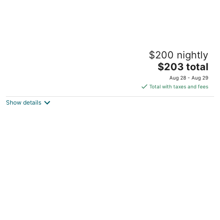
Joshua Jet-Wing, Condo-minutes to Wright
$200 nightly
Patterson Airforce Base & WSU, WiFi, AC
The
Fairborn OH
$203 total
price
Aug 28 - Aug 29
is
Total with taxes and fees
$203
Show details
total
per
night
4 Mi to Dtwn Dayton: Convenient Condo w/
Grill