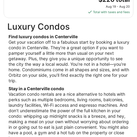
to
price
Aug
Aug 19 - Aug 20
is
31
Total with taxes and fees
$226
total
Luxury Condos
per
night
Find luxury condos in Centerville
from
Get your vacation off to a fabulous start by booking a luxury
Aug
condo in Centerville. They’re a great option if you want to
pamper yourself a little more than usual on your next
19
getaway. Plus, they give you a unique opportunity to see
to
the city the way a local would. You’re not in a hotel—you’re
Aug
home. Condominiums come in all shapes and sizes, and with
20
Orbitz on your side, you’ll find exactly the right one for your
trip.
Stay in a Centerville condo
Vacation condo rentals are a nice alternative to hotels with
perks such as multiple bedrooms, living rooms, balconies,
laundry facilities, Wi-Fi access and espresso machines. And
don’t underestimate the power of the full kitchen in your
condo: whipping up midnight snacks is a breeze, and hey,
making a meal on your own without worrying about ordering
in or going out to eat is just plain convenient. You might also
have a pool, a gym and a hot tub on the property or close