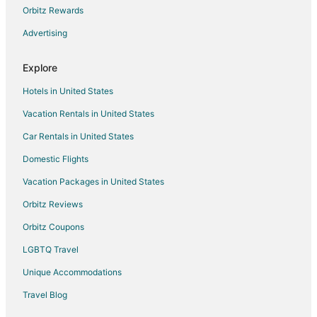
Hotels with Shopping in Kettering
Orbitz Rewards
Spa Resorts & in Kettering
Advertising
Hotels with a Wedding Venue in Kettering
Explore
Kettering Hotels
Hotels in United States
Inns in Kettering
Vacation Rentals in United States
Motels in Kettering
Car Rentals in United States
Vacation Homes in Kettering
Apartments in Springboro
Domestic Flights
B&B in Springboro
Vacation Packages in United States
Cabin Rentals in Springboro
Orbitz Reviews
Resorts in Springboro
Orbitz Coupons
Hotels near Windmill Farm Market
LGBTQ Travel
Hotels near Zig Zag Gallery
Unique Accommodations
Cabin Rentals in Bellbrook
Travel Blog
Condo Rentals in Bellbrook