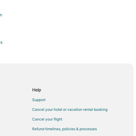
on
us
k
Help
Support
Cancel your hotel or vacation rental booking
Cancel your flight
Refund timelines, policies & processes