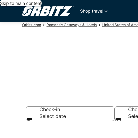
Skip to main content
Shop travel
Orbitz.com
Romantic Getaways & Hotels
United States of Ame
Romantic Hote
Check-in
Che
Select date
Sele