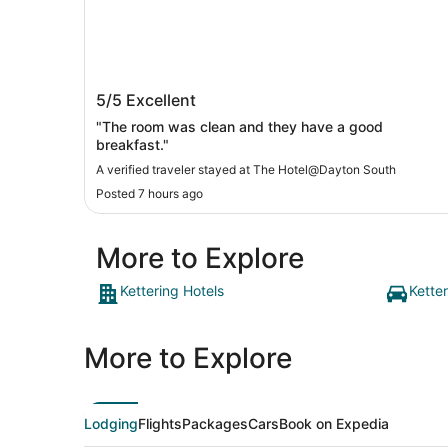
The Hotel@Dayton South
5/5
Excellent
"The room was clean and they have a good
breakfast."
A verified traveler stayed at The Hotel@Dayton South
Posted 7 hours ago
More to Explore
Kettering Hotels
Kette
More to Explore
Lodging
Flights
Packages
Cars
Book on Expedia