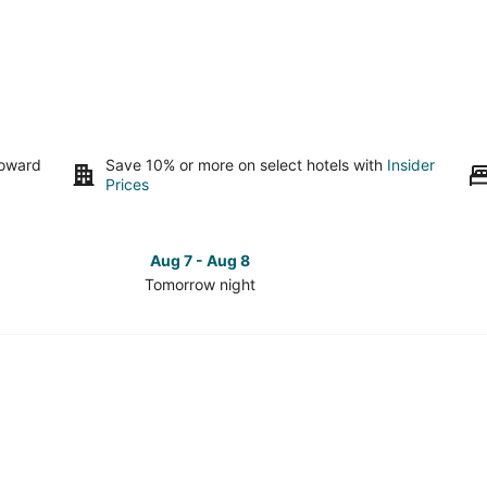
toward
Save 10% or more on select hotels with
Insider
Prices
Aug 7 - Aug 8
Tomorrow night
Check
Check
prices
prices
in
in
Kettering
Ketterin
for
for
tomorrow
this
night,
weeken
Aug
Aug
7
7