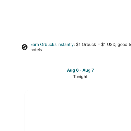
Earn Orbucks instantly
: $1 Orbuck = $1 USD, good 
hotels
Aug 6 - Aug 7
Tonight
Check
prices
in
Kettering
for
tonight,
Aug
6
-