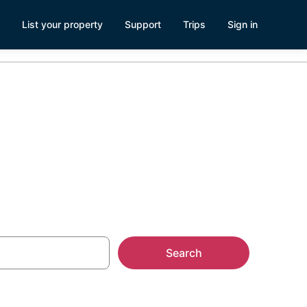
List your property
Support
Trips
Sign in
 OH
Search