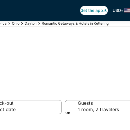
•
Get the app
USD
rica
Ohio
Dayton
Romantic Getaways & Hotels in Kettering
ls in Kettering,
ck-out
Guests
ct date
1 room, 2 travelers