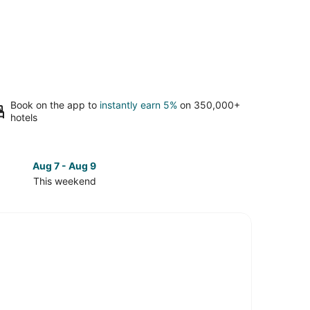
Book on the app to
instantly earn 5%
on 350,000+
hotels
Aug 7 - Aug 9
Aug 14 
This weekend
Next 
Check
prices
in
g
Kettering
for
next
d,
weekend,
Aug
14