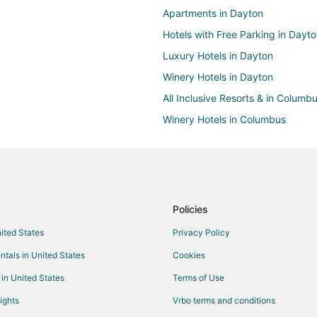
Apartments in Dayton
Hotels with Free Parking in Dayt
Luxury Hotels in Dayton
Winery Hotels in Dayton
All Inclusive Resorts & in Columb
Winery Hotels in Columbus
Hotels near Carillon Historical Par
Boutique Hotels in Centerville
Walnut Hills Hotels
4 Star Hotels in South Park
Policies
Hotels with a Gym in Scioto Mile
nited States
Privacy Policy
Pet Friendly Hotels in Scioto Mile
ntals in United States
Cookies
Boutique Hotels in Miamisburg
 in United States
Terms of Use
Golf Resorts & in Miamisburg
ights
Vrbo terms and conditions
Hotels with WiFi in Miamisburg