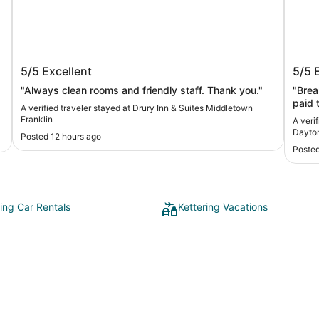
Drury Inn & Suites Middletown Franklin
Holid
5/5
Excellent
5/5
Dayt
"Always clean rooms and friendly staff. Thank you."
"Brea
paid to ful
A verified traveler stayed at Drury Inn & Suites Middletown
conve
Franklin
A veri
but r
Dayton
Posted 12 hours ago
we go
Posted
annoying
not k
and d
ring Car Rentals
Kettering Vacations