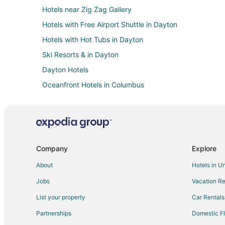
Hotels near Zig Zag Gallery
Hotels with Free Airport Shuttle in Dayton
Hotels with Hot Tubs in Dayton
Ski Resorts & in Dayton
Dayton Hotels
Oceanfront Hotels in Columbus
Arcade Hotels in Uptown District
Extended Stay Hotels in Centerville
Hotels with Restaurants in Centerville
Hotels near Dayton Funny Bone Comedy Club
Company
Explore
Kid Friendly Hotels in South Park
About
Hotels in U
Hotels with Free Parking in Scioto Mile
Jobs
Vacation Re
Hotels with a Wedding Venue in Scioto Mile
List your property
Car Rentals
Kid Friendly Hotels in Miamisburg
Partnerships
Domestic Fl
Historic Hotels in Miamisburg