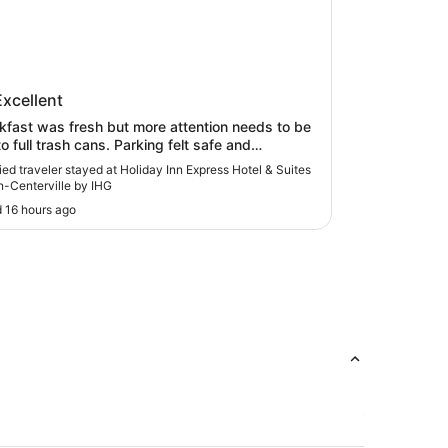
ay Inn Express Hotel & Suites
Excellent
on-Centerville by IHG
kfast was fresh but more attention needs to be
l trash cans. Parking felt safe and
niently shaded. Room smelt musty upon arrival
fied traveler stayed at Holiday Inn Express Hotel & Suites
unning air conditioner for a few hours helped (or
-Centerville by IHG
t used to it). No bathroom exhaust was
 16 hours ago
 as mirror fogs quickly. Shower curtain did
eep in all the water as evidenced by wet floors
etaching floor moldings."