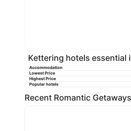
Kettering hotels essential
Accommodation
Lowest Price
Highest Price
Popular hotels
Recent Romantic Getaways
The Hotel@Dayton South