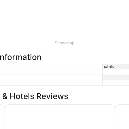
Show map
 information
hotels
 & Hotels Reviews
Drury Inn & Suites Middletown Franklin
Holida