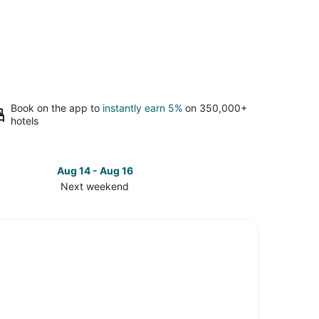
Book on the app to
instantly earn 5%
on 350,000+
hotels
Aug 14 - Aug 16
Next weekend
ck
ces
versity
k
t
kend,