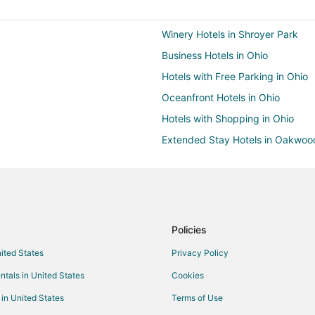
Winery Hotels in Shroyer Park
Business Hotels in Ohio
Hotels with Free Parking in Ohio
Oceanfront Hotels in Ohio
Hotels with Shopping in Ohio
Extended Stay Hotels in Oakwoo
La Quinta Inn & Suites Hotels in
Cheap Hotels in Harrison
Hotels with Free Parking in Harri
Pet Friendly Hotels in Harrison
Policies
Business Hotels in Cincinnati Rive
nited States
Privacy Policy
All Inclusive Resorts & in Columb
ntals in United States
Cookies
Winery Hotels in Columbus
 in United States
Terms of Use
Hotels with Free Parking in Scioto