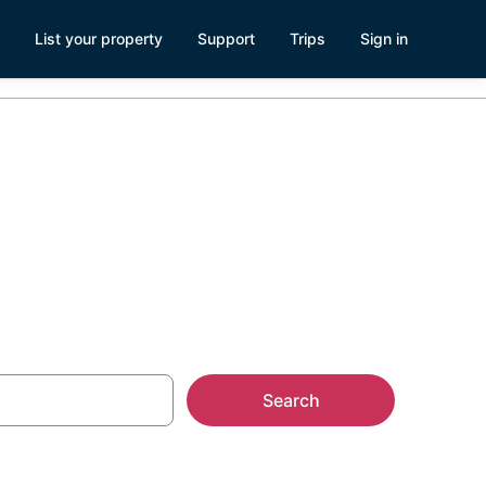
List your property
Support
Trips
Sign in
versity Park
Search