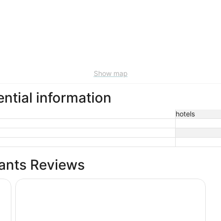
Show map
ential information
hotels
rants Reviews
rt
Drury Inn & Suites Middletown Franklin