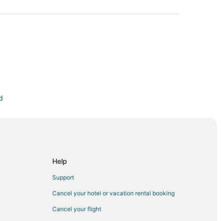
d
 Oakwood
son
Help
rfront
Support
us
Cancel your hotel or vacation rental booking
Cancel your flight
 Mile