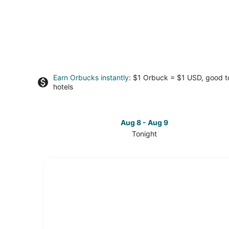
Earn Orbucks instantly
: $1 Orbuck = $1 USD, good 
hotels
Aug 8 - Aug 9
Tonight
Check
prices
in
University
Park
for
tonight,
Aug
8