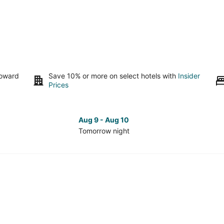
toward
Save 10% or more on select hotels with
Insider
Prices
Aug 9 - Aug 10
Tomorrow night
Check
Che
prices
pri
in
in
University
Uni
Park
Par
for
for
tomorrow
nex
night,
wee
Aug
Aug