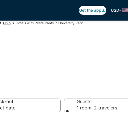
•
Get the app
USD
Ohio
Hotels with Restaurants in University Park
estaurants in Uni
ck-out
Guests
ct date
1 room, 2 travelers