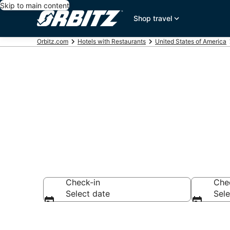
Skip to main content
Shop travel
Orbitz.com
Hotels with Restaurants
United States of America
Hotels with R
Check-in
Che
Select date
Sele