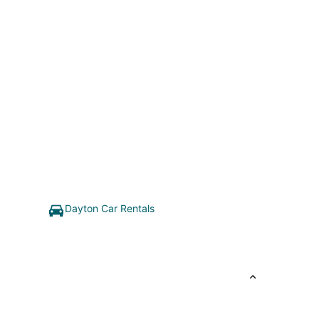
Dayton Car Rentals