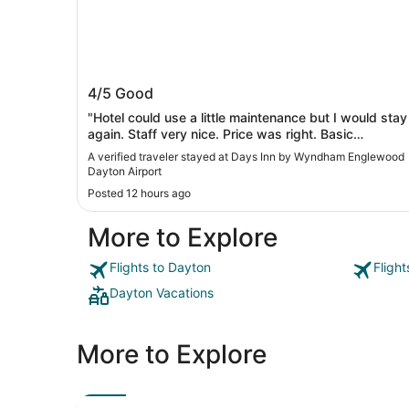
Days Inn by Wyndham Englewood
4/5
Good
Dayton Airport
"Hotel could use a little maintenance but I would stay
again. Staff very nice. Price was right. Basic
breakfast. Neighborhood seems safe. Plenty of
A verified traveler stayed at Days Inn by Wyndham Englewood
restaurants nearby."
Dayton Airport
Posted 12 hours ago
More to Explore
Flights to Dayton
Fligh
Dayton Vacations
More to Explore