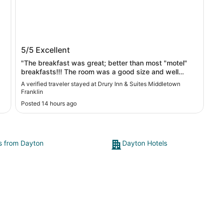
Drury Inn & Suites Middletown Franklin
5/5
Excellent
"The breakfast was great; better than most "motel"
breakfasts!!! The room was a good size and well
equipped. "
A verified traveler stayed at Drury Inn & Suites Middletown
Franklin
Posted 14 hours ago
ts from Dayton
Dayton Hotels