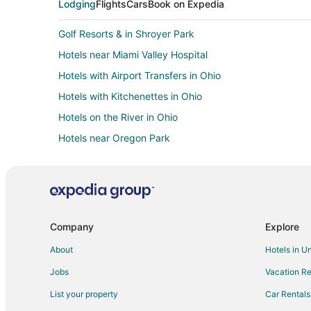
Lodging
Flights
Cars
Book on Expedia
Golf Resorts & in Shroyer Park
Hotels near Miami Valley Hospital
Hotels with Airport Transfers in Ohio
Hotels with Kitchenettes in Ohio
Hotels on the River in Ohio
Hotels near Oregon Park
Guest Houses in Oakwood
Arcade Hotels in Uptown District
Hotels with Pool in Harrison
Hotels with Hot Tubs in Harrison
Company
Explore
Romantic Getaways & Hotels in Harrison
About
Hotels in U
Hotels with Bar in Cincinnati Riverfront
Jobs
Vacation Re
Oceanfront Hotels in Columbus
List your property
Car Rentals
Hotels with a Gym in Scioto Mile