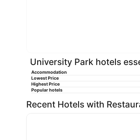
University Park hotels ess
Accommodation
Lowest Price
Highest Price
Popular hotels
Recent Hotels with Restau
Days Inn by Wyndham Englewood Dayton Airpo